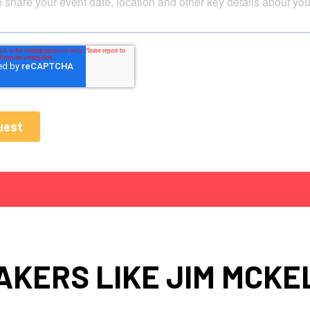
AKERS LIKE JIM MCKE