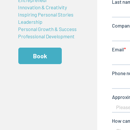
Innovation & Creativity
Inspiring Personal Stories
Leadership
Personal Growth & Success
Professional Development
Book