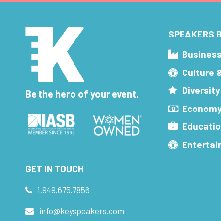
SPEAKERS B
Busines
Culture 
Diversity
Be the hero of your event.
Economy
Educatio
Enterta
GET IN TOUCH
1.949.675.7856
info@keyspeakers.com