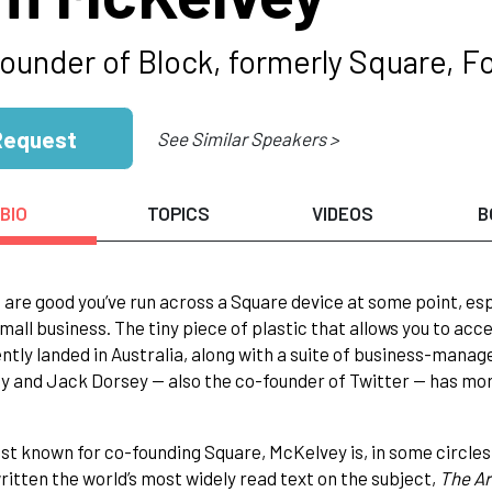
ounder of Block, formerly Square, Fo
Request
See Similar Speakers >
BIO
TOPICS
VIDEOS
B
are good you’ve run across a Square device at some point, espec
mall business. The tiny piece of plastic that allows you to acc
ntly landed in Australia, along with a suite of business-man
 and Jack Dorsey — also the co-founder of Twitter — has mor
st known for co-founding Square, McKelvey is, in some circles
ritten the world’s most widely read text on the subject,
The Ar