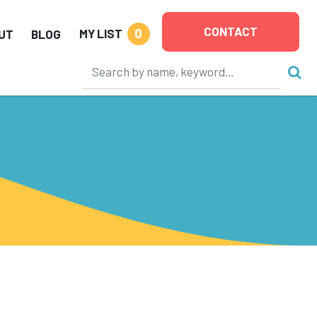
CONTACT
0
MY LIST
UT
BLOG