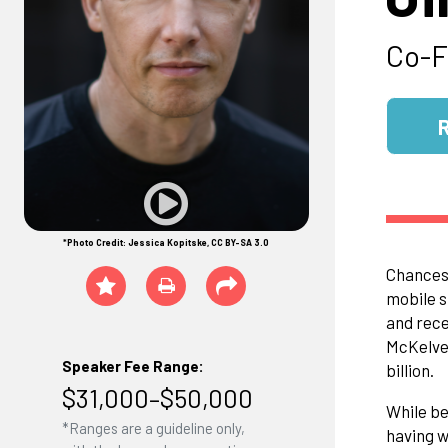
Co-F
*Photo Credit: Jessica Kopitske, CC BY-SA 3.0
Chances 
mobile s
and rece
McKelvey
Speaker Fee Range:
billion.
$31,000–$50,000
While be
*Ranges are a guideline only,
having w