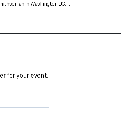
Smithsonian in Washington DC.…
r for your event.