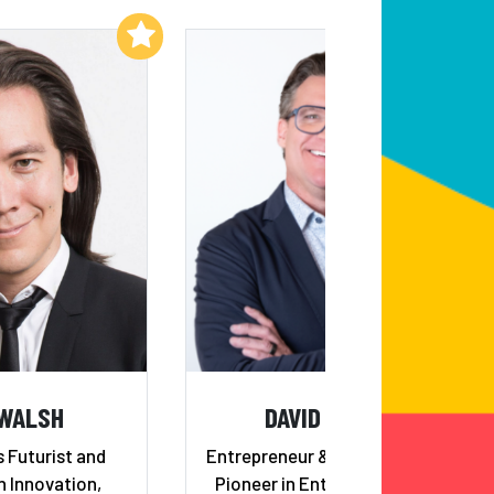
Add to My List
Add to My List
 WALSH
DAVID KIDDER
 Futurist and
Entrepreneur & Angel Investor;
n Innovation,
Pioneer in Enterprise Growth