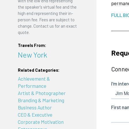
with the low end representing
permanen
the speaker's virtual fee and the
high end representing their in-
FULL BI
person fee. Fees are subject to
change. Contact us for an exact
quote.
Travels From:
Requ
New York
Connec
Related Categories:
Achievement &
Performance
Artist & Photographer
Branding & Marketing
Business Author
CEO & Executive
Corporate Motivation
Entrepreneur