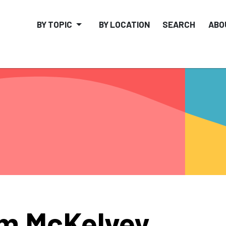
BY TOPIC
BY LOCATION
SEARCH
ABO
m McKelvey