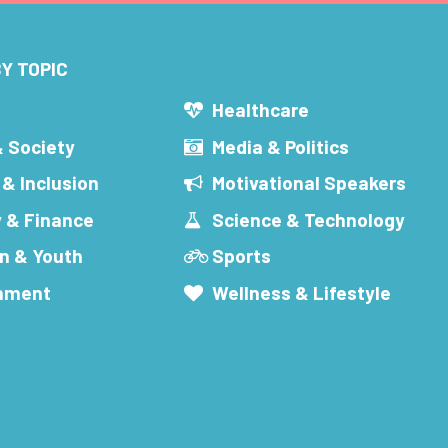
Y TOPIC
s
Healthcare
& Society
Media & Politics
 & Inclusion
Motivational Speakers
 & Finance
Science & Technology
n & Youth
Sports
inment
Wellness & Lifestyle