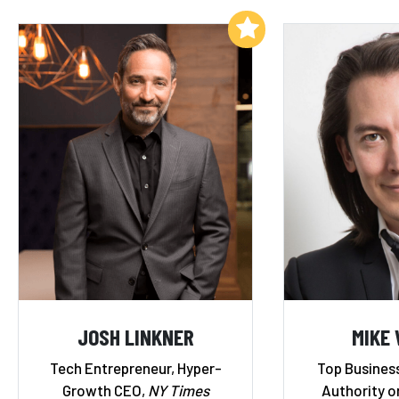
Add to My List
JOSH LINKNER
MIKE
Tech Entrepreneur, Hyper-
Top Business
Growth CEO,
NY Times
Authority o