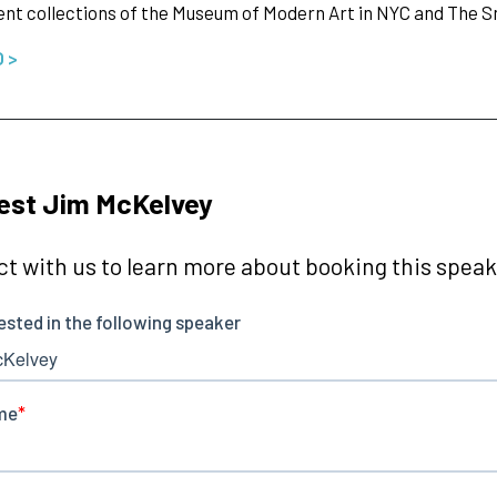
t collections of the Museum of Modern Art in NYC and The 
O >
est Jim McKelvey
t with us to learn more about booking this speake