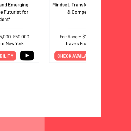
and Emerging
Mindset, Transformation, Growth
e Futurist for
& Competitiveness
ders”
35,000–$50,000
Fee Range: $13,500–$32,000
om: New York
Travels From: New York
BILITY
CHECK AVAILABILITY