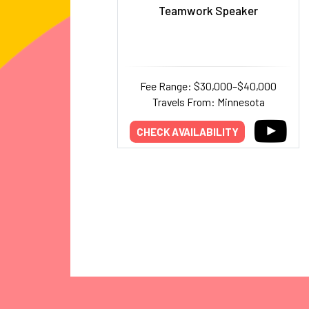
Teamwork Speaker
Fee Range: $30,000–$40,000
Travels From: Minnesota
CHECK AVAILABILITY