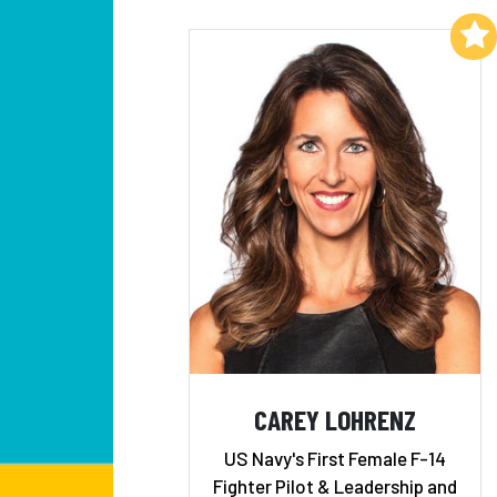
Add to My List
CAREY LOHRENZ
US Navy's First Female F-14
Fighter Pilot & Leadership and