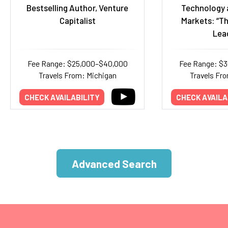
Bestselling Author, Venture
Technology 
Capitalist
Markets: “Th
Lea
Fee Range: $25,000–$40,000
Fee Range: $
Travels From: Michigan
Travels Fr
CHECK AVAILABILITY
CHECK AVAILA
Advanced Search