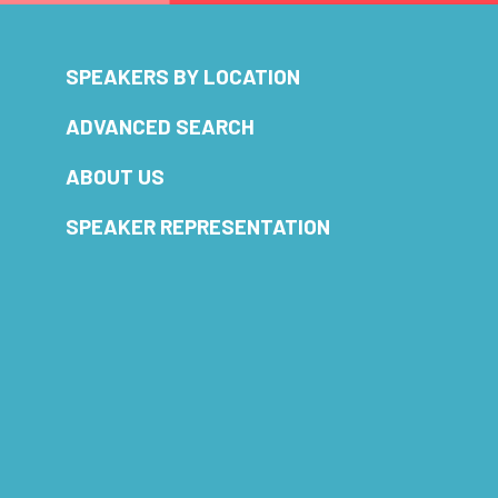
SPEAKERS BY LOCATION
ADVANCED SEARCH
ABOUT US
SPEAKER REPRESENTATION