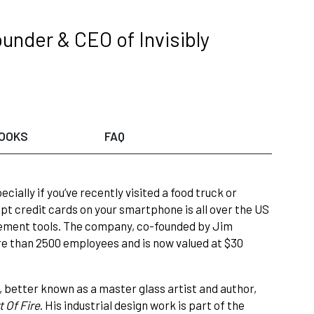
under & CEO of Invisibly
OOKS
FAQ
ially if you’ve recently visited a food truck or
ept credit cards on your smartphone is all over the US
agement tools. The company, co-founded by Jim
e than 2500 employees and is now valued at $30
, better known as a master glass artist and author,
t Of Fire
. His industrial design work is part of the