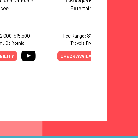
st and Comedic
Las Vegas Headliner and
cee
Entertainer, Emcee
12,000–$15,500
Fee Range: $17,500–$20,000
m: California
Travels From: Nevada
BILITY
CHECK AVAILABILITY