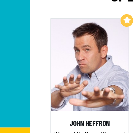
Add to My List
JOHN HEFFRON