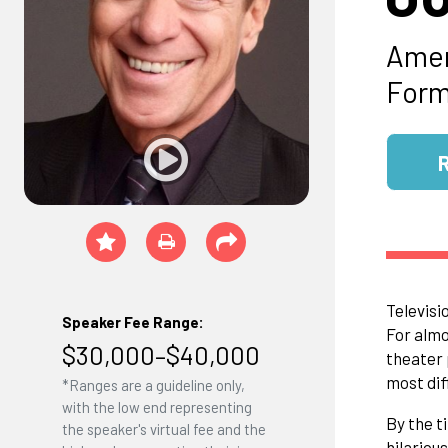
Amer
Form
Televisi
Speaker Fee Range:
For almo
$30,000–$40,000
theater 
most dif
*Ranges are a guideline only,
with the low end representing
By the t
the speaker's virtual fee and the
hilariou