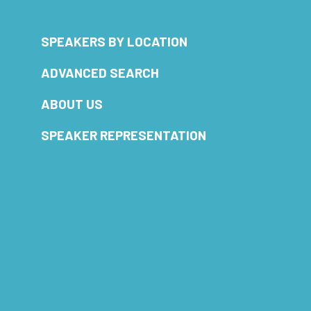
SPEAKERS BY LOCATION
ADVANCED SEARCH
ABOUT US
SPEAKER REPRESENTATION