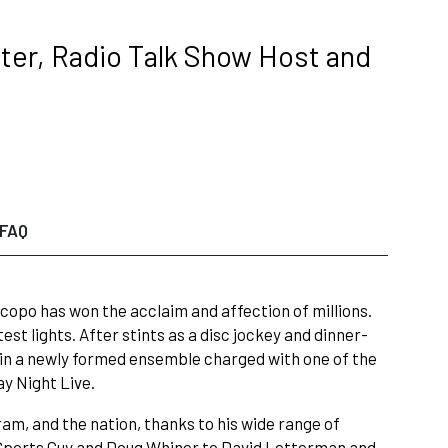
ter, Radio Talk Show Host and
FAQ
Piscopo has won the acclaim and affection of millions.
st lights. After stints as a disc jockey and dinner-
oin a newly formed ensemble charged with one of the
ay Night Live.
ram, and the nation, thanks to his wide range of
 Sports Guy and Doug Whiner to David Letterman and,