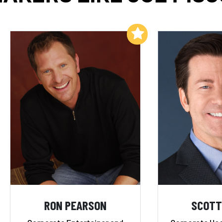
Add to My List
RON PEARSON
SCOTT