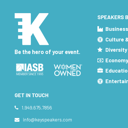
SPEAKERS B
Busines
Culture 
Diversity
Be the hero of your event.
Economy
Educatio
Enterta
GET IN TOUCH
1.949.675.7856
info@keyspeakers.com