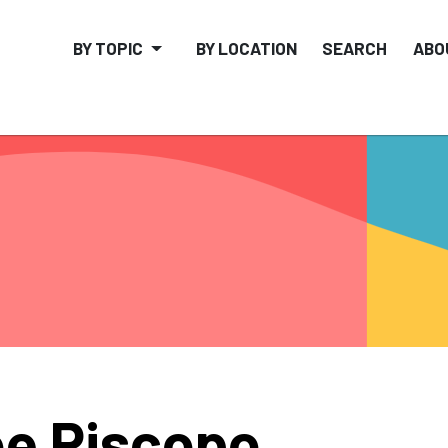
BY TOPIC
BY LOCATION
SEARCH
ABO
e Piscopo