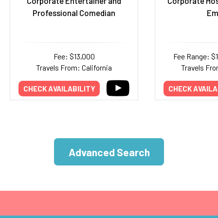
Corporate Entertainer and
Corporate Ho
Professional Comedian
Em
Fee: $13,000
Fee Range: $
Travels From: California
Travels Fro
CHECK AVAILABILITY
CHECK AVAILA
Advanced Search