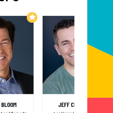
Add to My List
Add to My List
 BLOOM
JEFF CIVILLICO