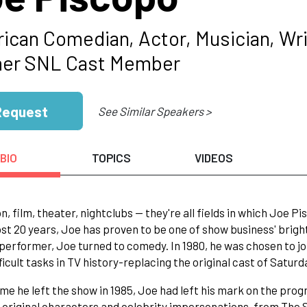
ican Comedian, Actor, Musician, Wri
er SNL Cast Member
Request
See Similar Speakers >
BIO
TOPICS
VIDEOS
on, film, theater, nightclubs -- they're all fields in which Joe 
st 20 years, Joe has proven to be one of show business' brighte
performer, Joe turned to comedy. In 1980, he was chosen to j
ficult tasks in TV history-replacing the original cast of Saturd
ime he left the show in 1985, Joe had left his mark on the prog
s original characters and celebrity impersonations, from The