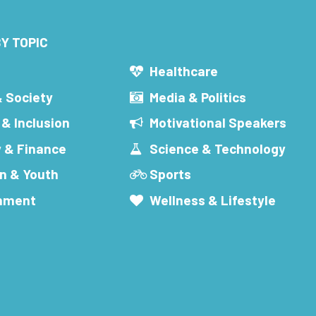
Y TOPIC
s
Healthcare
& Society
Media & Politics
 & Inclusion
Motivational Speakers
 & Finance
Science & Technology
n & Youth
Sports
inment
Wellness & Lifestyle