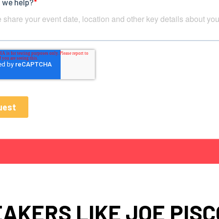
AKERS LIKE JOE PIS