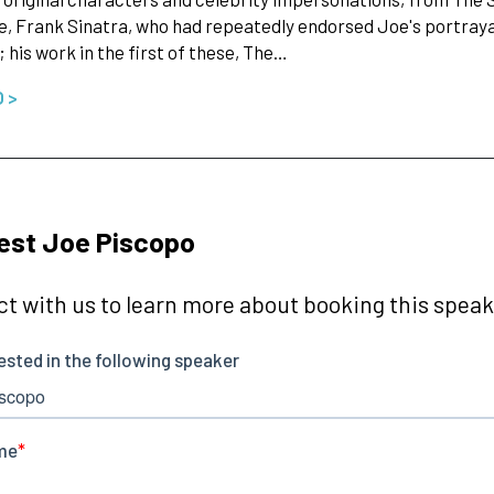
e, Frank Sinatra, who had repeatedly endorsed Joe's portrayal
; his work in the first of these, The…
O >
est Joe Piscopo
t with us to learn more about booking this speake