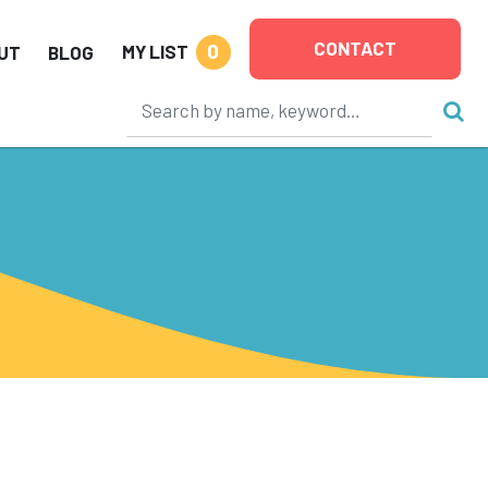
CONTACT
0
MY LIST
UT
BLOG