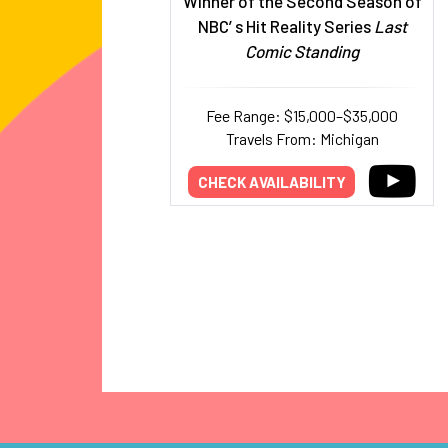
Winner of the Second Season of
NBC’ s Hit Reality Series
Last
Comic Standing
Fee Range: $15,000–$35,000
Travels From: Michigan
CHECK AVAILABILITY