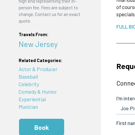
high end representing their in-
of cours
person fee. Fees are subject to
specials
change. Contact us for an exact
quote.
FULL BI
Travels From:
New Jersey
Related Categories:
Requ
Actor & Producer
Baseball
Connec
Celebrity
Comedy & Humor
Experiential
Musician
Book