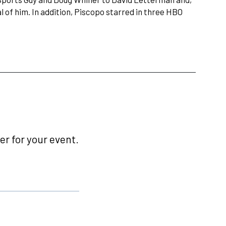
 of him. In addition, Piscopo starred in three HBO
r for your event.