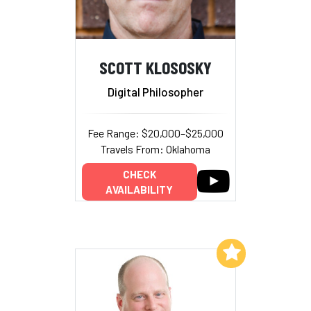
SCOTT KLOSOSKY
Digital Philosopher
Fee Range: $20,000–$25,000
Travels From: Oklahoma
CHECK
AVAILABILITY
Add to My List