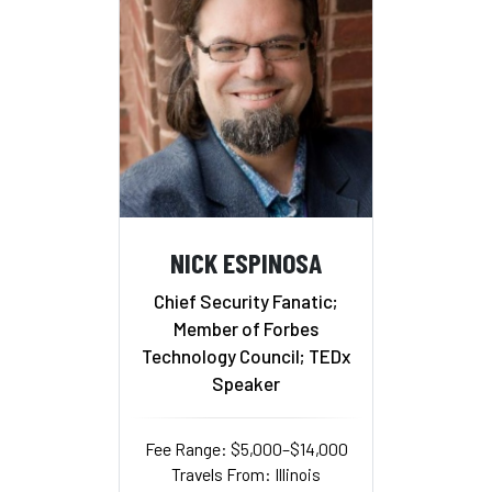
NICK ESPINOSA
Chief Security Fanatic;
Member of Forbes
Technology Council; TEDx
Speaker
Fee Range: $5,000–$14,000
Travels From: Illinois