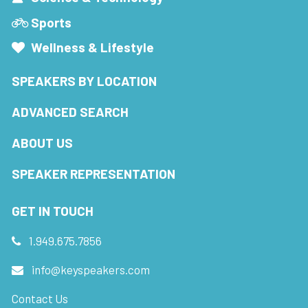
Sports
Wellness & Lifestyle
SPEAKERS BY LOCATION
ADVANCED SEARCH
ABOUT US
SPEAKER REPRESENTATION
GET IN TOUCH
1.949.675.7856
info@keyspeakers.com
Contact Us