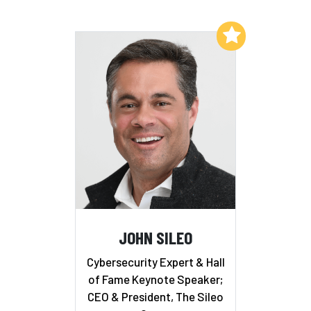
Add to My List
JOHN SILEO
Cybersecurity Expert & Hall
of Fame Keynote Speaker;
CEO & President, The Sileo