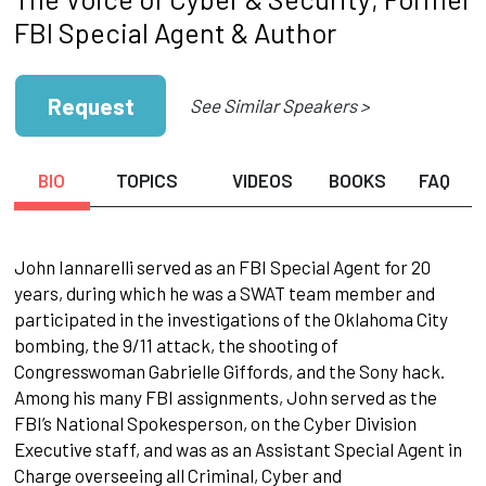
FBI Special Agent & Author
Request
See Similar Speakers >
BIO
TOPICS
VIDEOS
BOOKS
FAQ
John Iannarelli served as an FBI Special Agent for 20
years, during which he was a SWAT team member and
participated in the investigations of the Oklahoma City
bombing, the 9/11 attack, the shooting of
Congresswoman Gabrielle Giffords, and the Sony hack.
Among his many FBI assignments, John served as the
FBI’s National Spokesperson, on the Cyber Division
Executive staff, and was as an Assistant Special Agent in
Charge overseeing all Criminal, Cyber and