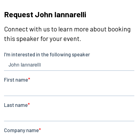
Request John Iannarelli
Connect with us to learn more about booking
this speaker for your event.