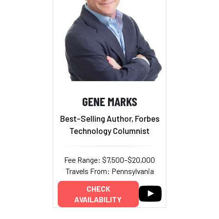
GENE MARKS
Best-Selling Author, Forbes
Technology Columnist
Fee Range: $7,500–$20,000
Travels From: Pennsylvania
CHECK
AVAILABILITY