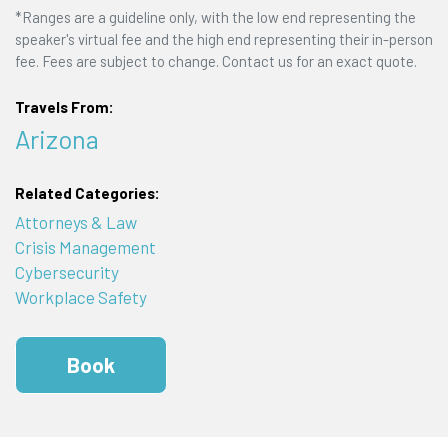
*Ranges are a guideline only, with the low end representing the
speaker's virtual fee and the high end representing their in-person
fee. Fees are subject to change. Contact us for an exact quote.
Travels From:
Arizona
Related Categories:
Attorneys & Law
Crisis Management
Cybersecurity
Workplace Safety
Book