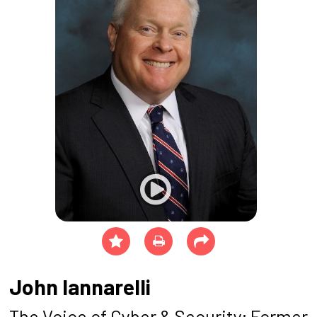
John Iannarelli
The Voice of Cyber & Security; Former