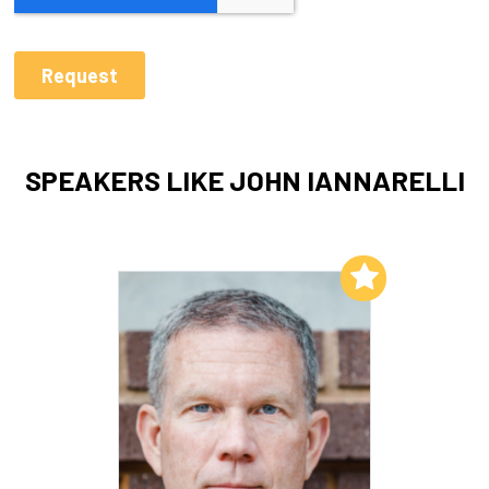
SPEAKERS LIKE JOHN IANNARELLI
Add to My List