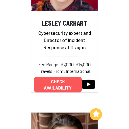
LESLEY CARHART
Cybersecurity expert and
Director of Incident
Response at Dragos
Fee Range: $7,000–$15,000
Travels From: International
CHECK
AVAILABILITY
Add to My List