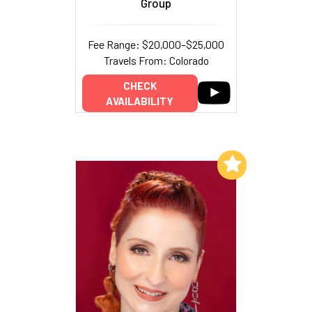
Group
Fee Range: $20,000–$25,000
Travels From: Colorado
CHECK
AVAILABILITY
Add to My List