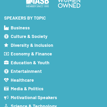
SPEAKERS BY TOPIC
Business
Culture & Society
Diversity & Inclusion
Economy & Finance
Education & Youth
Entertainment
Healthcare
Media & Politics
Motivational Speakers
Science & Technology