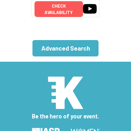
CHECK
AVAILABILITY
Advanced Search
Be the hero of your event.