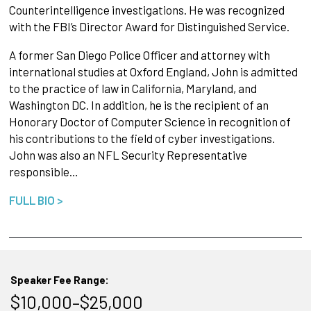
Counterintelligence investigations. He was recognized
with the FBI’s Director Award for Distinguished Service.
A former San Diego Police Officer and attorney with
international studies at Oxford England, John is admitted
to the practice of law in California, Maryland, and
Washington DC. In addition, he is the recipient of an
Honorary Doctor of Computer Science in recognition of
his contributions to the field of cyber investigations.
John was also an NFL Security Representative
responsible…
FULL BIO >
Speaker Fee Range:
$10,000–$25,000