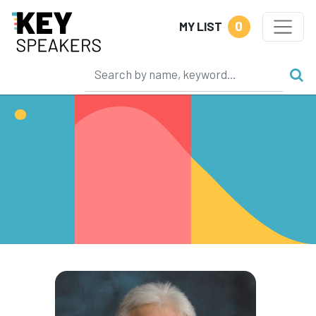
0
MY LIST