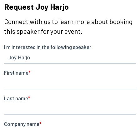
Request Joy Harjo
Connect with us to learn more about booking
this speaker for your event.