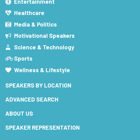
Entertainment
Healthcare
Media & Politics
Motivational Speakers
Science & Technology
Sports
Wellness & Lifestyle
SPEAKERS BY LOCATION
ADVANCED SEARCH
ABOUT US
SPEAKER REPRESENTATION