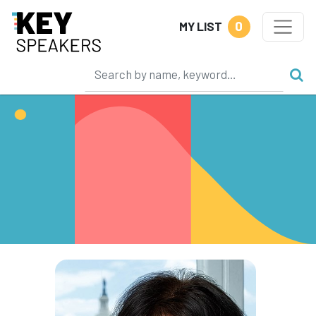
0
MY LIST