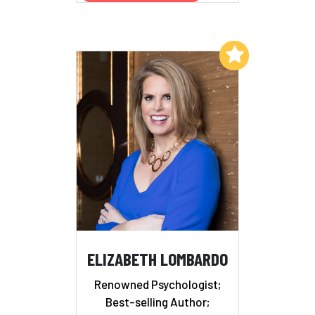
Add to My List
ELIZABETH LOMBARDO
Renowned Psychologist;
Best-selling Author;