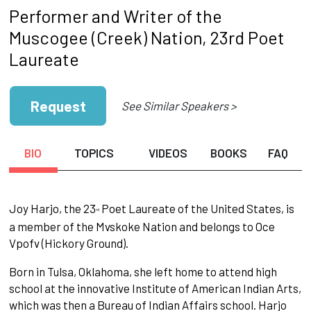
Performer and Writer of the
Muscogee (Creek) Nation, 23rd Poet
Laureate
Request
See Similar Speakers >
BIO
TOPICS
VIDEOS
BOOKS
FAQ
Joy Har­jo, the 23
Poet Laureate of the United States, is
rd
a member of the Mvskoke Nation and belongs to Oce
Vpofv (Hickory Ground).
Born in Tulsa, Oklahoma, she left home to attend high
school at the innovative Institute of American Indian Arts,
which was then a Bureau of Indian Affairs school. Harjo