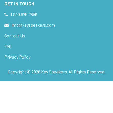
GET IN TOUCH
1.949.675.7856
info@keyspeakers.com
Contact Us
FAQ
Privacy Policy
Copyright ©
2026
Key Speakers. All Rights Reserved.