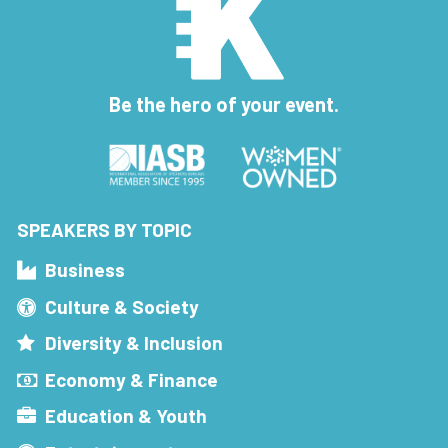
Be the hero of your event.
SPEAKERS BY TOPIC
Business
Culture & Society
Diversity & Inclusion
Economy & Finance
Education & Youth