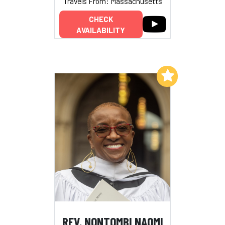
Travels From: Massachusetts
CHECK
AVAILABILITY
Add to My List
REV. NONTOMBI NAOMI