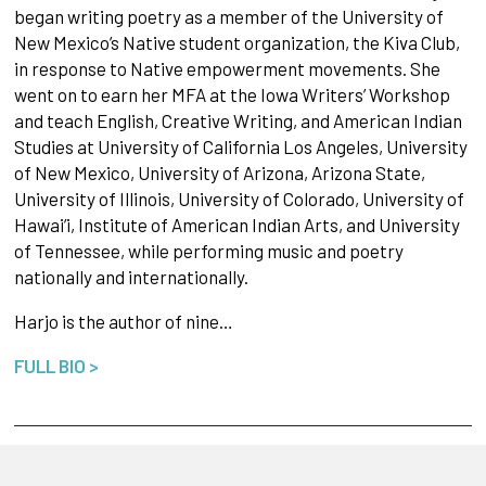
began writing poetry as a member of the University of
New Mexico’s Native student organization, the Kiva Club,
in response to Native empowerment movements. She
went on to earn her MFA at the Iowa Writers’ Workshop
and teach English, Creative Writing, and American Indian
Studies at University of California Los Angeles, University
of New Mexico, University of Arizona, Arizona State,
University of Illinois, University of Colorado, University of
Hawai’i, Institute of American Indian Arts, and University
of Tennessee, while performing music and poetry
nationally and internationally.
Harjo is the author of nine…
FULL BIO >