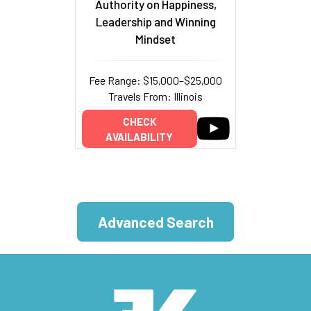
Authority on Happiness,
Leadership and Winning
Mindset
Fee Range: $15,000–$25,000
Travels From: Illinois
CHECK
AVAILABILITY
Advanced Search