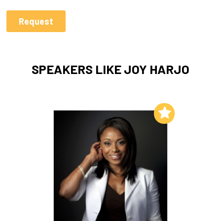
SPEAKERS LIKE JOY HARJO
Add to My List