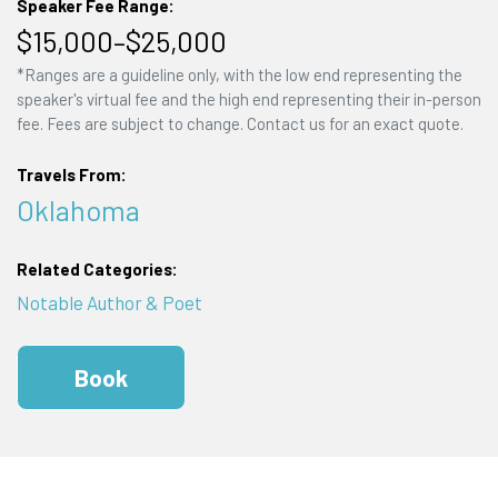
Speaker Fee Range:
$15,000–$25,000
*Ranges are a guideline only, with the low end representing the
speaker's virtual fee and the high end representing their in-person
fee. Fees are subject to change. Contact us for an exact quote.
Travels From:
Oklahoma
Related Categories:
Notable Author & Poet
Book