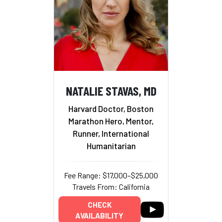
NATALIE STAVAS, MD
Harvard Doctor, Boston
Marathon Hero, Mentor,
Runner, International
Humanitarian
Fee Range: $17,000–$25,000
Travels From: California
CHECK
AVAILABILITY