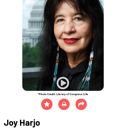
*Photo Credit: Library of Congress Life
Joy Harjo