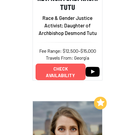
TUTU
Race & Gender Justice
Activist; Daughter of
Archbishop Desmond Tutu
Fee Range: $12,500–$15,000
Travels From: Georgia
CHECK
AVAILABILITY
Add to My List