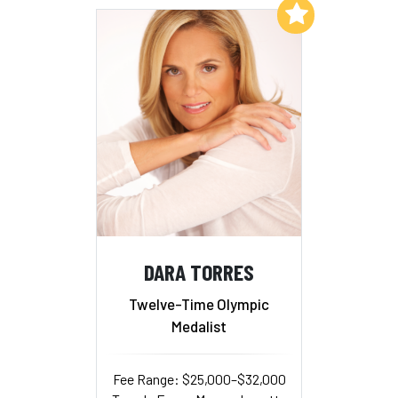
Add to My List
DARA TORRES
Twelve-Time Olympic
Medalist
Fee Range: $25,000–$32,000