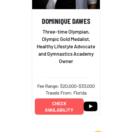
DOMINIQUE DAWES
Three-time Olympian,
Olympic Gold Medalist,
Healthy Lifestyle Advocate
and Gymnastics Academy
Owner
Fee Range: $20,000–$33,000
Travels From: Florida
CHECK
AVAILABILITY