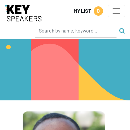
0
MY LIST