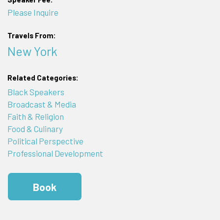
Please Inquire
Travels From:
New York
Related Categories:
Black Speakers
Broadcast & Media
Faith & Religion
Food & Culinary
Political Perspective
Professional Development
Book