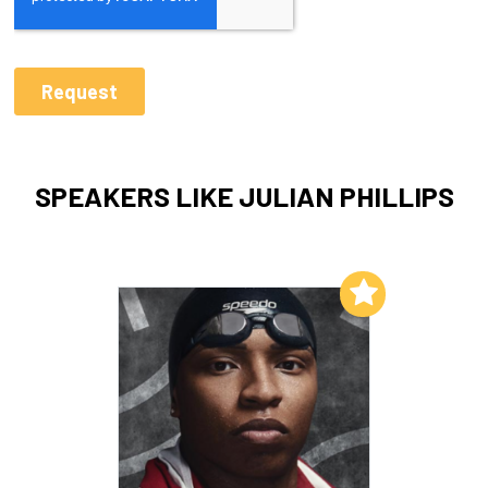
SPEAKERS LIKE JULIAN PHILLIPS
Add to My List