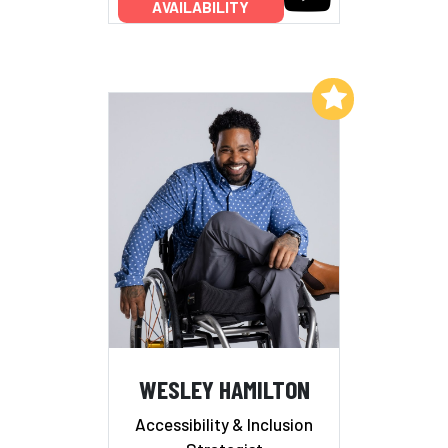
AVAILABILITY
Add to My List
WESLEY HAMILTON
Accessibility & Inclusion