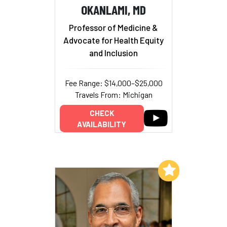
OKANLAMI, MD
Professor of Medicine &
Advocate for Health Equity
and Inclusion
Fee Range: $14,000–$25,000
Travels From: Michigan
CHECK
AVAILABILITY
Add to My List