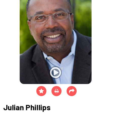
Julian Phillips