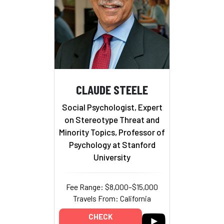
CLAUDE STEELE
Social Psychologist, Expert
on Stereotype Threat and
Minority Topics, Professor of
Psychology at Stanford
University
Fee Range: $8,000–$15,000
Travels From: California
CHECK