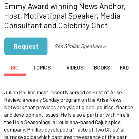
Emmy Award winning News Anchor,
Host, Motivational Speaker, Media
Consultant and Celebrity Chef
Request
See Similar Speakers >
BIO
TOPICS
VIDEOS
BOOKS
FAQ
Julian Phillips most recently served as Host of Arise
Review, a weekly Sunday program on the Arise News
Network that provides analysis of global politics, finance
and development issues. He is also a partner with Fire in
the Hole Seasonings, a Louisiana-based Cajun spice
company. Phillips developed a "Taste of Two Cities" all-
purpose spice which captures the essence of the best