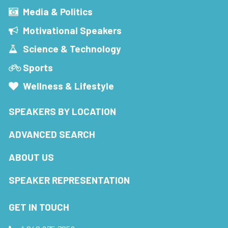
Media & Politics
Motivational Speakers
Science & Technology
Sports
Wellness & Lifestyle
SPEAKERS BY LOCATION
ADVANCED SEARCH
ABOUT US
SPEAKER REPRESENTATION
GET IN TOUCH