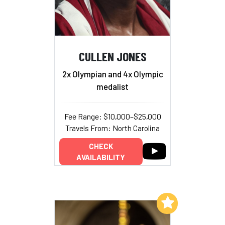
CULLEN JONES
2x Olympian and 4x Olympic
medalist
Fee Range: $10,000–$25,000
Travels From: North Carolina
CHECK
AVAILABILITY
Add to My List