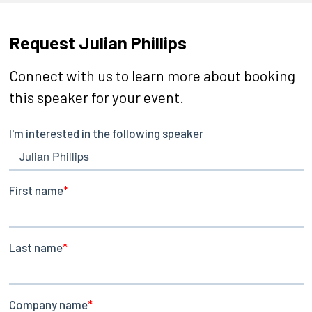
Request Julian Phillips
Connect with us to learn more about booking
this speaker for your event.