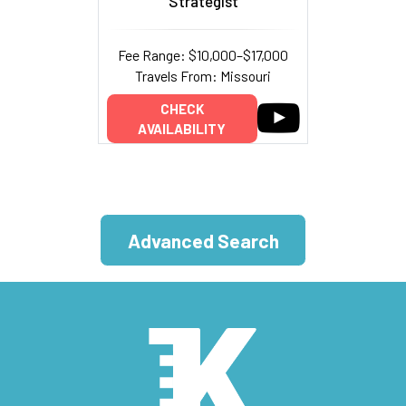
Strategist
Fee Range: $10,000–$17,000
Travels From: Missouri
CHECK
AVAILABILITY
Advanced Search