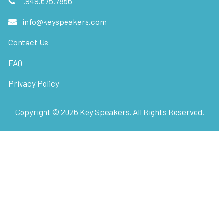
1.949.675.7856
info@keyspeakers.com
Contact Us
FAQ
Privacy Policy
Copyright ©
2026
Key Speakers. All Rights Reserved.