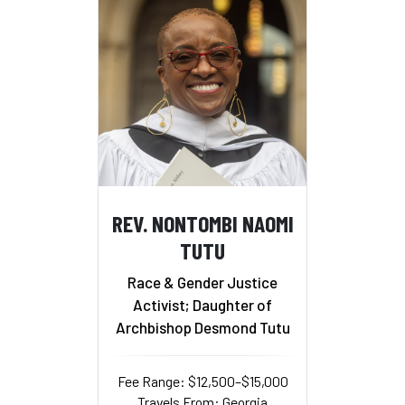
REV. NONTOMBI NAOMI
TUTU
Race & Gender Justice
Activist; Daughter of
Archbishop Desmond Tutu
Fee Range: $12,500–$15,000
Travels From: Georgia