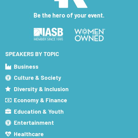
Be the hero of your event.
SPEAKERS BY TOPIC
Business
Culture & Society
Diversity & Inclusion
Economy & Finance
Education & Youth
Entertainment
Healthcare