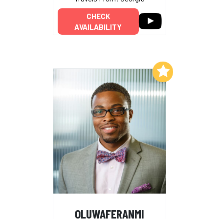
CHECK
AVAILABILITY
Add to My List
OLUWAFERANMI