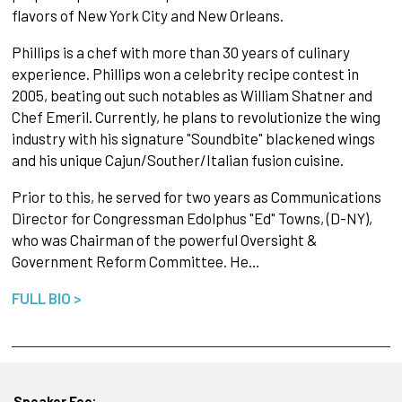
flavors of New York City and New Orleans.
Phillips is a chef with more than 30 years of culinary
experience. Phillips won a celebrity recipe contest in
2005, beating out such notables as William Shatner and
Chef Emeril. Currently, he plans to revolutionize the wing
industry with his signature "Soundbite" blackened wings
and his unique Cajun/Souther/Italian fusion cuisine.
Prior to this, he served for two years as Communications
Director for Congressman Edolphus "Ed" Towns, (D-NY),
who was Chairman of the powerful Oversight &
Government Reform Committee. He…
FULL BIO >
Speaker Fee: