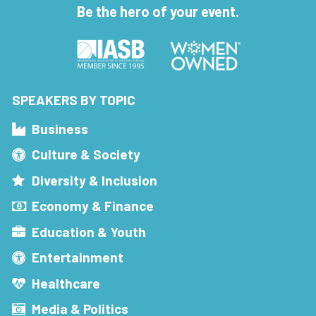
Be the hero of your event.
SPEAKERS BY TOPIC
Business
Culture & Society
Diversity & Inclusion
Economy & Finance
Education & Youth
Entertainment
Healthcare
Media & Politics