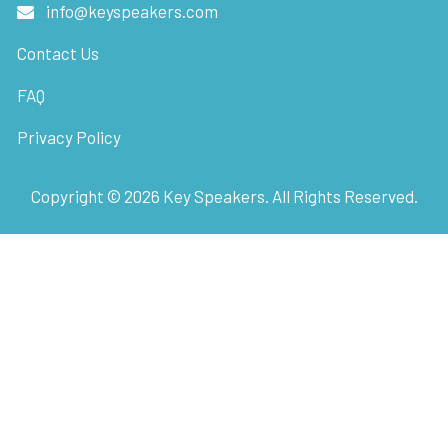
info@keyspeakers.com
Contact Us
FAQ
Privacy Policy
Copyright ©
2026
Key Speakers. All Rights Reserved.