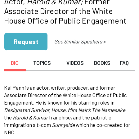
Actor,
Harold & Kumar;
Former
Associate Director of the White
House Office of Public Engagement
Request
See Similar Speakers >
BIO
TOPICS
VIDEOS
BOOKS
FAQ
Kal Penn is an actor, writer, producer, and former
Associate Director of the White House Office of Public
Engagement. He is known for his starring roles in
Designated Survivor, House, Mira Nair’s The Namesake
,
the
Harold & Kumar
franchise, and the patriotic
immigration sit-com
Sunnyside
which he co-created for
NBC.