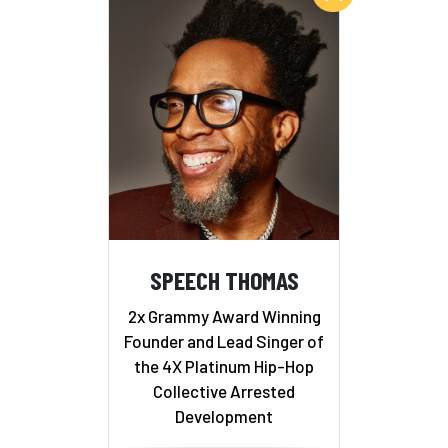
SPEECH THOMAS
2x Grammy Award Winning
Founder and Lead Singer of
the 4X Platinum Hip-Hop
Collective Arrested
Development