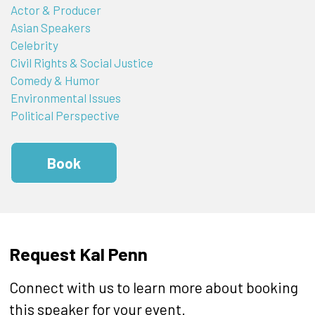
Actor & Producer
Asian Speakers
Celebrity
Civil Rights & Social Justice
Comedy & Humor
Environmental Issues
Political Perspective
Book
Request Kal Penn
Connect with us to learn more about booking
this speaker for your event.