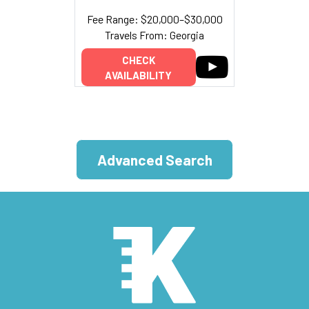
Fee Range: $20,000–$30,000
Travels From: Georgia
CHECK
AVAILABILITY
Advanced Search