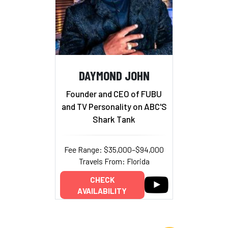
DAYMOND JOHN
Founder and CEO of FUBU
and TV Personality on ABC'S
Shark Tank
Fee Range: $35,000–$94,000
Travels From: Florida
CHECK
AVAILABILITY