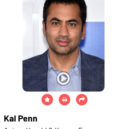
Kal Penn