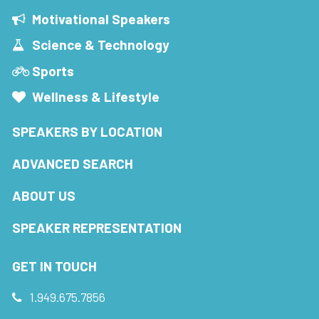
Motivational Speakers
Science & Technology
Sports
Wellness & Lifestyle
SPEAKERS BY LOCATION
ADVANCED SEARCH
ABOUT US
SPEAKER REPRESENTATION
GET IN TOUCH
1.949.675.7856