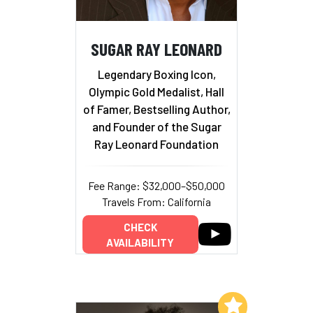
SUGAR RAY LEONARD
Legendary Boxing Icon,
Olympic Gold Medalist, Hall
of Famer, Bestselling Author,
and Founder of the Sugar
Ray Leonard Foundation
Fee Range: $32,000–$50,000
Travels From: California
CHECK
AVAILABILITY
Add to My List