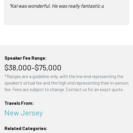
"Kal was wonderful. He was really fantastic about making 
Speaker Fee Range:
$38,000–$75,000
*Ranges are a guideline only, with the low end representing the
speaker's virtual fee and the high end representing their in-person
fee. Fees are subject to change. Contact us for an exact quote.
Travels From:
New Jersey
Related Categories: