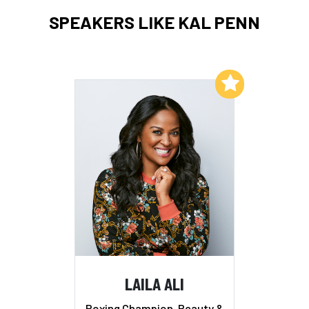
SPEAKERS LIKE KAL PENN
Add to My List
LAILA ALI
Boxing Champion, Beauty &