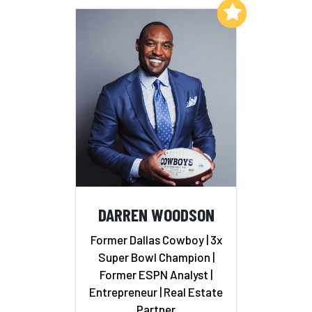
Add to My List
DARREN WOODSON
Former Dallas Cowboy | 3x
Super Bowl Champion |
Former ESPN Analyst |
Entrepreneur | Real Estate
Partner