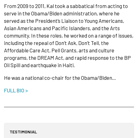
From 2009 to 2011, Kal took a sabbatical from acting to
serve in the Obama/Biden administration, where he
served as the President’s Liaison to Young Americans,
Asian Americans and Pacific Islanders, and the Arts
community. In these roles, he worked on a range of issues,
including the repeal of Don’t Ask, Don’t Tell, the
Affordable Care Act, Pell Grants, arts and culture
programs, the DREAM Act, and rapid response to the BP
Oil Spill and earthquake in Haiti.
He was a national co-chair for the Obama/Biden…
FULL BIO >
TESTIMONIAL