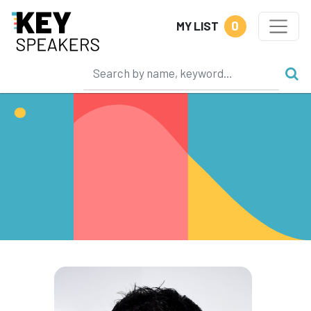
0
MY LIST