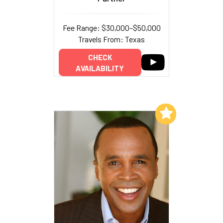
Fee Range: $30,000–$50,000
Travels From: Texas
CHECK
AVAILABILITY
Add to My List