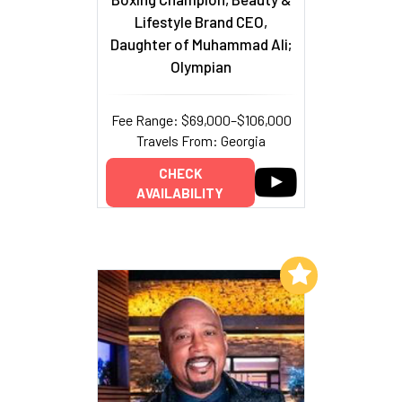
Lifestyle Brand CEO,
Daughter of Muhammad Ali;
Olympian
Fee Range: $69,000–$106,000
Travels From: Georgia
CHECK
AVAILABILITY
Add to My List