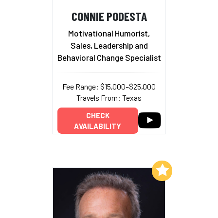
CONNIE PODESTA
Motivational Humorist,
Sales, Leadership and
Behavioral Change Specialist
Fee Range: $15,000–$25,000
Travels From: Texas
CHECK
AVAILABILITY
Add to My List