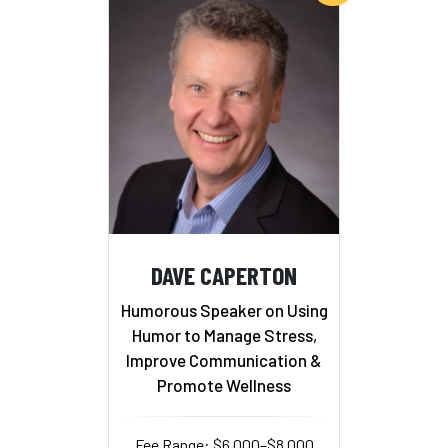
DAVE CAPERTON
Humorous Speaker on Using
Humor to Manage Stress,
Improve Communication &
Promote Wellness
Fee Range: $6,000–$8,000