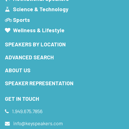
Science & Technology
Sports
Wellness & Lifestyle
SPEAKERS BY LOCATION
ADVANCED SEARCH
ABOUT US
SPEAKER REPRESENTATION
GET IN TOUCH
1.949.675.7856
info@keyspeakers.com