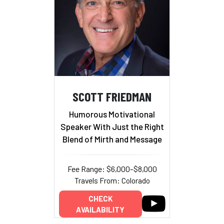
SCOTT FRIEDMAN
Humorous Motivational
Speaker With Just the Right
Blend of Mirth and Message
Fee Range: $6,000–$8,000
Travels From: Colorado
CHECK
AVAILABILITY