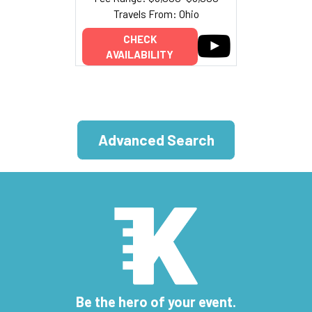
Travels From: Ohio
CHECK
AVAILABILITY
Advanced Search
Be the hero of your event.