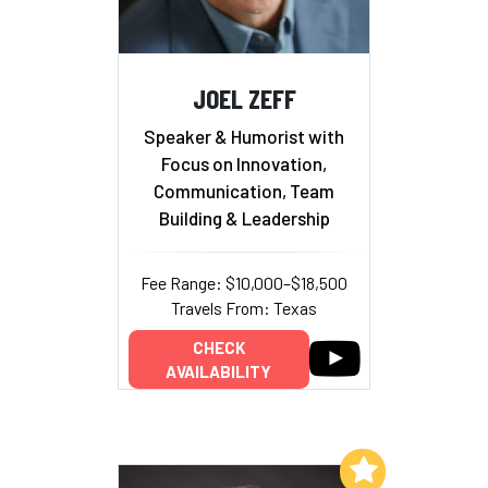
JOEL ZEFF
Speaker & Humorist with
Focus on Innovation,
Communication, Team
Building & Leadership
Fee Range: $10,000–$18,500
Travels From: Texas
CHECK
AVAILABILITY
Add to My List