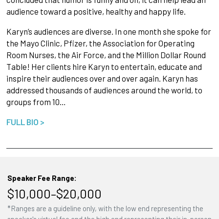
audience toward a positive, healthy and happy life.
Karyn’s audiences are diverse. In one month she spoke for
the Mayo Clinic, Pfizer, the Association for Operating
Room Nurses, the Air Force, and the Million Dollar Round
Table! Her clients hire Karyn to entertain, educate and
inspire their audiences over and over again. Karyn has
addressed thousands of audiences around the world, to
groups from 10…
FULL BIO >
Speaker Fee Range:
$10,000–$20,000
*Ranges are a guideline only, with the low end representing the