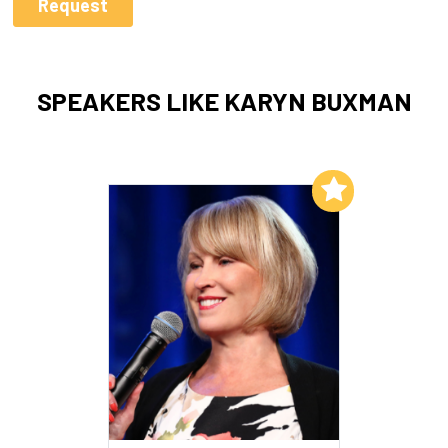
SPEAKERS LIKE KARYN BUXMAN
Add to My List