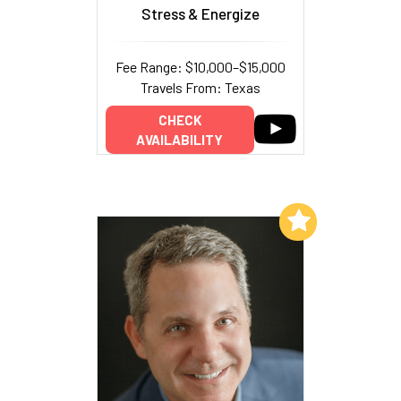
Stress & Energize
Fee Range: $10,000–$15,000
Travels From: Texas
CHECK
AVAILABILITY
Add to My List