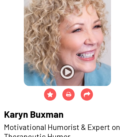
Karyn Buxman
Motivational Humorist & Expert on
Therapeutic Humor