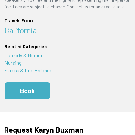
speaker's virtual fee and the high end representing their in-person
fee. Fees are subject to change. Contact us for an exact quote.
Travels From:
California
Related Categories:
Comedy & Humor
Nursing
Stress & Life Balance
Book
Request Karyn Buxman