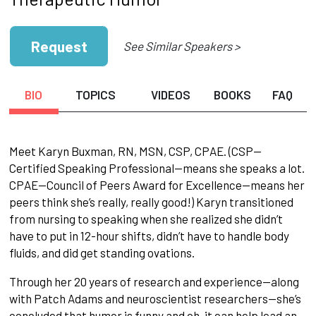
Request
See Similar Speakers >
BIO
TOPICS
VIDEOS
BOOKS
FAQ
Meet Karyn Buxman, RN, MSN, CSP, CPAE. (CSP—
Certified Speaking Professional—means she speaks a lot.
CPAE—Council of Peers Award for Excellence—means her
peers think she’s really, really good!) Karyn transitioned
from nursing to speaking when she realized she didn’t
have to put in 12-hour shifts, didn’t have to handle body
fluids, and did get standing ovations.
Through her 20 years of research and experience—along
with Patch Adams and neuroscientist researchers—she’s
concluded that humor is funny and oh, it can help lead an