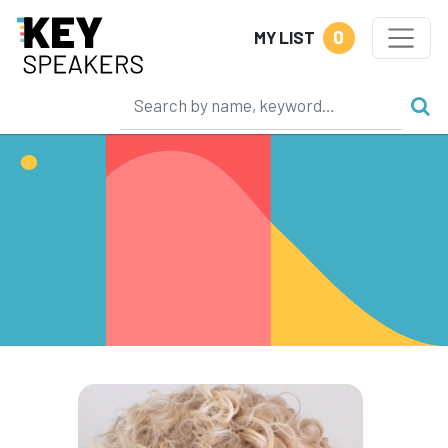
0
MY LIST