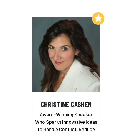
Add to My List
CHRISTINE CASHEN
Award-Winning Speaker
Who Sparks Innovative Ideas
to Handle Conflict, Reduce