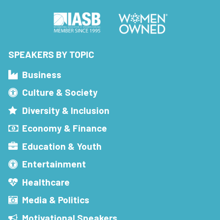
SPEAKERS BY TOPIC
Business
Culture & Society
Diversity & Inclusion
Economy & Finance
Education & Youth
Entertainment
Healthcare
Media & Politics
Motivational Speakers