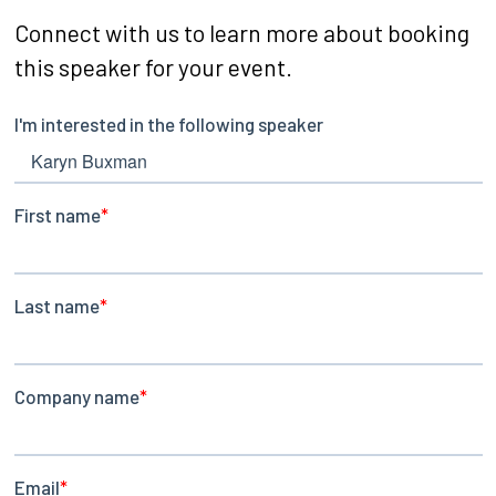
Connect with us to learn more about booking
this speaker for your event.