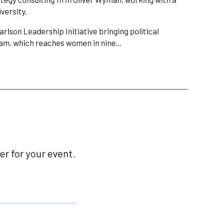
versity.
rlson Leadership Initiative bringing political
gram, which reaches women in nine…
r for your event.