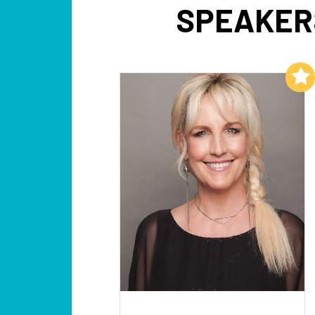
SPEAKER
Add to My List