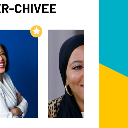
R-CHIVEE
Add to My List
Add to My List