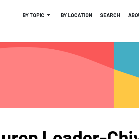
BY TOPIC
BY LOCATION
SEARCH
ABO
uren Leader-Chi