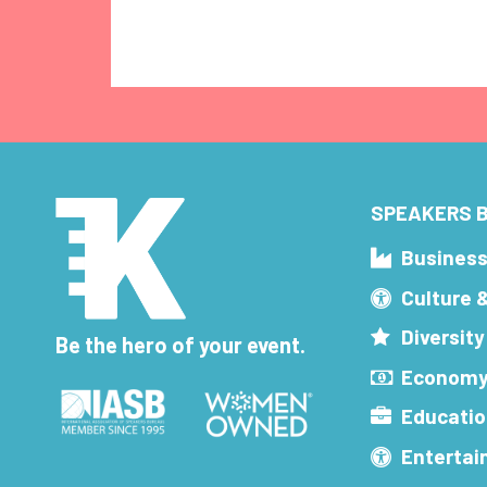
SPEAKERS B
Busines
Culture 
Diversity
Be the hero of your event.
Economy
Educatio
Enterta