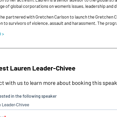
ge of global corporations on women’s issues, leadership and di
 she partnered with Gretchen Carlson to launch the Gretchen Ca
n to survivors of violence, assault and harassment. The pro
O >
est Lauren Leader-Chivee
t with us to learn more about booking this speake