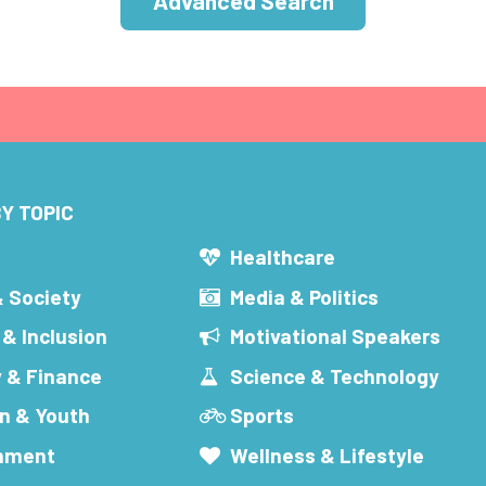
Advanced Search
Y TOPIC
s
Healthcare
& Society
Media & Politics
 & Inclusion
Motivational Speakers
 & Finance
Science & Technology
n & Youth
Sports
inment
Wellness & Lifestyle