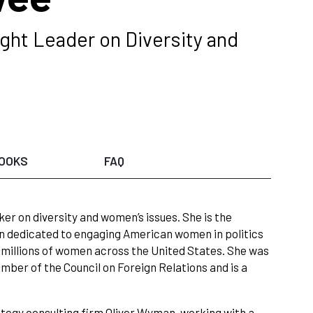
ght Leader on Diversity and
OOKS
FAQ
r on diversity and women’s issues. She is the
gn dedicated to engaging American women in politics
ed millions of women across the United States. She was
ember of the Council on Foreign Relations and is a
trategy consulting firm Oliver Wyman, working with a