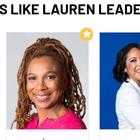
S LIKE LAUREN LEADE
Add to My List