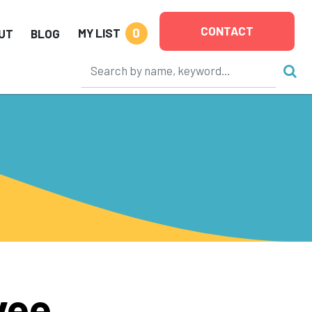
CONTACT
0
MY LIST
UT
BLOG
vee