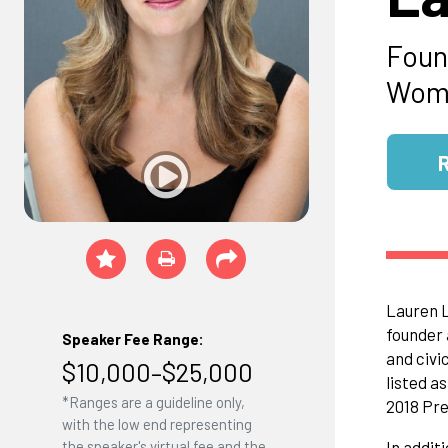
Foun
Wome
Lauren L
founder 
Speaker Fee Range:
and civi
$10,000–$25,000
listed a
*Ranges are a guideline only,
2018 Pre
with the low end representing
the speaker's virtual fee and the
In addit