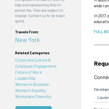
high end representing their in-
wide ran
person fee. Fees are subject to
In 2017,
change. Contact us for an exact
quote.
educatio
FULL BI
Travels From:
New York
Related Categories:
Corporate Culture &
Requ
Employee Engagement
Future of Work
Connec
Leadership
Women in Business
Women's Equality
Workplace Diversity