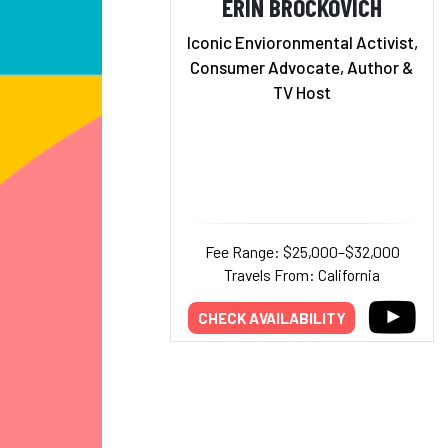
ERIN BROCKOVICH
Iconic Envioronmental Activist,
Consumer Advocate, Author &
TV Host
Fee Range: $25,000–$32,000
Travels From: California
CHECK AVAILABILITY