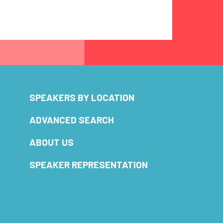
SPEAKERS BY LOCATION
ADVANCED SEARCH
ABOUT US
SPEAKER REPRESENTATION