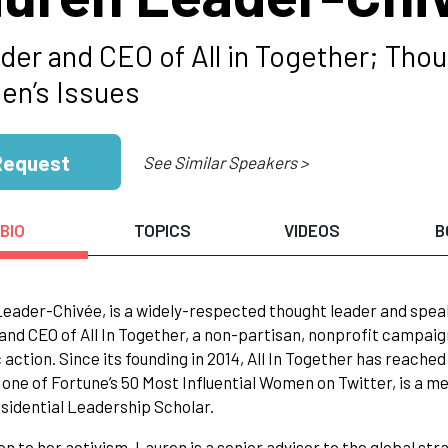
der and CEO of All in Together; Thou
n’s Issues
Request
See Similar Speakers >
BIO
TOPICS
VIDEOS
B
eader-Chivée, is a widely-respected thought leader and speake
and CEO of All In Together, a non-partisan, nonprofit campai
c action. Since its founding in 2014, All In Together has reach
s one of Fortune’s 50 Most Influential Women on Twitter, is a m
sidential Leadership Scholar.
ion to her activism, Lauren is a senior advisor to the global s