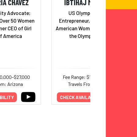
IA CHAVEZ
IBTIHAJ MUHAMMAD
ity Advocate;
US Olympic Medalist,
 Over 50 Women
Entrepreneur, Activist & First
er CEO of Girl
American Woman to Compete in
f America
the Olympics in hijab
10,000–$27,000
Fee Range: $18,750–$32,000
om: Arizona
Travels From: California
BILITY
CHECK AVAILABILITY