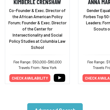
KIMBERLÉ CRENSHAW
ANNA MAR
Co-Founder & Exec. Director of
Gender Equal
the African American Policy
Forbes Top 50
Forum; Founder & Exec. Director
Leaders; Form
of the Center for
Scouts o
Intersectionality and Social
Policy Studies at Columbia Law
School
Fee Range: $50,000–$80,000
Fee Range: $
Travels From: New York
Travels Fr
CHECK AVAILABILITY
CHECK AVAILA