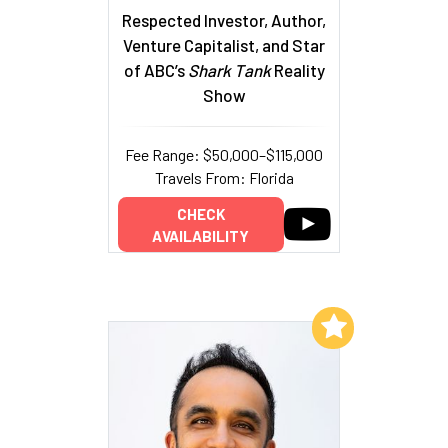
Respected Investor, Author,
Venture Capitalist, and Star
of ABC’s
Shark Tank
Reality
Show
Fee Range: $50,000–$115,000
Travels From: Florida
CHECK
AVAILABILITY
Add to My List