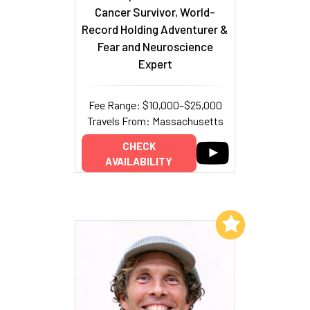
Cancer Survivor, World-
Record Holding Adventurer &
Fear and Neuroscience
Expert
Fee Range: $10,000–$25,000
Travels From: Massachusetts
CHECK
AVAILABILITY
Add to My List