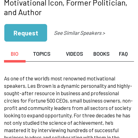
Motivational Icon, Former Politician,
and Author
Request
See Similar Speakers >
BIO
TOPICS
VIDEOS
BOOKS
FAQ
As one of the world’s most renowned motivational
speakers, Les Brown is a dynamic personality and highly-
sought-after resource in business and professional
circles for Fortune 500 CEOs, small business owners, non-
profit and community leaders from all sectors of society
looking to expand opportunity. For three decades he has
not only studied the science of achievement, he’s
mastered it by interviewing hundreds of successful
business leaders and collaborating with them in the