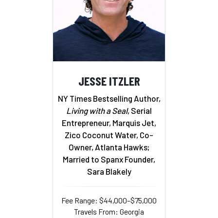
JESSE ITZLER
NY Times Bestselling Author,
Living with a Seal
, Serial
Entrepreneur, Marquis Jet,
Zico Coconut Water, Co-
Owner, Atlanta Hawks;
Married to Spanx Founder,
Sara Blakely
Fee Range: $44,000–$75,000
Travels From: Georgia