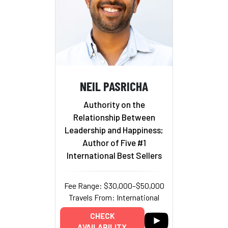
NEIL PASRICHA
Authority on the
Relationship Between
Leadership and Happiness;
Author of Five #1
International Best Sellers
Fee Range: $30,000–$50,000
Travels From: International
CHECK
AVAILABILITY