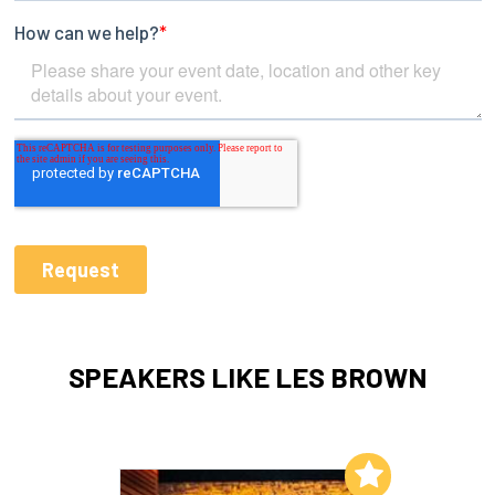
SPEAKERS LIKE LES BROWN
Add to My List