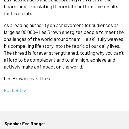
boardroom translating theory into bottom-line results
for his clients.
As a leading authority on achievement for audiences as
large as 80,000—Les Brown energizes people to meet the
challenges of the world around them. He skillfully weaves
his compelling life story into the fabric of our daily lives.
The thread is forever strengthened, touting why you can’t
afford to be complacent and to aim high, achieve and
actively make an impact on the world.
Les Brown never tires…
FULL BIO >
Speaker Fee Range: