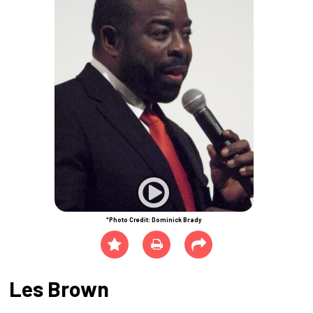
*Photo Credit: Dominick Brady
Les Brown