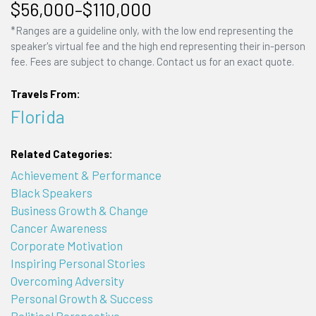
$56,000–$110,000
*Ranges are a guideline only, with the low end representing the
speaker's virtual fee and the high end representing their in-person
fee. Fees are subject to change. Contact us for an exact quote.
Travels From:
Florida
Related Categories:
Achievement & Performance
Black Speakers
Business Growth & Change
Cancer Awareness
Corporate Motivation
Inspiring Personal Stories
Overcoming Adversity
Personal Growth & Success
Political Perspective