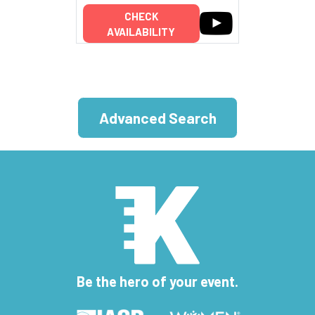
CHECK
AVAILABILITY
Advanced Search
Be the hero of your event.