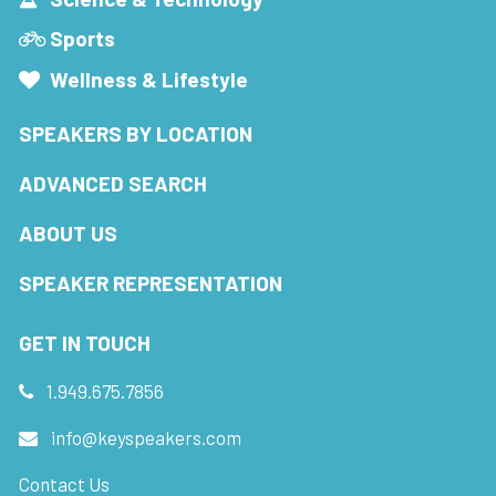
Sports
Wellness & Lifestyle
SPEAKERS BY LOCATION
ADVANCED SEARCH
ABOUT US
SPEAKER REPRESENTATION
GET IN TOUCH
1.949.675.7856
info@keyspeakers.com
Contact Us