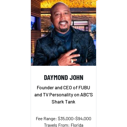
DAYMOND JOHN
Founder and CEO of FUBU
and TV Personality on ABC'S
Shark Tank
Fee Range: $35,000–$94,000
Travels From: Florida