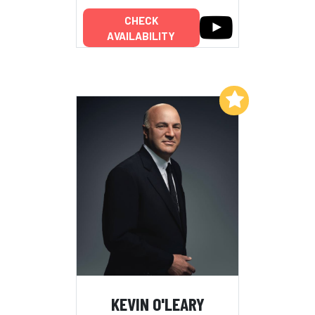
CHECK
AVAILABILITY
Add to My List
KEVIN O'LEARY