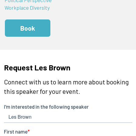
Workplace Diversity
Book
Request Les Brown
Connect with us to learn more about booking
this speaker for your event.