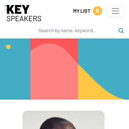
0
MY LIST