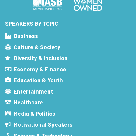
SPEAKERS BY TOPIC
Business
Culture & Society
Diversity & Inclusion
Economy & Finance
Education & Youth
Entertainment
Healthcare
Media & Politics
Motivational Speakers
Science & Technology