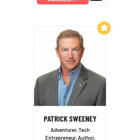
Add to My List
PATRICK SWEENEY
Adventurer, Tech
Entrepreneur, Author,