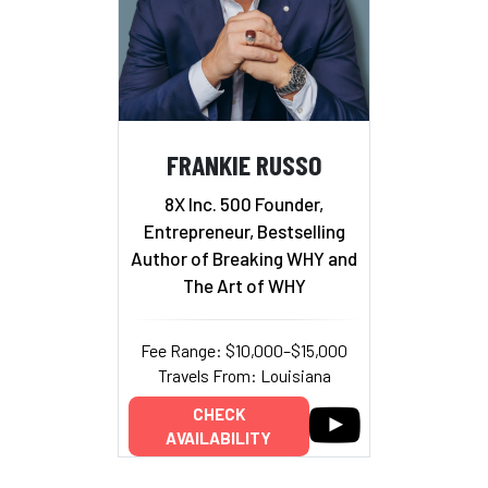
FRANKIE RUSSO
8X Inc. 500 Founder,
Entrepreneur, Bestselling
Author of Breaking WHY and
The Art of WHY
Fee Range: $10,000–$15,000
Travels From: Louisiana
CHECK
AVAILABILITY