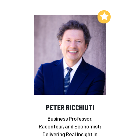
Add to My List
PETER RICCHIUTI
Business Professor,
Raconteur, and Economist;
Delivering Real Insight In