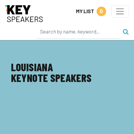
0
MY LIST
LOUISIANA
KEYNOTE SPEAKERS