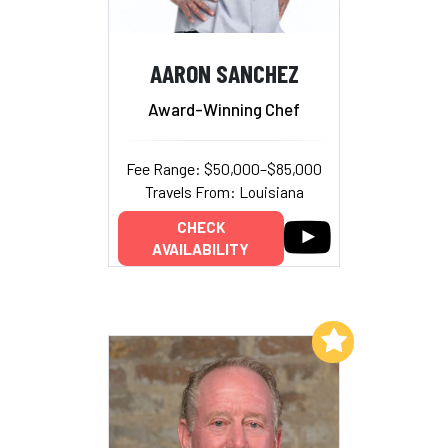
AARON SANCHEZ
Award-Winning Chef
Fee Range: $50,000–$85,000
Travels From: Louisiana
CHECK
AVAILABILITY
Add to My List