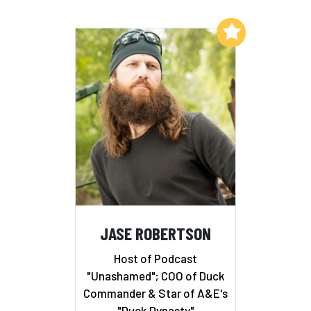
Add to My List
JASE ROBERTSON
Host of Podcast
"Unashamed"; COO of Duck
Commander & Star of A&E's
"Duck Dynasty"