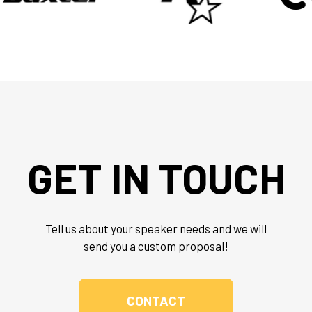
GET IN TOUCH
Tell us about your speaker needs and we will
send you a custom proposal!
CONTACT