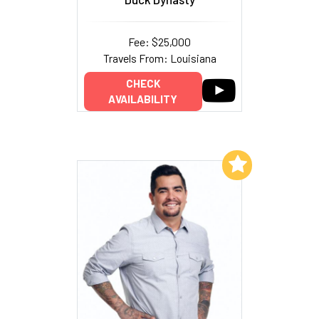
Fee: $25,000
Travels From: Louisiana
CHECK
AVAILABILITY
Add to My List