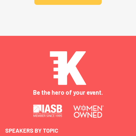
Be the hero of your event.
SPEAKERS BY TOPIC