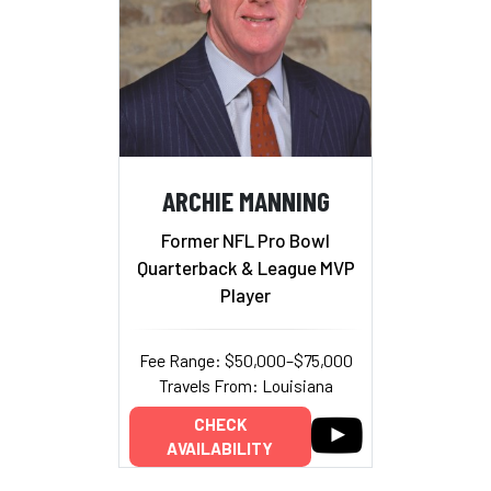
ARCHIE MANNING
Former NFL Pro Bowl
Quarterback & League MVP
Player
Fee Range: $50,000–$75,000
Travels From: Louisiana
CHECK
AVAILABILITY