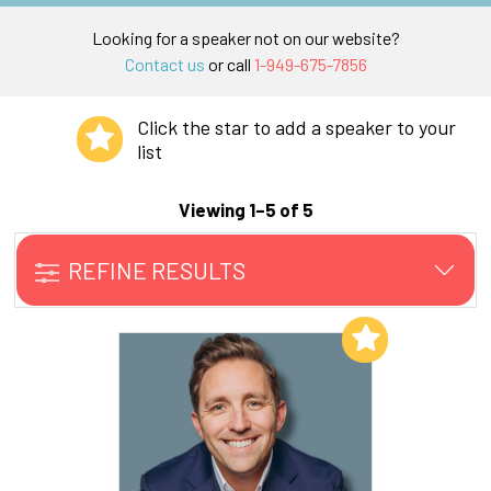
Looking for a speaker not on our website?
Contact us
or call
1-949-675-7856
Click the star to add a speaker to your
list
Viewing 1–5 of 5
REFINE RESULTS
Add to My List