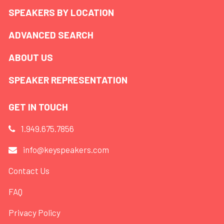
SPEAKERS BY LOCATION
ADVANCED SEARCH
ABOUT US
SPEAKER REPRESENTATION
GET IN TOUCH
1.949.675.7856
info@keyspeakers.com
Contact Us
FAQ
Privacy Policy