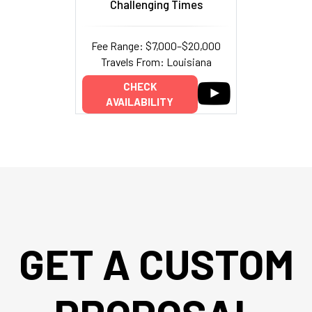
Challenging Times
Fee Range: $7,000–$20,000
Travels From: Louisiana
CHECK
AVAILABILITY
GET A CUSTOM