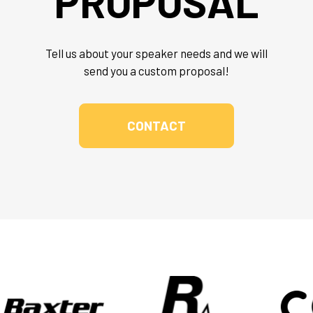
PROPOSAL
Tell us about your speaker needs and we will
send you a custom proposal!
CONTACT