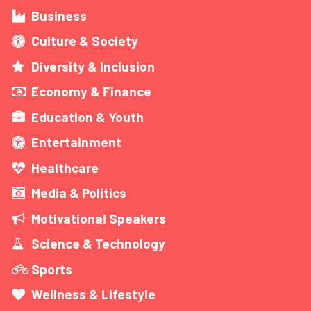
Business
Culture & Society
Diversity & Inclusion
Economy & Finance
Education & Youth
Entertainment
Healthcare
Media & Politics
Motivational Speakers
Science & Technology
Sports
Wellness & Lifestyle