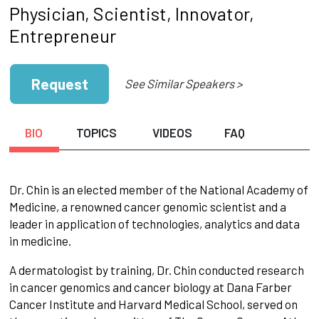
Physician, Scientist, Innovator,
Entrepreneur
Request
See Similar Speakers >
BIO
TOPICS
VIDEOS
FAQ
Dr. Chin is an elected member of the National Academy of
Medicine, a renowned cancer genomic scientist and a
leader in application of technologies, analytics and data
in medicine.
A dermatologist by training, Dr. Chin conducted research
in cancer genomics and cancer biology at Dana Farber
Cancer Institute and Harvard Medical School, served on