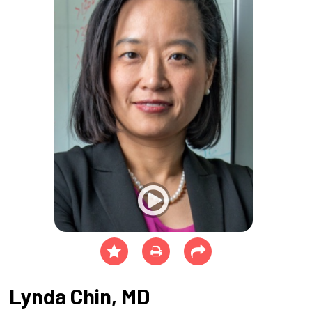
Lynda Chin, MD