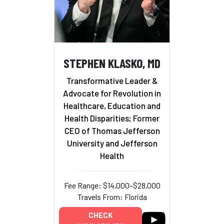
STEPHEN KLASKO, MD
Transformative Leader &
Advocate for Revolution in
Healthcare, Education and
Health Disparities; Former
CEO of Thomas Jefferson
University and Jefferson
Health
Fee Range: $14,000–$28,000
Travels From: Florida
CHECK