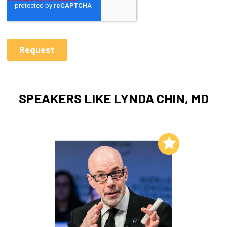
SPEAKERS LIKE LYNDA CHIN, MD
Add to My List