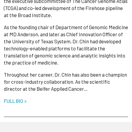
the executive subcommittee of The Cancer Genome Atlas
(TCGA) and co-led development of the Firehose pipeline
at the Broad Institute.
As the founding chair of Department of Genomic Medicine
at MD Anderson, and later as Chief Innovation Officer of
the University of Texas System, Dr. Chin had developed
technology-enabled platforms to facilitate the
translation of genomic science and analytic insights into
the practice of medicine.
Throughout her career, Dr. Chin has also been a champion
for cross-industry collaboration. As the scientific
director at the Belfer Applied Cancer…
FULL BIO >