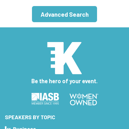
Advanced Search
Be the hero of your event.
SPEAKERS BY TOPIC
Business