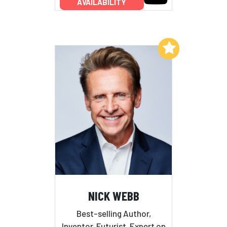
AVAILABILITY
Add to My List
NICK WEBB
Best-selling Author,
Inventor, Futurist, Expert on