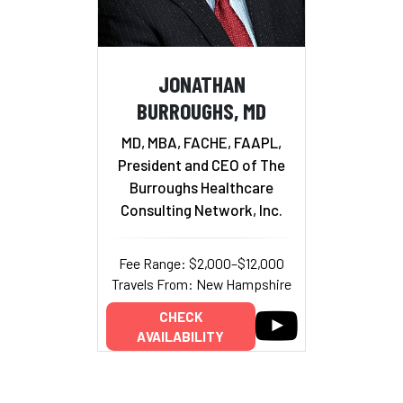
JONATHAN
BURROUGHS, MD
MD, MBA, FACHE, FAAPL,
President and CEO of The
Burroughs Healthcare
Consulting Network, Inc.
Fee Range: $2,000–$12,000
Travels From: New Hampshire
CHECK
AVAILABILITY