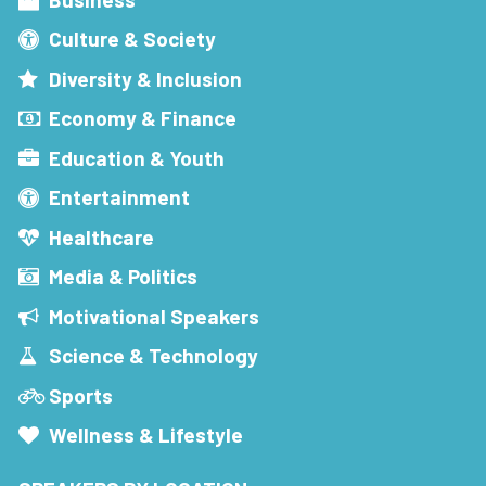
Culture & Society
Diversity & Inclusion
Economy & Finance
Education & Youth
Entertainment
Healthcare
Media & Politics
Motivational Speakers
Science & Technology
Sports
Wellness & Lifestyle