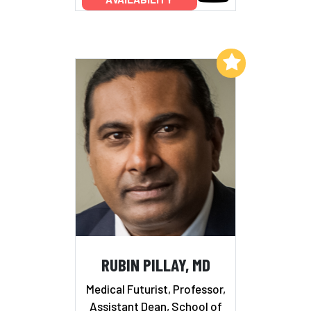
Add to My List
RUBIN PILLAY, MD
Medical Futurist, Professor,
Assistant Dean, School of