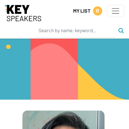
0
MY LIST