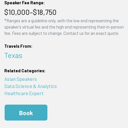
Speaker Fee Range:
$10,000–$18,750
*Ranges are a guideline only, with the low end representing the
speaker's virtual fee and the high end representing their in-person
fee. Fees are subject to change. Contact us for an exact quote.
Travels From:
Texas
Related Categories:
Asian Speakers
Data Science & Analytics
Healthcare Expert
Book