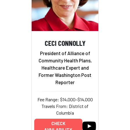
CECI CONNOLLY
President of Alliance of
Community Health Plans,
Healthcare Expert and
Former Washington Post
Reporter
Fee Range: $14,000–$14,000
Travels From: District of
Columbia
CHECK
AVAILABILITY