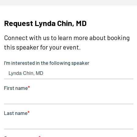
Request Lynda Chin, MD
Connect with us to learn more about booking
this speaker for your event.