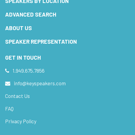
SPEAKERS BY LOCATION
ADVANCED SEARCH
ABOUT US
SPEAKER REPRESENTATION
GET IN TOUCH
1.949.675.7856
info@keyspeakers.com
Contact Us
FAQ
Privacy Policy