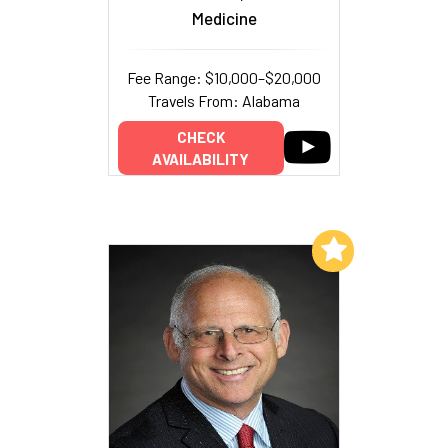
Medicine
Fee Range: $10,000–$20,000
Travels From: Alabama
CHECK
AVAILABILITY
Add to My List