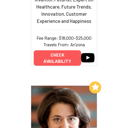
Healthcare, Future Trends,
Innovation, Customer
Experience and Happiness
Fee Range: $18,000–$25,000
Travels From: Arizona
CHECK
AVAILABILITY
Add to My List