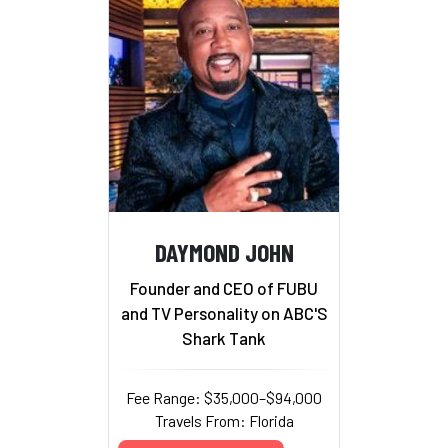
DAYMOND JOHN
Founder and CEO of FUBU
and TV Personality on ABC'S
Shark Tank
Fee Range: $35,000–$94,000
Travels From: Florida