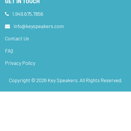
GET IN TOUCH
1.949.675.7856
info@keyspeakers.com
Contact Us
FAQ
Privacy Policy
Copyright ©
2026
Key Speakers. All Rights Reserved.