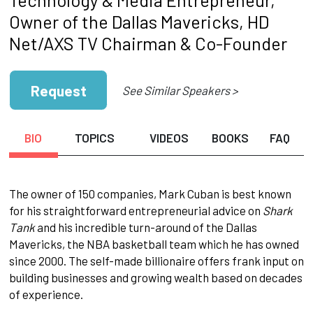
Owner of the Dallas Mavericks, HD
Net/AXS TV Chairman & Co-Founder
Request
See Similar Speakers >
BIO
TOPICS
VIDEOS
BOOKS
FAQ
The owner of 150 companies, Mark Cuban is best known
for his straightforward entrepreneurial advice on
Shark
Tank
and his incredible turn-around of the Dallas
Mavericks, the NBA basketball team which he has owned
since 2000. The self-made billionaire offers frank input on
building businesses and growing wealth based on decades
of experience.