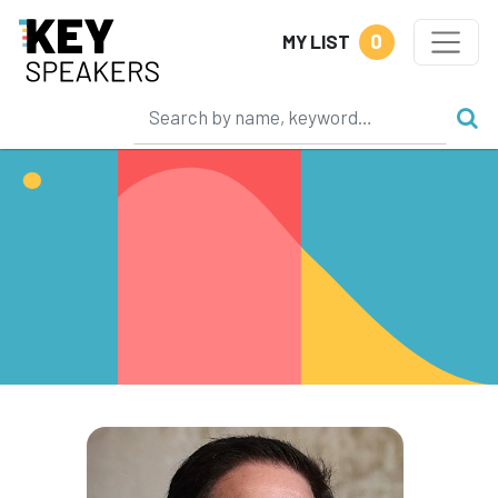
0
MY LIST