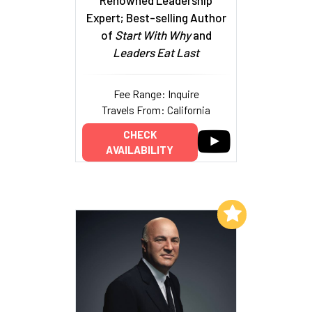
Expert; Best-selling Author
of
Start With Why
and
Leaders Eat Last
Fee Range: Inquire
Travels From: California
CHECK
AVAILABILITY
Add to My List