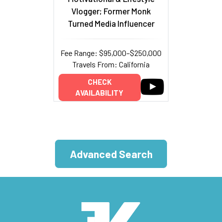
Vlogger; Former Monk
Turned Media Influencer
Fee Range: $95,000–$250,000
Travels From: California
CHECK
AVAILABILITY
Advanced Search