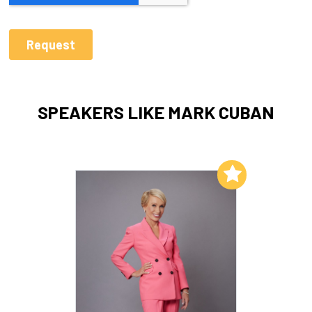
SPEAKERS LIKE MARK CUBAN
Add to My List