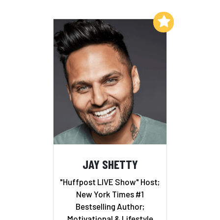
Add to My List
JAY SHETTY
"Huffpost LIVE Show" Host;
New York Times #1
Bestselling Author;
Motivational & Lifestyle