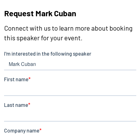
Request Mark Cuban
Connect with us to learn more about booking
this speaker for your event.