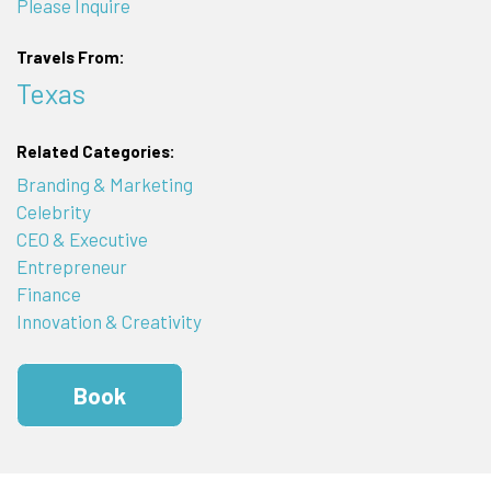
Please Inquire
Travels From:
Texas
Related Categories:
Branding & Marketing
Celebrity
CEO & Executive
Entrepreneur
Finance
Innovation & Creativity
Book