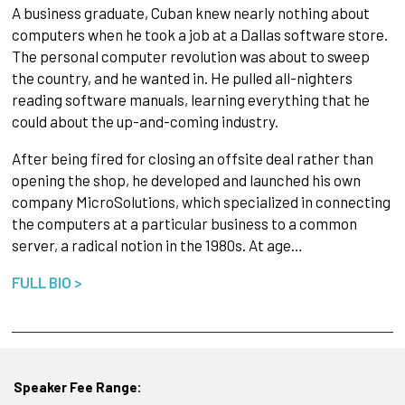
A business graduate, Cuban knew nearly nothing about
computers when he took a job at a Dallas software store.
The personal computer revolution was about to sweep
the country, and he wanted in. He pulled all-nighters
reading software manuals, learning everything that he
could about the up-and-coming industry.
After being fired for closing an offsite deal rather than
opening the shop, he developed and launched his own
company MicroSolutions, which specialized in connecting
the computers at a particular business to a common
server, a radical notion in the 1980s. At age…
FULL BIO >
Speaker Fee Range: