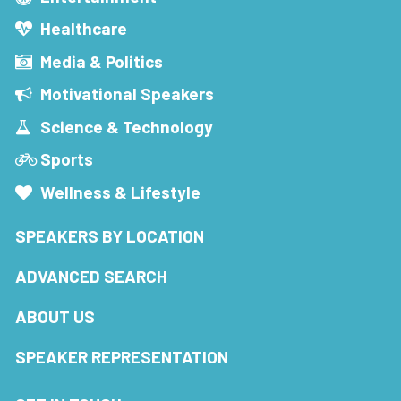
Healthcare
Media & Politics
Motivational Speakers
Science & Technology
Sports
Wellness & Lifestyle
SPEAKERS BY LOCATION
ADVANCED SEARCH
ABOUT US
SPEAKER REPRESENTATION