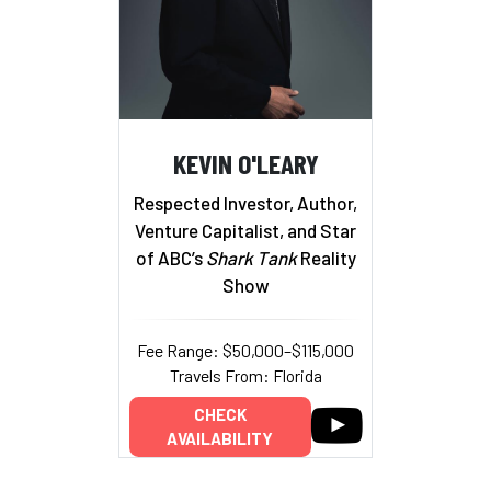
KEVIN O'LEARY
Respected Investor, Author,
Venture Capitalist, and Star
of ABC’s
Shark Tank
Reality
Show
Fee Range: $50,000–$115,000
Travels From: Florida
CHECK
AVAILABILITY