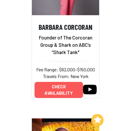
BARBARA CORCORAN
Founder of The Corcoran
Group & Shark on ABC’s
“Shark Tank"
Fee Range: $62,000–$150,000
Travels From: New York
CHECK
AVAILABILITY
Add to My List