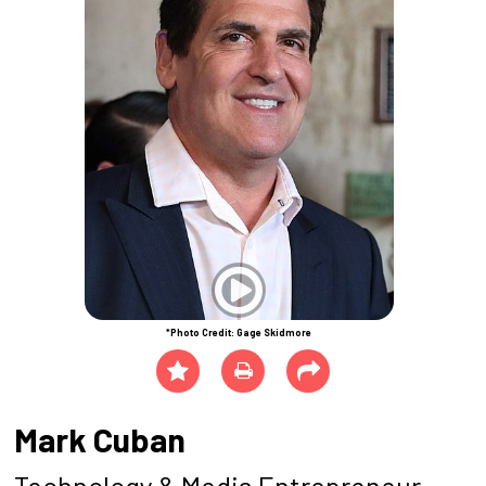
*Photo Credit: Gage Skidmore
Mark Cuban
Technology & Media Entrepreneur,