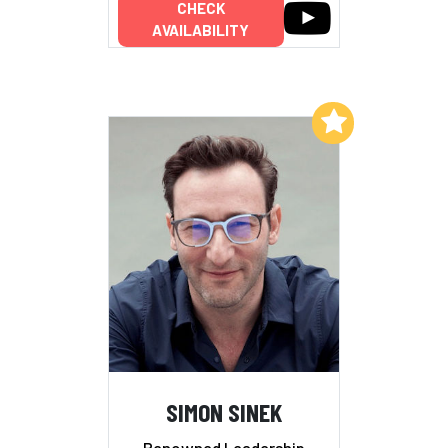
CHECK
AVAILABILITY
Add to My List
SIMON SINEK
Renowned Leadership