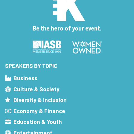
Be the hero of your event.
SPEAKERS BY TOPIC
Business
Culture & Society
Diversity & Inclusion
Economy & Finance
Education & Youth
Entertainment