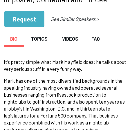
Request
See Similar Speakers >
BIO
TOPICS
VIDEOS
FAQ
It’s pretty simple what Mark Mayfield does: he talks about
very serious stuff in a very funny way.
Mark has one of the most diversified backgrounds in the
speaking industry having owned and operated several
businesses ranging from livestock production to
nightclubs to golf instruction, and also spent ten years as
a lobbyist in Washington, D.C. and in thirteen state
legislatures for a Fortune 500 company. That business
experience combined with his work as a nightclub
performer allowed him to create truly unique