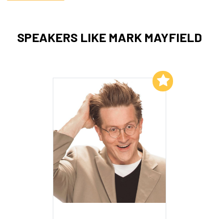
SPEAKERS LIKE MARK MAYFIELD
Add to My List