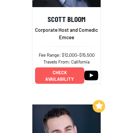
SCOTT BLOOM
Corporate Host and Comedic
Emcee
Fee Range: $12,000–$15,500
Travels From: California
CHECK
AVAILABILITY
Add to My List