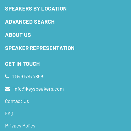
SPEAKERS BY LOCATION
ADVANCED SEARCH
ABOUT US
SPEAKER REPRESENTATION
GET IN TOUCH
1.949.675.7856
info@keyspeakers.com
Contact Us
FAQ
Privacy Policy