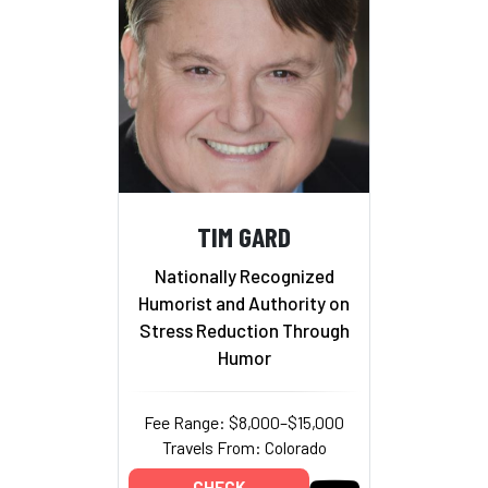
TIM GARD
Nationally Recognized
Humorist and Authority on
Stress Reduction Through
Humor
Fee Range: $8,000–$15,000
Travels From: Colorado
CHECK