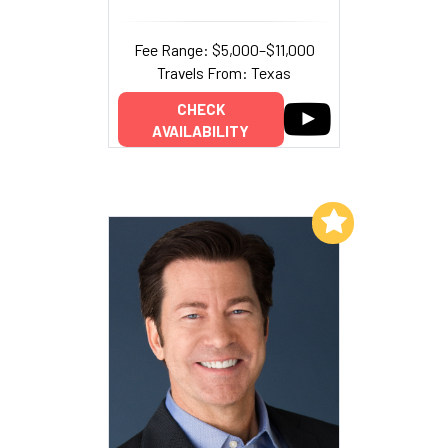
Fee Range: $5,000–$11,000
Travels From: Texas
CHECK
AVAILABILITY
Add to My List