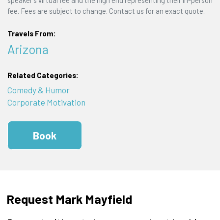
speaker's virtual fee and the high end representing their in-person
fee. Fees are subject to change. Contact us for an exact quote.
Travels From:
Arizona
Related Categories:
Comedy & Humor
Corporate Motivation
Book
Request Mark Mayfield