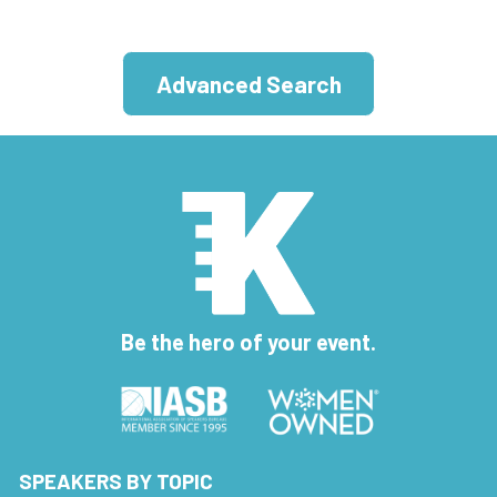
Advanced Search
Be the hero of your event.
SPEAKERS BY TOPIC