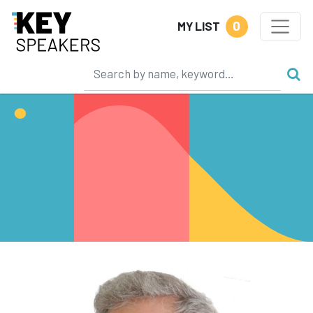
0
MY LIST