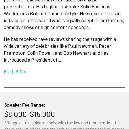
presentations. His tagline is simple: Solid Business
Wisdom in a Brilliant Comedic Style. He is one of the rare
individuals in the world who is equally adept at performing
comedy shows or high content speeches.
He has received rave reviews sharing the stage with a
wide variety of celebrities like Paul Newman, Peter
Frampton, Colin Powell, and Bob Newhart and has
introduced a President of…
FULL BIO >
Speaker Fee Range:
$8,000–$15,000
*Ranges are a guideline only, with the low end representing the