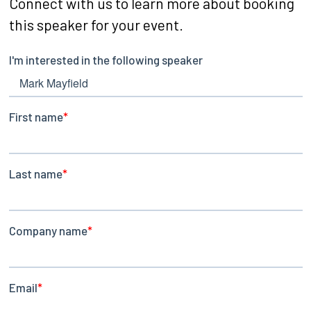
Connect with us to learn more about booking
this speaker for your event.