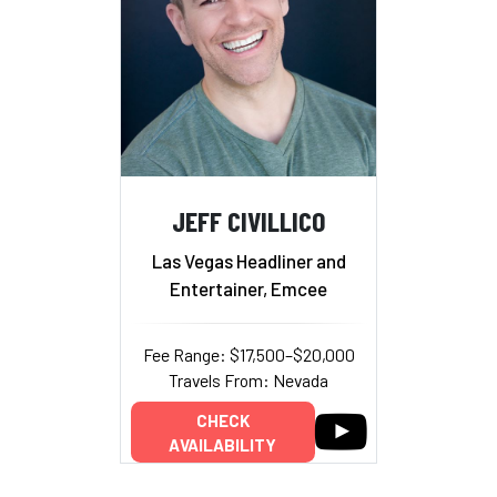
JEFF CIVILLICO
Las Vegas Headliner and
Entertainer, Emcee
Fee Range: $17,500–$20,000
Travels From: Nevada
CHECK
AVAILABILITY