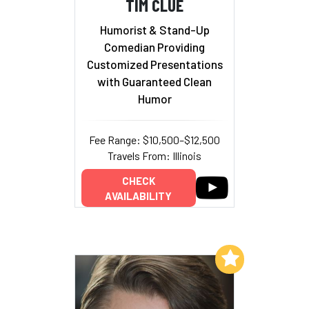
TIM CLUE
Humorist & Stand-Up
Comedian Providing
Customized Presentations
with Guaranteed Clean
Humor
Fee Range: $10,500–$12,500
Travels From: Illinois
CHECK
AVAILABILITY
Add to My List