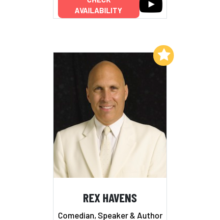
AVAILABILITY
Add to My List
REX HAVENS
Comedian, Speaker & Author