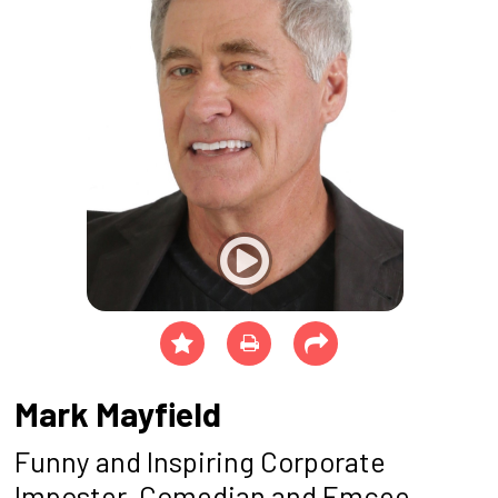
Mark Mayfield
Funny and Inspiring Corporate
Imposter, Comedian and Emcee