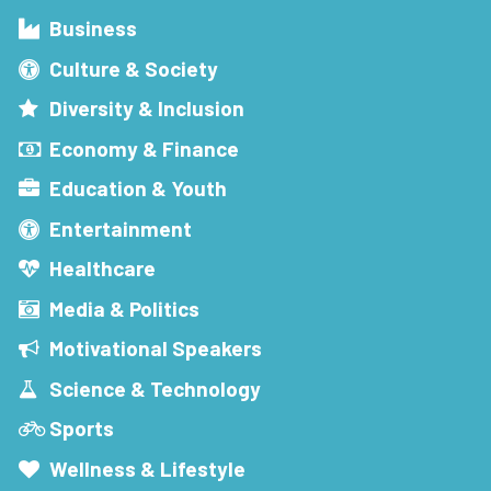
Business
Culture & Society
Diversity & Inclusion
Economy & Finance
Education & Youth
Entertainment
Healthcare
Media & Politics
Motivational Speakers
Science & Technology
Sports
Wellness & Lifestyle