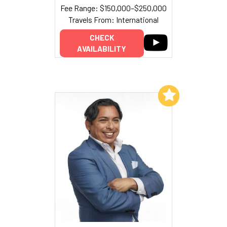
Fee Range: $150,000–$250,000
Travels From: International
CHECK
AVAILABILITY
Add to My List