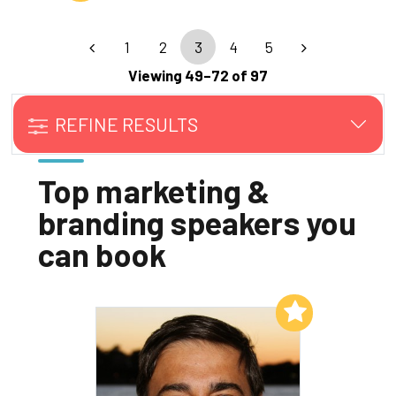
1
2
3
4
5
Viewing 49–72 of 97
REFINE RESULTS
Top marketing &
branding speakers you
can book
Add to My List