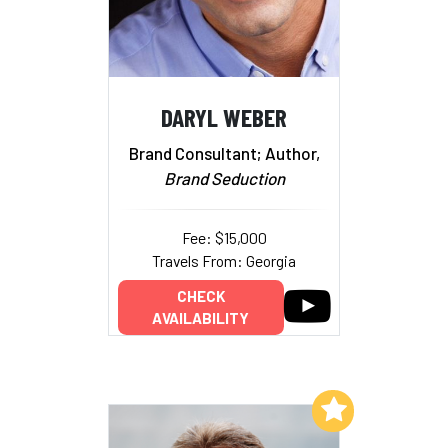
DARYL WEBER
Brand Consultant; Author,
Brand Seduction
Fee: $15,000
Travels From: Georgia
CHECK
AVAILABILITY
Add to My List