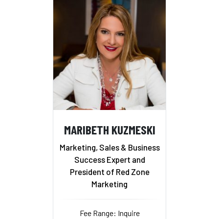
MARIBETH KUZMESKI
Marketing, Sales & Business
Success Expert and
President of Red Zone
Marketing
Fee Range: Inquire