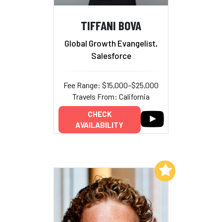
TIFFANI BOVA
Global Growth Evangelist,
Salesforce
Fee Range: $15,000–$25,000
Travels From: California
CHECK
AVAILABILITY
Add to My List