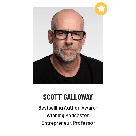
Add to My List
SCOTT GALLOWAY
Bestselling Author, Award-
Winning Podcaster,
Entrepreneur, Professor