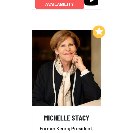
AVAILABILITY
Add to My List
MICHELLE STACY
Former Keurig President,