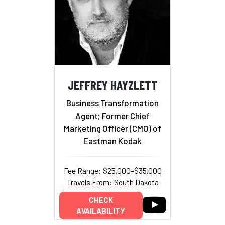
JEFFREY HAYZLETT
Business Transformation
Agent; Former Chief
Marketing Officer (CMO) of
Eastman Kodak
Fee Range: $25,000–$35,000
Travels From: South Dakota
CHECK
AVAILABILITY