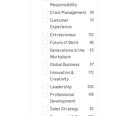
Responsibility
Crisis Management
39
Customer
73
Experience
Entrepreneur
132
Future of Work
96
Generations in the
53
Workplace
Global Business
37
Innovation &
172
Creativity
Leadership
305
Professional
136
Development
Sales Strategy
82