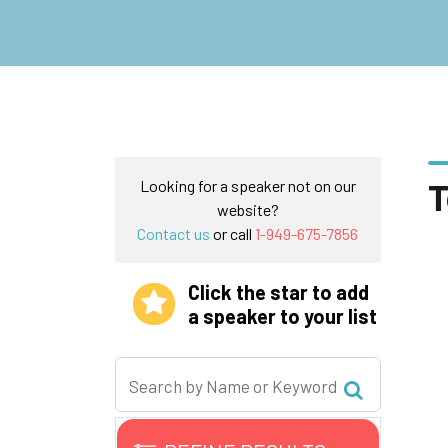
T
Looking for a speaker not on our
website?
Contact us
or call
1-949-675-7856
Click the star to add
a speaker to your list