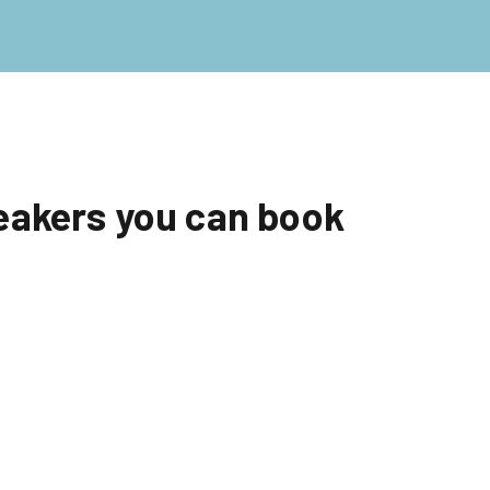
eakers you can book