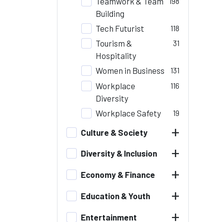
Teamwork & Team
198
Building
Tech Futurist
118
Tourism &
31
Hospitality
Women in Business
131
Workplace
116
Diversity
Workplace Safety
19
+
Culture & Society
+
Diversity & Inclusion
+
Economy & Finance
+
Education & Youth
+
Entertainment