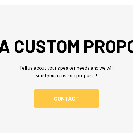
 A CUSTOM PROP
Tell us about your speaker needs and we will
send you a custom proposal!
CONTACT