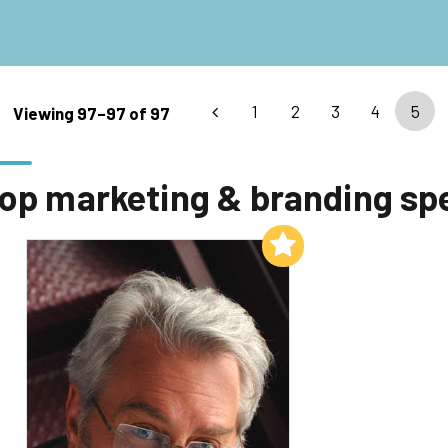
1
2
3
4
5
Viewing 97–97 of 97
op marketing & branding sp
Add to My List