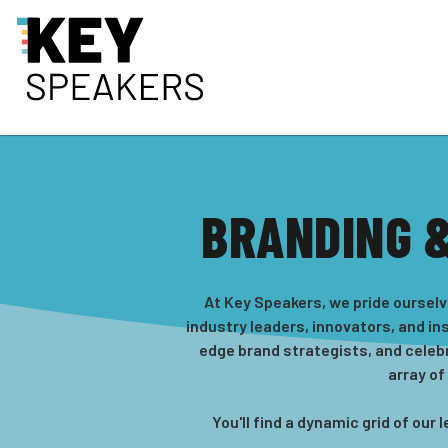
BRANDING 
At Key Speakers, we pride ourselv
industry leaders, innovators, and in
edge brand strategists, and celeb
array of
You'll find a dynamic grid of ou