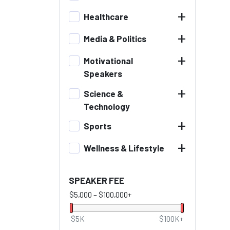
+
Healthcare
+
Media & Politics
+
Motivational
Speakers
+
Science &
Technology
+
Sports
+
Wellness & Lifestyle
SPEAKER FEE
$5,000
–
$100,000+
$5K
$100K+