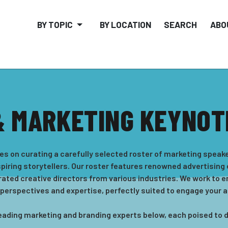
BY TOPIC
BY LOCATION
SEARCH
ABO
& MARKETING KEYNOT
es on curating a carefully selected roster of marketing spea
spiring storytellers. Our roster features renowned advertising
rated creative directors from various industries. We work to e
 perspectives and expertise, perfectly suited to engage your 
r leading marketing and branding experts below, each poised to