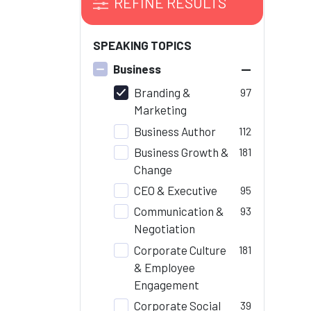
REFINE RESULTS
SPEAKING TOPICS
–
Business
Branding &
97
Marketing
Business Author
112
Business Growth &
181
Change
CEO & Executive
95
Communication &
93
Negotiation
Corporate Culture
181
& Employee
Engagement
Corporate Social
39