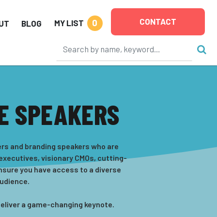
CONTACT
0
MY LIST
UT
BLOG
E SPEAKERS
kers and branding speakers who are
 executives, visionary CMOs, cutting-
nsure you have access to a diverse
audience.
 deliver a game-changing keynote.