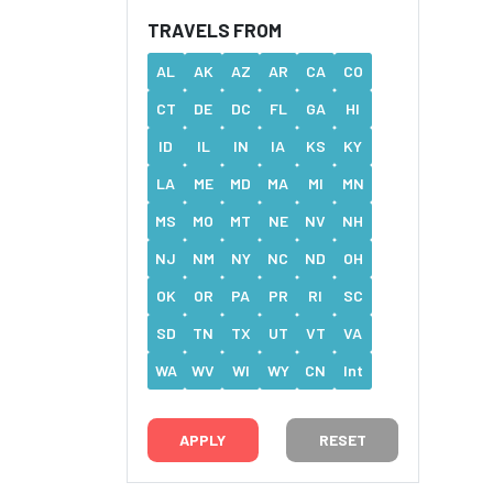
TRAVELS FROM
AL
AK
AZ
AR
CA
CO
CT
DE
DC
FL
GA
HI
ID
IL
IN
IA
KS
KY
LA
ME
MD
MA
MI
MN
MS
MO
MT
NE
NV
NH
NJ
NM
NY
NC
ND
OH
OK
OR
PA
PR
RI
SC
SD
TN
TX
UT
VT
VA
WA
WV
WI
WY
CN
Int
RESET