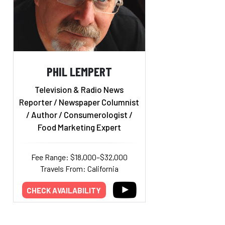
PHIL LEMPERT
Television & Radio News
Reporter / Newspaper Columnist
/ Author / Consumerologist /
Food Marketing Expert
Fee Range: $18,000–$32,000
Travels From: California
CHECK AVAILABILITY