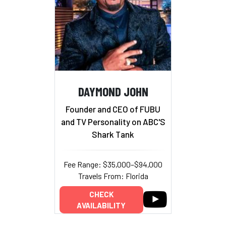
DAYMOND JOHN
Founder and CEO of FUBU
and TV Personality on ABC'S
Shark Tank
Fee Range: $35,000–$94,000
Travels From: Florida
CHECK
AVAILABILITY