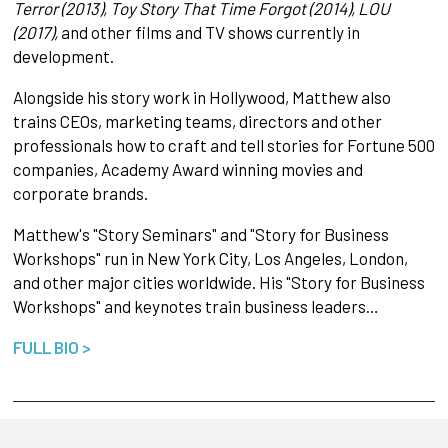
Terror (2013), Toy Story That Time Forgot (2014), LOU
(2017),
and other films and TV shows currently in
development.
Alongside his story work in Hollywood, Matthew also
trains CEOs, marketing teams, directors and other
professionals how to craft and tell stories for Fortune 500
companies, Academy Award winning movies and
corporate brands.
Matthew's "Story Seminars" and "Story for Business
Workshops" run in New York City, Los Angeles, London,
and other major cities worldwide. His "Story for Business
Workshops" and keynotes train business leaders…
FULL BIO >