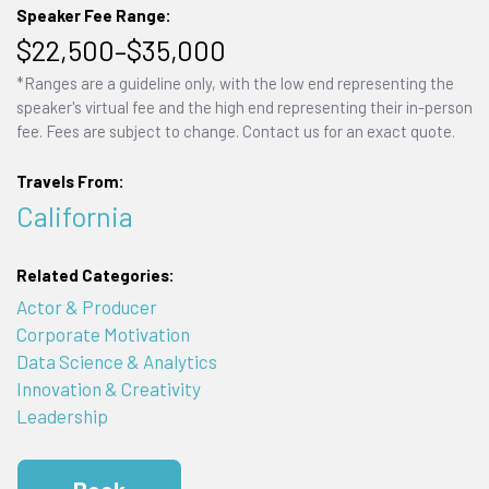
Speaker Fee Range:
$22,500–$35,000
*Ranges are a guideline only, with the low end representing the
speaker's virtual fee and the high end representing their in-person
fee. Fees are subject to change. Contact us for an exact quote.
Travels From:
California
Related Categories:
Actor & Producer
Corporate Motivation
Data Science & Analytics
Innovation & Creativity
Leadership