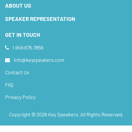
ABOUT US
SPEAKER REPRESENTATION
GET IN TOUCH
1.949.675.7856
info@keyspeakers.com
Contact Us
FAQ
Privacy Policy
Copyright ©
2026
Key Speakers. All Rights Reserved.