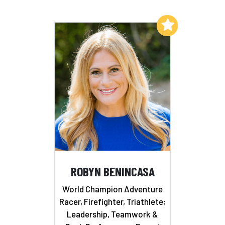
Add to My List
ROBYN BENINCASA
World Champion Adventure
Racer, Firefighter, Triathlete;
Leadership, Teamwork &