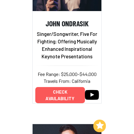
JOHN ONDRASIK
Singer/Songwriter, Five For
Fighting; Offering Musically
Enhanced Inspirational
Keynote Presentations
Fee Range: $25,000–$44,000
Travels From: California
CHECK
AVAILABILITY
Add to My List