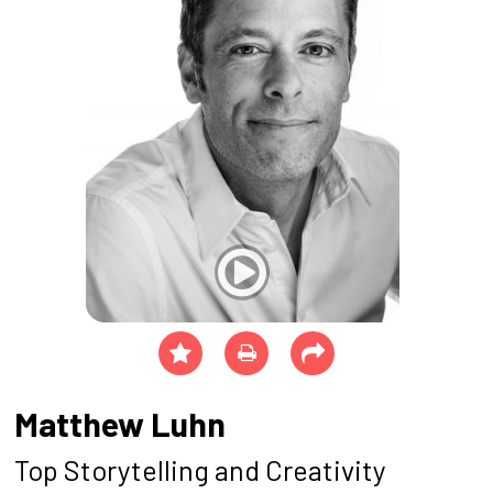
Matthew Luhn
Top Storytelling and Creativity