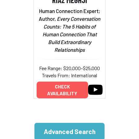
Human Connection Expert;
Author,
Every Conversation
Counts: The 5 Habits of
Human Connection That
Build Extraordinary
Relationships
Fee Range: $20,000–$25,000
Travels From: International
CHECK
AVAILABILITY
Advanced Search