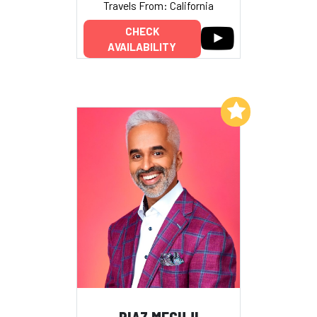
Travels From: California
CHECK
AVAILABILITY
Add to My List
RIAZ MEGHJI