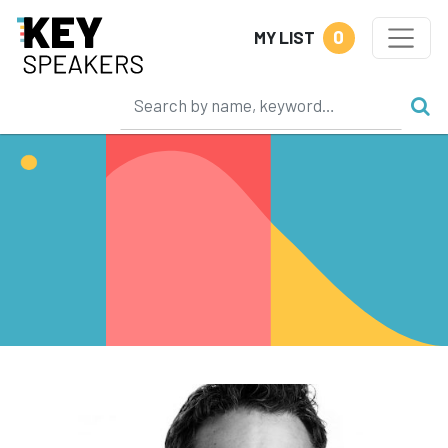
0
MY LIST