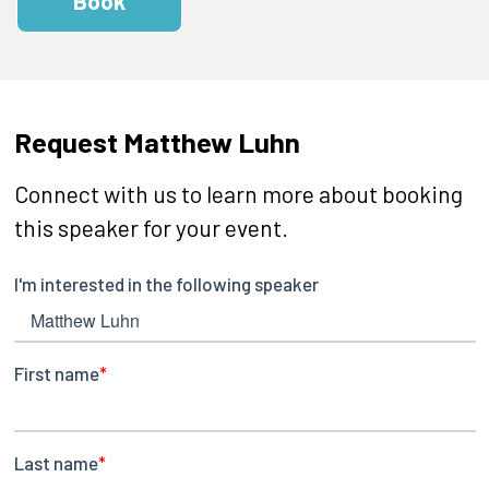
Book
Request Matthew Luhn
Connect with us to learn more about booking
this speaker for your event.