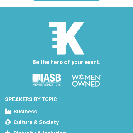
Be the hero of your event.
SPEAKERS BY TOPIC
Business
Culture & Society
Diversity & Inclusion