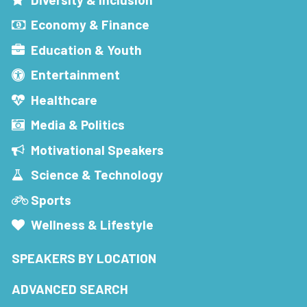
Economy & Finance
Education & Youth
Entertainment
Healthcare
Media & Politics
Motivational Speakers
Science & Technology
Sports
Wellness & Lifestyle
SPEAKERS BY LOCATION
ADVANCED SEARCH