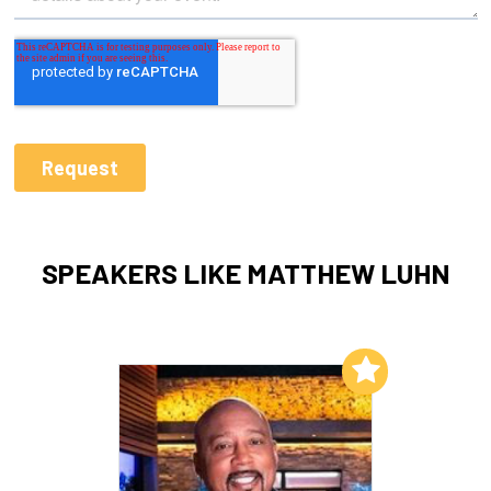
SPEAKERS LIKE MATTHEW LUHN
Add to My List