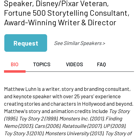
Speaker, Disney/Pixar Veteran,
Fortune 500 Storytelling Consultant,
Award-Winning Writer & Director
Request
See Similar Speakers >
BIO
TOPICS
VIDEOS
FAQ
Matthew Luhn is a writer, story and branding consultant,
and keynote speaker with over 25 years' experience
creating stories and characters in Hollywood and beyond.
Matthew's story and animation credits include
Toy Story
(1995), Toy Story 2 (1999), Monsters Inc. (2001), Finding
Nemo (2003), Cars (2006), Ratatouille (2007), UP (2009),
Toy Story 3 (2010), Monsters University (2013), Toy Story of