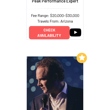
Peak Performance Expert
Fee Range: $20,000–$30,000
Travels From: Arizona
CHECK
AVAILABILITY
Add to My List