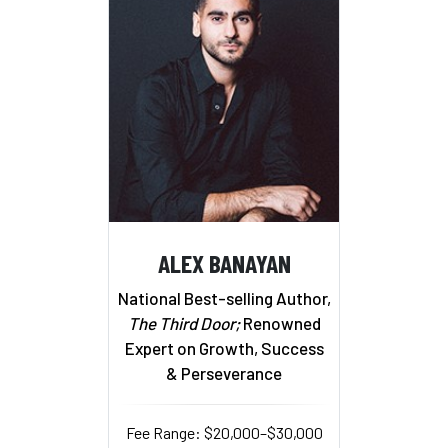
ALEX BANAYAN
National Best-selling Author,
The Third Door;
Renowned
Expert on Growth, Success
& Perseverance
Fee Range: $20,000–$30,000