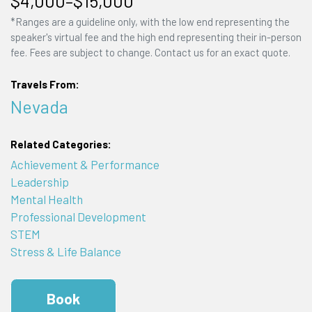
$4,000–$15,000
*Ranges are a guideline only, with the low end representing the
speaker's virtual fee and the high end representing their in-person
fee. Fees are subject to change. Contact us for an exact quote.
Travels From:
Nevada
Related Categories:
Achievement & Performance
Leadership
Mental Health
Professional Development
STEM
Stress & Life Balance
Book