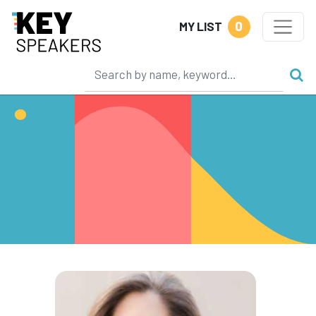
0
MY LIST