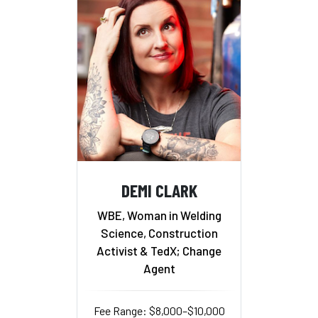
DEMI CLARK
WBE, Woman in Welding
Science, Construction
Activist & TedX; Change
Agent
Fee Range: $8,000–$10,000