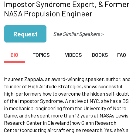
Impostor Syndrome Expert, & Former
NASA Propulsion Engineer
Request
See Similar Speakers >
BIO
TOPICS
VIDEOS
BOOKS
FAQ
Maureen Zappala, an award-winning speaker, author, and
founder of High Altitude Strategies, shows successful
high-performers how to overcome the hidden self-doubt
of the Impostor Syndrome. A native of NYC, she has a BS
in mechanical engineering from the University of Notre
Dame, and she spent more than 13 years at NASA’s Lewis
Research Center in Cleveland (now Glenn Research
Center) conducting aircraft engine research. Yes, she’s a