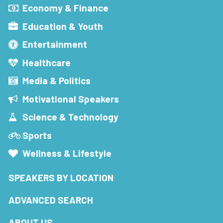
Economy & Finance
Education & Youth
Entertainment
Healthcare
Media & Politics
Motivational Speakers
Science & Technology
Sports
Wellness & Lifestyle
SPEAKERS BY LOCATION
ADVANCED SEARCH
ABOUT US