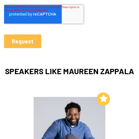
SPEAKERS LIKE MAUREEN ZAPPALA
Add to My List