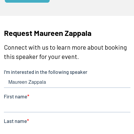
Request Maureen Zappala
Connect with us to learn more about booking
this speaker for your event.