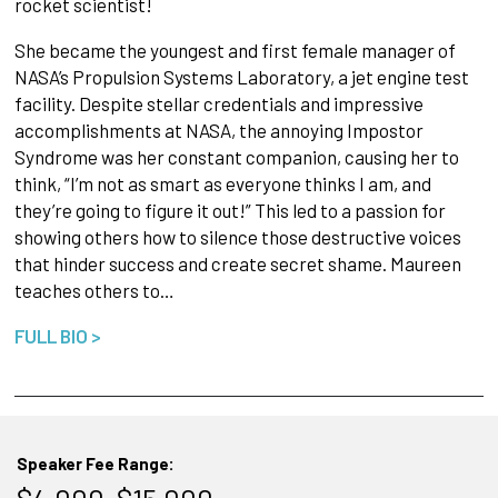
rocket scientist!
She became the youngest and first female manager of
NASA’s Propulsion Systems Laboratory, a jet engine test
facility. Despite stellar credentials and impressive
accomplishments at NASA, the annoying Impostor
Syndrome was her constant companion, causing her to
think, “I’m not as smart as everyone thinks I am, and
they’re going to figure it out!” This led to a passion for
showing others how to silence those destructive voices
that hinder success and create secret shame. Maureen
teaches others to…
FULL BIO >
Speaker Fee Range: