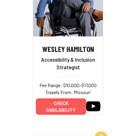
WESLEY HAMILTON
Accessibility & Inclusion
Strategist
Fee Range: $10,000–$17,000
Travels From: Missouri
CHECK
AVAILABILITY