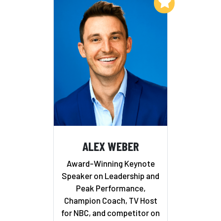
Add to My List
ALEX WEBER
Award-Winning Keynote
Speaker on Leadership and
Peak Performance,
Champion Coach, TV Host
for NBC, and competitor on