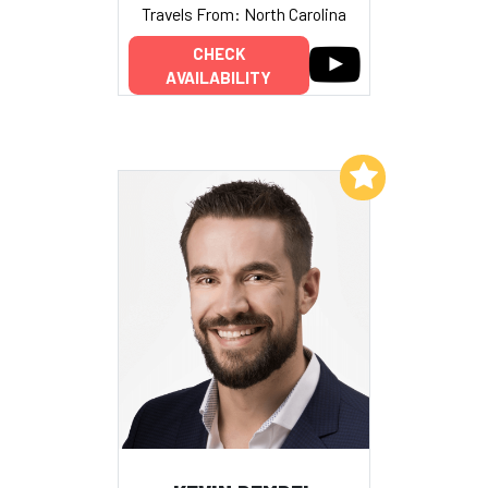
Travels From: North Carolina
CHECK
AVAILABILITY
Add to My List