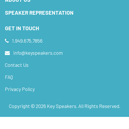
SPEAKER REPRESENTATION
GET IN TOUCH
1.949.675.7856
info@keyspeakers.com
Contact Us
FAQ
Privacy Policy
Copyright ©
2026
Key Speakers. All Rights Reserved.