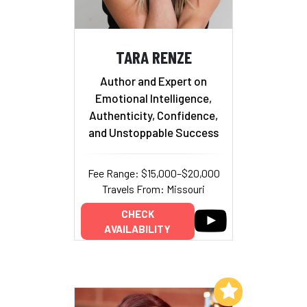
TARA RENZE
Author and Expert on
Emotional Intelligence,
Authenticity, Confidence,
and Unstoppable Success
Fee Range: $15,000–$20,000
Travels From: Missouri
CHECK
AVAILABILITY
Add to My List