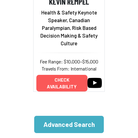
KEVIN REMPEL
Health & Safety Keynote
Speaker, Canadian
Paralympian, Risk Based
Decision Making & Safety
Culture
Fee Range: $10,000–$15,000
Travels From: International
CHECK
AVAILABILITY
Advanced Search