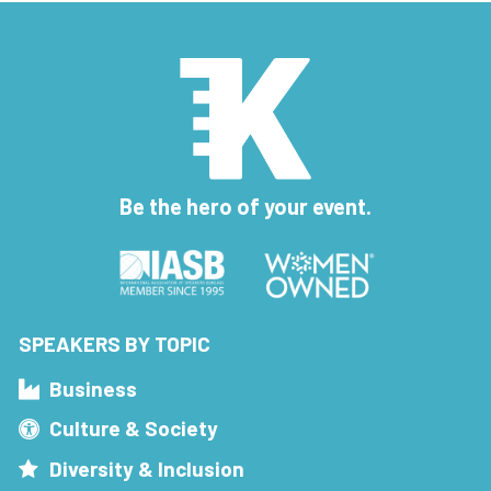
Be the hero of your event.
SPEAKERS BY TOPIC
Business
Culture & Society
Diversity & Inclusion