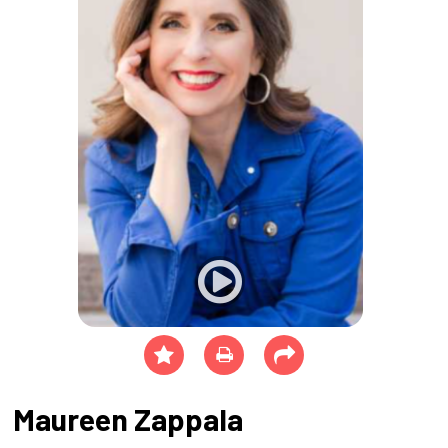
Maureen Zappala