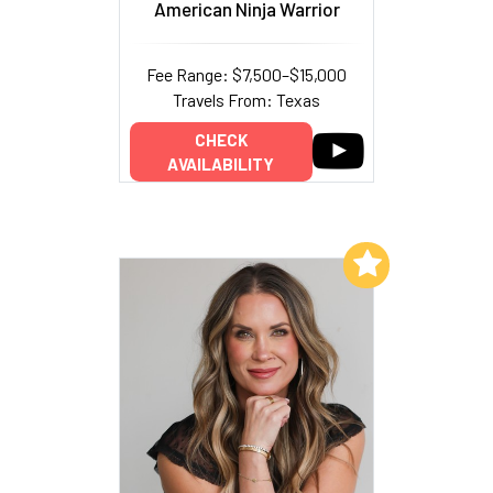
American Ninja Warrior
Fee Range: $7,500–$15,000
Travels From: Texas
CHECK
AVAILABILITY
Add to My List