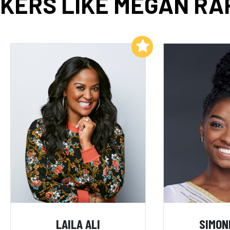
KERS LIKE MEGAN RA
Add to My List
LAILA ALI
SIMON