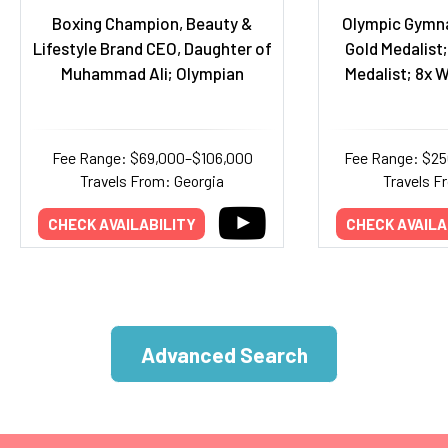
Boxing Champion, Beauty &
Olympic Gymna
Lifestyle Brand CEO, Daughter of
Gold Medalist;
Muhammad Ali; Olympian
Medalist; 8x 
Fee Range: $69,000–$106,000
Fee Range: $2
Travels From: Georgia
Travels F
CHECK AVAILABILITY
CHECK AVAILA
Advanced Search