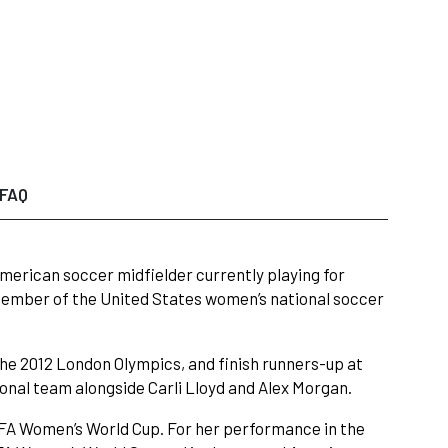
FAQ
American soccer midfielder currently playing for
member of the United States women’s national soccer
the 2012 London Olympics, and finish runners-up at
onal team alongside Carli Lloyd and Alex Morgan.
FIFA Women’s World Cup. For her performance in the