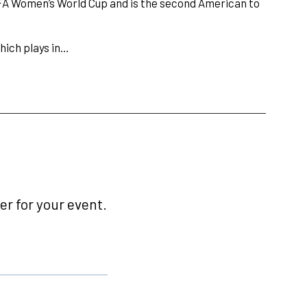
IFA Women’s World Cup and is the second American to
hich plays in…
r for your event.