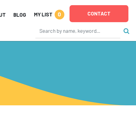
CONTACT
0
MY LIST
UT
BLOG