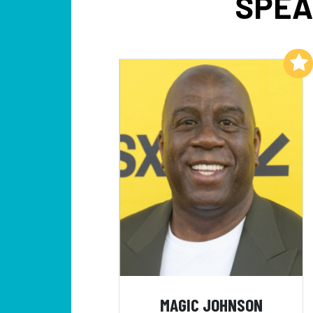
SPEA
Add to My List
MAGIC JOHNSON