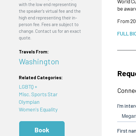
World Cu
with the low end representing
be award
the speaker's virtual fee and the
high end representing their in-
From 200
person fee. Fees are subject to
change. Contact us for an exact
FULL BI
quote.
Travels From:
Washington
Requ
Related Categories:
LGBTQ +
Connec
Misc. Sports Star
Olympian
Women's Equality
Book