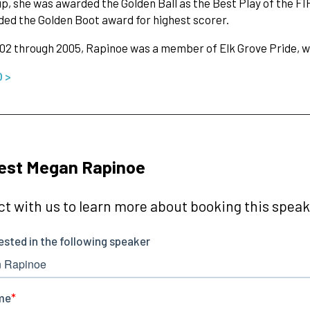
p, she was awarded the Golden Ball as the Best Play of the F
ed the Golden Boot award for highest scorer.
2 through 2005, Rapinoe was a member of Elk Grove Pride, w
O >
est Megan Rapinoe
t with us to learn more about booking this speake