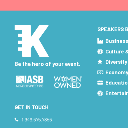
SPEAKERS B
Busines
Culture 
Diversity
Be the hero of your event.
Economy
Educatio
Enterta
GET IN TOUCH
1.949.675.7856