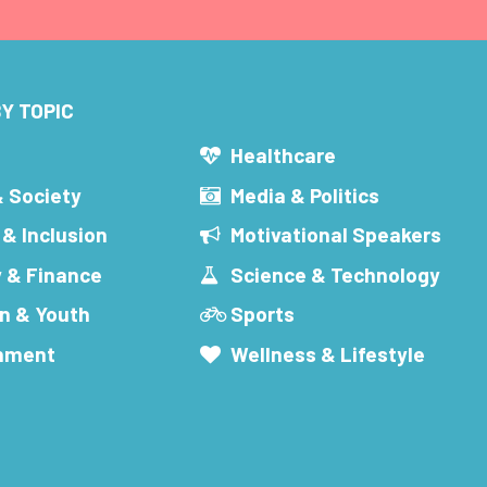
Y TOPIC
s
Healthcare
& Society
Media & Politics
 & Inclusion
Motivational Speakers
 & Finance
Science & Technology
n & Youth
Sports
inment
Wellness & Lifestyle