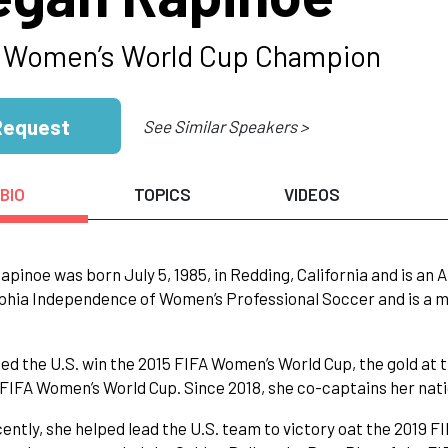
 Women’s World Cup Champion
Request
See Similar Speakers >
BIO
TOPICS
VIDEOS
pinoe was born July 5, 1985, in Redding, California and is an 
phia Independence of Women’s Professional Soccer and is a 
ed the U.S. win the 2015 FIFA Women’s World Cup, the gold at 
 FIFA Women’s World Cup. Since 2018, she co-captains her nati
ently, she helped lead the U.S. team to victory oat the 2019 