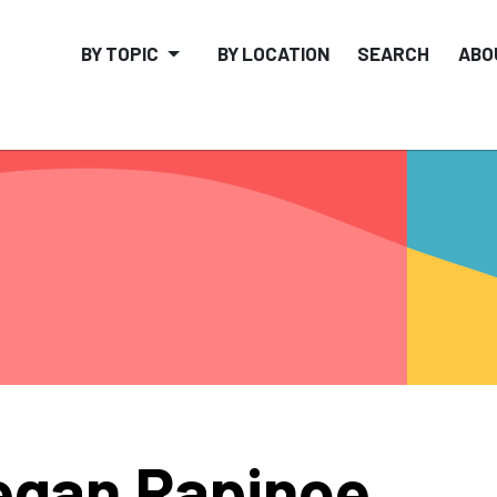
BY TOPIC
BY LOCATION
SEARCH
ABO
gan Rapinoe