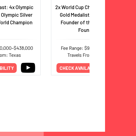
st: 4x Olympic
2x World Cup Champion, Olympic
 Olympic Silver
Gold Medalist, Entrepreneur,
World Champion
Founder of the Alex Morgan
Foundation
50,000–$438,000
Fee Range: $90,000–$219,000
rom: Texas
Travels From: California
BILITY
CHECK AVAILABILITY