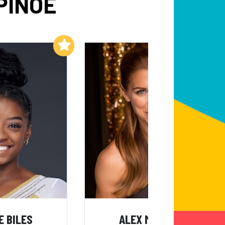
PINOE
Add to My List
Add to My List
E BILES
ALEX MORGAN