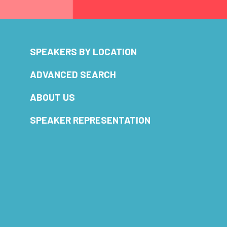
SPEAKERS BY LOCATION
ADVANCED SEARCH
ABOUT US
SPEAKER REPRESENTATION