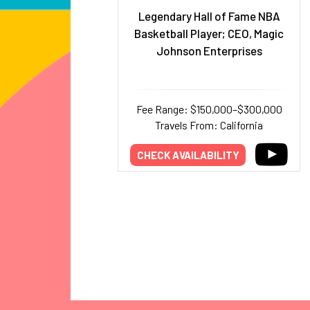
Legendary Hall of Fame NBA
Basketball Player; CEO, Magic
Johnson Enterprises
Fee Range: $150,000–$300,000
Travels From: California
CHECK AVAILABILITY