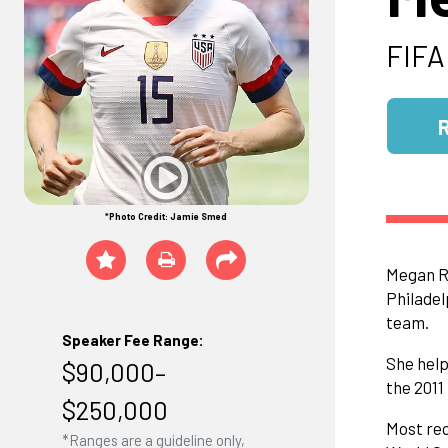
FIFA
*Photo Credit: Jamie Smed
Megan Ra
Philadel
team.
Speaker Fee Range:
She help
$90,000–
the 2011
$250,000
Most rec
*Ranges are a guideline only,