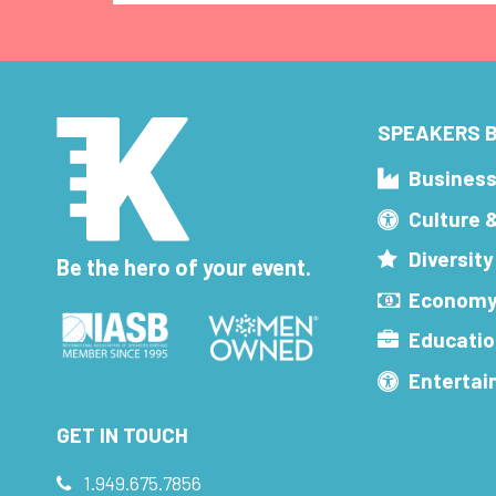
SPEAKERS B
Busines
Culture 
Diversity
Be the hero of your event.
Economy
Educatio
Enterta
GET IN TOUCH
1.949.675.7856