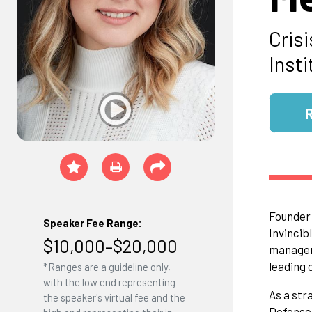
Cris
Insti
Founder 
Speaker Fee Range:
Invincib
$10,000–$20,000
manageme
leading 
*Ranges are a guideline only,
with the low end representing
As a str
the speaker's virtual fee and the
Defense,