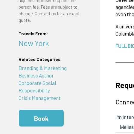
high end representing their in-
agencies
person fee. Fees are subject to
change. Contact us for an exact
even the
quote.
A univer
Columbia
Travels From:
New York
FULL BI
Related Categories:
Branding & Marketing
Business Author
Corporate Social
Requ
Responsibility
Crisis Management
Connec
Book