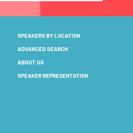
SPEAKERS BY LOCATION
ADVANCED SEARCH
ABOUT US
SPEAKER REPRESENTATION