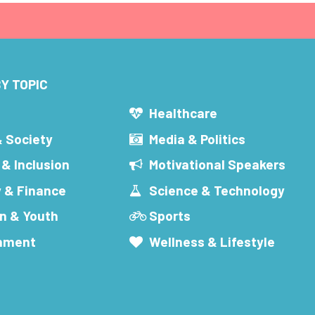
Y TOPIC
s
Healthcare
& Society
Media & Politics
 & Inclusion
Motivational Speakers
 & Finance
Science & Technology
n & Youth
Sports
inment
Wellness & Lifestyle