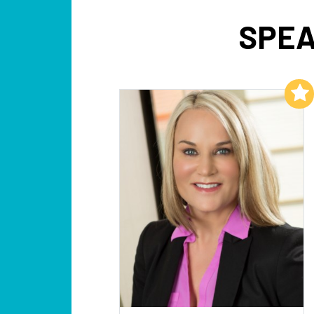
SPEA
Add to My List