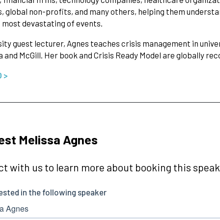
, global non-profits, and many others, helping them understan
 most devastating of events.
sity guest lecturer, Agnes teaches crisis management in univer
 and McGill. Her book and Crisis Ready Model are globally re
O >
est Melissa Agnes
t with us to learn more about booking this speake