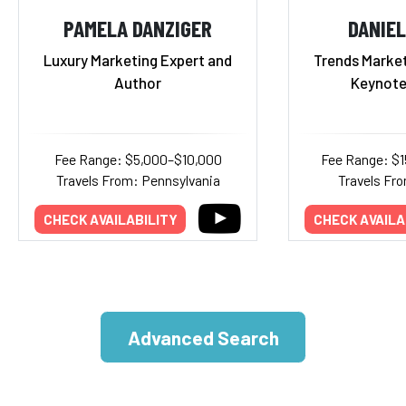
PAMELA DANZIGER
DANIEL
Luxury Marketing Expert and
Trends Market
Author
Keynote
Fee Range: $5,000–$10,000
Fee Range: $
Travels From: Pennsylvania
Travels Fr
CHECK AVAILABILITY
CHECK AVAILA
Advanced Search