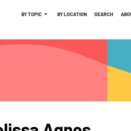
BY TOPIC
BY LOCATION
SEARCH
ABO
lissa Agnes