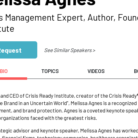
is Management Expert, Author, Foun
tute
Request
See Similar Speakers >
BIO
TOPICS
VIDEOS
B
and CEO of Crisis Ready Institute, creator of the Crisis Ready®
le Brand in an Uncertain World", Melissa Agnes is a recognized
nt, and brand protection. Agnes is a coveted keynote speak
organizations faced with the greatest risks.
ategic advisor and keynote speaker, Melissa Agnes has worked 
 financial firms, technology companies, healthcare organizati