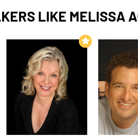
KERS LIKE MELISSA 
Add to My List