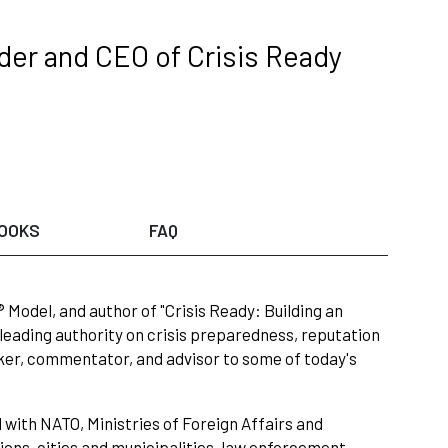
der and CEO of Crisis Ready
OOKS
FAQ
 Model, and author of "Crisis Ready: Building an
 leading authority on crisis preparedness, reputation
er, commentator, and advisor to some of today's
with NATO, Ministries of Foreign Affairs and
ons, cities and municipalities, law enforcement