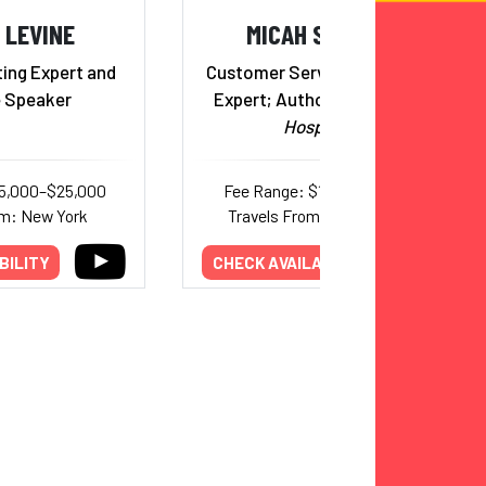
 LEVINE
MICAH SOLOMON
ing Expert and
Customer Service Turnaround
 Speaker
Expert; Author,
The Heart Of
Hospitality
15,000–$25,000
Fee Range: $12,000–$16,000
om: New York
Travels From: Pennsylvania
BILITY
CHECK AVAILABILITY