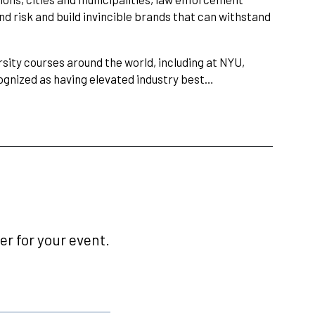
d risk and build invincible brands that can withstand
sity courses around the world, including at NYU,
cognized as having elevated industry best…
r for your event.