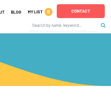
CONTACT
0
MY LIST
UT
BLOG