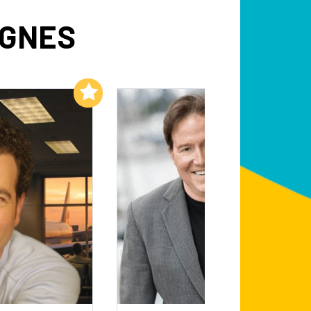
AGNES
Add to My List
Add to My List