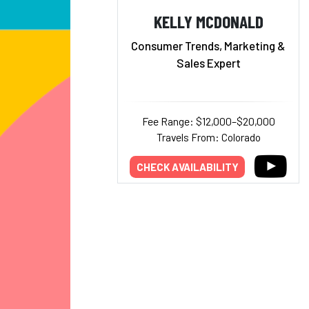
KELLY MCDONALD
Consumer Trends, Marketing &
Sales Expert
Fee Range: $12,000–$20,000
Travels From: Colorado
CHECK AVAILABILITY