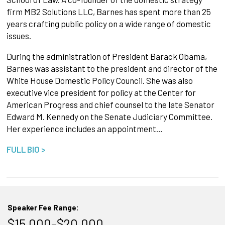
firm MB2 Solutions LLC, Barnes has spent more than 25
years crafting public policy on a wide range of domestic
issues.
During the administration of President Barack Obama,
Barnes was assistant to the president and director of the
White House Domestic Policy Council. She was also
executive vice president for policy at the Center for
American Progress and chief counsel to the late Senator
Edward M. Kennedy on the Senate Judiciary Committee.
Her experience includes an appointment…
FULL BIO >
Speaker Fee Range:
$15,000–$20,000