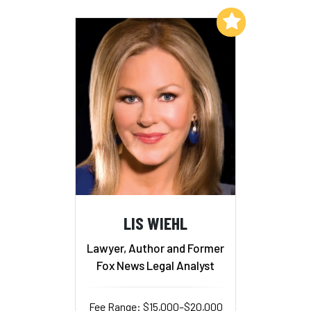
Add to My List
LIS WIEHL
Lawyer, Author and Former
Fox News Legal Analyst
Fee Range: $15,000–$20,000