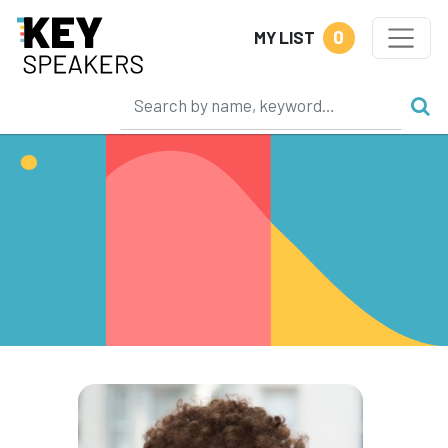
0
MY LIST