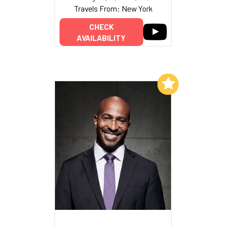
Travels From: New York
CHECK
AVAILABILITY
Add to My List