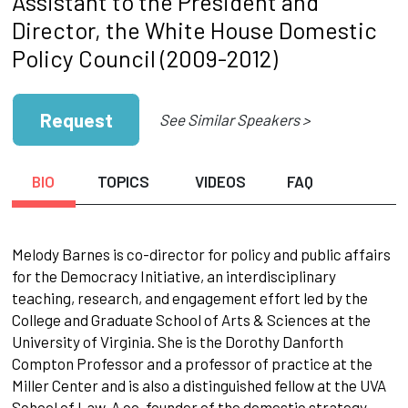
Assistant to the President and
Director, the White House Domestic
Policy Council (2009-2012)
Request
See Similar Speakers >
BIO
TOPICS
VIDEOS
FAQ
Melody Barnes is co-director for policy and public affairs
for the Democracy Initiative, an interdisciplinary
teaching, research, and engagement effort led by the
College and Graduate School of Arts & Sciences at the
University of Virginia. She is the Dorothy Danforth
Compton Professor and a professor of practice at the
Miller Center and is also a distinguished fellow at the UVA
School of Law. A co-founder of the domestic strategy