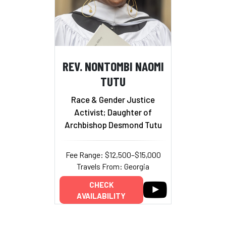
REV. NONTOMBI NAOMI
TUTU
Race & Gender Justice
Activist; Daughter of
Archbishop Desmond Tutu
Fee Range: $12,500–$15,000
Travels From: Georgia
CHECK
AVAILABILITY