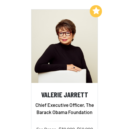
Add to My List
VALERIE JARRETT
Chief Executive Officer, The
Barack Obama Foundation