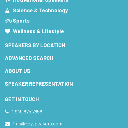
Science & Technology
Sports
Wellness & Lifestyle
SPEAKERS BY LOCATION
ADVANCED SEARCH
ABOUT US
SPEAKER REPRESENTATION
GET IN TOUCH
1.949.675.7856
info@keyspeakers.com