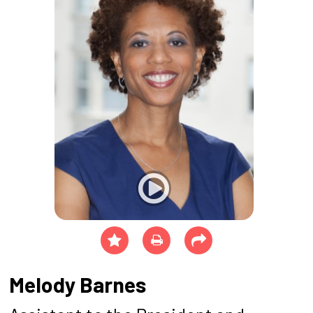
Melody Barnes