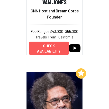
VAN JONES
CNN Host and Dream Corps
Founder
Fee Range: $43,000–$55,000
Travels From: California
CHECK
AVAILABILITY
Add to My List