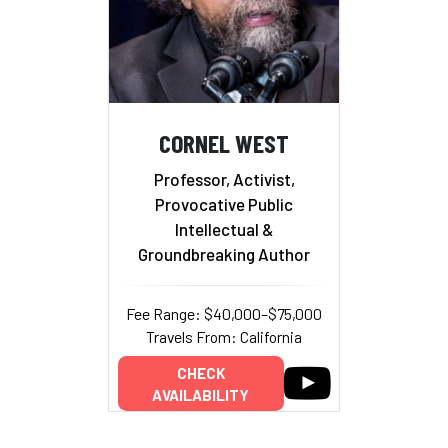
CORNEL WEST
Professor, Activist,
Provocative Public
Intellectual &
Groundbreaking Author
Fee Range: $40,000–$75,000
Travels From: California
CHECK
AVAILABILITY