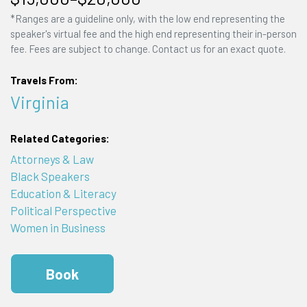
*Ranges are a guideline only, with the low end representing the
speaker's virtual fee and the high end representing their in-person
fee. Fees are subject to change. Contact us for an exact quote.
Travels From:
Virginia
Related Categories:
Attorneys & Law
Black Speakers
Education & Literacy
Political Perspective
Women in Business
Book