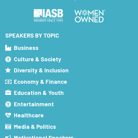
SPEAKERS BY TOPIC
Business
Culture & Society
Diversity & Inclusion
Economy & Finance
Education & Youth
Entertainment
Healthcare
Media & Politics
Motivational Speakers