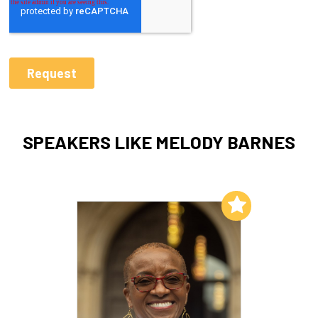
SPEAKERS LIKE MELODY BARNES
Add to My List