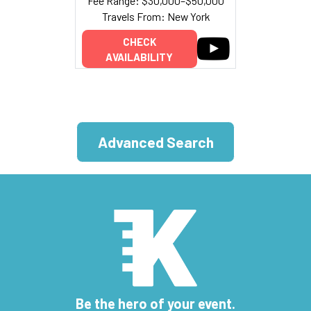
Fee Range: $30,000–$50,000
Travels From: New York
CHECK
AVAILABILITY
Advanced Search
Be the hero of your event.