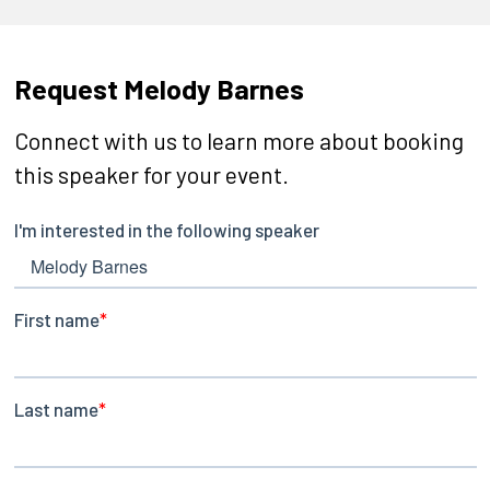
Request Melody Barnes
Connect with us to learn more about booking
this speaker for your event.