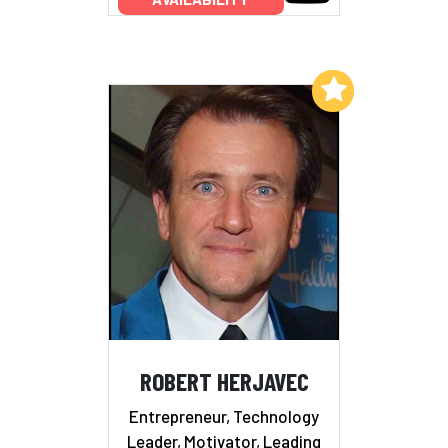
Add to My List
ROBERT HERJAVEC
Entrepreneur, Technology
Leader, Motivator, Leading