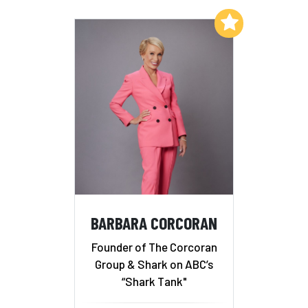
Add to My List
BARBARA CORCORAN
Founder of The Corcoran
Group & Shark on ABC’s
“Shark Tank"