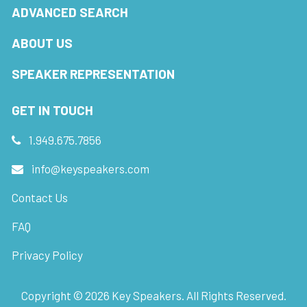
ADVANCED SEARCH
ABOUT US
SPEAKER REPRESENTATION
GET IN TOUCH
1.949.675.7856
info@keyspeakers.com
Contact Us
FAQ
Privacy Policy
Copyright ©
2026
Key Speakers. All Rights Reserved.