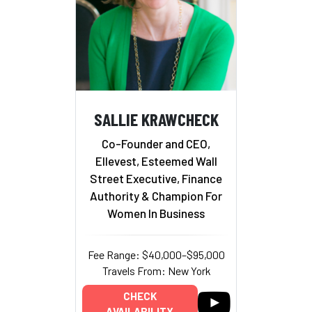
SALLIE KRAWCHECK
Co-Founder and CEO,
Ellevest, Esteemed Wall
Street Executive, Finance
Authority & Champion For
Women In Business
Fee Range: $40,000–$95,000
Travels From: New York
CHECK
AVAILABILITY