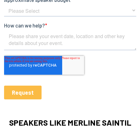
SPEAKERS LIKE MERLINE SAINTIL