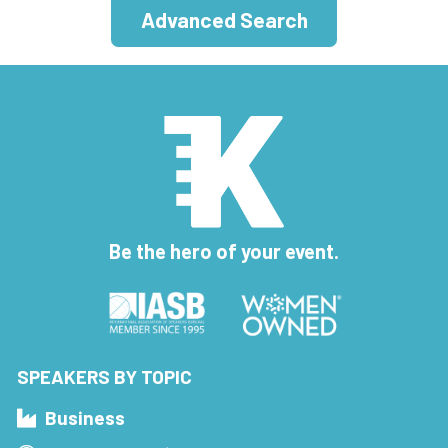
Advanced Search
Be the hero of your event.
SPEAKERS BY TOPIC
Business