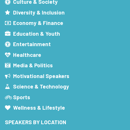
Culture & Society
Diversity & Inclusion
Economy & Finance
Education & Youth
Entertainment
Healthcare
Media & Politics
Motivational Speakers
Science & Technology
Sports
Wellness & Lifestyle
SPEAKERS BY LOCATION