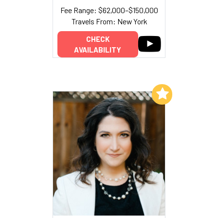
Fee Range: $62,000–$150,000
Travels From: New York
CHECK
AVAILABILITY
Add to My List