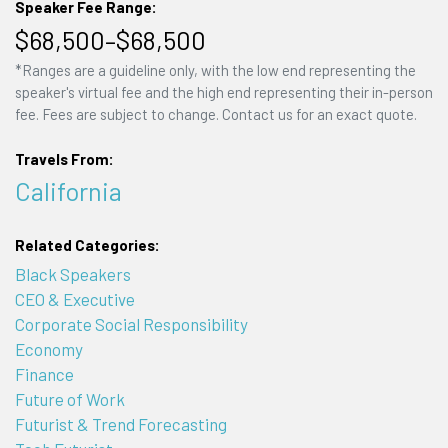
Speaker Fee Range:
$68,500–$68,500
*Ranges are a guideline only, with the low end representing the
speaker's virtual fee and the high end representing their in-person
fee. Fees are subject to change. Contact us for an exact quote.
Travels From:
California
Related Categories:
Black Speakers
CEO & Executive
Corporate Social Responsibility
Economy
Finance
Future of Work
Futurist & Trend Forecasting