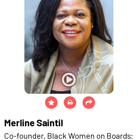
Merline Saintil
Co-founder, Black Women on Boards;