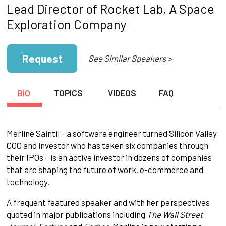
Lead Director of Rocket Lab, A Space
Exploration Company
Request
See Similar Speakers >
BIO
TOPICS
VIDEOS
FAQ
Merline Saintil – a software engineer turned Silicon Valley
COO and investor who has taken six companies through
their IPOs – is an active investor in dozens of companies
that are shaping the future of work, e-commerce and
technology.
A frequent featured speaker and with her perspectives
quoted in major publications including
The Wall Street