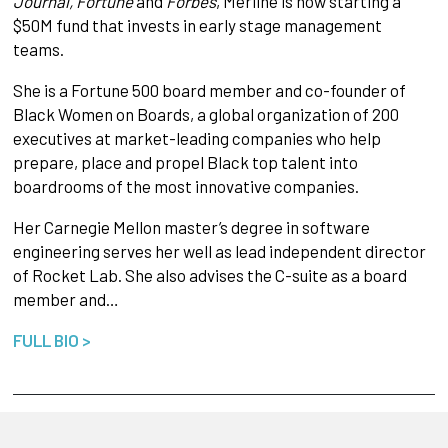
Journal, Fortune
and
Forbes
, Merline is now starting a
$50M fund that invests in early stage management
teams.
She is a Fortune 500 board member and co-founder of
Black Women on Boards, a global organization of 200
executives at market-leading companies who help
prepare, place and propel Black top talent into
boardrooms of the most innovative companies.
Her Carnegie Mellon master’s degree in software
engineering serves her well as lead independent director
of Rocket Lab. She also advises the C-suite as a board
member and…
FULL BIO >