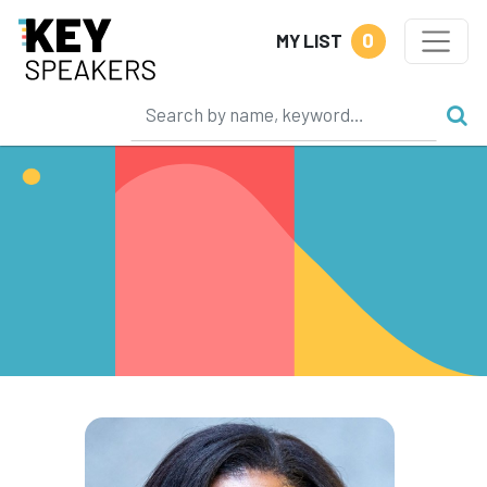
0
MY LIST