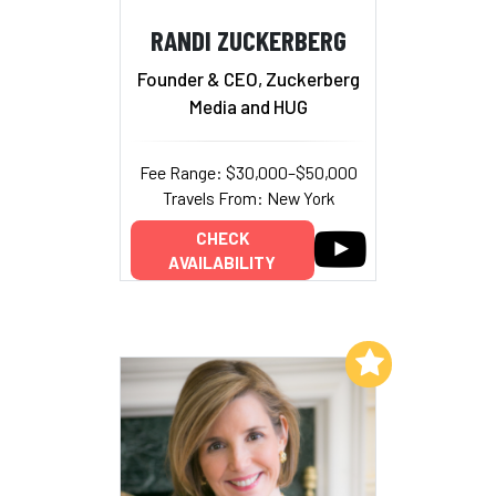
RANDI ZUCKERBERG
Founder & CEO, Zuckerberg
Media and HUG
Fee Range: $30,000–$50,000
Travels From: New York
CHECK
AVAILABILITY
Add to My List