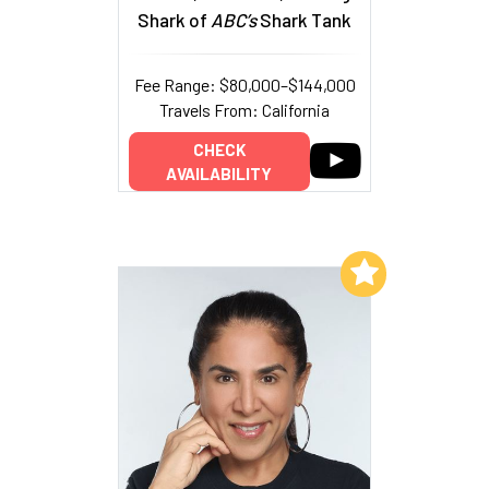
Shark of
ABC’s
Shark Tank
Fee Range: $80,000–$144,000
Travels From: California
CHECK
AVAILABILITY
Add to My List