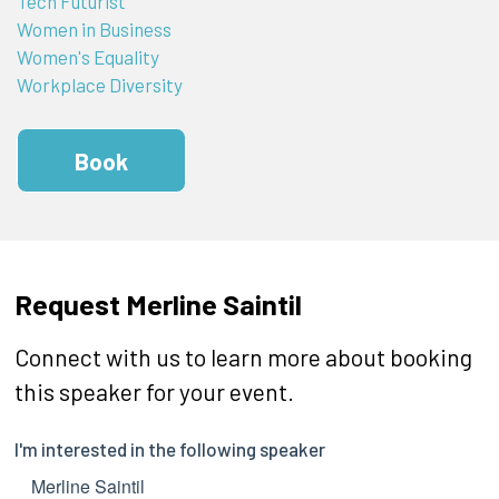
Tech Futurist
Women in Business
Women's Equality
Workplace Diversity
Book
Request Merline Saintil
Connect with us to learn more about booking
this speaker for your event.