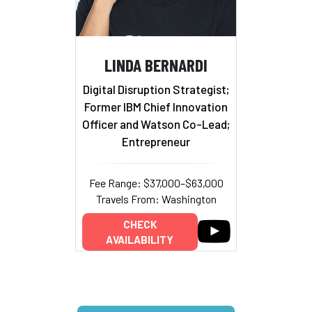
LINDA BERNARDI
Digital Disruption Strategist;
Former IBM Chief Innovation
Officer and Watson Co-Lead;
Entrepreneur
Fee Range: $37,000–$63,000
Travels From: Washington
CHECK
AVAILABILITY