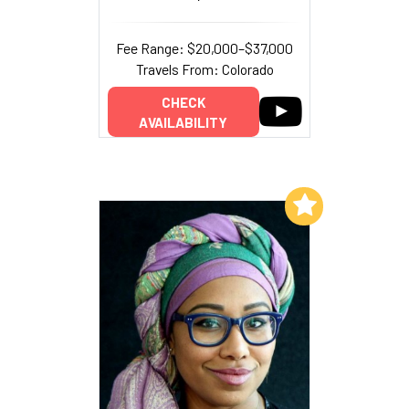
Fee Range: $20,000–$37,000
Travels From: Colorado
CHECK
AVAILABILITY
Add to My List