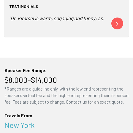
TESTIMONIALS
"Dr. Kimmel is warm, engaging and funny; and, I promise yo
"The event wa
Speaker Fee Range:
$8,000–$14,000
*Ranges are a guideline only, with the low end representing the
speaker's virtual fee and the high end representing their in-person
fee. Fees are subject to change. Contact us for an exact quote.
Travels From:
New York