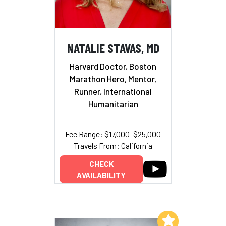
NATALIE STAVAS, MD
Harvard Doctor, Boston
Marathon Hero, Mentor,
Runner, International
Humanitarian
Fee Range: $17,000–$25,000
Travels From: California
CHECK
AVAILABILITY
Add to My List