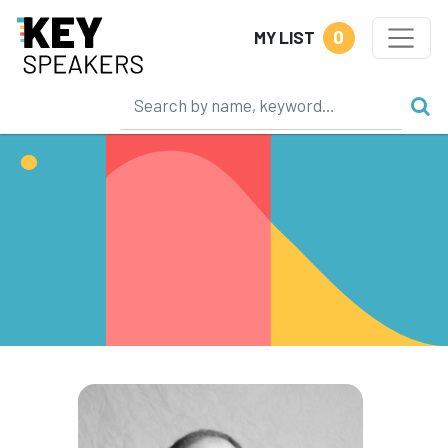
0
MY LIST