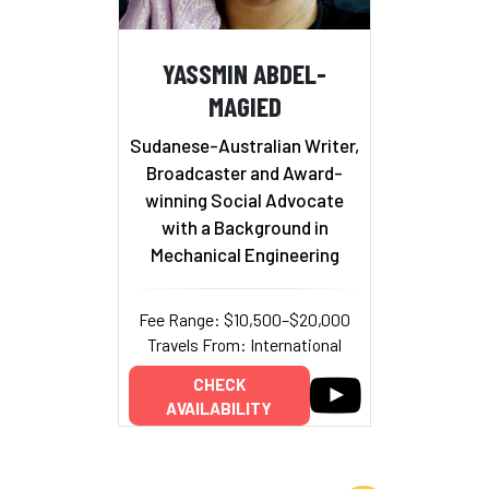
YASSMIN ABDEL-
MAGIED
Sudanese-Australian Writer,
Broadcaster and Award-
winning Social Advocate
with a Background in
Mechanical Engineering
Fee Range: $10,500–$20,000
Travels From: International
CHECK
AVAILABILITY