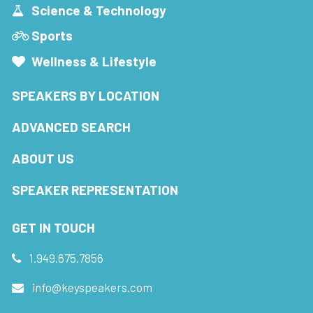
Science & Technology
Sports
Wellness & Lifestyle
SPEAKERS BY LOCATION
ADVANCED SEARCH
ABOUT US
SPEAKER REPRESENTATION
GET IN TOUCH
1.949.675.7856
info@keyspeakers.com