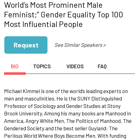
World’s Most Prominent Male
Feminist;” Gender Equality Top 100
Most Influential People
Request
See Similar Speakers >
BIO
TOPICS
VIDEOS
FAQ
Michael Kimmel is one of the world’s leading experts on
men and masculinities. He is the SUNY Distinguished
Professor of Sociology and Gender Studies at Stony
Brook University. Among his many books are Manhood in
America, Angry White Men, The Politics of Manhood, The
Gendered Society and the best seller Guyland: The
Perilous World Where Boys Become Men. With funding