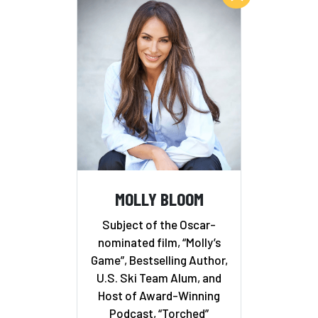
MOLLY BLOOM
Subject of the Oscar-
nominated film, “Molly’s
Game”, Bestselling Author,
U.S. Ski Team Alum, and
Host of Award-Winning
Podcast, “Torched”