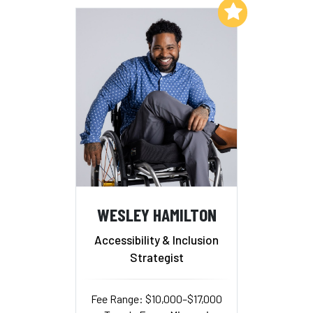
Add to My List
WESLEY HAMILTON
Accessibility & Inclusion
Strategist
Fee Range: $10,000–$17,000