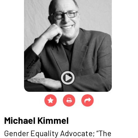
Michael Kimmel
Gender Equality Advocate; “The