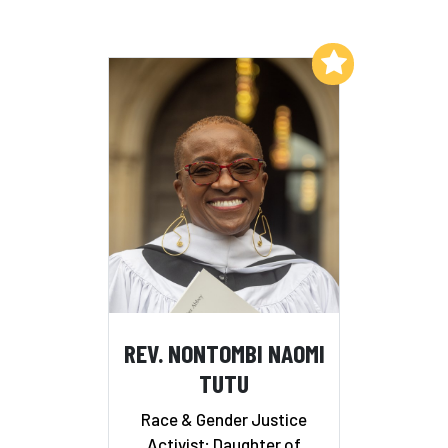
Add to My List
REV. NONTOMBI NAOMI
TUTU
Race & Gender Justice
Activist; Daughter of