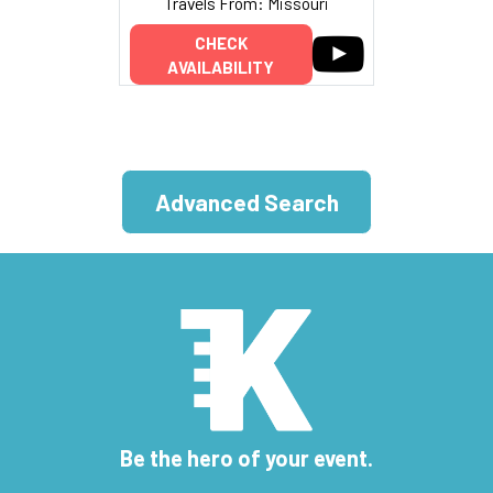
Travels From: Missouri
CHECK
AVAILABILITY
Advanced Search
Be the hero of your event.