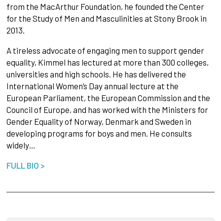
from the MacArthur Foundation, he founded the Center
for the Study of Men and Masculinities at Stony Brook in
2013.
A tireless advocate of engaging men to support gender
equality, Kimmel has lectured at more than 300 colleges,
universities and high schools. He has delivered the
International Women’s Day annual lecture at the
European Parliament, the European Commission and the
Council of Europe, and has worked with the Ministers for
Gender Equality of Norway, Denmark and Sweden in
developing programs for boys and men. He consults
widely…
FULL BIO >