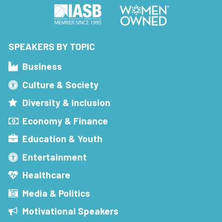
SPEAKERS BY TOPIC
Business
Culture & Society
Diversity & Inclusion
Economy & Finance
Education & Youth
Entertainment
Healthcare
Media & Politics
Motivational Speakers