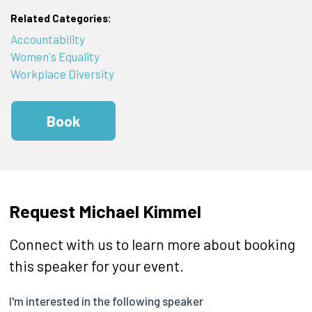
Related Categories:
Accountability
Women's Equality
Workplace Diversity
Book
Request Michael Kimmel
Connect with us to learn more about booking
this speaker for your event.