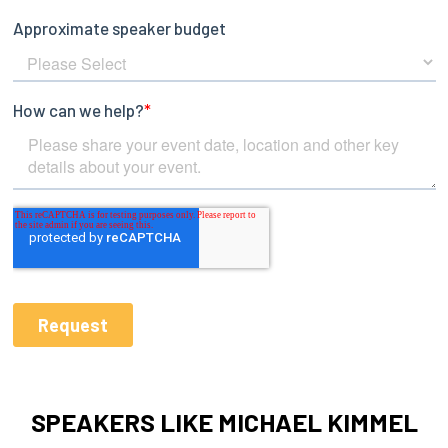
SPEAKERS LIKE MICHAEL KIMMEL