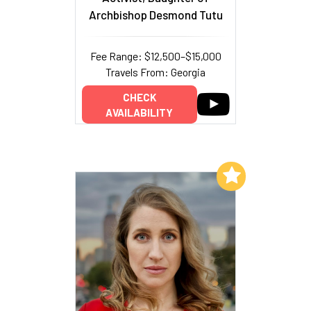
Archbishop Desmond Tutu
Fee Range: $12,500–$15,000
Travels From: Georgia
CHECK
AVAILABILITY
Add to My List