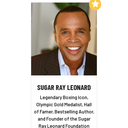
Add to My List
SUGAR RAY LEONARD
Legendary Boxing Icon,
Olympic Gold Medalist, Hall
of Famer, Bestselling Author,
and Founder of the Sugar
Ray Leonard Foundation