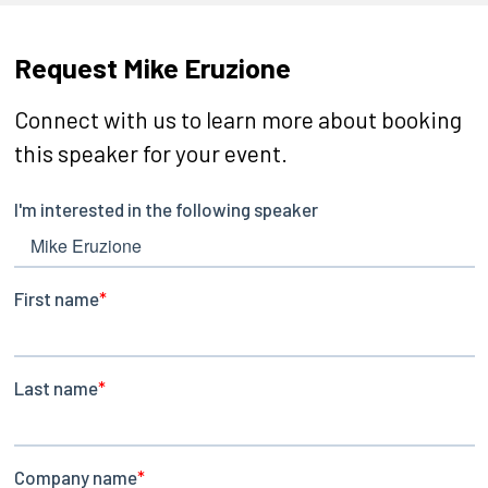
Request Mike Eruzione
Connect with us to learn more about booking
this speaker for your event.