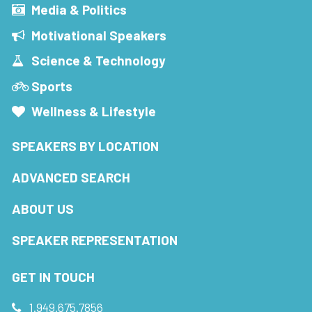
Media & Politics
Motivational Speakers
Science & Technology
Sports
Wellness & Lifestyle
SPEAKERS BY LOCATION
ADVANCED SEARCH
ABOUT US
SPEAKER REPRESENTATION
GET IN TOUCH
1.949.675.7856