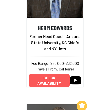
HERM EDWARDS
Former Head Coach, Arizona
State University, KC Chiefs
and NY Jets
Fee Range: $25,000–$32,000
Travels From: California
CHECK
AVAILABILITY
Add to My List