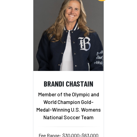
BRANDI CHASTAIN
Member of the Olympic and
World Champion Gold-
Medal-Winning U.S. Womens
National Soccer Team
Fee Range: $30,000–$63,000