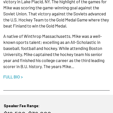
victory in Lake Placid, NY. The highlight of the games for
Mike was scoring the game-winning goal against the
Soviet Union. That victory against the Soviets advanced
the U.S. Hockey Team to the Gold Medal Game where they
beat Finland to win the Gold Medal.
A native of Winthrop Massachusetts, Mike was a well-
known sports talent; excelling as an All-Scholastic in
baseball, football and hockey. While attending Boston
University, Mike captained the hockey team his senior
year and finished his college career as the third leading
scorer in B.U. history. The years Mike…
FULL BIO >
Speaker Fee Range: