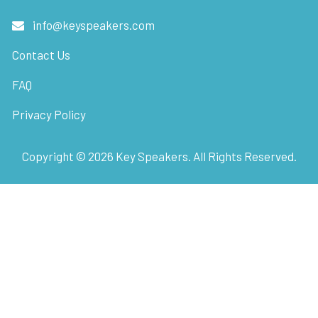
info@keyspeakers.com
Contact Us
FAQ
Privacy Policy
Copyright ©
2026
Key Speakers. All Rights Reserved.