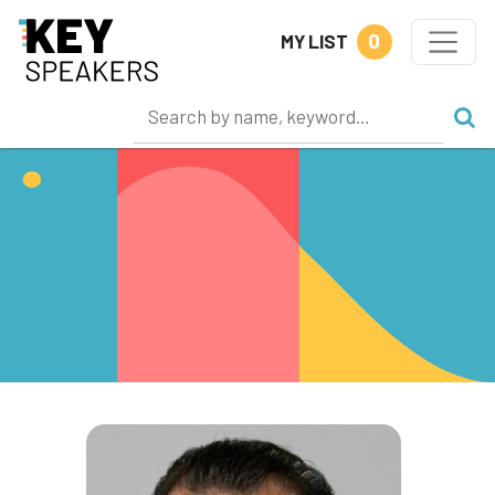
0
MY LIST