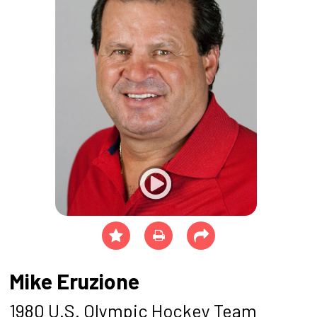
Mike Eruzione
1980 U.S. Olympic Hockey Team