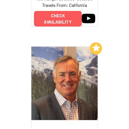
Travels From: California
CHECK
AVAILABILITY
Add to My List