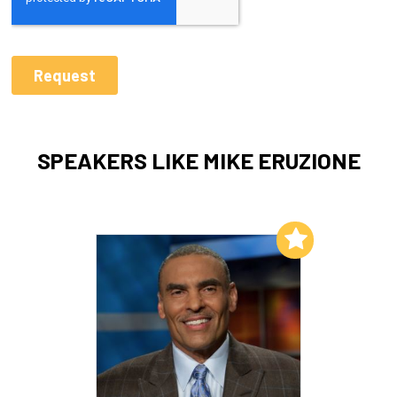
SPEAKERS LIKE MIKE ERUZIONE
Add to My List