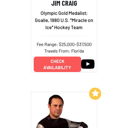
JIM CRAIG
Olympic Gold Medalist;
Goalie, 1980 U.S. "Miracle on
Ice" Hockey Team
Fee Range: $25,000–$37,500
Travels From: Florida
CHECK
AVAILABILITY
Add to My List