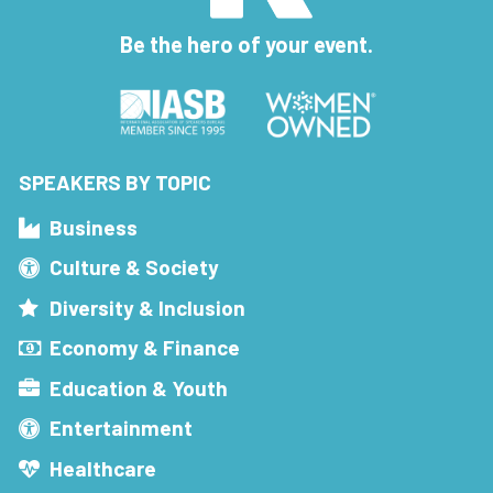
Be the hero of your event.
SPEAKERS BY TOPIC
Business
Culture & Society
Diversity & Inclusion
Economy & Finance
Education & Youth
Entertainment
Healthcare