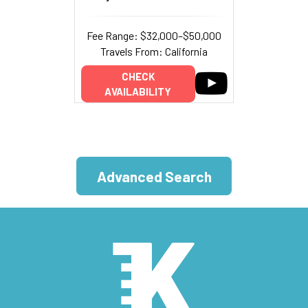
Fee Range: $32,000–$50,000
Travels From: California
CHECK
AVAILABILITY
Advanced Search