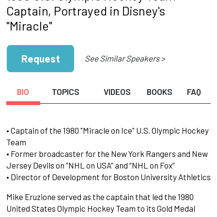
Captain, Portrayed in Disney's
"Miracle"
Request
See Similar Speakers >
BIO
TOPICS
VIDEOS
BOOKS
FAQ
• Captain of the 1980 "Miracle on Ice" U.S. Olympic Hockey
Team
• Former broadcaster for the New York Rangers and New
Jersey Devils on “NHL on USA” and “NHL on Fox”
• Director of Development for Boston University Athletics
Mike Eruzione served as the captain that led the 1980
United States Olympic Hockey Team to its Gold Medal