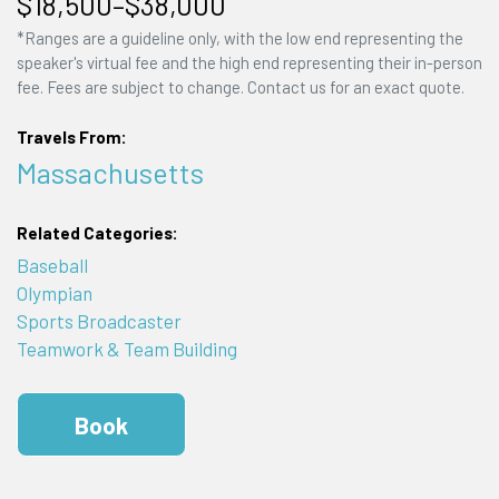
$18,500–$38,000
*Ranges are a guideline only, with the low end representing the
speaker's virtual fee and the high end representing their in-person
fee. Fees are subject to change. Contact us for an exact quote.
Travels From:
Massachusetts
Related Categories:
Baseball
Olympian
Sports Broadcaster
Teamwork & Team Building
Book