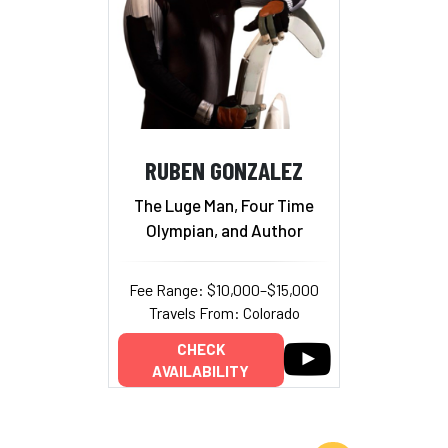
RUBEN GONZALEZ
The Luge Man, Four Time
Olympian, and Author
Fee Range: $10,000–$15,000
Travels From: Colorado
CHECK
AVAILABILITY