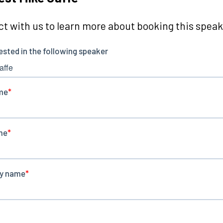
t with us to learn more about booking this speake