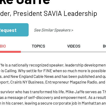
der, President SAVIA Leadership
Request
See Similar Speakers >
BIO
TOPICS
VIDEOS
B
fe is a nationally recognized speaker, leadership developmen
e is Calling. Why settle for FINE when so much more is possib
, and New England Cable News and has been published and qu
port, Crain’s NY Business, Entrepreneur Magazine Radio, and o
1 survivor who has transformed his life, Mike Jaffe serves as
as a message of self-discovery and empowerment. As a result
n in his career, leaving a secure corporate job in Manhattan a