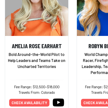
AMELIA ROSE EARHART
ROBYN B
Bold Around-the-World Pilot to
World Champ
Help Leaders and Teams Take on
Racer, Firefigh
Uncharted Territories
Leadership, T
Performa
Fee Range: $12,500–$18,000
Fee Range: $
Travels From: Colorado
Travels Fr
CHECK AVAILABILITY
CHECK AVAILA