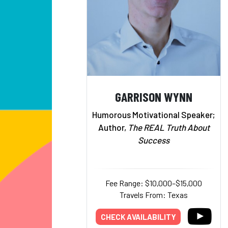
GARRISON WYNN
Humorous Motivational Speaker;
Author,
The REAL Truth About
Success
Fee Range: $10,000–$15,000
Travels From: Texas
CHECK AVAILABILITY