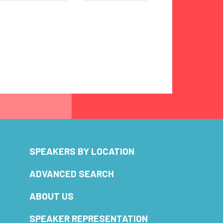
SPEAKERS BY LOCATION
ADVANCED SEARCH
ABOUT US
SPEAKER REPRESENTATION