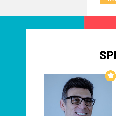
SP
Add to My List