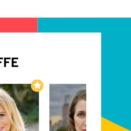
FFE
Add to My List
Add to My List