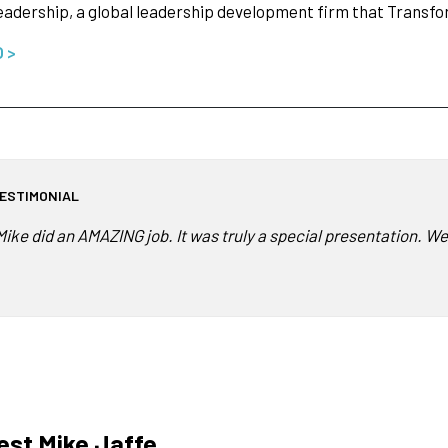
adership, a global leadership development firm that Transf
O >
ESTIMONIAL
Mike did an AMAZING job. It was truly a special presentation. We
st Mike Jaffe