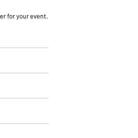
r for your event.