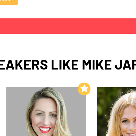
EAKERS LIKE MIKE JA
Add to My List