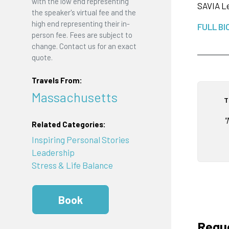
with the low end representing
SAVIA Le
the speaker's virtual fee and the
high end representing their in-
FULL BI
person fee. Fees are subject to
change. Contact us for an exact
quote.
Travels From:
Massachusetts
T
"
Related Categories:
Inspiring Personal Stories
Leadership
Stress & Life Balance
Book
Reque