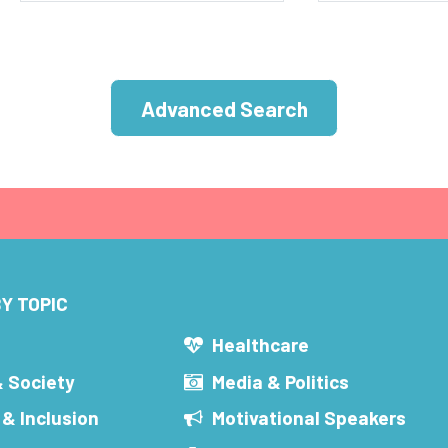
Advanced Search
Y TOPIC
s
Healthcare
& Society
Media & Politics
 & Inclusion
Motivational Speakers