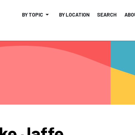
BY TOPIC
BY LOCATION
SEARCH
ABO
ke Jaffe