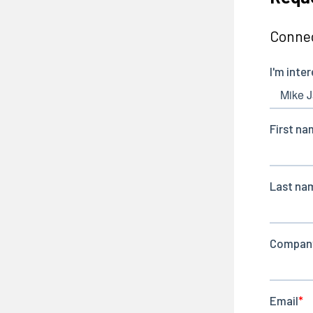
Connec