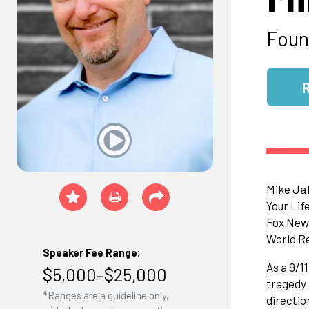
Foun
Mike Jaf
Your Lif
Fox News
World Re
Speaker Fee Range:
As a 9/1
$5,000–$25,000
tragedy 
*Ranges are a guideline only,
directio