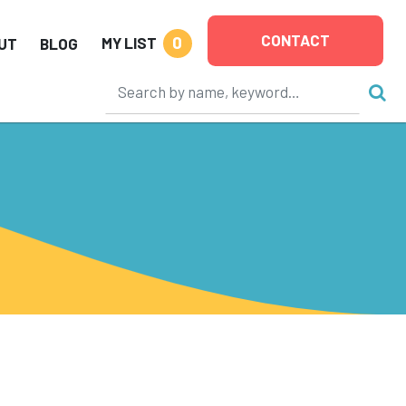
CONTACT
0
MY LIST
UT
BLOG