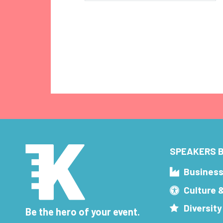
SPEAKERS B
Busines
Culture 
Diversity
Be the hero of your event.