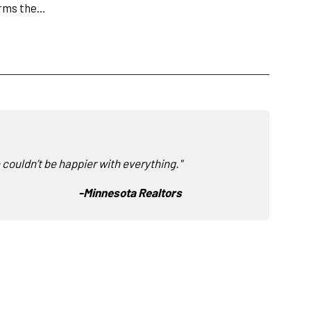
orms the…
 couldn’t be happier with everything."
-
Minnesota Realtors