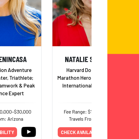
ENINCASA
NATALIE STAVAS, MD
ion Adventure
Harvard Doctor, Boston
ter, Triathlete;
Marathon Hero, Mentor, Runner,
eamwork & Peak
International Humanitarian
nce Expert
20,000–$30,000
Fee Range: $17,000–$25,000
om: Arizona
Travels From: California
BILITY
CHECK AVAILABILITY