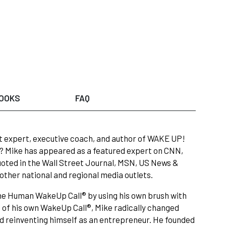
OOKS
FAQ
t expert, executive coach, and author of WAKE UP!
le? Mike has appeared as a featured expert on CNN,
oted in the Wall Street Journal, MSN, US News &
ther national and regional media outlets.
 The Human WakeUp Call® by using his own brush with
 of his own WakeUp Call®, Mike radically changed
nd reinventing himself as an entrepreneur. He founded