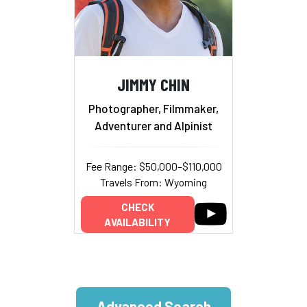
JIMMY CHIN
Photographer, Filmmaker,
Adventurer and Alpinist
Fee Range: $50,000–$110,000
Travels From: Wyoming
CHECK
AVAILABILITY
Advanced Search