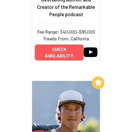
Creator of the Remarkable
People podcast
Fee Range: $40,000–$95,000
Travels From: California
CHECK
AVAILABILITY
Add to My List