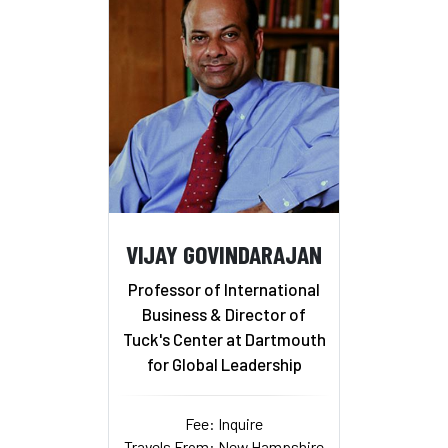
VIJAY GOVINDARAJAN
Professor of International
Business & Director of
Tuck's Center at Dartmouth
for Global Leadership
Fee: Inquire
Travels From: New Hampshire