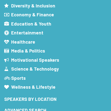
Diversity & Inclusion
Economy & Finance
Education & Youth
Entertainment
Healthcare
Media & Politics
Motivational Speakers
Science & Technology
Sports
Wellness & Lifestyle
SPEAKERS BY LOCATION
ADVANCED SEARCH