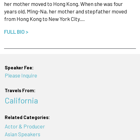
her mother moved to Hong Kong. When she was four
years old, Ming-Na, her mother and stepfather moved
from Hong Kong to New York City.…
FULL BIO >
Speaker Fee:
Please Inquire
Travels From:
California
Related Categories:
Actor & Producer
Asian Speakers