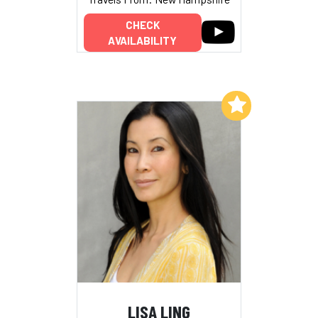
CHECK
AVAILABILITY
Add to My List
LISA LING