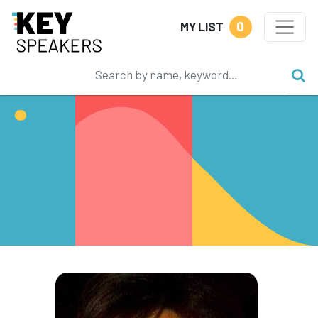
0
MY LIST