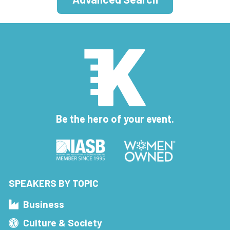
Be the hero of your event.
SPEAKERS BY TOPIC
Business
Culture & Society