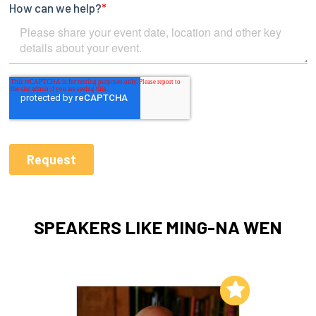
SPEAKERS LIKE MING-NA WEN
Add to My List