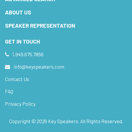
ABOUT US
SPEAKER REPRESENTATION
GET IN TOUCH
1.949.675.7856
info@keyspeakers.com
Contact Us
FAQ
Privacy Policy
Copyright ©
2026
Key Speakers. All Rights Reserved.