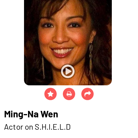
Ming-Na Wen
Actor on S.H.I.E.L.D