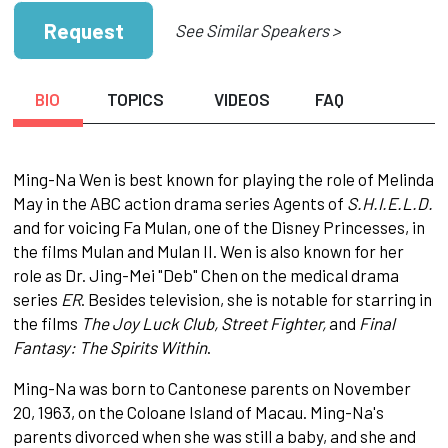
Request
See Similar Speakers >
BIO
TOPICS
VIDEOS
FAQ
Ming-Na Wen is best known for playing the role of Melinda
May in the ABC action drama series Agents of
S.H.I.E.L.D.
and for voicing Fa Mulan, one of the Disney Princesses, in
the films Mulan and Mulan II. Wen is also known for her
role as Dr. Jing-Mei "Deb" Chen on the medical drama
series
ER
. Besides television, she is notable for starring in
the films
The Joy Luck Club, Street Fighter,
and
Final
Fantasy: The Spirits Within
.
Ming-Na was born to Cantonese parents on November
20, 1963, on the Coloane Island of Macau. Ming-Na's
parents divorced when she was still a baby, and she and