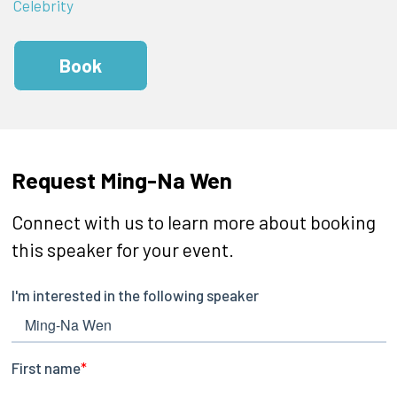
Celebrity
Book
Request Ming-Na Wen
Connect with us to learn more about booking
this speaker for your event.