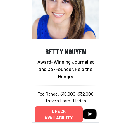
BETTY NGUYEN
Award-Winning Journalist
and Co-Founder, Help the
Hungry
Fee Range: $16,000–$32,000
Travels From: Florida
CHECK
AVAILABILITY