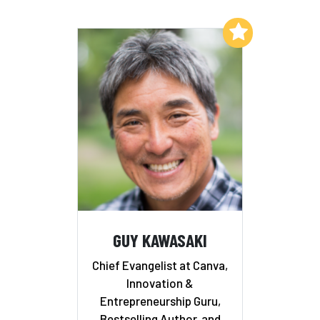
Add to My List
GUY KAWASAKI
Chief Evangelist at Canva,
Innovation &
Entrepreneurship Guru,
Bestselling Author, and