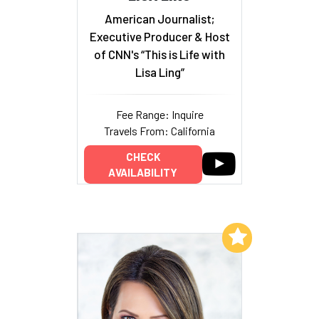
American Journalist;
Executive Producer & Host
of CNN's “This is Life with
Lisa Ling”
Fee Range: Inquire
Travels From: California
CHECK
AVAILABILITY
Add to My List