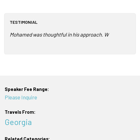
TESTIMONIAL
Mohamed was thoughtful in his approach. We had just comp
Speaker Fee Range:
Please Inquire
Travels From:
Georgia
Related Categories: