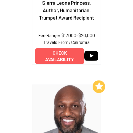
Sierra Leone Princess,
Author, Humanitarian,
Trumpet Award Recipient
Fee Range: $17,000–$20,000
Travels From: California
CHECK
AVAILABILITY
Add to My List