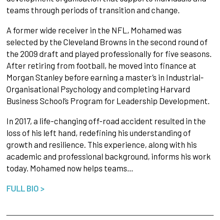
teams through periods of transition and change.
A former wide receiver in the NFL, Mohamed was
selected by the Cleveland Browns in the second round of
the 2009 draft and played professionally for five seasons.
After retiring from football, he moved into finance at
Morgan Stanley before earning a master’s in Industrial-
Organisational Psychology and completing Harvard
Business School’s Program for Leadership Development.
In 2017, a life-changing off-road accident resulted in the
loss of his left hand, redefining his understanding of
growth and resilience. This experience, along with his
academic and professional background, informs his work
today. Mohamed now helps teams…
FULL BIO >