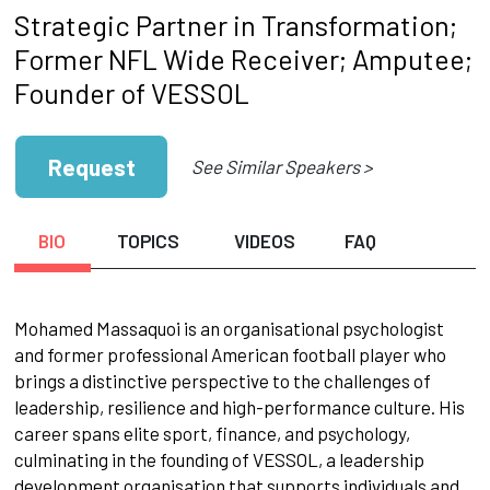
Strategic Partner in Transformation;
Former NFL Wide Receiver; Amputee;
Founder of VESSOL
Request
See Similar Speakers >
BIO
TOPICS
VIDEOS
FAQ
Mohamed Massaquoi is an organisational psychologist
and former professional American football player who
brings a distinctive perspective to the challenges of
leadership, resilience and high-performance culture. His
career spans elite sport, finance, and psychology,
culminating in the founding of VESSOL, a leadership
development organisation that supports individuals and