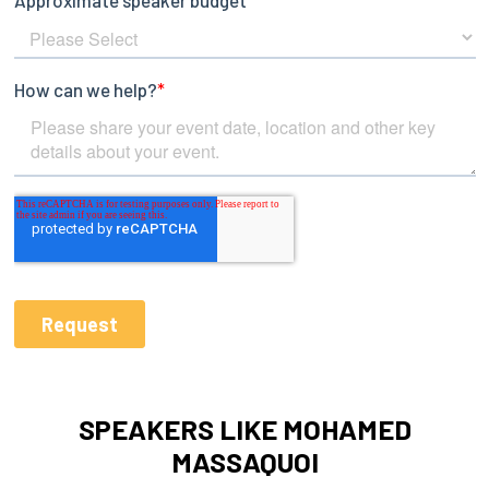
SPEAKERS LIKE MOHAMED
MASSAQUOI