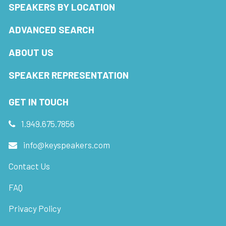
SPEAKERS BY LOCATION
ADVANCED SEARCH
ABOUT US
SPEAKER REPRESENTATION
GET IN TOUCH
1.949.675.7856
info@keyspeakers.com
Contact Us
FAQ
Privacy Policy