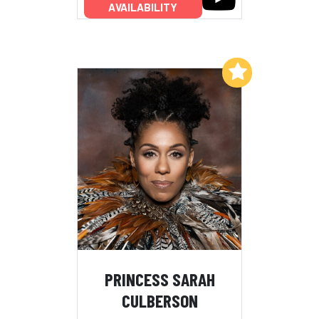
AVAILABILITY
Add to My List
PRINCESS SARAH
CULBERSON