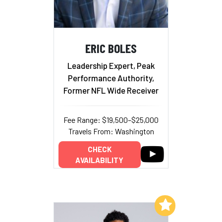
ERIC BOLES
Leadership Expert, Peak
Performance Authority,
Former NFL Wide Receiver
Fee Range: $19,500–$25,000
Travels From: Washington
CHECK
AVAILABILITY
Add to My List