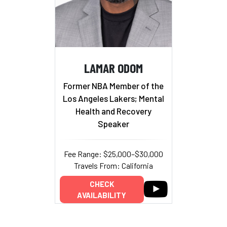
LAMAR ODOM
Former NBA Member of the
Los Angeles Lakers; Mental
Health and Recovery
Speaker
Fee Range: $25,000–$30,000
Travels From: California
CHECK
AVAILABILITY