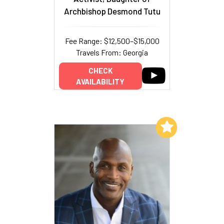
Archbishop Desmond Tutu
Fee Range: $12,500–$15,000
Travels From: Georgia
CHECK
AVAILABILITY
Add to My List