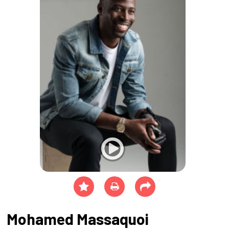
Mohamed Massaquoi