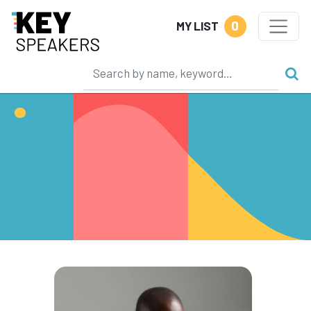
0
MY LIST