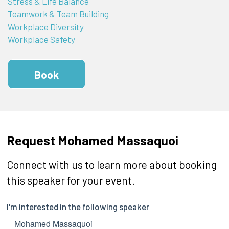
Stress & Life Balance
Teamwork & Team Building
Workplace Diversity
Workplace Safety
Book
Request Mohamed Massaquoi
Connect with us to learn more about booking
this speaker for your event.