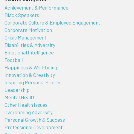
Achievement & Performance
Black Speakers
Corporate Culture & Employee Engagement
Corporate Motivation
Crisis Management
Disabilities & Adversity
Emotional Intelligence
Football
Happiness & Well-being
Innovation & Creativity
Inspiring Personal Stories
Leadership
Mental Health
Other Health Issues
Overcoming Adversity
Personal Growth & Success
Professional Development