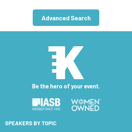
Advanced Search
Be the hero of your event.
SPEAKERS BY TOPIC