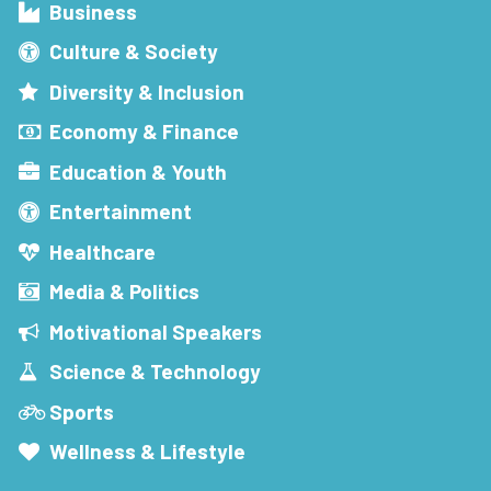
Business
Culture & Society
Diversity & Inclusion
Economy & Finance
Education & Youth
Entertainment
Healthcare
Media & Politics
Motivational Speakers
Science & Technology
Sports
Wellness & Lifestyle