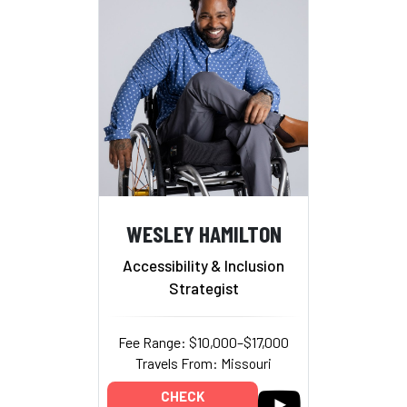
WESLEY HAMILTON
Accessibility & Inclusion
Strategist
Fee Range: $10,000–$17,000
Travels From: Missouri
CHECK