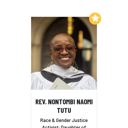
Add to My List
REV. NONTOMBI NAOMI
TUTU
Race & Gender Justice
Activist; Daughter of