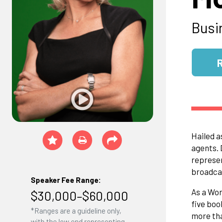
Busi
Hailed a
agents. 
represen
broadcas
Speaker Fee Range:
As a Wor
$30,000–$60,000
five boo
*Ranges are a guideline only,
more tha
with the low end representing