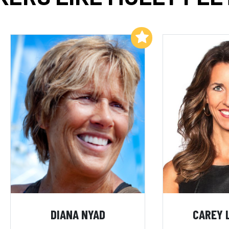
Add to My List
DIANA NYAD
CAREY 