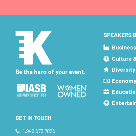
SPEAKERS B
Busines
Culture 
Diversity
Be the hero of your event.
Economy
Educatio
Enterta
GET IN TOUCH
1.949.675.7856