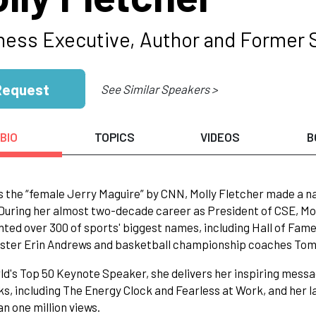
ness Executive, Author and Former 
Request
See Similar Speakers >
BIO
TOPICS
VIDEOS
B
s the “female Jerry Maguire” by CNN, Molly Fletcher made a na
During her almost two-decade career as President of CSE, Mol
ted over 300 of sports' biggest names, including Hall of Fam
ter Erin Andrews and basketball championship coaches Tom 
ld's Top 50 Keynote Speaker, she delivers her inspiring messa
ks, including The Energy Clock and Fearless at Work, and her 
n one million views.