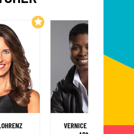
Add to My List
Add to My List
LOHRENZ
VERNICE "FLYGIRL"