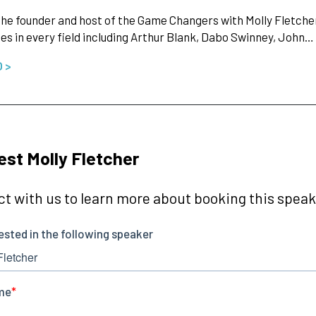
 the founder and host of the Game Changers with Molly Fletch
ies in every field including Arthur Blank, Dabo Swinney, John…
O >
st Molly Fletcher
t with us to learn more about booking this speake