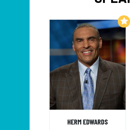
Add to My List
HERM EDWARDS