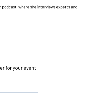
er podcast, where she interviews experts and
r for your event.