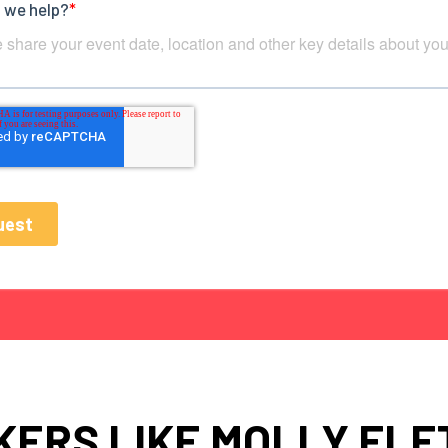
KERS LIKE MOLLY FLE