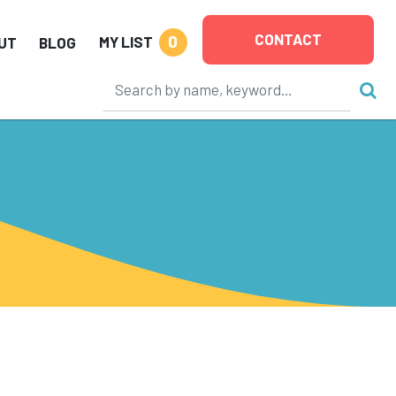
CONTACT
0
MY LIST
UT
BLOG