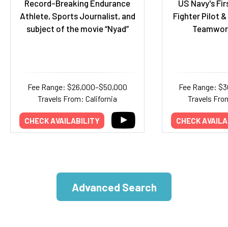
Record-Breaking Endurance
US Navy's Fir
Athlete, Sports Journalist, and
Fighter Pilot 
subject of the movie “Nyad”
Teamwor
Fee Range: $26,000–$50,000
Fee Range: $
Travels From: California
Travels Fro
CHECK AVAILABILITY
CHECK AVAILA
Advanced Search