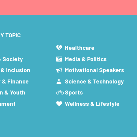
Y TOPIC
s
Healthcare
& Society
Media & Politics
 & Inclusion
Motivational Speakers
 & Finance
Science & Technology
n & Youth
Sports
inment
Wellness & Lifestyle