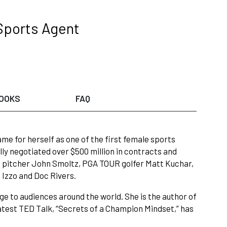
Sports Agent
OOKS
FAQ
me for herself as one of the first female sports
ly negotiated over $500 million in contracts and
e pitcher John Smoltz, PGA TOUR golfer Matt Kuchar,
Izzo and Doc Rivers.
ge to audiences around the world. She is the author of
latest TED Talk, “Secrets of a Champion Mindset,” has