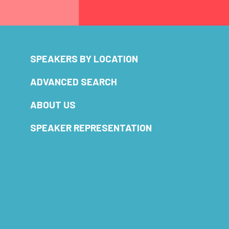
SPEAKERS BY LOCATION
ADVANCED SEARCH
ABOUT US
SPEAKER REPRESENTATION