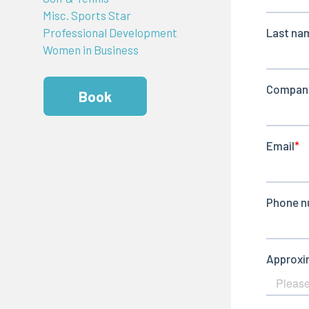
Misc. Sports Star
Professional Development
Women in Business
Book