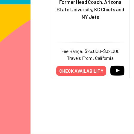
Former Head Coach, Arizona
State University, KC Chiefs and
NY Jets
Fee Range: $25,000–$32,000
Travels From: California
CHECK AVAILABILITY