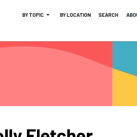
BY TOPIC
BY LOCATION
SEARCH
ABO
lly Fletcher