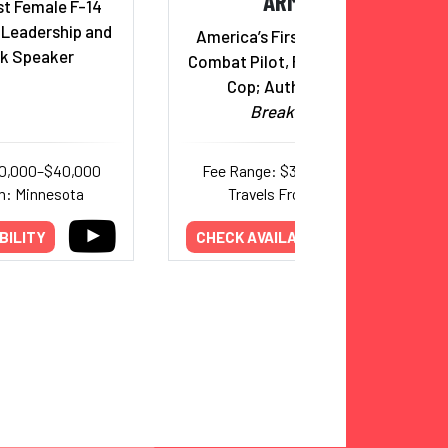
ARMOUR
st Female F-14
& Leadership and
America’s First Black Female
k Speaker
Combat Pilot, Former Marine &
Cop; Author,
Zero to
Breakthrough
30,000–$40,000
Fee Range: $35,000–$50,000
m: Minnesota
Travels From: Georgia
BILITY
CHECK AVAILABILITY