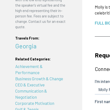
the speaker's virtual fee and the
Molly is
high end representing their in-
celebrit
person fee. Fees are subject to
change. Contact us for an exact
FULL BI
quote.
Travels From:
Georgia
Reque
Related Categories:
Achievement &
Connec
Performance
Business Growth & Change
CEO & Executive
Communication &
Negotiation
Corporate Motivation
Golf & Tennis