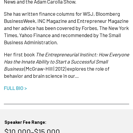
News and the Adam Carolla Show.
She has written finance columns for WSJ, Bloomberg
BusinessWeek, INC Magazine and Entrepreneur Magazine
and her advice has been covered by Forbes, The New York
Times, Yahoo Finance and recommended by The Small
Business Administration.
Her first book
The Entrepreneurial Instinct: How Everyone
Has the Innate Ability to Start a Successful Small
Business
(McGraw-Hill | 2012) explores the role of
behavior and brain science in our…
FULL BIO >
Speaker Fee Range:
$10,000–$15,000