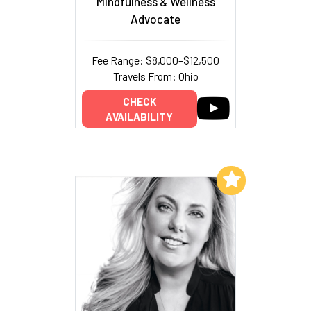
Mindfulness & Wellness
Advocate
Fee Range: $8,000–$12,500
Travels From: Ohio
CHECK
AVAILABILITY
Add to My List