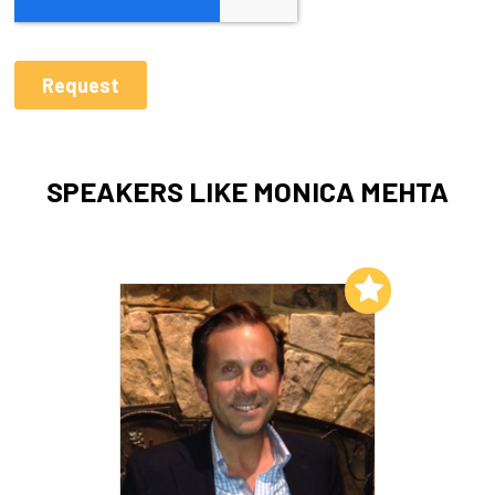
SPEAKERS LIKE MONICA MEHTA
Add to My List