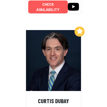
CHECK
AVAILABILITY
Add to My List
CURTIS DUBAY