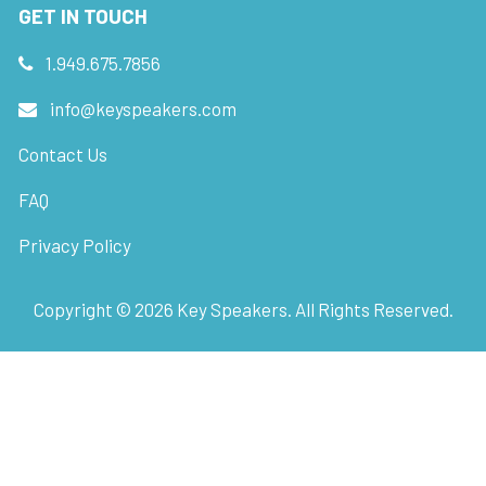
GET IN TOUCH
1.949.675.7856
info@keyspeakers.com
Contact Us
FAQ
Privacy Policy
Copyright ©
2026
Key Speakers. All Rights Reserved.