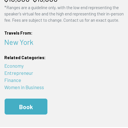
*Ranges are a guideline only, with the low end representing the
speaker's virtual fee and the high end representing their in-person
fee. Fees are subject to change. Contact us for an exact quote.
Travels From:
New York
Related Categories:
Economy
Entrepreneur
Finance
Women in Business
Book