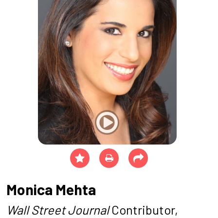
Monica Mehta
Wall Street Journal
Contributor,