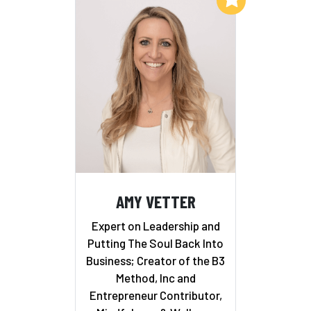
AMY VETTER
Expert on Leadership and
Putting The Soul Back Into
Business; Creator of the B3
Method, Inc and
Entrepreneur Contributor,