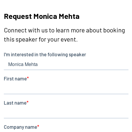
Request Monica Mehta
Connect with us to learn more about booking
this speaker for your event.