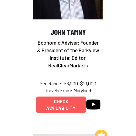
JOHN TAMNY
Economic Adviser; Founder
& President of the Parkview
Institute; Editor,
RealClearMarkets
Fee Range: $6,000–$10,000
Travels From: Maryland
CHECK
AVAILABILITY
Add to My List