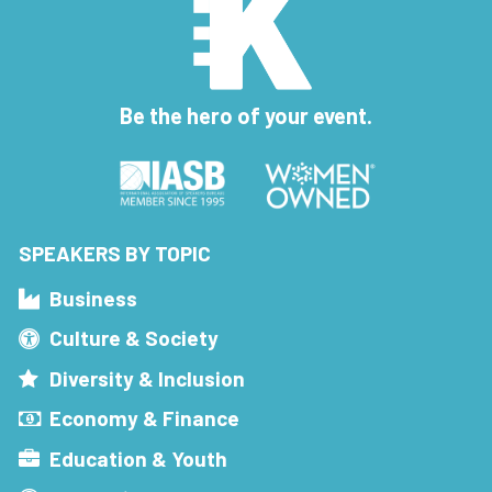
Be the hero of your event.
SPEAKERS BY TOPIC
Business
Culture & Society
Diversity & Inclusion
Economy & Finance
Education & Youth