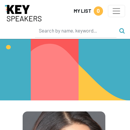
0
MY LIST