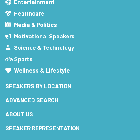
Entertainment
Healthcare
Media & Politics
Motivational Speakers
Science & Technology
Sports
Wellness & Lifestyle
SPEAKERS BY LOCATION
ADVANCED SEARCH
ABOUT US
SPEAKER REPRESENTATION