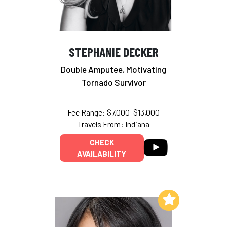
STEPHANIE DECKER
Double Amputee, Motivating
Tornado Survivor
Fee Range: $7,000–$13,000
Travels From: Indiana
CHECK
AVAILABILITY
Add to My List