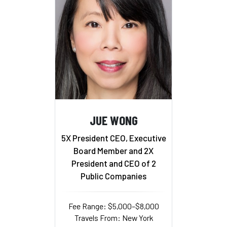
JUE WONG
5X President CEO, Executive
Board Member and 2X
President and CEO of 2
Public Companies
Fee Range: $5,000–$8,000
Travels From: New York