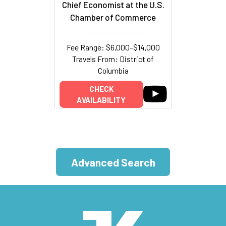
Chief Economist at the U.S.
Chamber of Commerce
Fee Range: $6,000–$14,000
Travels From: District of
Columbia
CHECK
AVAILABILITY
Advanced Search