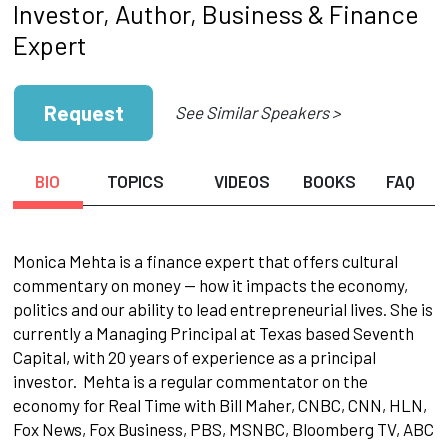
Investor, Author, Business & Finance
Expert
Request
See Similar Speakers >
BIO
TOPICS
VIDEOS
BOOKS
FAQ
Monica Mehta is a finance expert that offers cultural
commentary on money — how it impacts the economy,
politics and our ability to lead entrepreneurial lives. She is
currently a Managing Principal at Texas based Seventh
Capital, with 20 years of experience as a principal
investor. Mehta is a regular commentator on the
economy for Real Time with Bill Maher, CNBC, CNN, HLN,
Fox News, Fox Business, PBS, MSNBC, Bloomberg TV, ABC