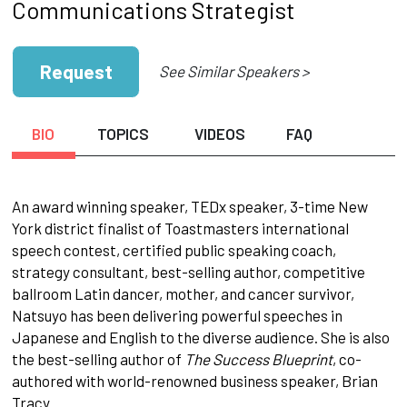
Communications Strategist
Request
See Similar Speakers >
BIO
TOPICS
VIDEOS
FAQ
An award winning speaker, TEDx speaker, 3-time New
York district finalist of Toastmasters international
speech contest, certified public speaking coach,
strategy consultant, best-selling author, competitive
ballroom Latin dancer, mother, and cancer survivor,
Natsuyo has been delivering powerful speeches in
Japanese and English to the diverse audience. She is also
the best-selling author of
The Success Blueprint
, co-
authored with world-renowned business speaker, Brian
Tracy.