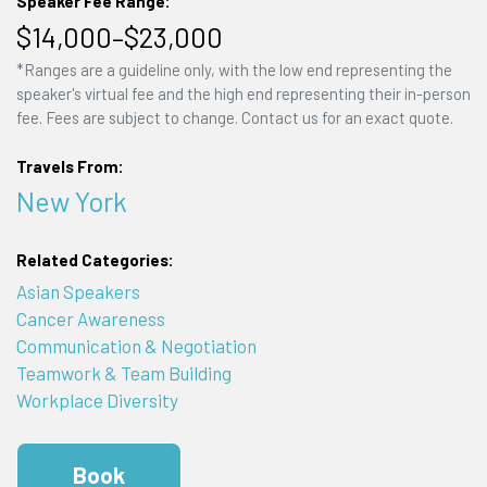
Speaker Fee Range:
$14,000–$23,000
*Ranges are a guideline only, with the low end representing the
speaker's virtual fee and the high end representing their in-person
fee. Fees are subject to change. Contact us for an exact quote.
Travels From:
New York
Related Categories:
Asian Speakers
Cancer Awareness
Communication & Negotiation
Teamwork & Team Building
Workplace Diversity
Book