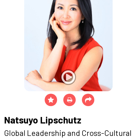
Natsuyo Lipschutz
Global Leadership and Cross-Cultural