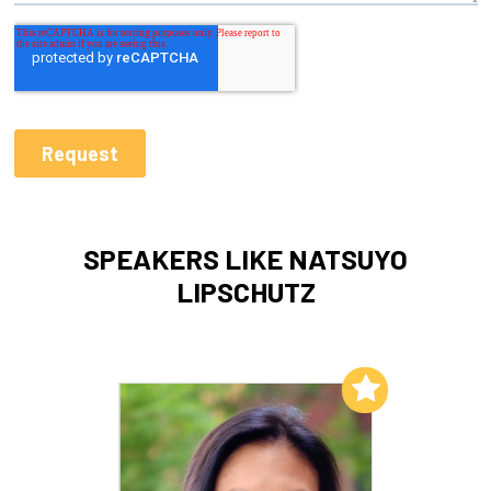
SPEAKERS LIKE NATSUYO
LIPSCHUTZ
Add to My List