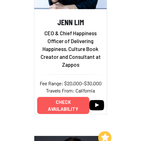
JENN LIM
CEO & Chief Happiness
Officer of Delivering
Happiness, Culture Book
Creator and Consultant at
Zappos
Fee Range: $20,000–$30,000
Travels From: California
CHECK
AVAILABILITY
Add to My List