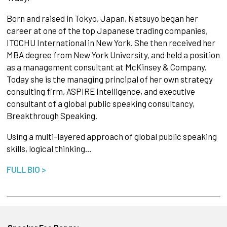
Born and raised in Tokyo, Japan, Natsuyo began her
career at one of the top Japanese trading companies,
ITOCHU International in New York. She then received her
MBA degree from New York University, and held a position
as a management consultant at McKinsey & Company.
Today she is the managing principal of her own strategy
consulting firm, ASPIRE Intelligence, and executive
consultant of a global public speaking consultancy,
Breakthrough Speaking.
Using a multi-layered approach of global public speaking
skills, logical thinking…
FULL BIO >