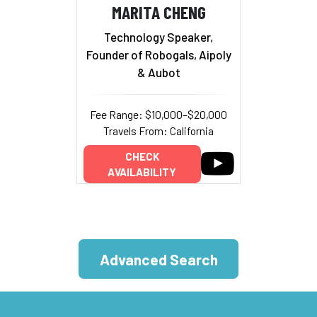
MARITA CHENG
Technology Speaker,
Founder of Robogals, Aipoly
& Aubot
Fee Range: $10,000–$20,000
Travels From: California
CHECK
AVAILABILITY
Advanced Search