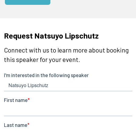
Request Natsuyo Lipschutz
Connect with us to learn more about booking
this speaker for your event.