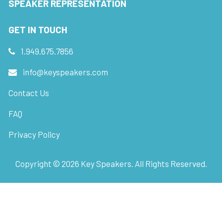
SPEAKER REPRESENTATION
GET IN TOUCH
1.949.675.7856
info@keyspeakers.com
Contact Us
FAQ
Privacy Policy
Copyright ©
2026
Key Speakers. All Rights Reserved.