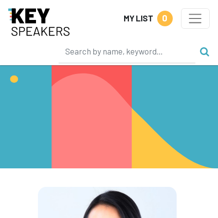
0
MY LIST