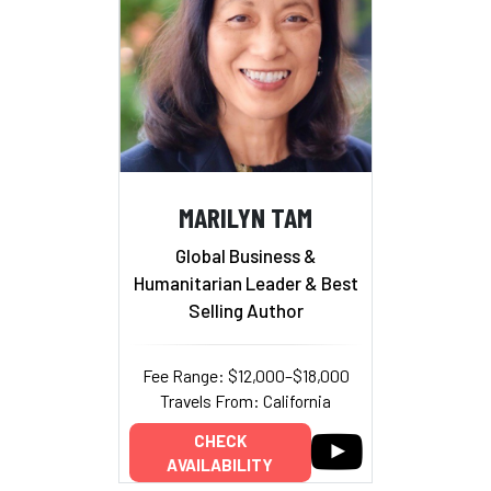
MARILYN TAM
Global Business &
Humanitarian Leader & Best
Selling Author
Fee Range: $12,000–$18,000
Travels From: California
CHECK
AVAILABILITY