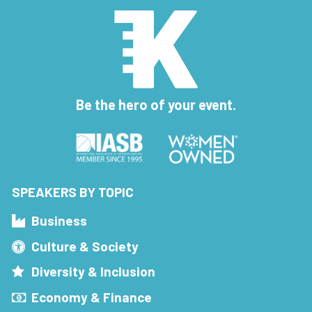
Be the hero of your event.
SPEAKERS BY TOPIC
Business
Culture & Society
Diversity & Inclusion
Economy & Finance