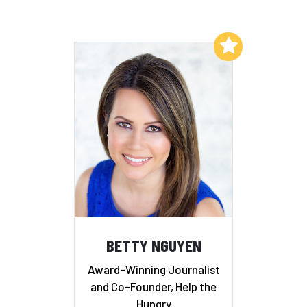
Add to My List
BETTY NGUYEN
Award-Winning Journalist
and Co-Founder, Help the
Hungry