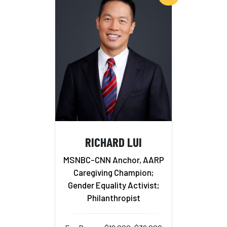
RICHARD LUI
MSNBC-CNN Anchor, AARP
Caregiving Champion;
Gender Equality Activist;
Philanthropist