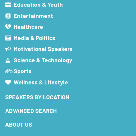
Education & Youth
Entertainment
Healthcare
Media & Politics
Motivational Speakers
Science & Technology
Sports
Wellness & Lifestyle
SPEAKERS BY LOCATION
ADVANCED SEARCH
ABOUT US