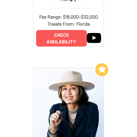
Fee Range: $16,000–$32,000
Travels From: Florida
CHECK
AVAILABILITY
Add to My List