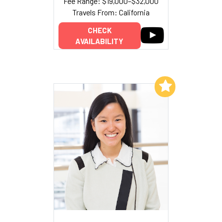
Fee Range: $19,000–$32,000
Travels From: California
CHECK
AVAILABILITY
Add to My List