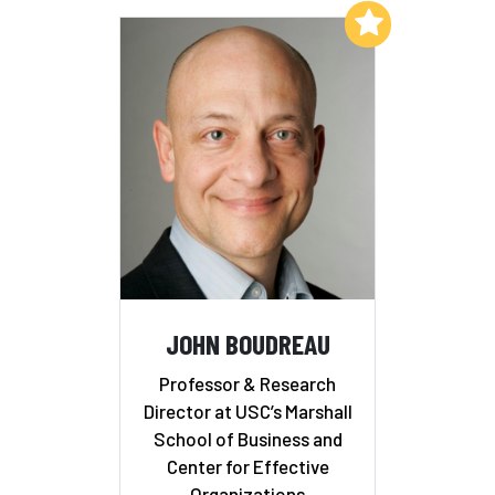
Add to My List
JOHN BOUDREAU
Professor & Research
Director at USC’s Marshall
School of Business and
Center for Effective
Organizations