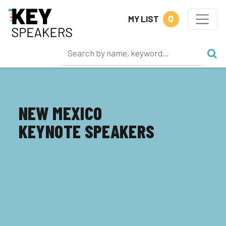
0
MY LIST
NEW MEXICO
KEYNOTE SPEAKERS