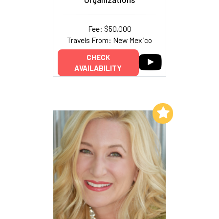
Fee: $50,000
Travels From: New Mexico
CHECK
AVAILABILITY
Add to My List