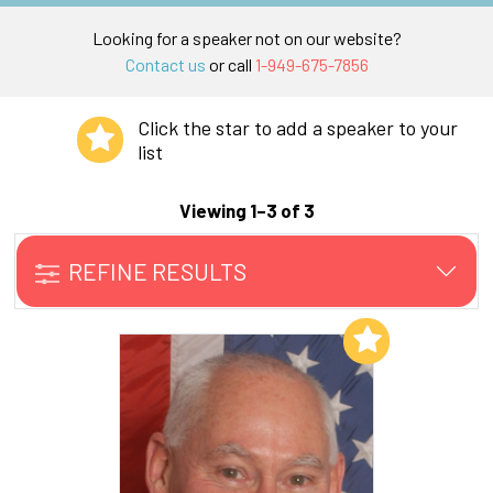
Looking for a speaker not on our website?
Contact us
or call
1-949-675-7856
Click the star to add a speaker to your
list
Viewing 1–3 of 3
REFINE RESULTS
Add to My List