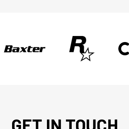
GET IN TOUCH