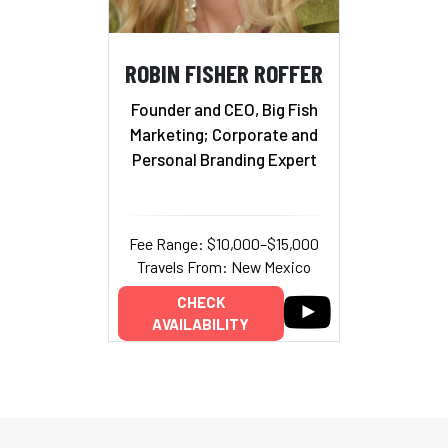
ROBIN FISHER ROFFER
Founder and CEO, Big Fish
Marketing; Corporate and
Personal Branding Expert
Fee Range: $10,000–$15,000
Travels From: New Mexico
CHECK
AVAILABILITY