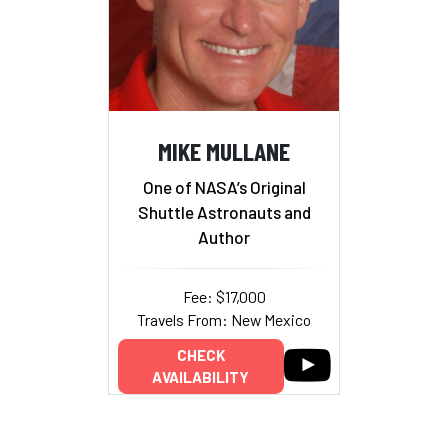
MIKE MULLANE
One of NASA’s Original
Shuttle Astronauts and
Author
Fee: $17,000
Travels From: New Mexico
CHECK
AVAILABILITY