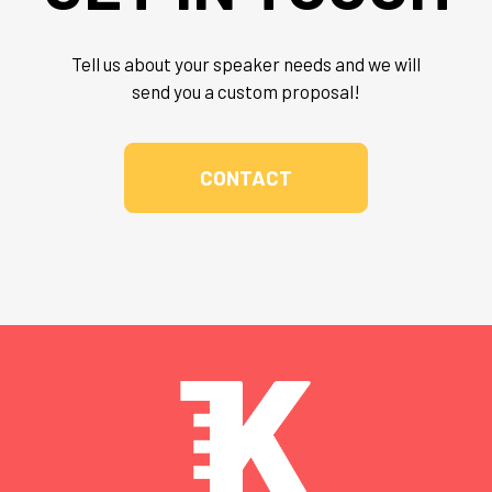
Tell us about your speaker needs and we will
send you a custom proposal!
CONTACT