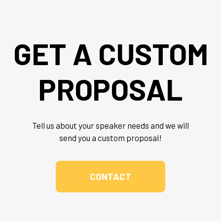
GET A CUSTOM
PROPOSAL
Tell us about your speaker needs and we will
send you a custom proposal!
CONTACT