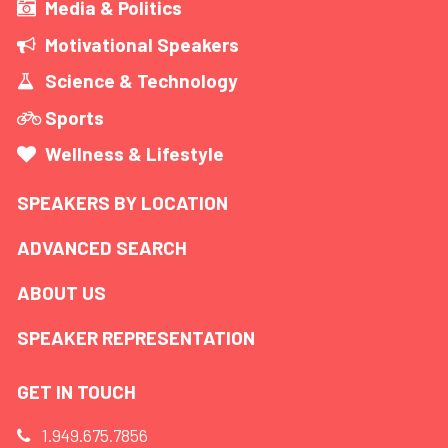
Media & Politics
Motivational Speakers
Science & Technology
Sports
Wellness & Lifestyle
SPEAKERS BY LOCATION
ADVANCED SEARCH
ABOUT US
SPEAKER REPRESENTATION
GET IN TOUCH
1.949.675.7856