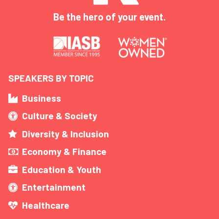
Be the hero of your event.
SPEAKERS BY TOPIC
Business
Culture & Society
Diversity & Inclusion
Economy & Finance
Education & Youth
Entertainment
Healthcare