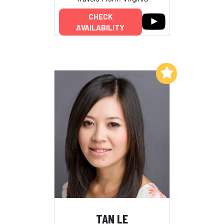
CHECK
AVAILABILITY
Add to My List
TAN LE