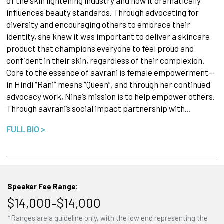
of the skin lightening industry and how it dramatically
influences beauty standards. Through advocating for
diversity and encouraging others to embrace their
identity, she knew it was important to deliver a skincare
product that champions everyone to feel proud and
confident in their skin, regardless of their complexion.
Core to the essence of aavrani is female empowerment--
in Hindi “Rani” means “Queen”, and through her continued
advocacy work, Nina’s mission is to help empower others.
Through aavrani’s social impact partnership with…
FULL BIO >
Speaker Fee Range:
$14,000–$14,000
*Ranges are a guideline only, with the low end representing the