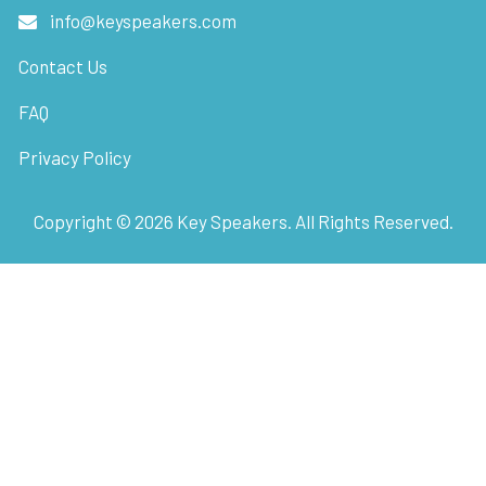
info@keyspeakers.com
Contact Us
FAQ
Privacy Policy
Copyright ©
2026
Key Speakers. All Rights Reserved.