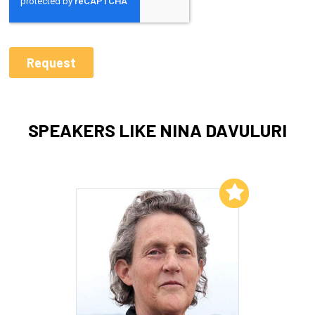
SPEAKERS LIKE NINA DAVULURI
Add to My List