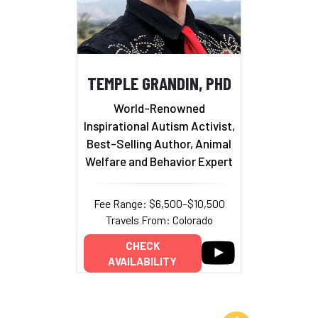
TEMPLE GRANDIN, PHD
World-Renowned
Inspirational Autism Activist,
Best-Selling Author, Animal
Welfare and Behavior Expert
Fee Range: $6,500–$10,500
Travels From: Colorado
CHECK
AVAILABILITY