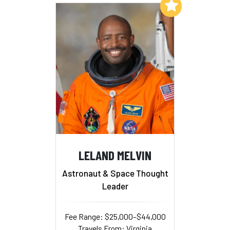
Add to My List
LELAND MELVIN
Astronaut & Space Thought
Leader
Fee Range: $25,000–$44,000
Travels From: Virginia