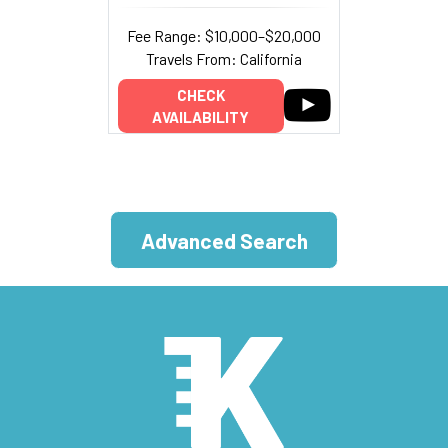
Fee Range: $10,000–$20,000
Travels From: California
CHECK
AVAILABILITY
Advanced Search