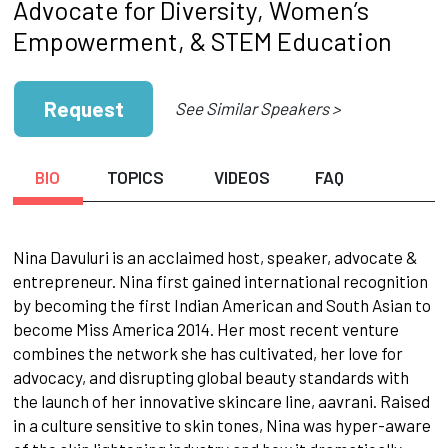
Advocate for Diversity, Women’s
Empowerment, & STEM Education
Request
See Similar Speakers >
BIO
TOPICS
VIDEOS
FAQ
Nina Davuluri is an acclaimed host, speaker, advocate &
entrepreneur. Nina first gained international recognition
by becoming the first Indian American and South Asian to
become Miss America 2014. Her most recent venture
combines the network she has cultivated, her love for
advocacy, and disrupting global beauty standards with
the launch of her innovative skincare line, aavrani. Raised
in a culture sensitive to skin tones, Nina was hyper-aware