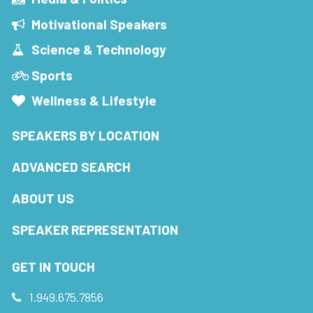
Motivational Speakers
Science & Technology
Sports
Wellness & Lifestyle
SPEAKERS BY LOCATION
ADVANCED SEARCH
ABOUT US
SPEAKER REPRESENTATION
GET IN TOUCH
1.949.675.7856