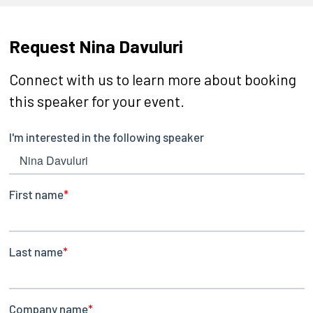
Request Nina Davuluri
Connect with us to learn more about booking
this speaker for your event.