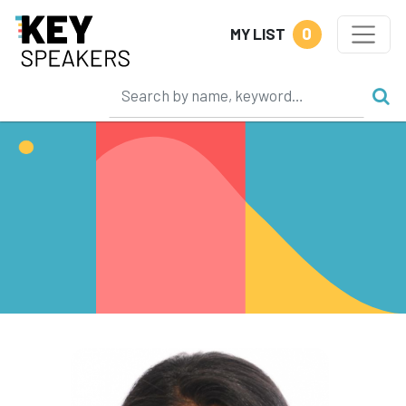
0
MY LIST