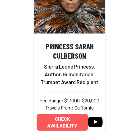
PRINCESS SARAH
CULBERSON
Sierra Leone Princess,
Author, Humanitarian,
Trumpet Award Recipient
Fee Range: $17,000–$20,000
Travels From: California
CHECK
AVAILABILITY