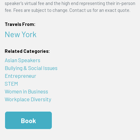
speaker's virtual fee and the high end representing their in-person
fee. Fees are subject to change. Contact us for an exact quote.
Travels From:
New York
Related Categories:
Asian Speakers
Bullying & Social Issues
Entrepreneur
STEM
Women in Business
Workplace Diversity
Book