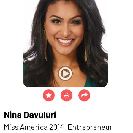
Nina Davuluri
Miss America 2014, Entrepreneur,