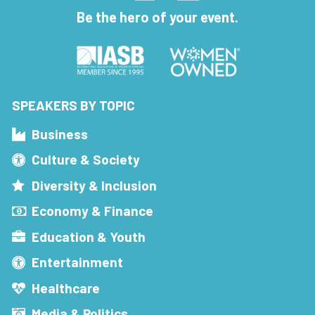
Be the hero of your event.
SPEAKERS BY TOPIC
Business
Culture & Society
Diversity & Inclusion
Economy & Finance
Education & Youth
Entertainment
Healthcare
Media & Politics