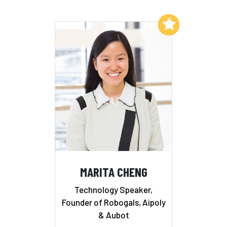
Add to My List
MARITA CHENG
Technology Speaker,
Founder of Robogals, Aipoly
& Aubot