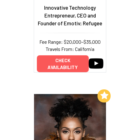
Innovative Technology
Entrepreneur, CEO and
Founder of Emotiv; Refugee
Fee Range: $20,000–$35,000
Travels From: California
CHECK
AVAILABILITY
Add to My List