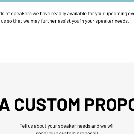
nds of speakers we have readily available for your upcoming 
 us so that we may further assist you in your speaker needs.
 A CUSTOM PROP
Tell us about your speaker needs and we will
send you a custom proposal!