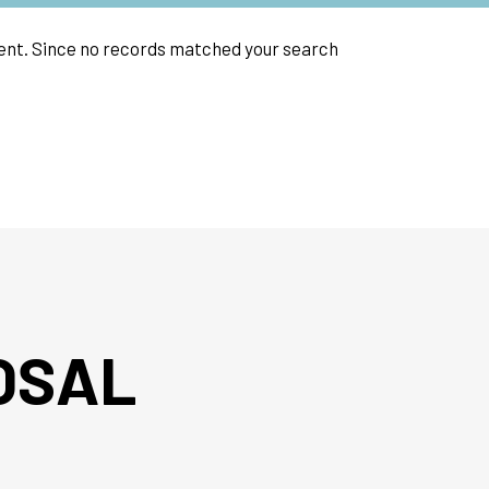
event. Since no records matched your search
OSAL