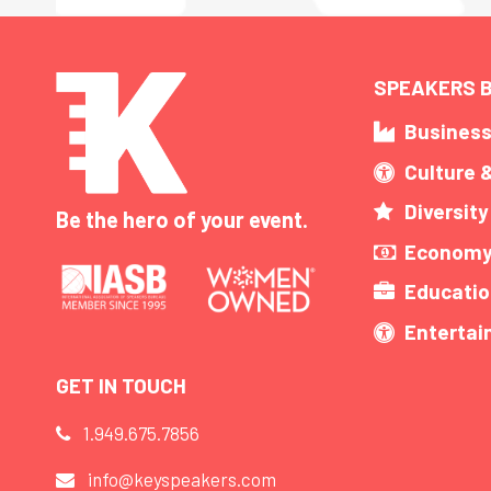
SPEAKERS B
Busines
Culture 
Diversity
Be the hero of your event.
Economy
Educatio
Enterta
GET IN TOUCH
1.949.675.7856
info@keyspeakers.com