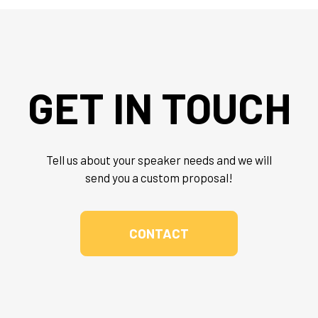
GET IN TOUCH
Tell us about your speaker needs and we will
send you a custom proposal!
CONTACT