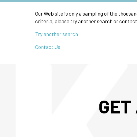
Our Web site is only a sampling of the thousa
criteria, please try another search or contact
Try another search
Contact Us
GET