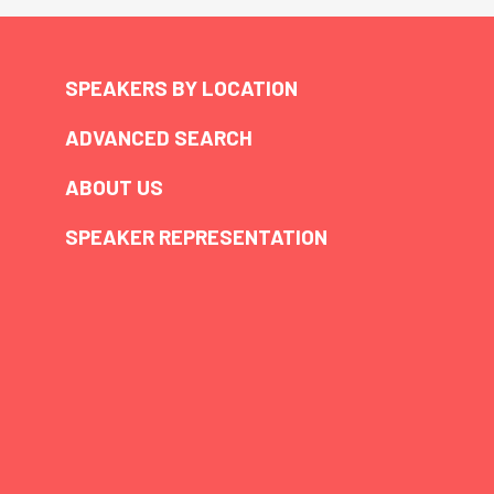
SPEAKERS BY LOCATION
ADVANCED SEARCH
ABOUT US
SPEAKER REPRESENTATION