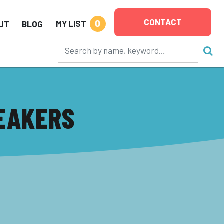
CONTACT
0
MY LIST
UT
BLOG
EAKERS