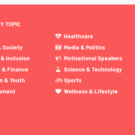
Y TOPIC
s
Healthcare
& Society
Media & Politics
 & Inclusion
Motivational Speakers
 & Finance
Science & Technology
n & Youth
Sports
inment
Wellness & Lifestyle