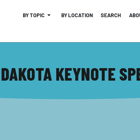
BY TOPIC
BY LOCATION
SEARCH
ABO
 DAKOTA KEYNOTE SP