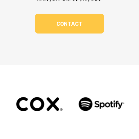
CONTACT