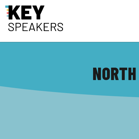
NORTH