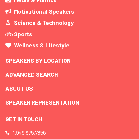
Motivational Speakers
Science & Technology
Sports
Wellness & Lifestyle
SPEAKERS BY LOCATION
ADVANCED SEARCH
ABOUT US
SPEAKER REPRESENTATION
GET IN TOUCH
1.949.675.7856