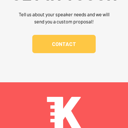
Tell us about your speaker needs and we will
send you a custom proposal!
CONTACT