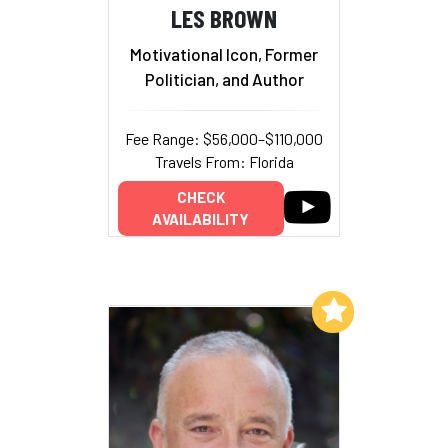
LES BROWN
Motivational Icon, Former
Politician, and Author
Fee Range: $56,000–$110,000
Travels From: Florida
CHECK
AVAILABILITY
Add to My List