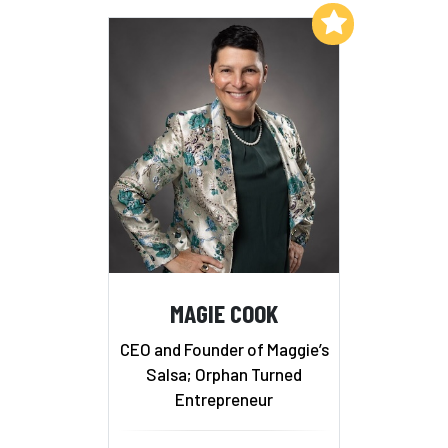
Add to My List
MAGIE COOK
CEO and Founder of Maggie’s
Salsa; Orphan Turned
Entrepreneur