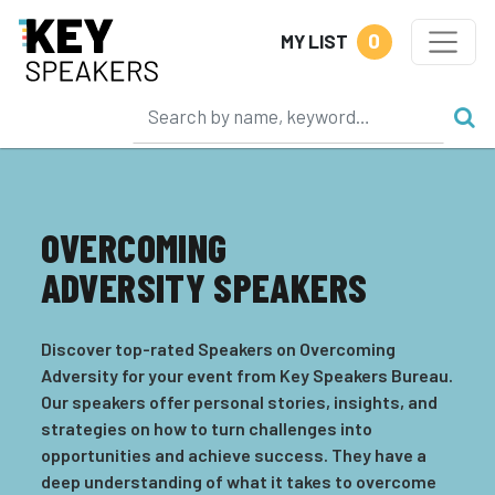
0
MY LIST
OVERCOMING
ADVERSITY SPEAKERS
Discover top-rated Speakers on Overcoming
Adversity for your event from Key Speakers Bureau.
Our speakers offer personal stories, insights, and
strategies on how to turn challenges into
opportunities and achieve success. They have a
deep understanding of what it takes to overcome