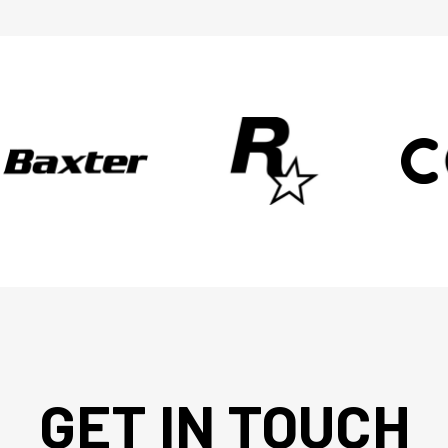
GET IN TOUCH