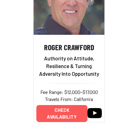
ROGER CRAWFORD
Authority on Attitude,
Resilience & Turning
Adversity Into Opportunity
Fee Range: $12,000–$17,000
Travels From: California
CHECK
AVAILABILITY