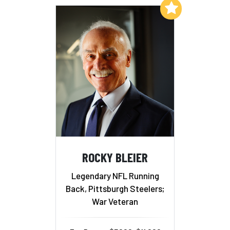
Add to My List
ROCKY BLEIER
Legendary NFL Running
Back, Pittsburgh Steelers;
War Veteran