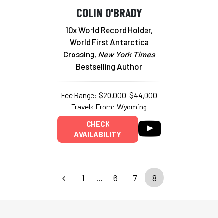
COLIN O'BRADY
10x World Record Holder,
World First Antarctica
Crossing,
New York Times
Bestselling Author
Fee Range: $20,000–$44,000
Travels From: Wyoming
CHECK
AVAILABILITY
1
…
6
7
8