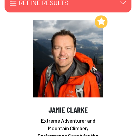
REFINE RESULTS
Add to My List
JAMIE CLARKE
Extreme Adventurer and
Mountain Climber;
Performance Coach for the