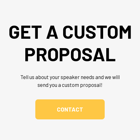
GET A CUSTOM
PROPOSAL
Tell us about your speaker needs and we will
send you a custom proposal!
CONTACT