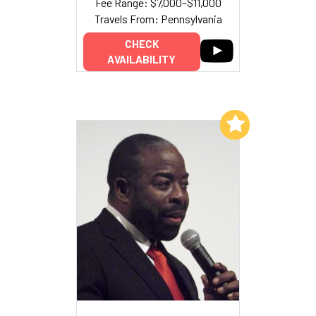
Fee Range: $7,000–$11,000
Travels From: Pennsylvania
CHECK
AVAILABILITY
Add to My List