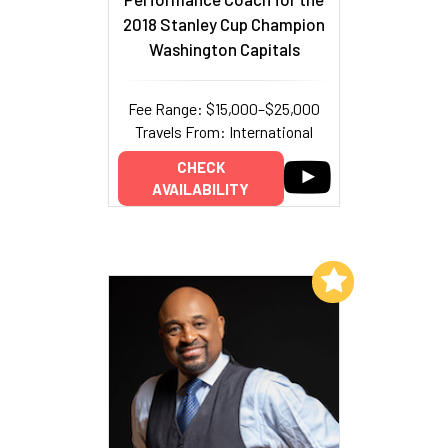
2018 Stanley Cup Champion
Washington Capitals
Fee Range: $15,000–$25,000
Travels From: International
CHECK
AVAILABILITY
Add to My List