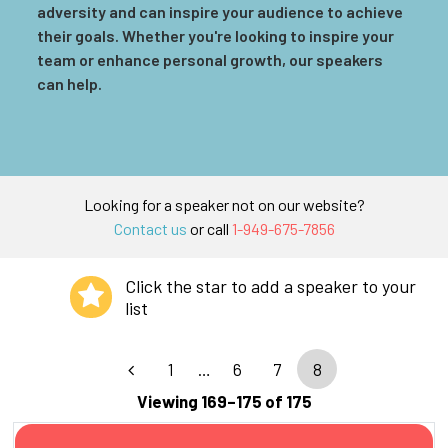
adversity and can inspire your audience to achieve
their goals. Whether you're looking to inspire your
team or enhance personal growth, our speakers
can help.
Looking for a speaker not on our website?
Contact us
or call
1-949-675-7856
Click the star to add a speaker to your
list
1
…
6
7
8
Viewing 169–175 of 175