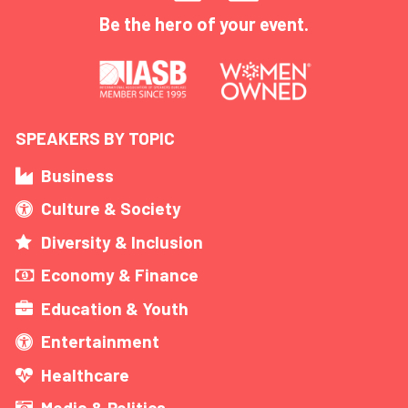
Be the hero of your event.
SPEAKERS BY TOPIC
Business
Culture & Society
Diversity & Inclusion
Economy & Finance
Education & Youth
Entertainment
Healthcare
Media & Politics