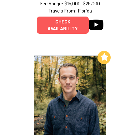
Fee Range: $15,000–$25,000
Travels From: Florida
CHECK
AVAILABILITY
Add to My List