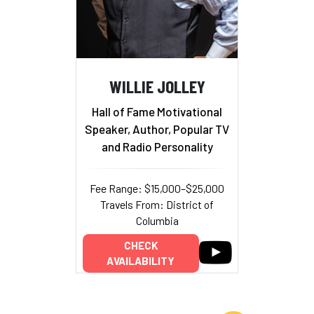
WILLIE JOLLEY
Hall of Fame Motivational
Speaker, Author, Popular TV
and Radio Personality
Fee Range: $15,000–$25,000
Travels From: District of
Columbia
CHECK
AVAILABILITY