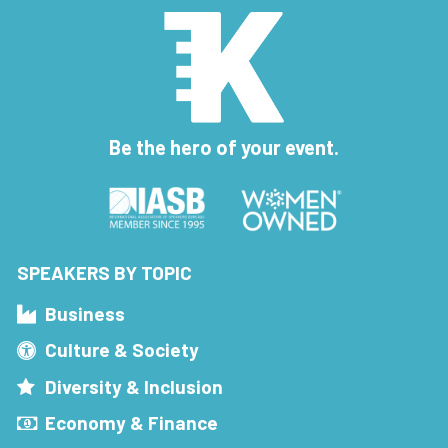
Be the hero of your event.
SPEAKERS BY TOPIC
Business
Culture & Society
Diversity & Inclusion
Economy & Finance