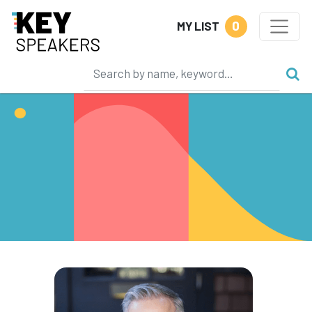
0
MY LIST