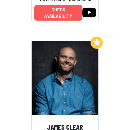
CHECK
AVAILABILITY
Add to My List
JAMES CLEAR