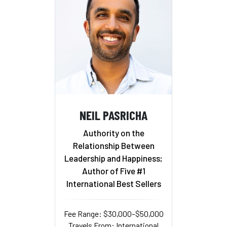
NEIL PASRICHA
Authority on the
Relationship Between
Leadership and Happiness;
Author of Five #1
International Best Sellers
Fee Range: $30,000–$50,000
Travels From: International