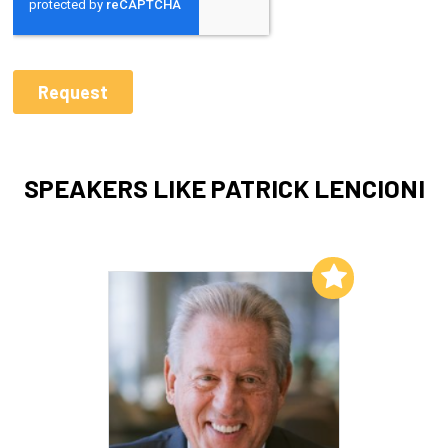
SPEAKERS LIKE PATRICK LENCIONI
Add to My List