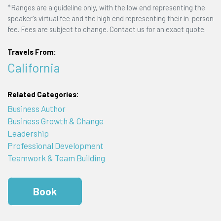
*Ranges are a guideline only, with the low end representing the
speaker's virtual fee and the high end representing their in-person
fee. Fees are subject to change. Contact us for an exact quote.
Travels From:
California
Related Categories:
Business Author
Business Growth & Change
Leadership
Professional Development
Teamwork & Team Building
Book