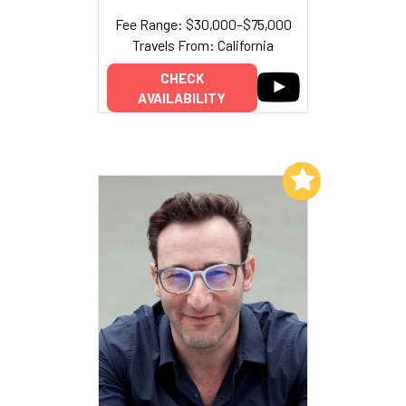
Fee Range: $30,000–$75,000
Travels From: California
CHECK
AVAILABILITY
Add to My List