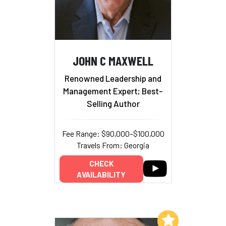
JOHN C MAXWELL
Renowned Leadership and
Management Expert; Best-
Selling Author
Fee Range: $90,000–$100,000
Travels From: Georgia
CHECK
AVAILABILITY
Add to My List