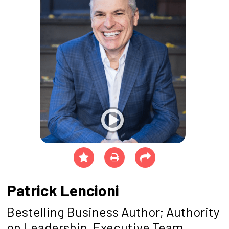
Patrick Lencioni
Bestelling Business Author; Authority
on Leadership, Executive Team