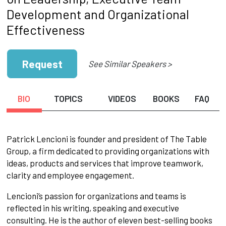
Development and Organizational
Effectiveness
Request
See Similar Speakers >
BIO
TOPICS
VIDEOS
BOOKS
FAQ
Patrick Lencioni is founder and president of The Table
Group, a firm dedicated to providing organizations with
ideas, products and services that improve teamwork,
clarity and employee engagement.
Lencioni’s passion for organizations and teams is
reflected in his writing, speaking and executive
consulting. He is the author of eleven best-selling books