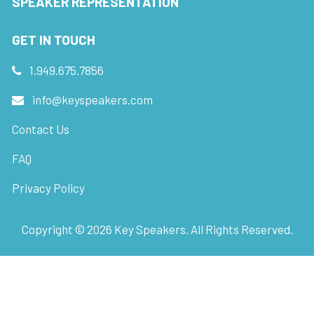
SPEAKER REPRESENTATION
GET IN TOUCH
1.949.675.7856
info@keyspeakers.com
Contact Us
FAQ
Privacy Policy
Copyright ©
2026
Key Speakers. All Rights Reserved.