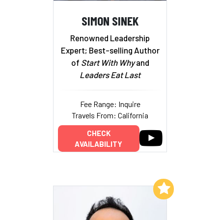
SIMON SINEK
Renowned Leadership
Expert; Best-selling Author
of
Start With Why
and
Leaders Eat Last
Fee Range: Inquire
Travels From: California
CHECK
AVAILABILITY
Add to My List