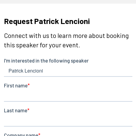
Request Patrick Lencioni
Connect with us to learn more about booking
this speaker for your event.