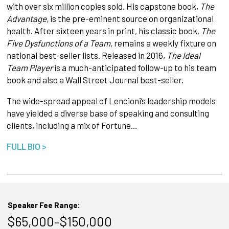
with over six million copies sold. His capstone book,
The
Advantage,
is the pre-eminent source on organizational
health. After sixteen years in print, his classic book,
The
Five Dysfunctions of a Team,
remains a weekly fixture on
national best-seller lists. Released in 2016,
The Ideal
Team Player
is a much-anticipated follow-up to his team
book and also a Wall Street Journal best-seller.
The wide-spread appeal of Lencioni’s leadership models
have yielded a diverse base of speaking and consulting
clients, including a mix of Fortune…
FULL BIO >
Speaker Fee Range:
$65,000–$150,000