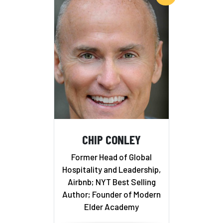
CHIP CONLEY
Former Head of Global
Hospitality and Leadership,
Airbnb; NYT Best Selling
Author; Founder of Modern
Elder Academy