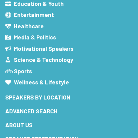
Education & Youth
Entertainment
Healthcare
Media & Politics
Motivational Speakers
Science & Technology
Sports
Wellness & Lifestyle
SPEAKERS BY LOCATION
ADVANCED SEARCH
ABOUT US