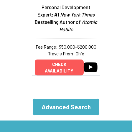
Personal Development
Expert; #1
New York Times
Bestselling Author of
Atomic
Habits
Fee Range: $50,000–$200,000
Travels From: Ohio
CHECK
AVAILABILITY
Advanced Search