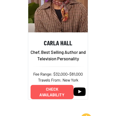
CARLA HALL
Chef, Best Selling Author and
Television Personality
Fee Range: $32,000–$81,000
Travels From: New York
CHECK
AVAILABILITY