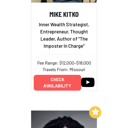
MIKE KITKO
Inner Wealth Strategist,
Entrepreneur, Thought
Leader, Author of “The
Imposter In Charge”
Fee Range: $12,000–$18,000
Travels From: Missouri
CHECK
AVAILABILITY
Add to My List