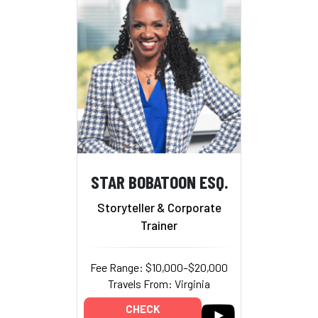
STAR BOBATOON ESQ.
Storyteller & Corporate
Trainer
Fee Range: $10,000–$20,000
Travels From: Virginia
CHECK