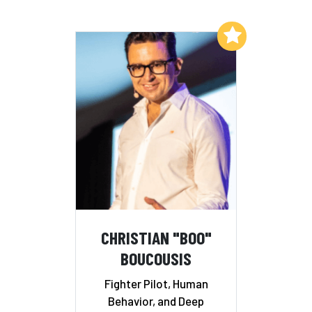
Add to My List
CHRISTIAN "BOO"
BOUCOUSIS
Fighter Pilot, Human
Behavior, and Deep