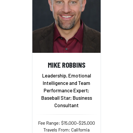
MIKE ROBBINS
Leadership, Emotional
Intelligence and Team
Performance Expert;
Baseball Star; Business
Consultant
Fee Range: $15,000–$25,000
Travels From: California