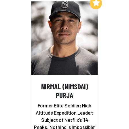
Add to My List
NIRMAL (NIMSDAI)
PURJA
Former Elite Soldier; High
Altitude Expedition Leader;
Subject of Netflix’s ‘14
Peaks: Nothing Is Impossible’