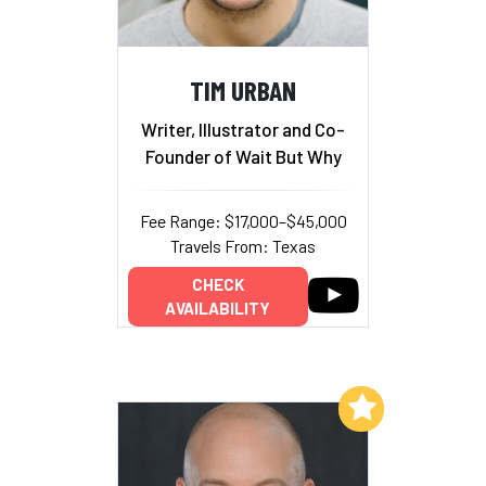
TIM URBAN
Writer, Illustrator and Co-
Founder of Wait But Why
Fee Range: $17,000–$45,000
Travels From: Texas
CHECK
AVAILABILITY
Add to My List