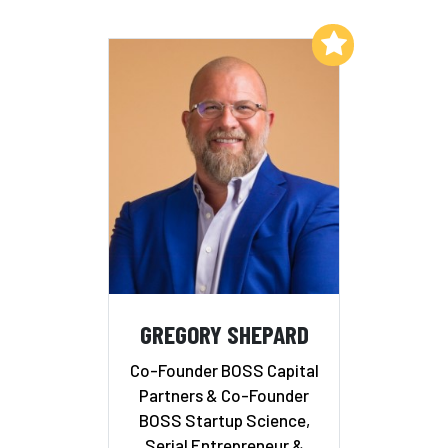
Add to My List
GREGORY SHEPARD
Co-Founder BOSS Capital
Partners & Co-Founder
BOSS Startup Science,
Serial Entrepreneur &