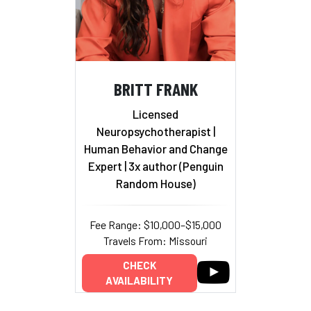
BRITT FRANK
Licensed
Neuropsychotherapist |
Human Behavior and Change
Expert | 3x author (Penguin
Random House)
Fee Range: $10,000–$15,000
Travels From: Missouri
CHECK
AVAILABILITY