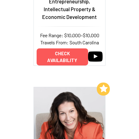
Entrepreneurship,
Intellectual Property &
Economic Development
Fee Range: $10,000–$10,000
Travels From: South Carolina
CHECK
AVAILABILITY
Add to My List