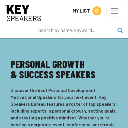
0
MY LIST
PERSONAL GROWTH
& SUCCESS SPEAKERS
Discover the best Personal Development
Motivational Speakers for your next event. Key
Speakers Bureau features a roster of top speakers
including experts in personal growth, setting goals,
and creating a positive mindset. Whether you're
hosting a corporate event, conference, or retreat,