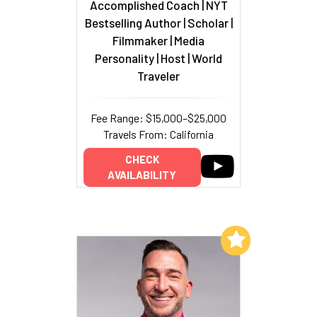
Accomplished Coach | NYT
Bestselling Author | Scholar |
Filmmaker | Media
Personality | Host | World
Traveler
Fee Range: $15,000–$25,000
Travels From: California
CHECK
AVAILABILITY
Add to My List