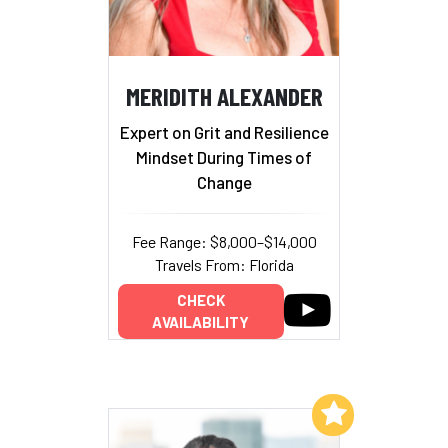
MERIDITH ALEXANDER
Expert on Grit and Resilience
Mindset During Times of
Change
Fee Range: $8,000–$14,000
Travels From: Florida
CHECK
AVAILABILITY
Add to My List