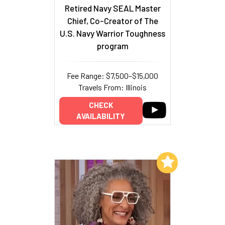
Retired Navy SEAL Master
Chief, Co-Creator of The
U.S. Navy Warrior Toughness
program
Fee Range: $7,500–$15,000
Travels From: Illinois
CHECK
AVAILABILITY
Add to My List