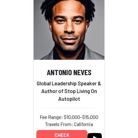
ANTONIO NEVES
Global Leadership Speaker &
Author of Stop Living On
Autopilot
Fee Range: $10,000–$15,000
Travels From: California
CHECK