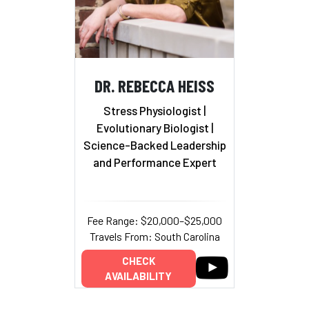
DR. REBECCA HEISS
Stress Physiologist |
Evolutionary Biologist
|
Science-Backed Leadership
and Performance Expert
Fee Range: $20,000–$25,000
Travels From: South Carolina
CHECK
AVAILABILITY