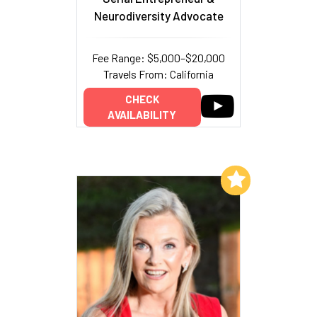
Neurodiversity Advocate
Fee Range: $5,000–$20,000
Travels From: California
CHECK
AVAILABILITY
Add to My List