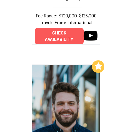
Fee Range: $100,000–$125,000
Travels From: International
CHECK
AVAILABILITY
Add to My List