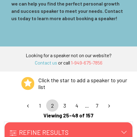
we can help you find the perfect personal growth
and success speaker to meet your needs. Contact
us today to learn more about booking a speaker!
Looking for a speaker not on our website?
Contact us
or call
1-949-675-7856
Click the star to add a speaker to your
list
1
2
3
4
…
7
Viewing 25–48 of 157
REFINE RESULTS