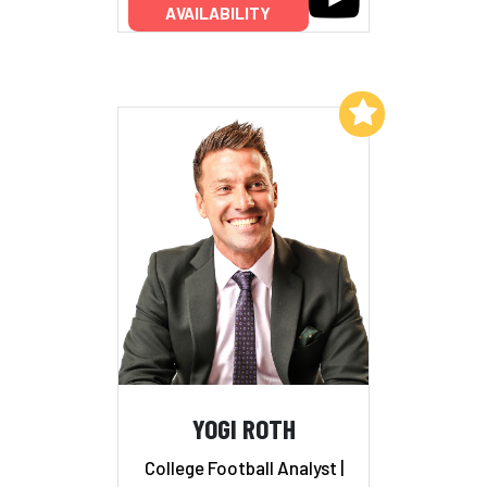
AVAILABILITY
Add to My List
YOGI ROTH
College Football Analyst |