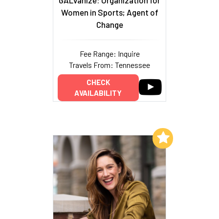
Women in Sports; Agent of
Change
Fee Range: Inquire
Travels From: Tennessee
CHECK
AVAILABILITY
Add to My List