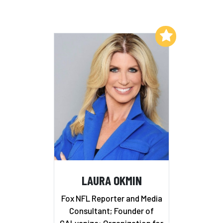
Add to My List
LAURA OKMIN
Fox NFL Reporter and Media
Consultant; Founder of
GALvanize: Organization for