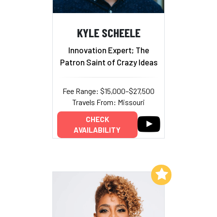
KYLE SCHEELE
Innovation Expert; The
Patron Saint of Crazy Ideas
Fee Range: $15,000–$27,500
Travels From: Missouri
CHECK
AVAILABILITY
Add to My List