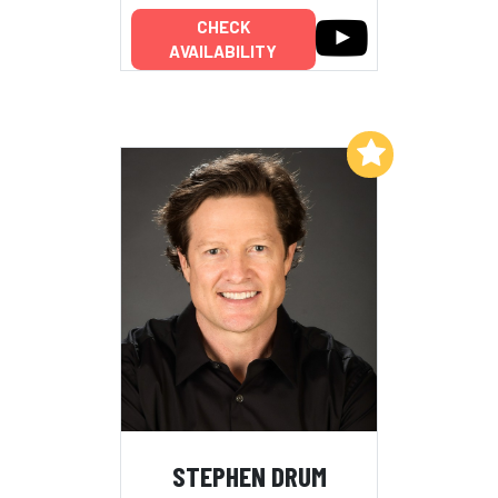
CHECK
AVAILABILITY
Add to My List
STEPHEN DRUM