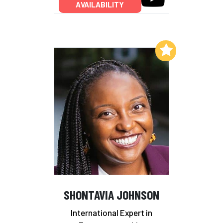
AVAILABILITY
Add to My List
SHONTAVIA JOHNSON
International Expert in