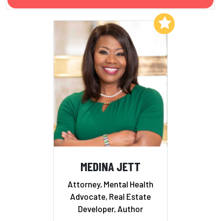
Add to My List
MEDINA JETT
Attorney, Mental Health
Advocate, Real Estate
Developer, Author