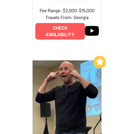
Fee Range: $2,000–$15,000
Travels From: Georgia
CHECK
AVAILABILITY
Add to My List