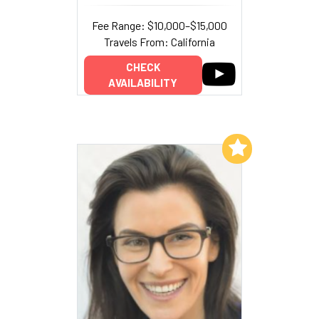
Fee Range: $10,000–$15,000
Travels From: California
CHECK
AVAILABILITY
Add to My List