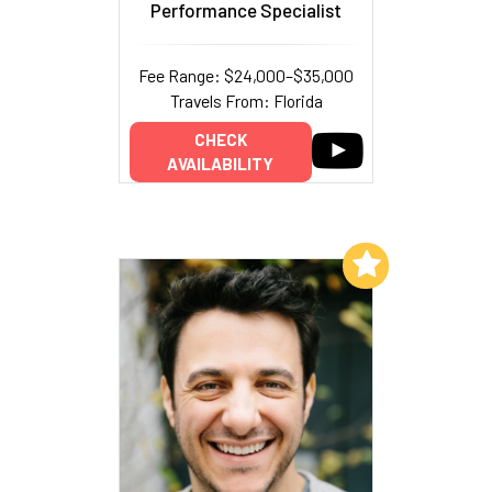
Performance Specialist
Fee Range: $24,000–$35,000
Travels From: Florida
CHECK
AVAILABILITY
Add to My List