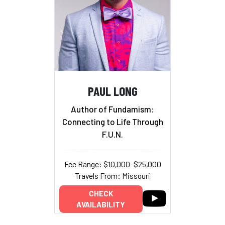
PAUL LONG
Author of Fundamism:
Connecting to Life Through
F.U.N.
Fee Range: $10,000–$25,000
Travels From: Missouri
CHECK
AVAILABILITY