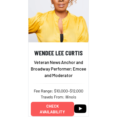
WENDEE LEE CURTIS
Veteran News Anchor and
Broadway Performer; Emcee
and Moderator
Fee Range: $10,000–$12,000
Travels From: Illinois
CHECK
AVAILABILITY