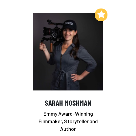
Add to My List
SARAH MOSHMAN
Emmy Award-Winning
Filmmaker, Storyteller and
Author