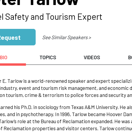
el Safety and Tourism Expert
Request
See Similar Speakers >
BIO
TOPICS
VIDEOS
B
r E. Tarlow is a world-renowned speaker and expert specializi
industry, event and tourism risk management, and economic 
on tourism, crime & terrorism to police forces and security a
arned his Ph.D. in sociology from Texas A&M University. He al
res, and in psychotherapy. In 1996, Tarlow became Hoover Dam
 Tarlow’s role at the Bureau of Reclamation expanded. He was 
f Reclamation properties and visitor centers. Tarlow continu