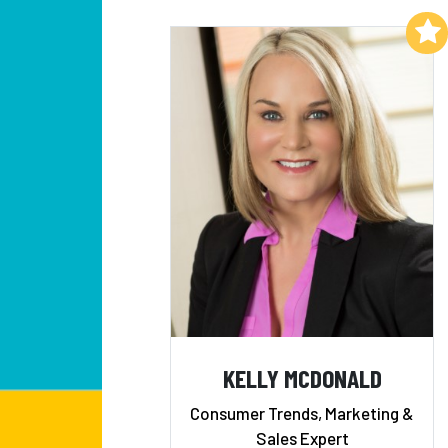
Add to My List
KELLY MCDONALD
Consumer Trends, Marketing &
Sales Expert