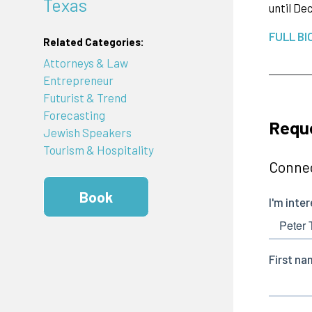
Texas
until De
FULL BI
Related Categories:
Attorneys & Law
Entrepreneur
Futurist & Trend
Forecasting
Reque
Jewish Speakers
Tourism & Hospitality
Connec
Book