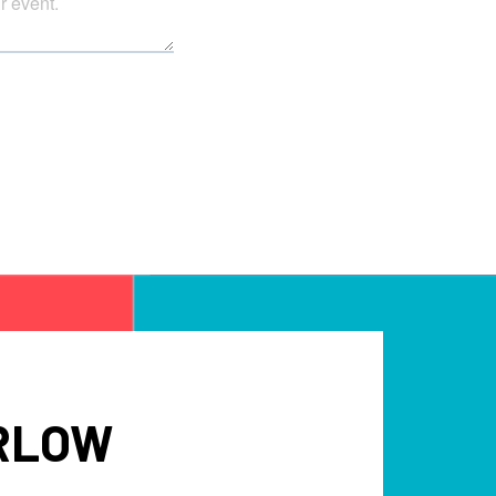
ARLOW