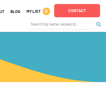
CONTACT
0
MY LIST
UT
BLOG