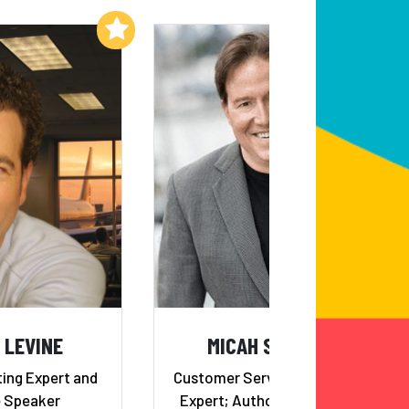
Add to My List
Add to My List
 LEVINE
MICAH SOLOMON
ing Expert and
Customer Service Turnaround
 Speaker
Expert; Author,
The Heart Of