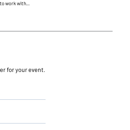
 to work with…
r for your event.