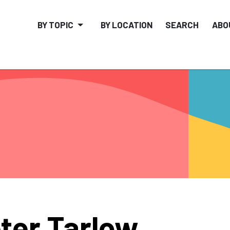
BY TOPIC
BY LOCATION
SEARCH
ABO
ter Tarlow