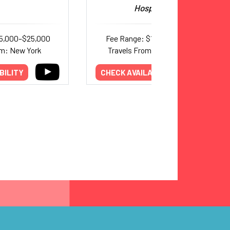
Hospitality
15,000–$25,000
Fee Range: $12,000–$16,000
om: New York
Travels From: Pennsylvania
BILITY
CHECK AVAILABILITY