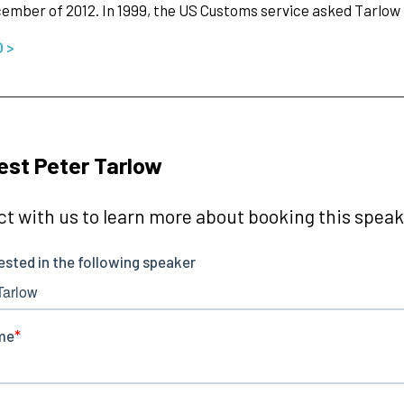
cember of 2012. In 1999, the US Customs service asked Tarlow
O >
st Peter Tarlow
t with us to learn more about booking this speake