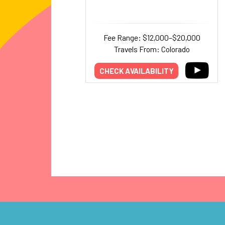
Fee Range: $12,000–$20,000
Travels From: Colorado
CHECK AVAILABILITY