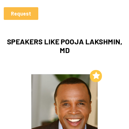
SPEAKERS LIKE POOJA LAKSHMIN,
MD
Add to My List