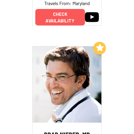
Travels From: Maryland
CHECK
AVAILABILITY
Add to My List