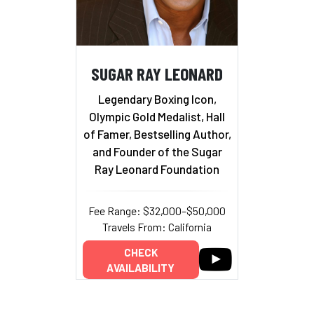
SUGAR RAY LEONARD
Legendary Boxing Icon,
Olympic Gold Medalist, Hall
of Famer, Bestselling Author,
and Founder of the Sugar
Ray Leonard Foundation
Fee Range: $32,000–$50,000
Travels From: California
CHECK
AVAILABILITY