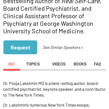
Bestselling Author of
Real Self-Care
,
Board Certified Psychiatrist, and
Clinical Assistant Professor of
Psychiatry at George Washington
University School of Medicine.
Request
See Similar Speakers >
BIO
TOPICS
VIDEOS
BOOKS
FAQ
Dr. Pooja Lakshmin MD is a best-selling author, board-
certified psychiatrist, keynote speaker, and a contributor
to The New York Times.
Dr. Lakshmin’s numerous New York Times essays,