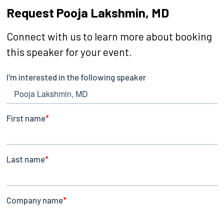
Request Pooja Lakshmin, MD
Connect with us to learn more about booking
this speaker for your event.