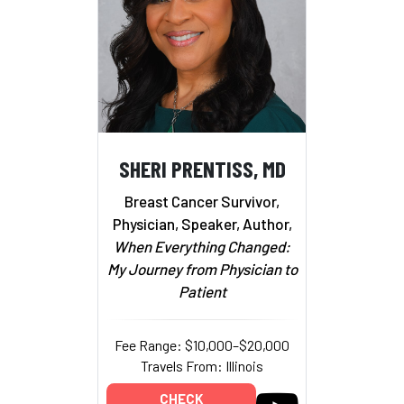
SHERI PRENTISS, MD
Breast Cancer Survivor,
Physician, Speaker, Author,
When Everything Changed:
My Journey from Physician to
Patient
Fee Range: $10,000–$20,000
Travels From: Illinois
CHECK