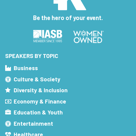
Be the hero of your event.
SPEAKERS BY TOPIC
Business
Culture & Society
Diversity & Inclusion
Economy & Finance
Education & Youth
Entertainment
Healthcare