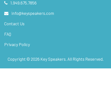
1.949.675.7856
info@keyspeakers.com
Contact Us
FAQ
Privacy Policy
Copyright ©
2026
Key Speakers. All Rights Reserved.