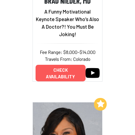
BRAD NIEDER, MD
A Funny Motivational
Keynote Speaker Who’s Also
A Doctor?! You Must Be
Joking!
Fee Range: $8,000–$14,000
Travels From: Colorado
CHECK
AVAILABILITY
Add to My List