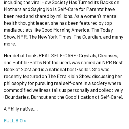
including the viral How Society Has Turned its Backs on
Mothers and Saying No Is Self-Care for Parents’ have
been read and shared by millions. As a women’s mental
health thought leader, she has been featured by top
media outlets like Good Morning America, The Today
Show, NPR, The New York Times, The Guardian, and many
more.
Her debut book, REAL SELF-CARE: Crystals, Cleanses,
and Bubble-Baths Not Included, was named an NPR Best
Book of 2023 and is a national best-seller. She was
recently featured on The Ezra Klein Show, discussing her
philosophy for pursuing real self-care in a society where
commodified wellness fails us personally and collectively
(Boundaries, Burnout and the Goopification of Self-Care).
A Philly native,…
FULL BIO >