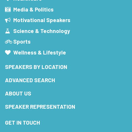
Media & Politics
Motivational Speakers
Science & Technology
Sports
Wellness & Lifestyle
SPEAKERS BY LOCATION
ADVANCED SEARCH
ABOUT US
SPEAKER REPRESENTATION
GET IN TOUCH