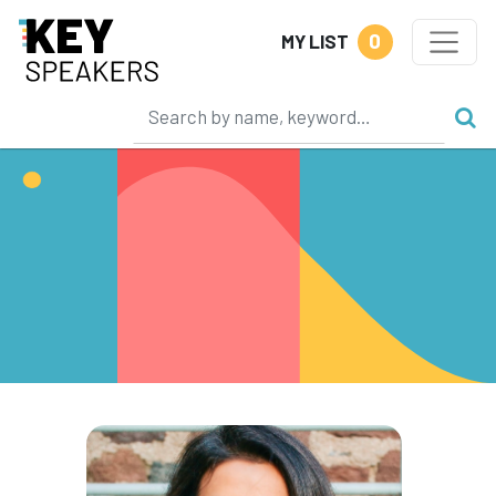
0
MY LIST