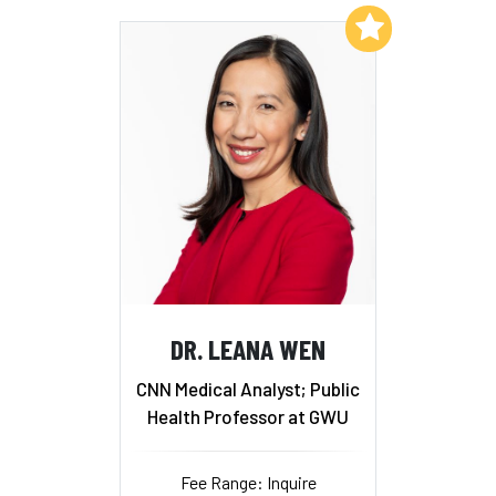
Add to My List
DR. LEANA WEN
CNN Medical Analyst; Public
Health Professor at GWU
Fee Range: Inquire