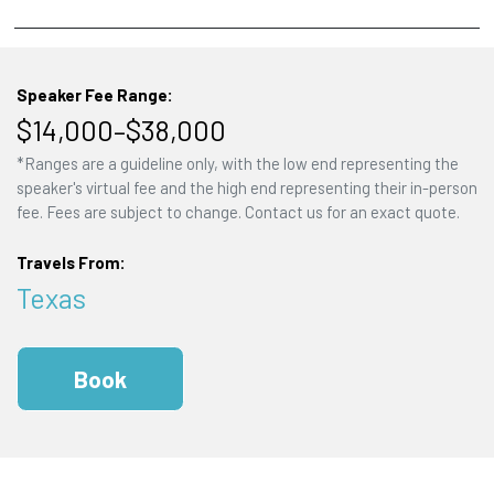
Speaker Fee Range:
$14,000–$38,000
*Ranges are a guideline only, with the low end representing the
speaker's virtual fee and the high end representing their in-person
fee. Fees are subject to change. Contact us for an exact quote.
Travels From:
Texas
Book