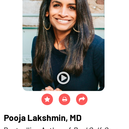
Pooja Lakshmin, MD