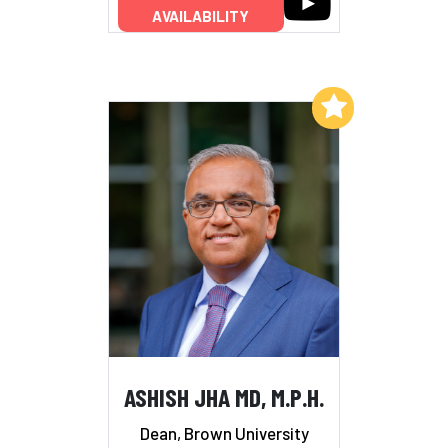
AVAILABILITY
Add to My List
ASHISH JHA MD, M.P.H.
Dean, Brown University