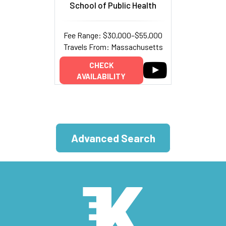
School of Public Health
Fee Range: $30,000–$55,000
Travels From: Massachusetts
CHECK
AVAILABILITY
Advanced Search