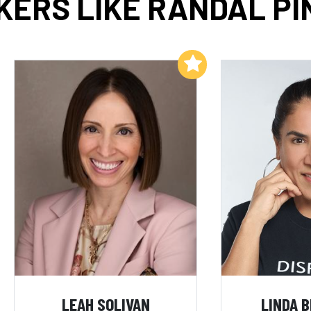
KERS LIKE RANDAL PI
Add to My List
LEAH SOLIVAN
LINDA 