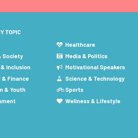
Y TOPIC
s
Healthcare
& Society
Media & Politics
 & Inclusion
Motivational Speakers
 & Finance
Science & Technology
n & Youth
Sports
inment
Wellness & Lifestyle