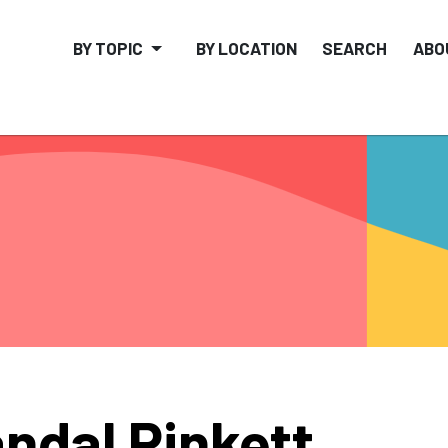
BY TOPIC
BY LOCATION
SEARCH
ABO
ndal Pinkett