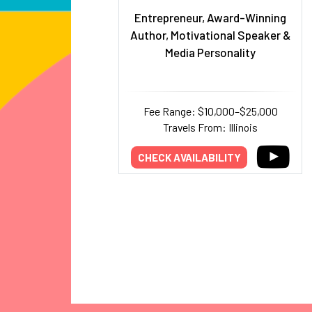
Entrepreneur, Award-Winning
Author, Motivational Speaker &
Media Personality
Fee Range: $10,000–$25,000
Travels From: Illinois
CHECK AVAILABILITY