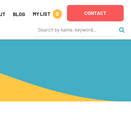
CONTACT
0
MY LIST
UT
BLOG