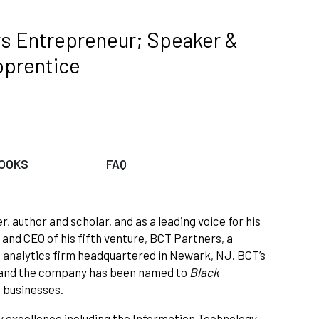
s Entrepreneur; Speaker &
pprentice
OOKS
FAQ
 author and scholar, and as a leading voice for his
and CEO of his fifth venture, BCT Partners, a
ta analytics firm headquartered in Newark, NJ. BCT’s
ty and the company has been named to
Black
d businesses.
y excellence including the Information Technology