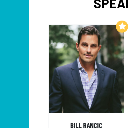
SPEA
Add to My List
BILL RANCIC