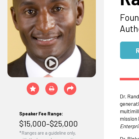
Foun
Auth
Dr. Rand
generati
multimil
Speaker Fee Range:
mission 
$15,000–$25,000
Enterpri
*Ranges are a guideline only,
Dr. Pink