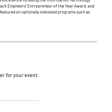
ack Engineers’ Entrepreneur of the Year Award, and
eatured on nationally televised programs such as
r for your event.