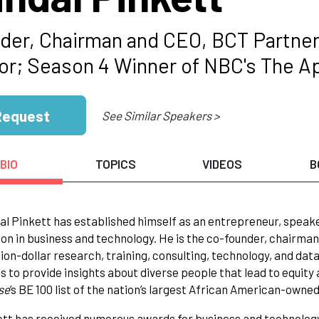
der, Chairman and CEO, BCT Partner
or; Season 4 Winner of NBC's The A
Request
See Similar Speakers >
BIO
TOPICS
VIDEOS
B
al Pinkett has established himself as an entrepreneur, speaker,
on in business and technology. He is the co-founder, chairman 
lion-dollar research, training, consulting, technology, and da
is to provide insights about diverse people that lead to equi
se
’s BE 100 list of the nation’s largest African American-owne
ett has received numerous awards for business and technolog