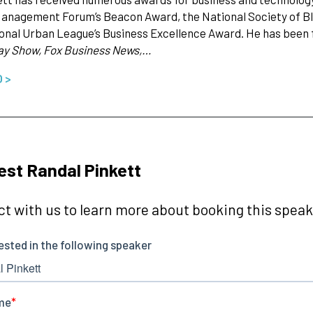
anagement Forum’s Beacon Award, the National Society of Bl
onal Urban League’s Business Excellence Award. He has been f
ay Show, Fox Business News,…
O >
st Randal Pinkett
t with us to learn more about booking this speake