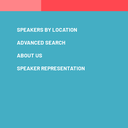
SPEAKERS BY LOCATION
ADVANCED SEARCH
ABOUT US
SPEAKER REPRESENTATION