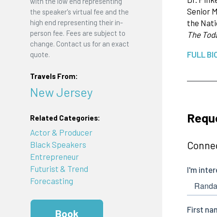
with the low end representing
Senior M
the speaker's virtual fee and the
high end representing their in-
the Nati
person fee. Fees are subject to
The Tod
change. Contact us for an exact
FULL BI
quote.
Travels From:
New Jersey
Reque
Related Categories:
Actor & Producer
Connec
Black Speakers
Entrepreneur
Futurist & Trend
Forecasting
Book