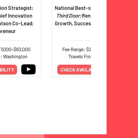
tion Strategist;
National Best-selling Author,
The
ief Innovation
Third Door;
Renowned Expert on
atson Co-Lead;
Growth, Success & Perseverance
preneur
37,000–$63,000
Fee Range: $20,000–$30,000
m: Washington
Travels From: California
BILITY
CHECK AVAILABILITY