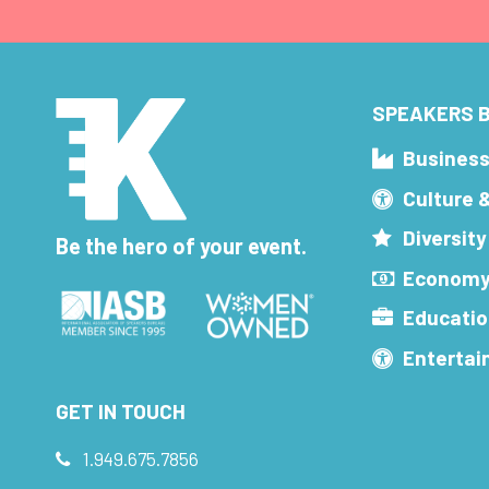
SPEAKERS B
Busines
Culture 
Diversity
Be the hero of your event.
Economy
Educatio
Enterta
GET IN TOUCH
1.949.675.7856