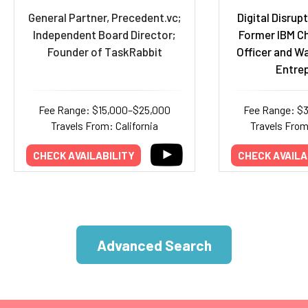
General Partner, Precedent.vc;
Digital Disrup
Independent Board Director;
Former IBM Ch
Founder of TaskRabbit
Officer and W
Entre
Fee Range: $15,000–$25,000
Fee Range: $
Travels From: California
Travels Fro
CHECK AVAILABILITY
CHECK AVAILA
Advanced Search