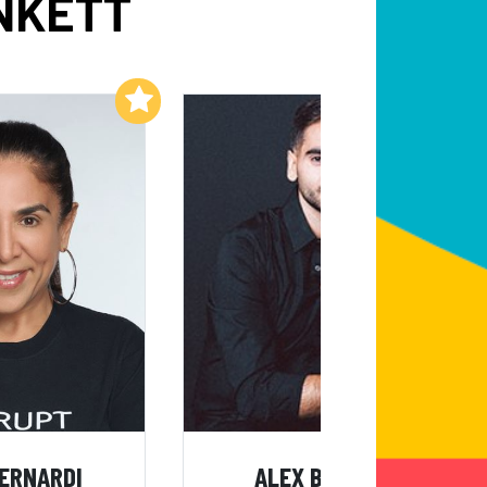
NKETT
Add to My List
Add to My List
BERNARDI
ALEX BANAYAN