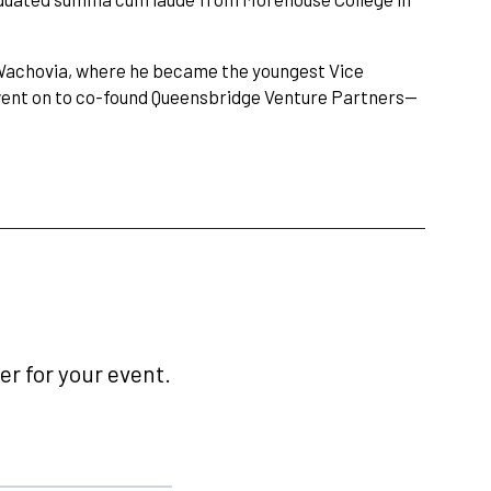
g Wachovia, where he became the youngest Vice
went on to co-found Queensbridge Venture Partners—
r for your event.