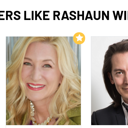
RS LIKE RASHAUN W
Add to My List