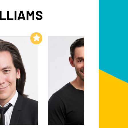
ILLIAMS
Add to My List
Add to My List