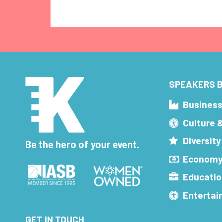
SPEAKERS B
Busines
Culture 
Diversity
Be the hero of your event.
Economy
Educatio
Enterta
GET IN TOUCH