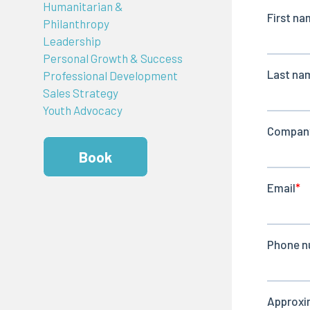
Humanitarian &
Philanthropy
Leadership
Personal Growth & Success
Professional Development
Sales Strategy
Youth Advocacy
Book