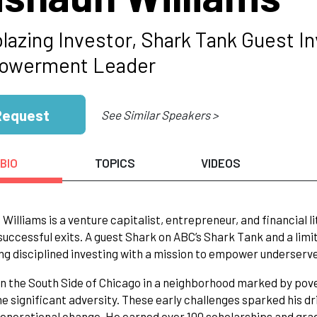
blazing Investor, Shark Tank Guest I
owerment Leader
Request
See Similar Speakers >
BIO
TOPICS
VIDEOS
Williams is a venture capitalist, entrepreneur, and financial
successful exits. A guest Shark on ABC’s Shark Tank and a limit
g disciplined investing with a mission to empower underserv
n the South Side of Chicago in a neighborhood marked by pover
 significant adversity. These early challenges sparked his dr
enerational change. He earned over 100 scholarships and gr