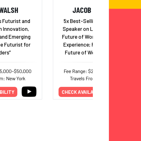
 WALSH
JACOB MORGAN
 Futurist and
5x Best-Selling Author and
n Innovation,
Speaker on Leadership, The
and Emerging
Future of Work, & Employee
e Futurist for
Experience; Founder of the
ders”
Future of Work University
35,000–$50,000
Fee Range: $20,000–$65,000
om: New York
Travels From: California
BILITY
CHECK AVAILABILITY