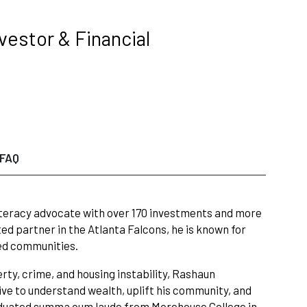
nvestor & Financial
FAQ
 literacy advocate with over 170 investments and more
ed partner in the Atlanta Falcons, he is known for
ed communities.
ty, crime, and housing instability, Rashaun
ive to understand wealth, uplift his community, and
aduated summa cum laude from Morehouse College in