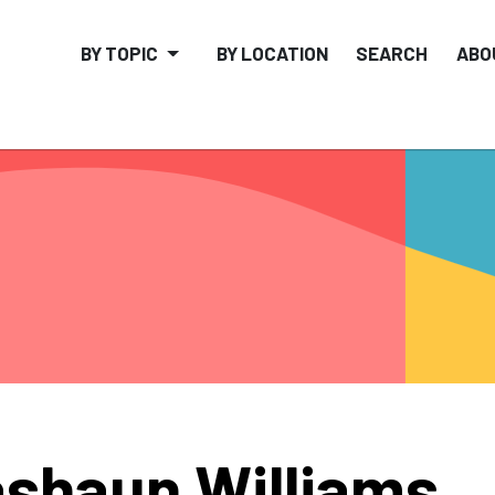
BY TOPIC
BY LOCATION
SEARCH
ABO
shaun Williams