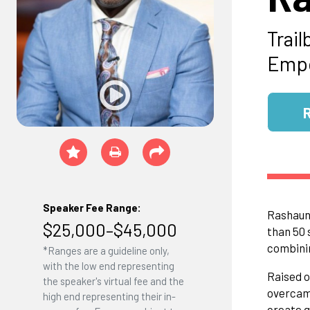
Trail
Emp
Speaker Fee Range:
Rashaun 
$25,000–$45,000
than 50 
combinin
*Ranges are a guideline only,
with the low end representing
Raised o
the speaker's virtual fee and the
overcame
high end representing their in-
create g