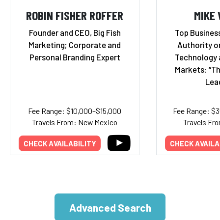
ROBIN FISHER ROFFER
MIKE
Founder and CEO, Big Fish
Top Business
Marketing; Corporate and
Authority o
Personal Branding Expert
Technology 
Markets: “Th
Lea
Fee Range: $10,000–$15,000
Fee Range: $
Travels From: New Mexico
Travels Fr
CHECK AVAILABILITY
CHECK AVAILA
Advanced Search