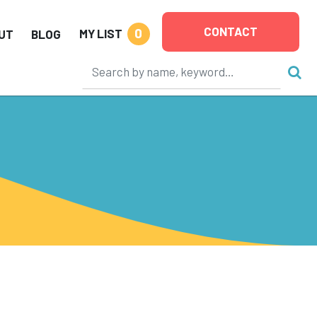
CONTACT
0
MY LIST
UT
BLOG