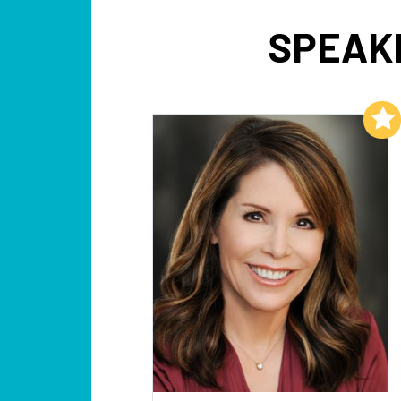
SPEAKE
Add to My List