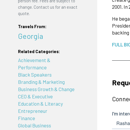
person fee. Fees are subject to
2001. In
change. Contact us for an exact
quote.
He began
Presiden
Travels From:
backing
Georgia
FULL BI
Related Categories:
Achievement &
Performance
Black Speakers
Reque
Branding & Marketing
Business Growth & Change
CEO & Executive
Connec
Education & Literacy
Entrepreneur
Finance
Global Business