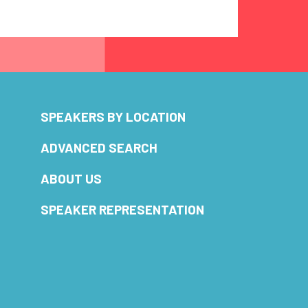
SPEAKERS BY LOCATION
ADVANCED SEARCH
ABOUT US
SPEAKER REPRESENTATION