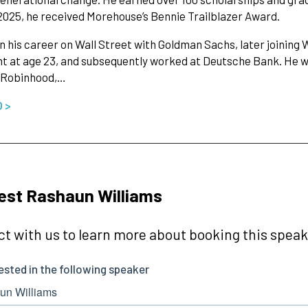
 2025, he received Morehouse’s Bennie Trailblazer Award.
 his career on Wall Street with Goldman Sachs, later joinin
t at age 23, and subsequently worked at Deutsche Bank. He 
 Robinhood,…
O >
st Rashaun Williams
t with us to learn more about booking this speake