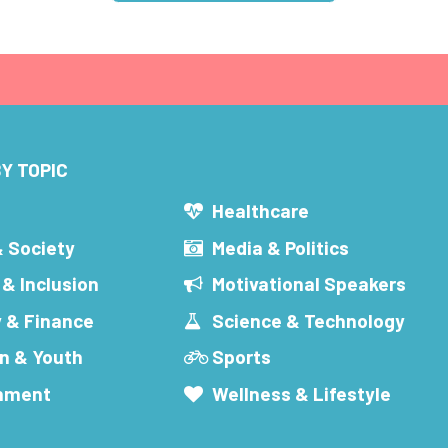
Y TOPIC
s
Healthcare
& Society
Media & Politics
 & Inclusion
Motivational Speakers
 & Finance
Science & Technology
n & Youth
Sports
inment
Wellness & Lifestyle