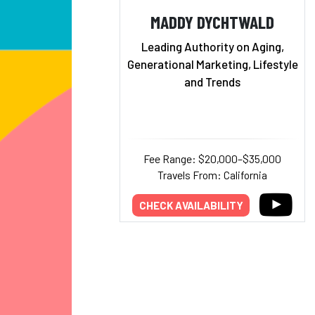
MADDY DYCHTWALD
Leading Authority on Aging,
Generational Marketing, Lifestyle
and Trends
Fee Range: $20,000–$35,000
Travels From: California
CHECK AVAILABILITY