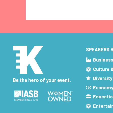
SPEAKERS B
Busines
Culture 
Diversity
Be the hero of your event.
Economy
Educatio
Enterta