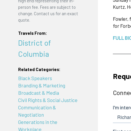
high end representing their in-
Kurtz. H
person fee. Fees are subject to
change. Contact us for an exact
Fowler, 
quote.
for Forb
Travels From:
FULL BI
District of
Columbia
Related Categories:
Reque
Black Speakers
Branding & Marketing
Connec
Broadcast & Media
Civil Rights & Social Justice
Communication &
Negotiation
Generations in the
Workplace