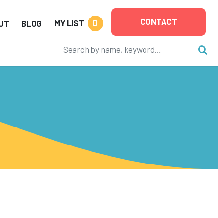
CONTACT
0
MY LIST
UT
BLOG