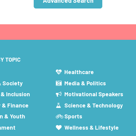
Advanced Search
Y TOPIC
s
Healthcare
& Society
Media & Politics
 & Inclusion
Motivational Speakers
 & Finance
Science & Technology
n & Youth
Sports
inment
Wellness & Lifestyle