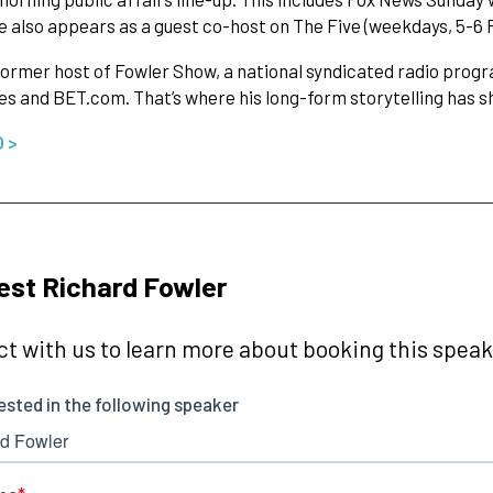
e also appears as a guest co-host on The Five (weekdays, 5-6 
former host of Fowler Show, a national syndicated radio progr
es and BET.com. That’s where his long-form storytelling has sh
O >
st Richard Fowler
t with us to learn more about booking this speake