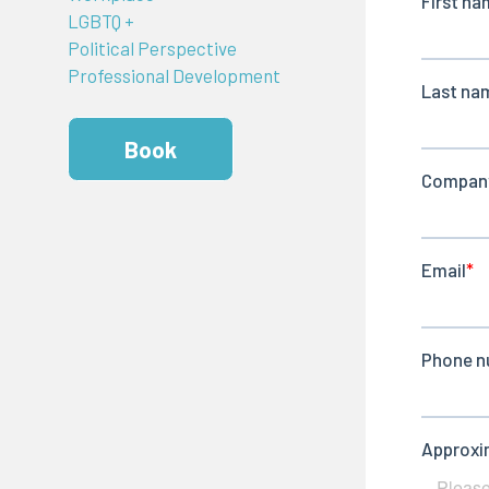
LGBTQ +
Political Perspective
Professional Development
Book