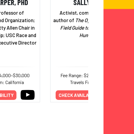
RPER, PHD
SALLY KOHN
rofessor of
Activist, commentator, and
d Organization;
author of
The Opposite of Hate: A
ty Allen Chair in
Field Guide to Repairing Our
ip; USC Race and
Humanity
xecutive Director
14,000–$30,000
Fee Range: $20,000–$30,000
m: California
Travels From: Maine
BILITY
CHECK AVAILABILITY