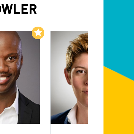
OWLER
Add to My List
Add to My List