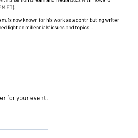
PM ET).
am, is now known for his work as a contributing writer
ed light on millennials’ issues and topics…
r for your event.