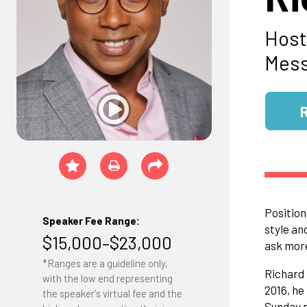
Host
Mess
Position
Speaker Fee Range:
style an
$15,000–$23,000
ask mor
*Ranges are a guideline only,
Richard 
with the low end representing
2016, he
the speaker's virtual fee and the
Sunday m