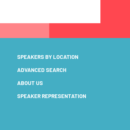
SPEAKERS BY LOCATION
ADVANCED SEARCH
ABOUT US
SPEAKER REPRESENTATION