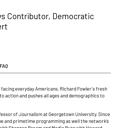
ws Contributor, Democratic
ert
FAQ
ues facing everyday Americans, Richard Fowler's fresh
 to action and pushes all ages and demographics to
fessor of Journalism at Georgetown University. Since
ytime and primetime programming as well the network’s
ay with Shannon Bream and Media Buzz with Howard