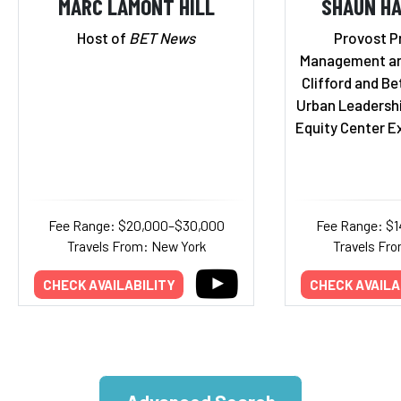
MARC LAMONT HILL
SHAUN HA
Host of
BET News
Provost P
Management an
Clifford and Bet
Urban Leadersh
Equity Center E
Fee Range: $20,000–$30,000
Fee Range: $
Travels From: New York
Travels Fro
CHECK AVAILABILITY
CHECK AVAILA