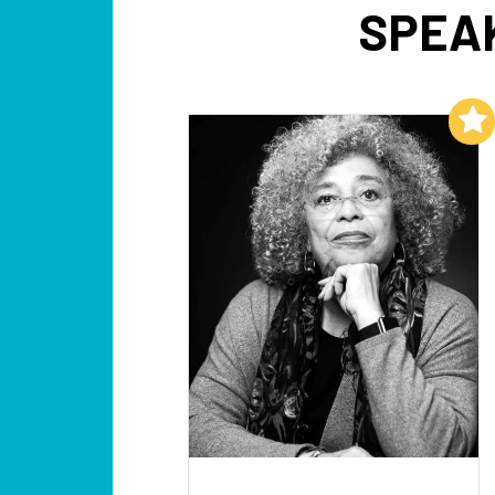
SPEA
Add to My List