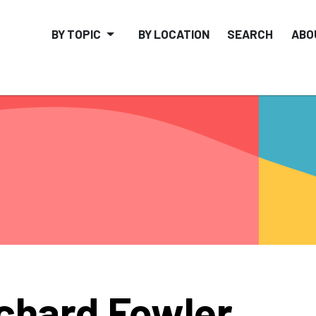
BY TOPIC
BY LOCATION
SEARCH
ABO
chard Fowler