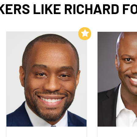
KERS LIKE RICHARD F
Add to My List