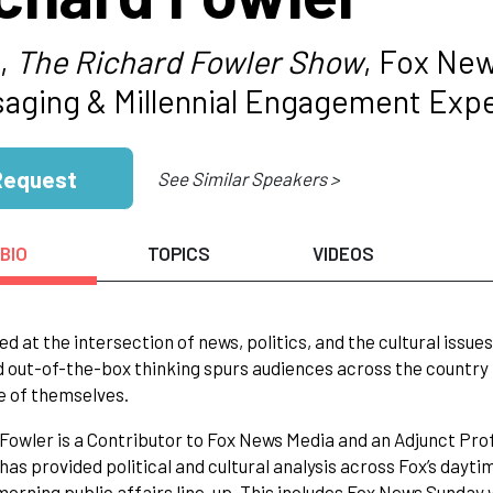
,
The Richard Fowler Show
, Fox Ne
aging & Millennial Engagement Exp
Request
See Similar Speakers >
BIO
TOPICS
VIDEOS
ed at the intersection of news, politics, and the cultural iss
d out-of-the-box thinking spurs audiences across the country
e of themselves.
Fowler is a Contributor to Fox News Media and an Adjunct Pro
 has provided political and cultural analysis across Fox’s da
orning public affairs line-up. This includes Fox News Sund