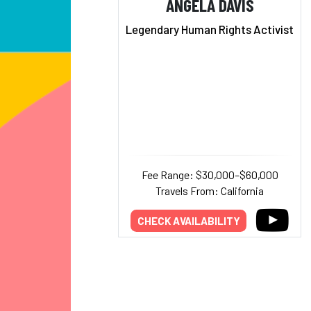
ANGELA DAVIS
Legendary Human Rights Activist
Fee Range: $30,000–$60,000
Travels From: California
CHECK AVAILABILITY