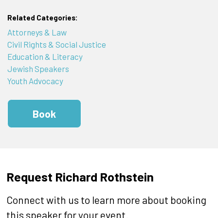
Related Categories:
Attorneys & Law
Civil Rights & Social Justice
Education & Literacy
Jewish Speakers
Youth Advocacy
Book
Request Richard Rothstein
Connect with us to learn more about booking
this speaker for your event.