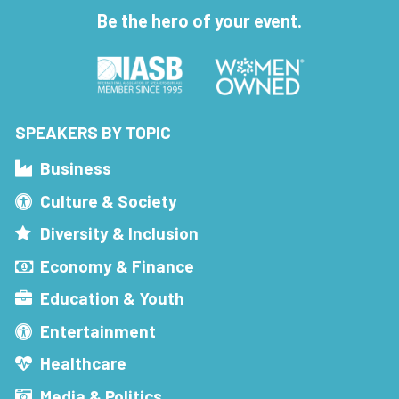
Be the hero of your event.
SPEAKERS BY TOPIC
Business
Culture & Society
Diversity & Inclusion
Economy & Finance
Education & Youth
Entertainment
Healthcare
Media & Politics