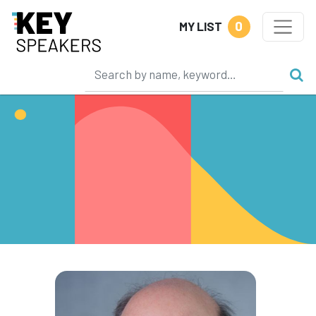
0
MY LIST