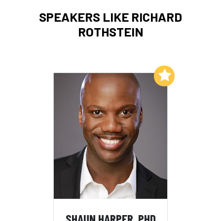
SPEAKERS LIKE RICHARD
ROTHSTEIN
Add to My List
SHAUN HARPER, PHD