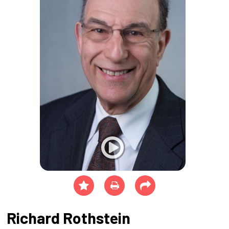
Richard Rothstein