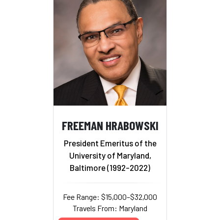
FREEMAN HRABOWSKI
President Emeritus of the
University of Maryland,
Baltimore (1992-2022)
Fee Range: $15,000–$32,000
Travels From: Maryland