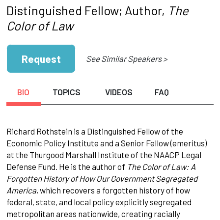
Distinguished Fellow; Author,
The
Color of Law
Request
See Similar Speakers >
BIO
TOPICS
VIDEOS
FAQ
Richard Rothstein is a Distinguished Fellow of the
Economic Policy Institute and a Senior Fellow (emeritus)
at the Thurgood Marshall Institute of the NAACP Legal
Defense Fund. He is the author of
The Color of Law: A
Forgotten History of How Our Government Segregated
America
, which recovers a forgotten history of how
federal, state, and local policy explicitly segregated
metropolitan areas nationwide, creating racially