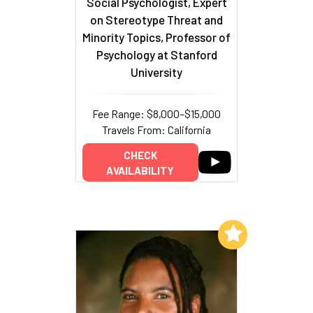
Social Psychologist, Expert
on Stereotype Threat and
Minority Topics, Professor of
Psychology at Stanford
University
Fee Range: $8,000–$15,000
Travels From: California
CHECK
AVAILABILITY
Add to My List