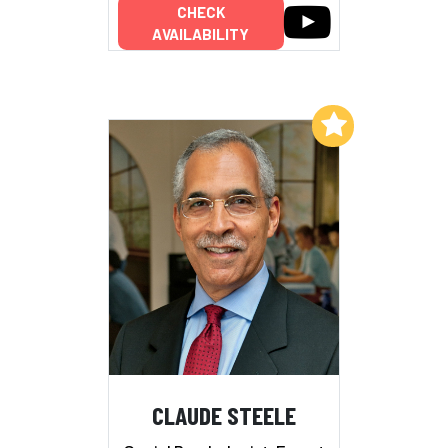
CHECK
AVAILABILITY
Add to My List
CLAUDE STEELE