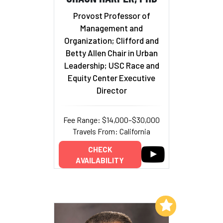
Provost Professor of
Management and
Organization; Clifford and
Betty Allen Chair in Urban
Leadership; USC Race and
Equity Center Executive
Director
Fee Range: $14,000–$30,000
Travels From: California
CHECK
AVAILABILITY
Add to My List