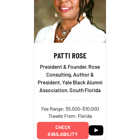
PATTI ROSE
President & Founder, Rose
Consulting, Author &
President, Yale Black Alumni
Association, South Florida
Fee Range: $5,500–$10,000
Travels From: Florida
CHECK
AVAILABILITY