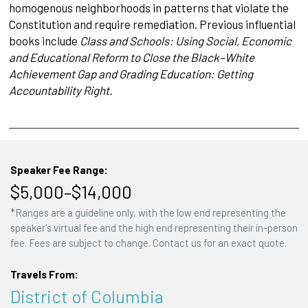
homogenous neighborhoods in patterns that violate the
Constitution and require remediation. Previous influential
books include
Class and Schools: Using Social, Economic
and Educational Reform to Close the Black–White
Achievement Gap and Grading Education: Getting
Accountability Right.
Speaker Fee Range:
$5,000–$14,000
*Ranges are a guideline only, with the low end representing the
speaker's virtual fee and the high end representing their in-person
fee. Fees are subject to change. Contact us for an exact quote.
Travels From:
District of Columbia