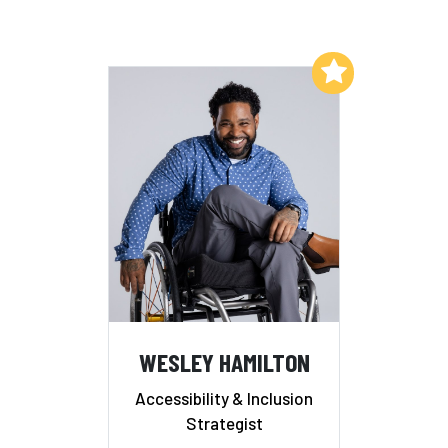
Add to My List
WESLEY HAMILTON
Accessibility & Inclusion
Strategist