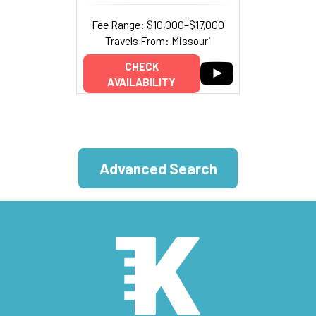
Fee Range: $10,000–$17,000
Travels From: Missouri
CHECK
AVAILABILITY
Advanced Search