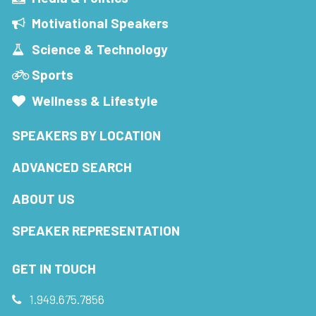
Motivational Speakers
Science & Technology
Sports
Wellness & Lifestyle
SPEAKERS BY LOCATION
ADVANCED SEARCH
ABOUT US
SPEAKER REPRESENTATION
GET IN TOUCH
1.949.675.7856