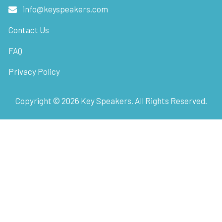
info@keyspeakers.com
Contact Us
FAQ
Privacy Policy
Copyright ©
2026
Key Speakers. All Rights Reserved.