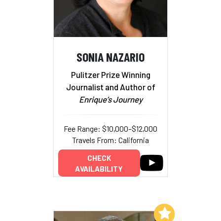
SONIA NAZARIO
Pulitzer Prize Winning
Journalist and Author of
Enrique’s Journey
Fee Range: $10,000–$12,000
Travels From: California
CHECK
AVAILABILITY
Add to My List