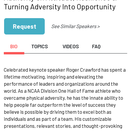
Turning Adversity Into Opportunity
Request
See Similar Speakers >
BIO
TOPICS
VIDEOS
FAQ
Celebrated keynote speaker Roger Crawford has spent a
lifetime motivating, inspiring and elevating the
performance of leaders and organizations around the
world. As a NCAA Division One Hall of Fame athlete who
overcame physical adversity, he has the innate ability to
help people far outperform the level of success they
believe is possible by driving them to excel both as
individuals and as part of a team. His customizable
presentations, relevant stories, and thought-provoking