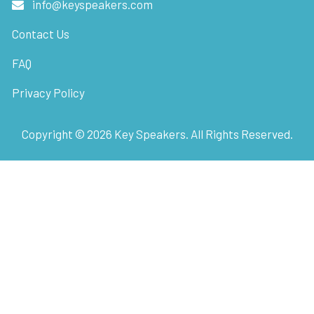
info@keyspeakers.com
Contact Us
FAQ
Privacy Policy
Copyright ©
2026
Key Speakers. All Rights Reserved.