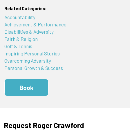
Related Categories:
Accountability
Achievement & Performance
Disabilities & Adversity
Faith & Religion
Golf & Tennis
Inspiring Personal Stories
Overcoming Adversity
Personal Growth & Success
Book
Request Roger Crawford