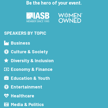
Be the hero of your event.
SPEAKERS BY TOPIC
Business
Culture & Society
Diversity & Inclusion
Economy & Finance
Education & Youth
Entertainment
Healthcare
Media & Politics