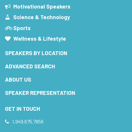
Motivational Speakers
Science & Technology
Sports
Wellness & Lifestyle
SPEAKERS BY LOCATION
ADVANCED SEARCH
ABOUT US
SPEAKER REPRESENTATION
GET IN TOUCH
1.949.675.7856