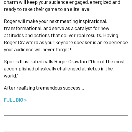
charm will keep your audience engaged, energized and
ready to take their game to an elite level.
Roger will make your next meeting inspirational,
transformational, and serve as a catalyst for new
attitudes and actions that deliver real results. Having
Roger Crawford as your keynote speaker is an experience
your audience will never forget!
Sports Illustrated calls Roger Crawford “One of the most
accomplished physically challenged athletes in the
world.”
After realizing tremendous success…
FULL BIO >