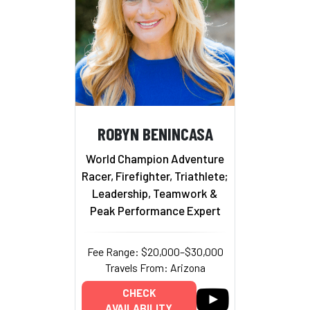
ROBYN BENINCASA
World Champion Adventure
Racer, Firefighter, Triathlete;
Leadership, Teamwork &
Peak Performance Expert
Fee Range: $20,000–$30,000
Travels From: Arizona
CHECK
AVAILABILITY