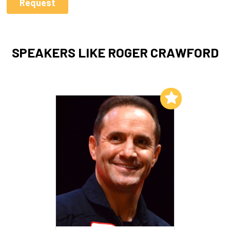
SPEAKERS LIKE ROGER CRAWFORD
Add to My List