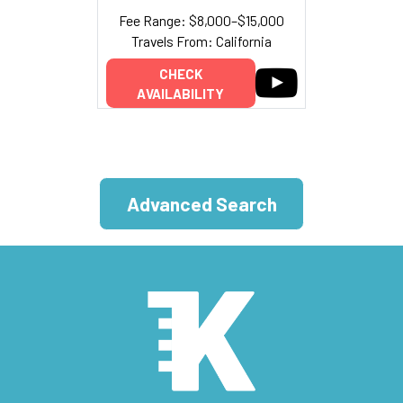
Fee Range: $8,000–$15,000
Travels From: California
CHECK
AVAILABILITY
Advanced Search