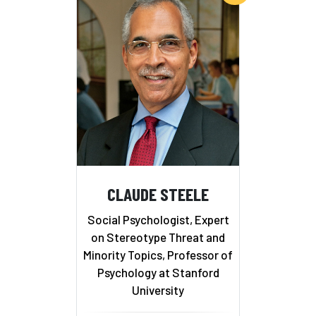
CLAUDE STEELE
Social Psychologist, Expert
on Stereotype Threat and
Minority Topics, Professor of
Psychology at Stanford
University