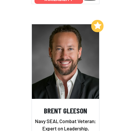
Add to My List
BRENT GLEESON
Navy SEAL Combat Veteran;
Expert on Leadership,