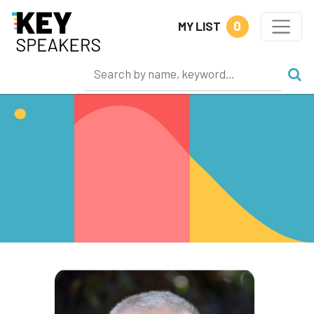
0
MY LIST