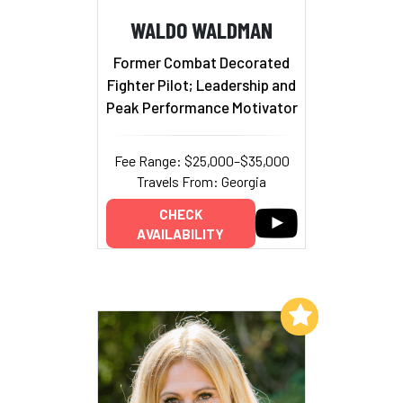
WALDO WALDMAN
Former Combat Decorated
Fighter Pilot; Leadership and
Peak Performance Motivator
Fee Range: $25,000–$35,000
Travels From: Georgia
CHECK
AVAILABILITY
Add to My List