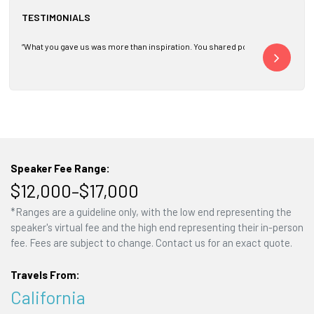
TESTIMONIALS
“What you gave us was more than inspiration. You shared powerful principles 
“Thank you for ma
Speaker Fee Range:
$12,000–$17,000
*Ranges are a guideline only, with the low end representing the
speaker's virtual fee and the high end representing their in-person
fee. Fees are subject to change. Contact us for an exact quote.
Travels From:
California