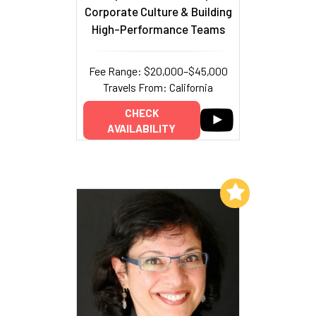
Corporate Culture & Building
High-Performance Teams
Fee Range: $20,000–$45,000
Travels From: California
CHECK
AVAILABILITY
Add to My List