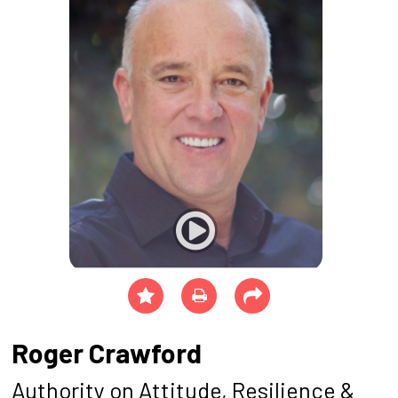
Roger Crawford
Authority on Attitude, Resilience &