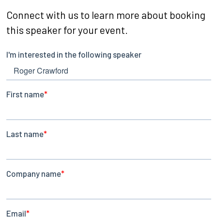
Connect with us to learn more about booking
this speaker for your event.