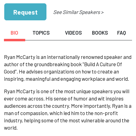
Request
See Similar Speakers >
BIO
TOPICS
VIDEOS
BOOKS
FAQ
Ryan McCarty is an internationally renowned speaker and
author of the groundbreaking book "Build A Culture Of
Good". He advises organizations on how to create an
inspiring, meaningful and engaging workplace and world.
Ryan McCarty is one of the most unique speakers you will
ever come across. His sense of humor and wit inspires
audiences across the country. More importantly, Ryan is a
man of compassion, which led him to the non-profit
industry, helping some of the most vulnerable around the
world.