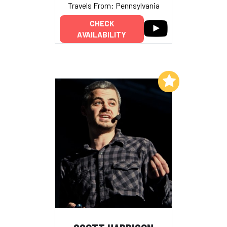
Travels From: Pennsylvania
CHECK
AVAILABILITY
Add to My List