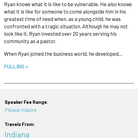
Ryan knows what it is like to be vulnerable. He also knows
what it is like for someone to come alongside him in his
greatest time of need when, as a young child, he was
confronted with a tragic situation. Although he may not
look like it, Ryan invested over 20 years serving his
community as a pastor.
When Ryan joined the business world, he developed…
FULL BIO >
Speaker Fee Range:
Please Inquire
Travels From:
Indiana