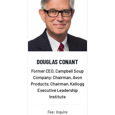
DOUGLAS CONANT
Former CEO, Campbell Soup
Company; Chairman, Avon
Products; Chairman, Kellogg
Executive Leadership
Institute
Fee: Inquire