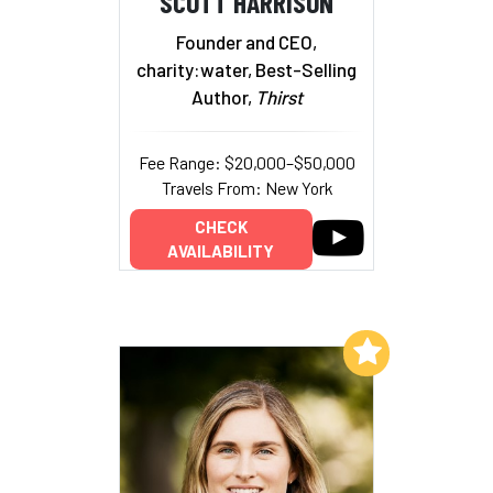
SCOTT HARRISON
Founder and CEO,
charity:water, Best-Selling
Author,
Thirst
Fee Range: $20,000–$50,000
Travels From: New York
CHECK
AVAILABILITY
Add to My List