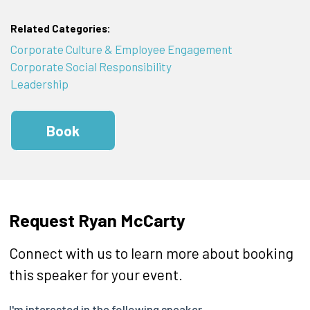
Related Categories:
Corporate Culture & Employee Engagement
Corporate Social Responsibility
Leadership
Book
Request Ryan McCarty
Connect with us to learn more about booking
this speaker for your event.