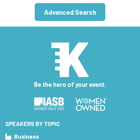
Advanced Search
Be the hero of your event.
SPEAKERS BY TOPIC
Business