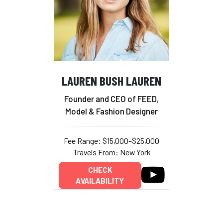
LAUREN BUSH LAUREN
Founder and CEO of FEED,
Model & Fashion Designer
Fee Range: $15,000–$25,000
Travels From: New York
CHECK
AVAILABILITY