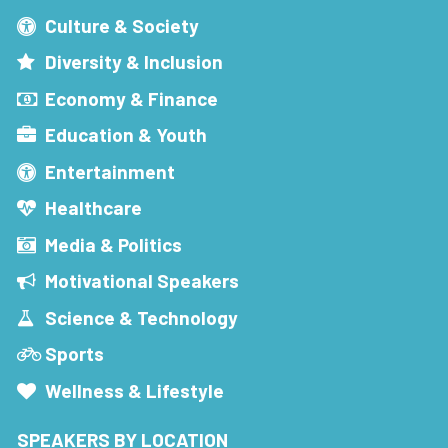
Culture & Society
Diversity & Inclusion
Economy & Finance
Education & Youth
Entertainment
Healthcare
Media & Politics
Motivational Speakers
Science & Technology
Sports
Wellness & Lifestyle
SPEAKERS BY LOCATION