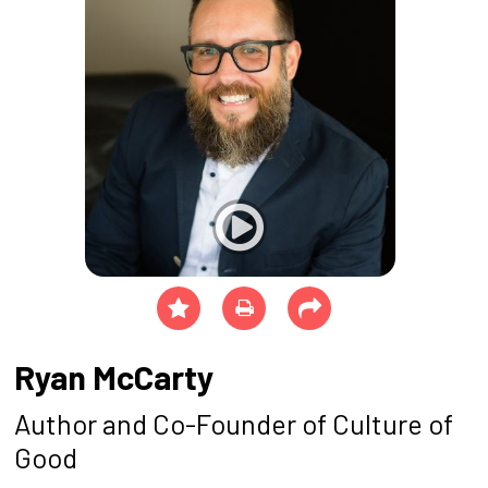
Ryan McCarty
Author and Co-Founder of Culture of
Good