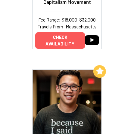
Capitalism Movement
Fee Range: $18,000–$32,000
Travels From: Massachusetts
CHECK
AVAILABILITY
Add to My List