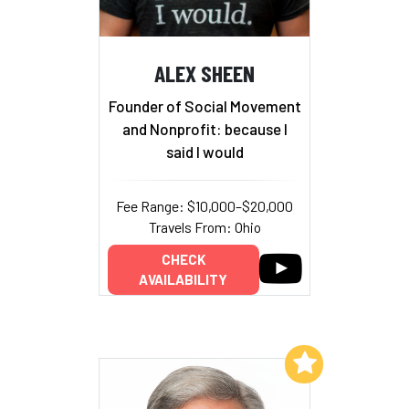
ALEX SHEEN
Founder of Social Movement
and Nonprofit: because I
said I would
Fee Range: $10,000–$20,000
Travels From: Ohio
CHECK
AVAILABILITY
Add to My List