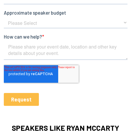
SPEAKERS LIKE RYAN MCCARTY