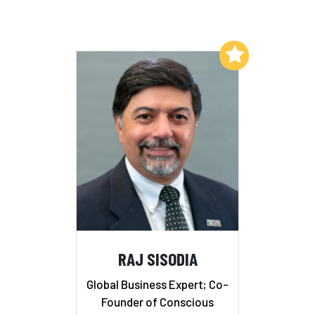
Add to My List
RAJ SISODIA
Global Business Expert; Co-
Founder of Conscious