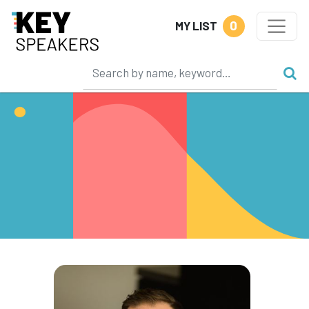
0
MY LIST