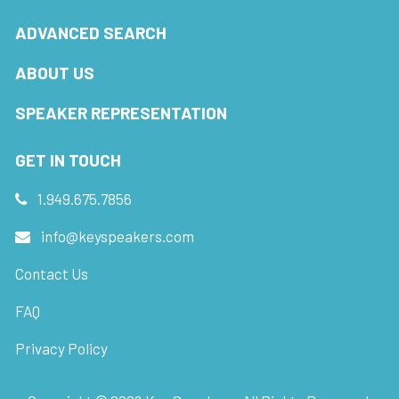
ADVANCED SEARCH
ABOUT US
SPEAKER REPRESENTATION
GET IN TOUCH
1.949.675.7856
info@keyspeakers.com
Contact Us
FAQ
Privacy Policy