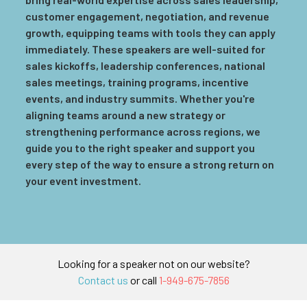
customer engagement, negotiation, and revenue
growth, equipping teams with tools they can apply
immediately. These speakers are well-suited for
sales kickoffs, leadership conferences, national
sales meetings, training programs, incentive
events, and industry summits. Whether you're
aligning teams around a new strategy or
strengthening performance across regions, we
guide you to the right speaker and support you
every step of the way to ensure a strong return on
your event investment.
Looking for a speaker not on our website?
Contact us
or call
1-949-675-7856