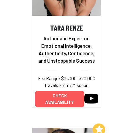
TARA RENZE
Author and Expert on
Emotional Intelligence,
Authenticity, Confidence,
and Unstoppable Success
Fee Range: $15,000–$20,000
Travels From: Missouri
CHECK
AVAILABILITY
Add to My List