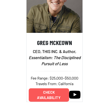
GREG MCKEOWN
CEO, THIS INC. & Author,
Essentialism: The Disciplined
Pursuit of Less
Fee Range: $25,000–$50,000
Travels From: California
CHECK
AVAILABILITY