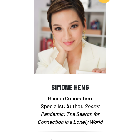
SIMONE HENG
Human Connection
Specialist; Author,
Secret
Pandemic: The Search for
Connection in a Lonely World