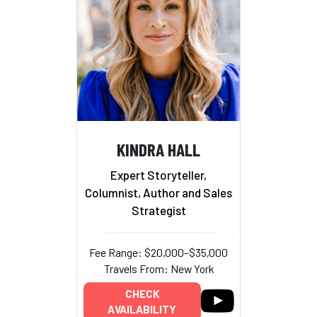
KINDRA HALL
Expert Storyteller,
Columnist, Author and Sales
Strategist
Fee Range: $20,000–$35,000
Travels From: New York
CHECK
AVAILABILITY