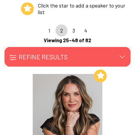
Click the star to add a speaker to your
list
1
2
3
4
Viewing 25–48 of 82
REFINE RESULTS
Add to My List