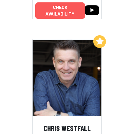
CHECK
AVAILABILITY
Add to My List
CHRIS WESTFALL