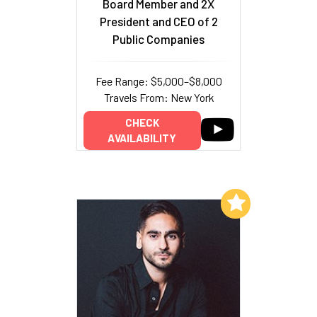
Board Member and 2X
President and CEO of 2
Public Companies
Fee Range: $5,000–$8,000
Travels From: New York
CHECK
AVAILABILITY
Add to My List