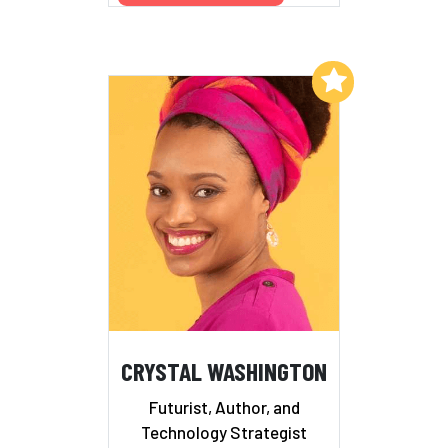
Add to My List
CRYSTAL WASHINGTON
Futurist, Author, and
Technology Strategist