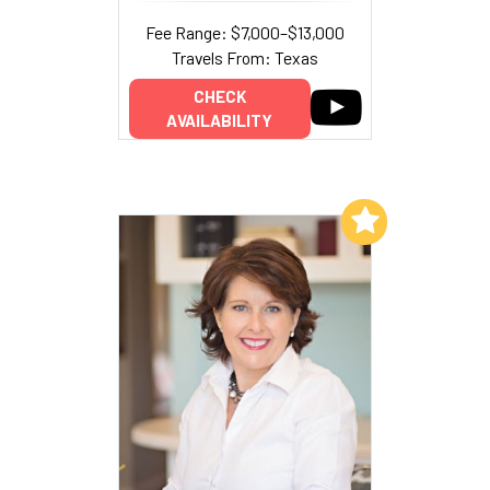
Fee Range: $7,000–$13,000
Travels From: Texas
CHECK
AVAILABILITY
Add to My List