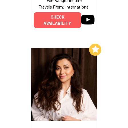
Fee Range: Inquire
Travels From: International
CHECK
AVAILABILITY
Add to My List