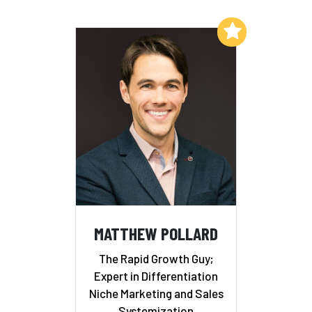
Add to My List
MATTHEW POLLARD
The Rapid Growth Guy;
Expert in Differentiation
Niche Marketing and Sales
Systemization