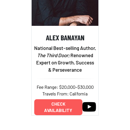
ALEX BANAYAN
National Best-selling Author,
The Third Door;
Renowned
Expert on Growth, Success
& Perseverance
Fee Range: $20,000–$30,000
Travels From: California
CHECK
AVAILABILITY