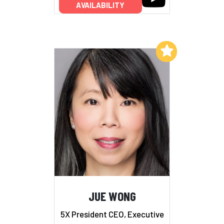
AVAILABILITY
Add to My List
JUE WONG
5X President CEO, Executive