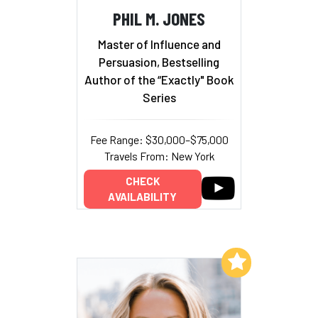
PHIL M. JONES
Master of Influence and
Persuasion, Bestselling
Author of the “Exactly" Book
Series
Fee Range: $30,000–$75,000
Travels From: New York
CHECK
AVAILABILITY
Add to My List