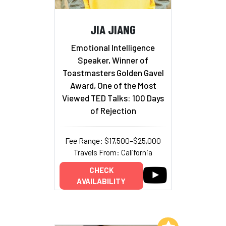
JIA JIANG
Emotional Intelligence
Speaker, Winner of
Toastmasters Golden Gavel
Award, One of the Most
Viewed TED Talks: 100 Days
of Rejection
Fee Range: $17,500–$25,000
Travels From: California
CHECK
AVAILABILITY