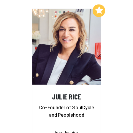
Add to My List
JULIE RICE
Co-Founder of SoulCycle
and Peoplehood
Fee: Inquire