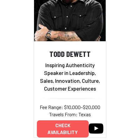
TODD DEWETT
Inspiring Authenticity
Speaker in Leadership,
Sales, Innovation, Culture,
Customer Experiences
Fee Range: $10,000–$20,000
Travels From: Texas
CHECK
AVAILABILITY