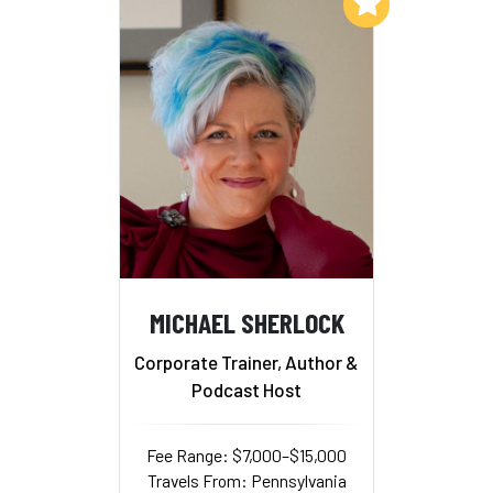
Add to My List
MICHAEL SHERLOCK
Corporate Trainer, Author &
Podcast Host
Fee Range: $7,000–$15,000
Travels From: Pennsylvania