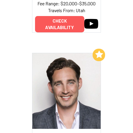
Fee Range: $20,000–$35,000
Travels From: Utah
CHECK
AVAILABILITY
Add to My List