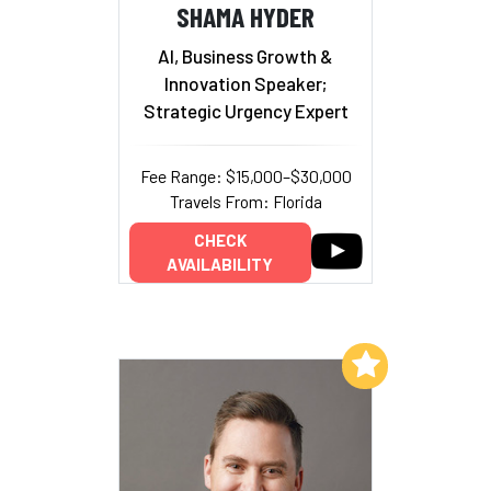
SHAMA HYDER
AI, Business Growth &
Innovation Speaker;
Strategic Urgency Expert
Fee Range: $15,000–$30,000
Travels From: Florida
CHECK
AVAILABILITY
Add to My List