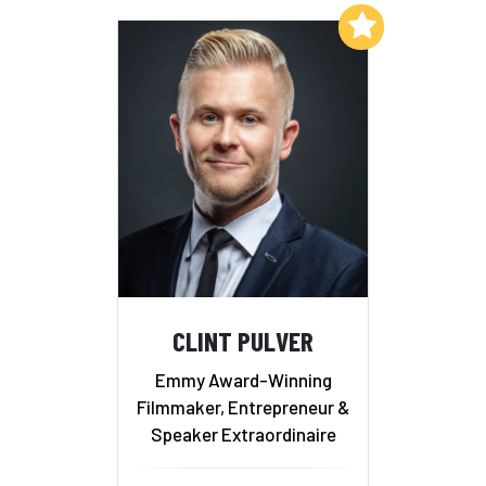
Add to My List
CLINT PULVER
Emmy Award-Winning
Filmmaker, Entrepreneur &
Speaker Extraordinaire