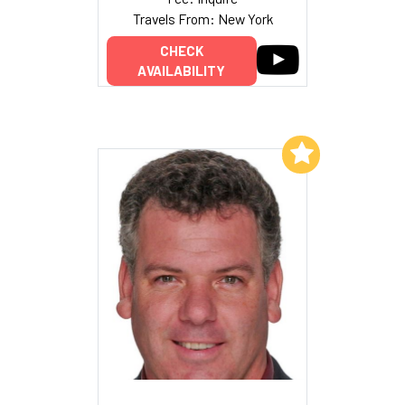
Travels From: New York
CHECK
AVAILABILITY
Add to My List