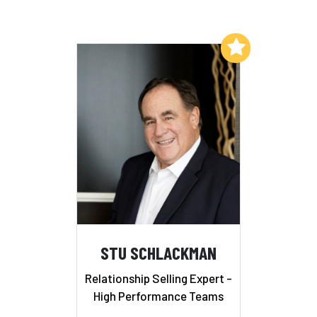
Add to My List
STU SCHLACKMAN
Relationship Selling Expert -
High Performance Teams