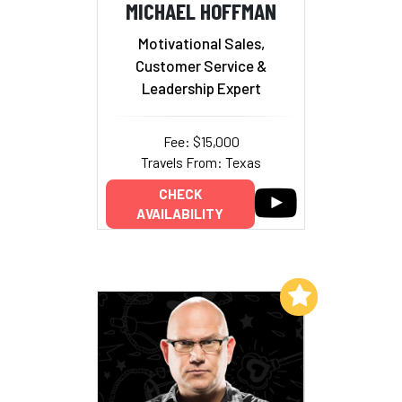
MICHAEL HOFFMAN
Motivational Sales,
Customer Service &
Leadership Expert
Fee: $15,000
Travels From: Texas
CHECK
AVAILABILITY
Add to My List