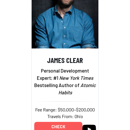
JAMES CLEAR
Personal Development
Expert; #1
New York Times
Bestselling Author of
Atomic
Habits
Fee Range: $50,000–$200,000
Travels From: Ohio
CHECK