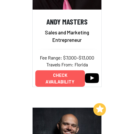
ANDY MASTERS
Sales and Marketing
Entrepreneur
Fee Range: $7,000–$13,000
Travels From: Florida
CHECK
AVAILABILITY
Add to My List