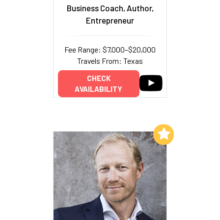
Business Coach, Author,
Entrepreneur
Fee Range: $7,000–$20,000
Travels From: Texas
CHECK
AVAILABILITY
Add to My List