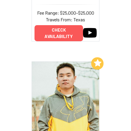
Fee Range: $25,000–$25,000
Travels From: Texas
CHECK
AVAILABILITY
Add to My List