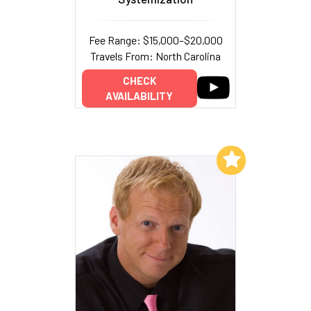
Fee Range: $15,000–$20,000
Travels From: North Carolina
CHECK
AVAILABILITY
Add to My List