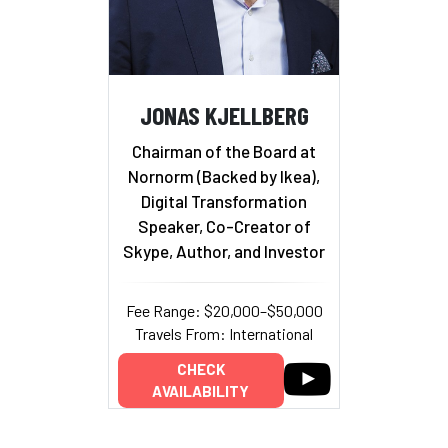
JONAS KJELLBERG
Chairman of the Board at
Nornorm (Backed by Ikea),
Digital Transformation
Speaker, Co-Creator of
Skype, Author, and Investor
Fee Range: $20,000–$50,000
Travels From: International
CHECK
AVAILABILITY