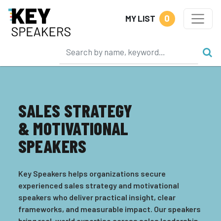
0
MY LIST
SALES STRATEGY
& MOTIVATIONAL
SPEAKERS
Key Speakers helps organizations secure
experienced sales strategy and motivational
speakers who deliver practical insight, clear
frameworks, and measurable impact. Our speakers
bring real-world expertise across sales leadership,