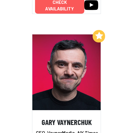
CHECK
AVAILABILITY
Add to My List
GARY VAYNERCHUK
CEO, VaynerMedia,
NY Times