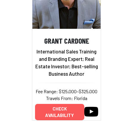
GRANT CARDONE
International Sales Training
and Branding Expert; Real
Estate Investor; Best-selling
Business Author
Fee Range: $125,000–$325,000
Travels From: Florida
CHECK
AVAILABILITY