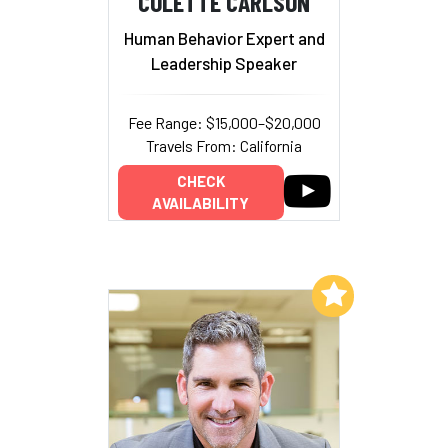
COLETTE CARLSON
Human Behavior Expert and
Leadership Speaker
Fee Range: $15,000–$20,000
Travels From: California
CHECK
AVAILABILITY
Add to My List