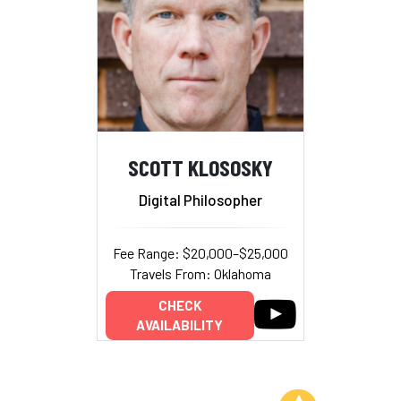
SCOTT KLOSOSKY
Digital Philosopher
Fee Range: $20,000–$25,000
Travels From: Oklahoma
CHECK
AVAILABILITY