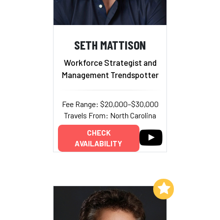
SETH MATTISON
Workforce Strategist and
Management Trendspotter
Fee Range: $20,000–$30,000
Travels From: North Carolina
CHECK
AVAILABILITY
Add to My List