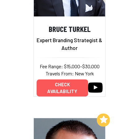
BRUCE TURKEL
Expert Branding Strategist &
Author
Fee Range: $15,000–$30,000
Travels From: New York
CHECK
AVAILABILITY
Add to My List