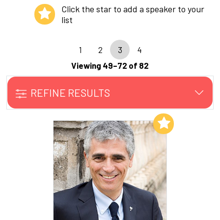
Click the star to add a speaker to your
list
1
2
3
4
Viewing 49–72 of 82
REFINE RESULTS
Add to My List