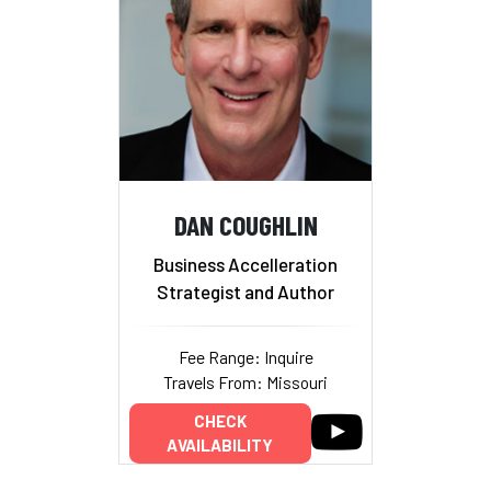
DAN COUGHLIN
Business Accelleration
Strategist and Author
Fee Range: Inquire
Travels From: Missouri
CHECK
AVAILABILITY