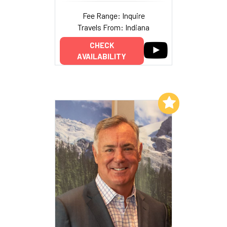
Fee Range: Inquire
Travels From: Indiana
CHECK
AVAILABILITY
Add to My List