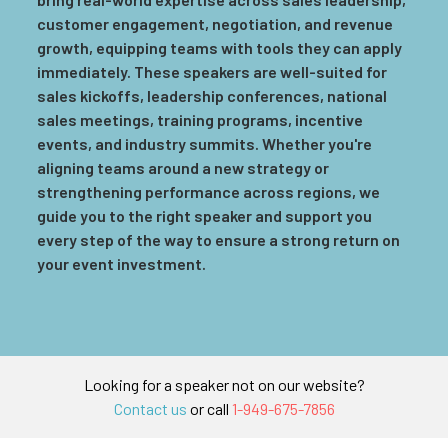
customer engagement, negotiation, and revenue
growth, equipping teams with tools they can apply
immediately. These speakers are well-suited for
sales kickoffs, leadership conferences, national
sales meetings, training programs, incentive
events, and industry summits. Whether you're
aligning teams around a new strategy or
strengthening performance across regions, we
guide you to the right speaker and support you
every step of the way to ensure a strong return on
your event investment.
Looking for a speaker not on our website?
Contact us
or call
1-949-675-7856