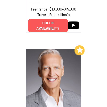
Fee Range: $10,000–$15,000
Travels From: Illinois
CHECK
AVAILABILITY
Add to My List