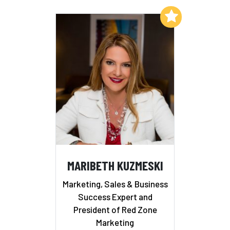
Add to My List
MARIBETH KUZMESKI
Marketing, Sales & Business
Success Expert and
President of Red Zone
Marketing