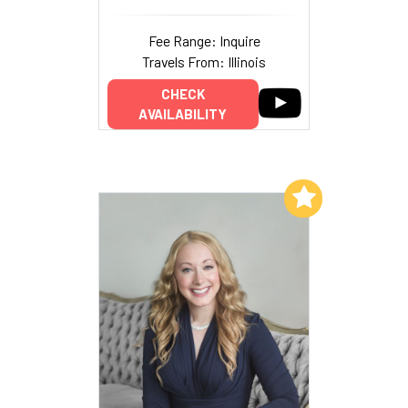
Fee Range: Inquire
Travels From: Illinois
CHECK
AVAILABILITY
Add to My List