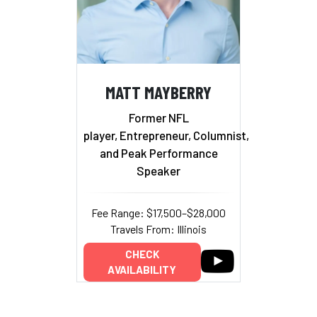
MATT MAYBERRY
Former NFL
player, Entrepreneur, Columnist,
and Peak Performance
Speaker
Fee Range: $17,500–$28,000
Travels From: Illinois
CHECK
AVAILABILITY