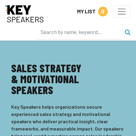
0
MY LIST
SALES STRATEGY
& MOTIVATIONAL
SPEAKERS
Key Speakers helps organizations secure
experienced sales strategy and motivational
speakers who deliver practical insight, clear
frameworks, and measurable impact. Our speakers
bring real-world expertise across sales leadership,