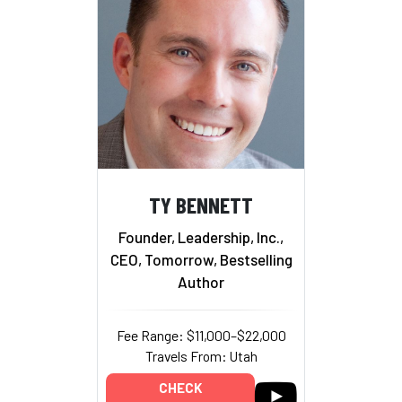
TY BENNETT
Founder, Leadership, Inc.,
CEO, Tomorrow, Bestselling
Author
Fee Range: $11,000–$22,000
Travels From: Utah
CHECK