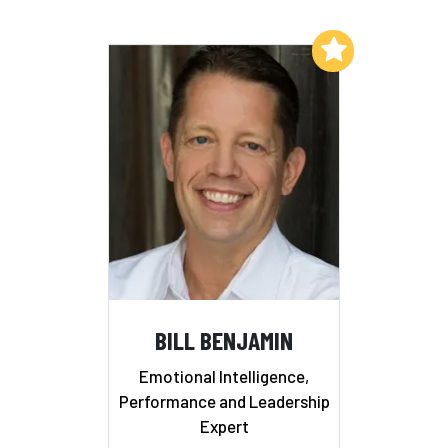
Add to My List
BILL BENJAMIN
Emotional Intelligence,
Performance and Leadership
Expert