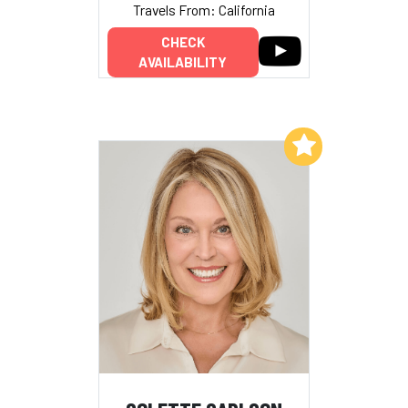
Travels From: California
CHECK
AVAILABILITY
Add to My List