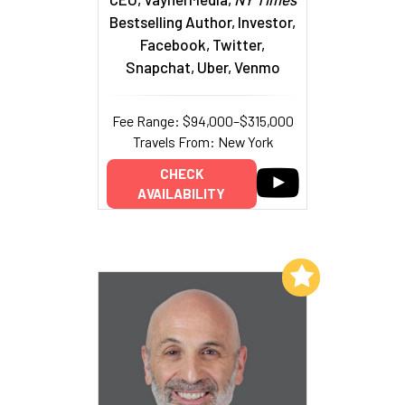
Bestselling Author, Investor,
Facebook, Twitter,
Snapchat, Uber, Venmo
Fee Range: $94,000–$315,000
Travels From: New York
CHECK
AVAILABILITY
Add to My List