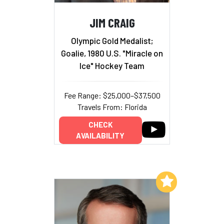
JIM CRAIG
Olympic Gold Medalist;
Goalie, 1980 U.S. "Miracle on
Ice" Hockey Team
Fee Range: $25,000–$37,500
Travels From: Florida
CHECK
AVAILABILITY
Add to My List