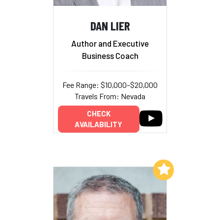
DAN LIER
Author and Executive
Business Coach
Fee Range: $10,000–$20,000
Travels From: Nevada
CHECK
AVAILABILITY
Add to My List