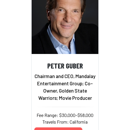
PETER GUBER
Chairman and CEO, Mandalay
Entertainment Group; Co-
Owner, Golden State
Warriors; Movie Producer
Fee Range: $30,000–$58,000
Travels From: California