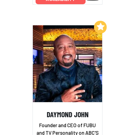
Add to My List
DAYMOND JOHN
Founder and CEO of FUBU
and TV Personality on ABC'S