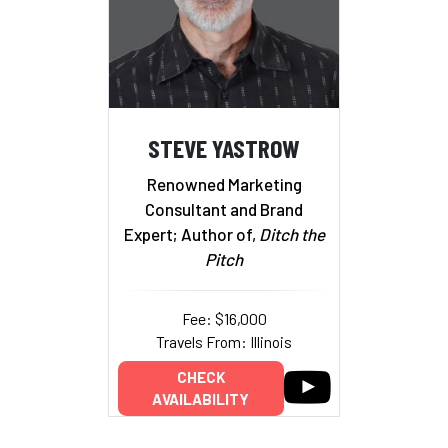
STEVE YASTROW
Renowned Marketing
Consultant and Brand
Expert; Author of,
Ditch the
Pitch
Fee: $16,000
Travels From: Illinois
CHECK
AVAILABILITY