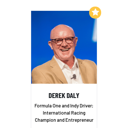
Add to My List
DEREK DALY
Formula One and Indy Driver;
International Racing
Champion and Entrepreneur