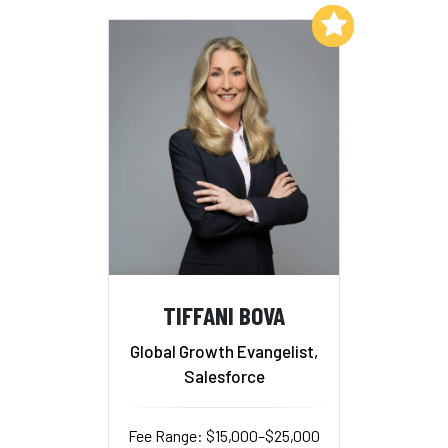
Add to My List
TIFFANI BOVA
Global Growth Evangelist,
Salesforce
Fee Range: $15,000–$25,000