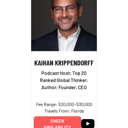
KAIHAN KRIPPENDORFF
Podcast Host; Top 20
Ranked Global Thinker;
Author; Founder; CEO
Fee Range: $20,000–$30,000
Travels From: Florida
CHECK
AVAILABILITY