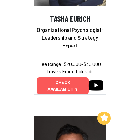
TASHA EURICH
Organizational Psychologist;
Leadership and Strategy
Expert
Fee Range: $20,000–$30,000
Travels From: Colorado
CHECK
AVAILABILITY
Add to My List