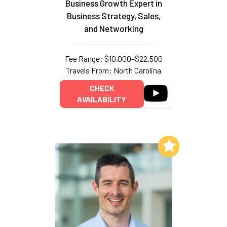
Business Growth Expert in
Business Strategy, Sales,
and Networking
Fee Range: $10,000–$22,500
Travels From: North Carolina
CHECK
AVAILABILITY
Add to My List