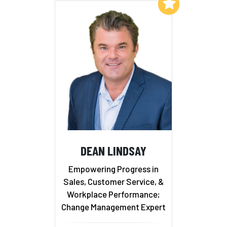
Add to My List
DEAN LINDSAY
Empowering Progress in
Sales, Customer Service, &
Workplace Performance;
Change Management Expert