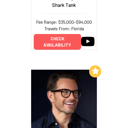
Shark Tank
Fee Range: $35,000–$94,000
Travels From: Florida
CHECK
AVAILABILITY
Add to My List