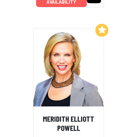
AVAILABILITY
Add to My List
MERIDITH ELLIOTT
POWELL