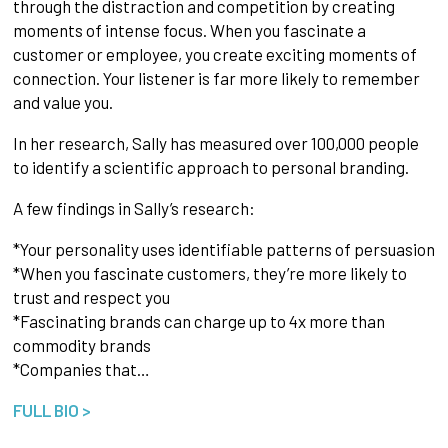
through the distraction and competition by creating
moments of intense focus. When you fascinate a
customer or employee, you create exciting moments of
connection. Your listener is far more likely to remember
and value you.
In her research, Sally has measured over 100,000 people
to identify a scientific approach to personal branding.
A few findings in Sally’s research:
*Your personality uses identifiable patterns of persuasion
*When you fascinate customers, they’re more likely to
trust and respect you
*Fascinating brands can charge up to 4x more than
commodity brands
*Companies that…
FULL BIO >