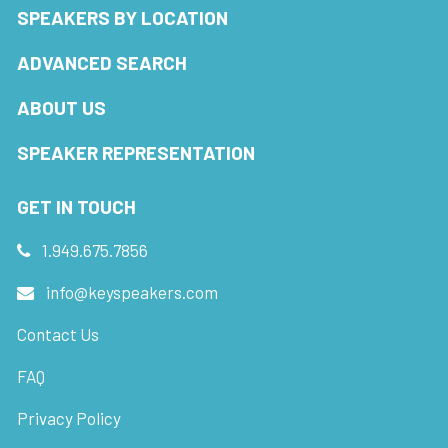
SPEAKERS BY LOCATION
ADVANCED SEARCH
ABOUT US
SPEAKER REPRESENTATION
GET IN TOUCH
1.949.675.7856
info@keyspeakers.com
Contact Us
FAQ
Privacy Policy