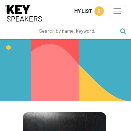
0
MY LIST