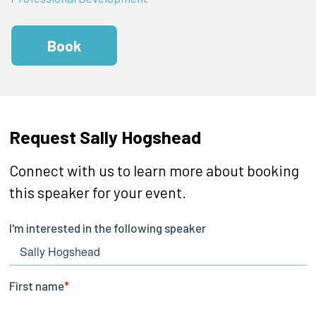
Book
Request Sally Hogshead
Connect with us to learn more about booking
this speaker for your event.