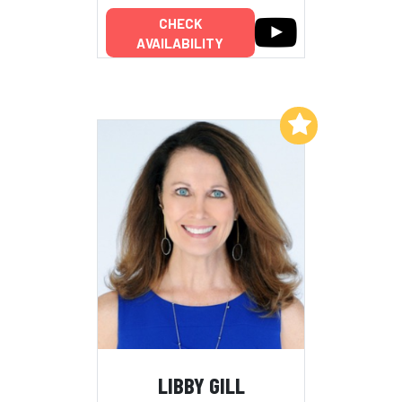
CHECK
AVAILABILITY
Add to My List
LIBBY GILL