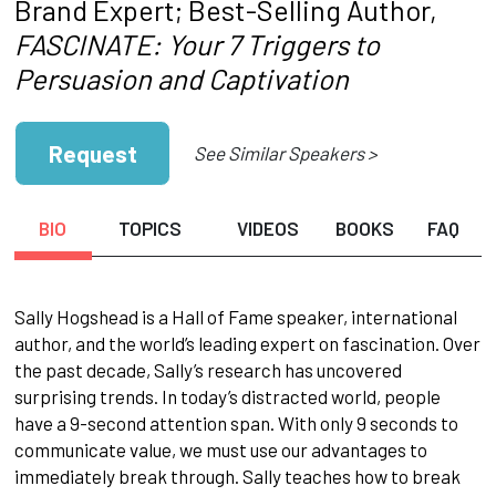
Brand Expert; Best-Selling Author,
FASCINATE: Your 7 Triggers to
Persuasion and Captivation
Request
See Similar Speakers >
BIO
TOPICS
VIDEOS
BOOKS
FAQ
Sally Hogshead is a Hall of Fame speaker, international
author, and the world’s leading expert on fascination. Over
the past decade, Sally’s research has uncovered
surprising trends. In today’s distracted world, people
have a 9-second attention span. With only 9 seconds to
communicate value, we must use our advantages to
immediately break through. Sally teaches how to break