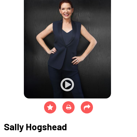
Sally Hogshead