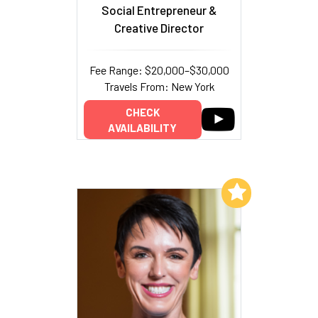
Social Entrepreneur &
Creative Director
Fee Range: $20,000–$30,000
Travels From: New York
CHECK
AVAILABILITY
Add to My List