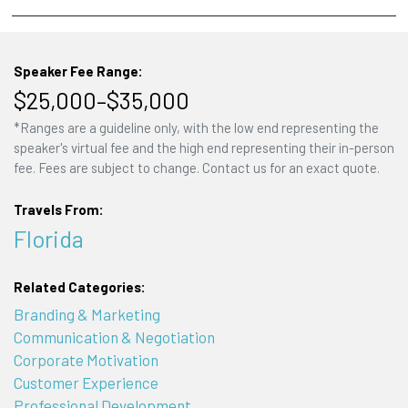
Speaker Fee Range:
$25,000–$35,000
*Ranges are a guideline only, with the low end representing the
speaker's virtual fee and the high end representing their in-person
fee. Fees are subject to change. Contact us for an exact quote.
Travels From:
Florida
Related Categories:
Branding & Marketing
Communication & Negotiation
Corporate Motivation
Customer Experience
Professional Development