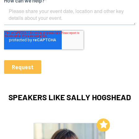
SPEAKERS LIKE SALLY HOGSHEAD
Add to My List