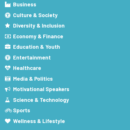
Business
Culture & Society
Diversity & Inclusion
Economy & Finance
Education & Youth
Entertainment
Healthcare
Media & Politics
Motivational Speakers
Science & Technology
Sports
Wellness & Lifestyle