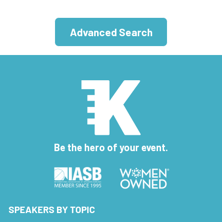
Advanced Search
Be the hero of your event.
SPEAKERS BY TOPIC