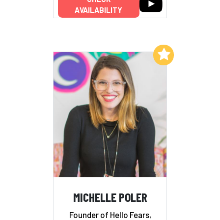
AVAILABILITY
Add to My List
MICHELLE POLER
Founder of Hello Fears,