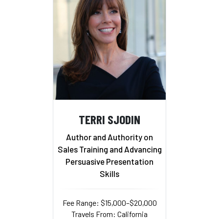
TERRI SJODIN
Author and Authority on
Sales Training and Advancing
Persuasive Presentation
Skills
Fee Range: $15,000–$20,000
Travels From: California