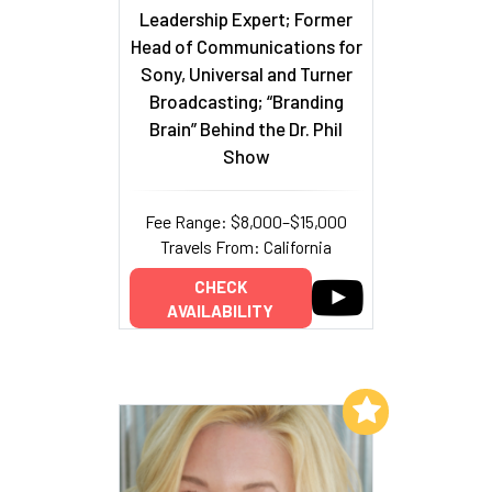
Leadership Expert; Former
Head of Communications for
Sony, Universal and Turner
Broadcasting; “Branding
Brain” Behind the Dr. Phil
Show
Fee Range: $8,000–$15,000
Travels From: California
CHECK
AVAILABILITY
Add to My List