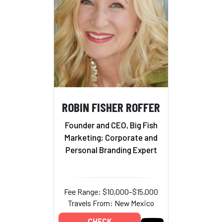
ROBIN FISHER ROFFER
Founder and CEO, Big Fish
Marketing; Corporate and
Personal Branding Expert
Fee Range: $10,000–$15,000
Travels From: New Mexico
CHECK