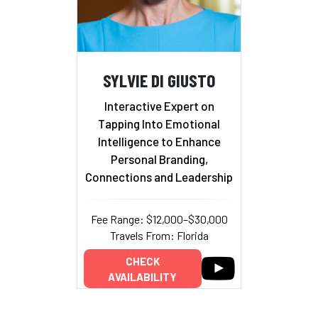
SYLVIE DI GIUSTO
Interactive Expert on
Tapping Into Emotional
Intelligence to Enhance
Personal Branding,
Connections and Leadership
Fee Range: $12,000–$30,000
Travels From: Florida
CHECK
AVAILABILITY