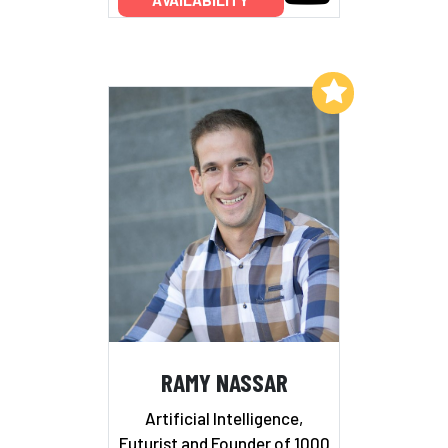
AVAILABILITY
Add to My List
RAMY NASSAR
Artificial Intelligence,
Futurist and Founder of 1000