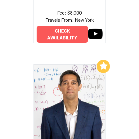
Fee: $8,000
Travels From: New York
CHECK
AVAILABILITY
Add to My List