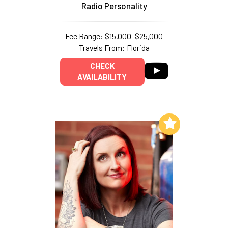
Radio Personality
Fee Range: $15,000–$25,000
Travels From: Florida
CHECK
AVAILABILITY
Add to My List