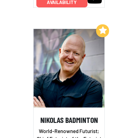
AVAILABILITY
Add to My List
NIKOLAS BADMINTON
World-Renowned Futurist;