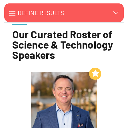
REFINE RESULTS
Our Curated Roster of
Science & Technology
Speakers
Add to My List