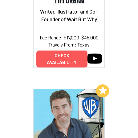
TIM URBAN
Writer, Illustrator and Co-
Founder of Wait But Why
Fee Range: $17,000–$45,000
Travels From: Texas
CHECK
AVAILABILITY
Add to My List