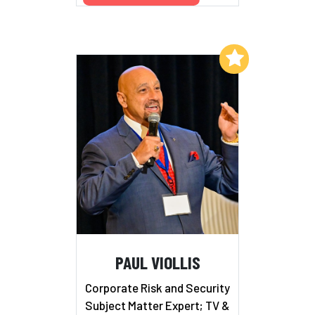
Add to My List
PAUL VIOLLIS
Corporate Risk and Security
Subject Matter Expert; TV &