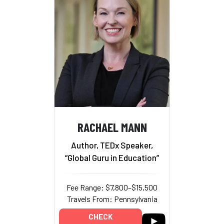
RACHAEL MANN
Author, TEDx Speaker,
“Global Guru in Education”
Fee Range: $7,800–$15,500
Travels From: Pennsylvania
CHECK