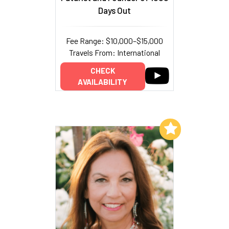
Days Out
Fee Range: $10,000–$15,000
Travels From: International
CHECK
AVAILABILITY
Add to My List