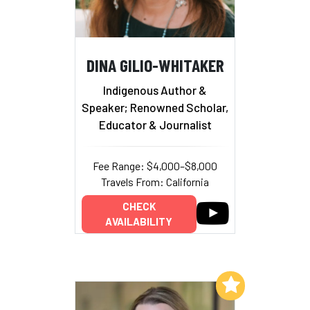
DINA GILIO-WHITAKER
Indigenous Author &
Speaker; Renowned Scholar,
Educator & Journalist
Fee Range: $4,000–$8,000
Travels From: California
CHECK
AVAILABILITY
Add to My List