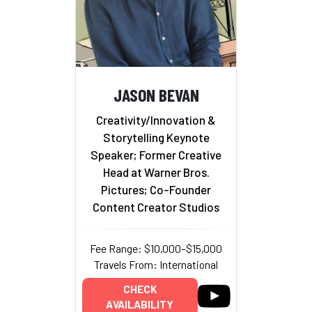
JASON BEVAN
Creativity/Innovation &
Storytelling Keynote
Speaker; Former Creative
Head at Warner Bros.
Pictures; Co-Founder
Content Creator Studios
Fee Range: $10,000–$15,000
Travels From: International
CHECK
AVAILABILITY