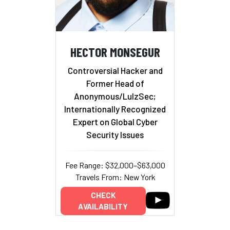
HECTOR MONSEGUR
Controversial Hacker and
Former Head of
Anonymous/LulzSec;
Internationally Recognized
Expert on Global Cyber
Security Issues
Fee Range: $32,000–$63,000
Travels From: New York
CHECK
AVAILABILITY