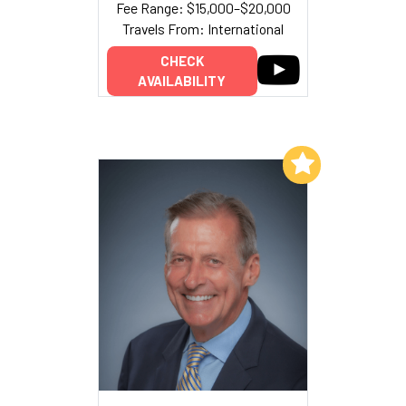
Fee Range: $15,000–$20,000
Travels From: International
CHECK
AVAILABILITY
Add to My List