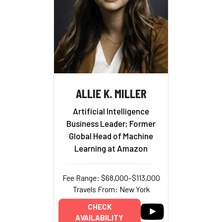
ALLIE K. MILLER
Artificial Intelligence
Business Leader; Former
Global Head of Machine
Learning at Amazon
Fee Range: $68,000–$113,000
Travels From: New York
CHECK
AVAILABILITY