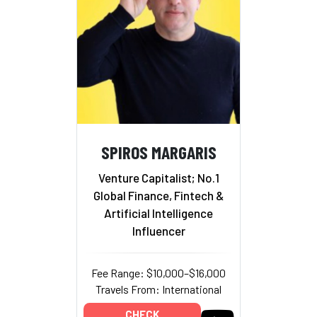
SPIROS MARGARIS
Venture Capitalist; No.1
Global Finance, Fintech &
Artificial Intelligence
Influencer
Fee Range: $10,000–$16,000
Travels From: International
CHECK