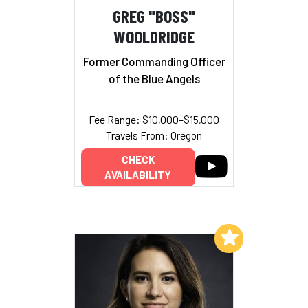
GREG "BOSS"
WOOLDRIDGE
Former Commanding Officer
of the Blue Angels
Fee Range: $10,000–$15,000
Travels From: Oregon
CHECK
AVAILABILITY
Add to My List