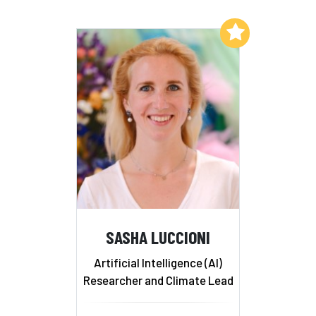
Add to My List
SASHA LUCCIONI
Artificial Intelligence (AI)
Researcher and Climate Lead