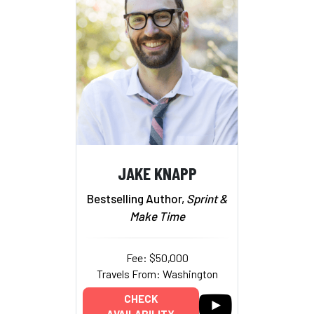
JAKE KNAPP
Bestselling Author,
Sprint &
Make Time
Fee: $50,000
Travels From: Washington
CHECK