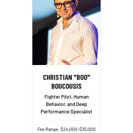
CHRISTIAN "BOO"
BOUCOUSIS
Fighter Pilot, Human
Behavior, and Deep
Performance Specialist
Fee Range: $24,000–$35,000