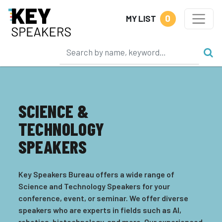
0
MY LIST
SCIENCE &
TECHNOLOGY
SPEAKERS
Key Speakers Bureau offers a wide range of
Science and Technology Speakers for your
conference, event, or seminar. We offer diverse
speakers who are experts in fields such as AI,
robotics, biotechnology, and more. Our experienced