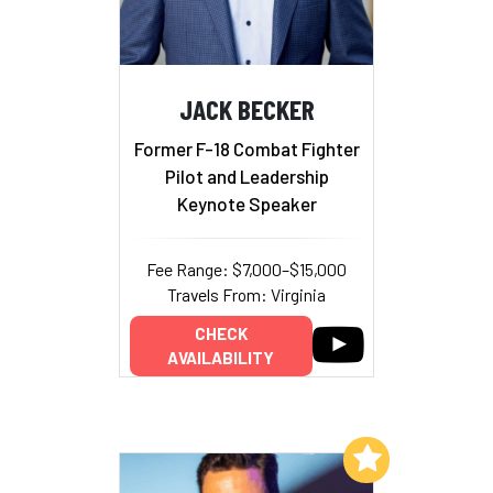
JACK BECKER
Former F-18 Combat Fighter
Pilot and Leadership
Keynote Speaker
Fee Range: $7,000–$15,000
Travels From: Virginia
CHECK
AVAILABILITY
Add to My List