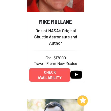
MIKE MULLANE
One of NASA’s Original
Shuttle Astronauts and
Author
Fee: $17,000
Travels From: New Mexico
CHECK
AVAILABILITY
Add to My List