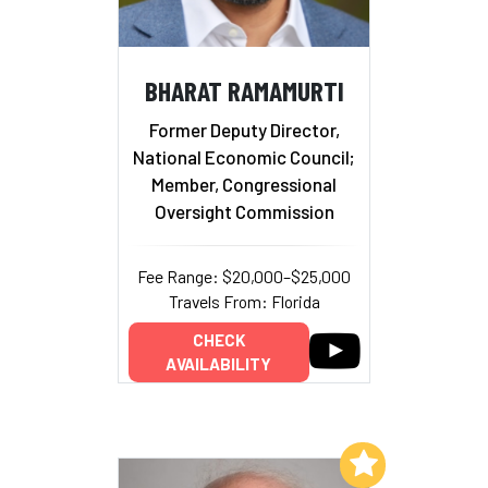
BHARAT RAMAMURTI
Former Deputy Director,
National Economic Council;
Member, Congressional
Oversight Commission
Fee Range: $20,000–$25,000
Travels From: Florida
CHECK
AVAILABILITY
Add to My List