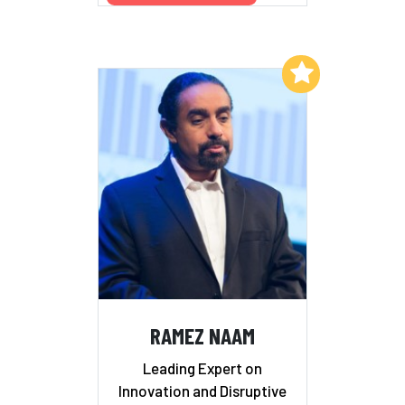
Add to My List
RAMEZ NAAM
Leading Expert on
Innovation and Disruptive