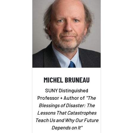
MICHEL BRUNEAU
SUNY Distinguished
Professor + Author of
"The
Blessings of Disaster: The
Lessons That Catastrophes
Teach Us and Why Our Future
Depends on It"