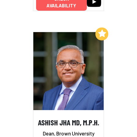
AVAILABILITY
Add to My List
ASHISH JHA MD, M.P.H.
Dean, Brown University