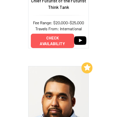
Chief Futurist of the Futurist
Think Tank
Fee Range: $20,000–$25,000
Travels From: International
CHECK
AVAILABILITY
Add to My List