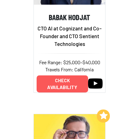
BABAK HODJAT
CTO AI at Cognizant and Co-
Founder and CTO Sentient
Technologies
Fee Range: $25,000–$40,000
Travels From: California
CHECK
AVAILABILITY
Add to My List