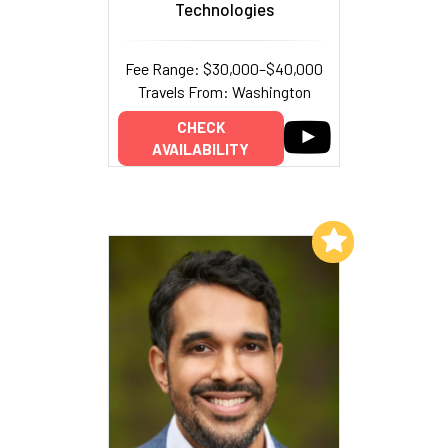
Technologies
Fee Range: $30,000–$40,000
Travels From: Washington
CHECK
AVAILABILITY
Add to My List