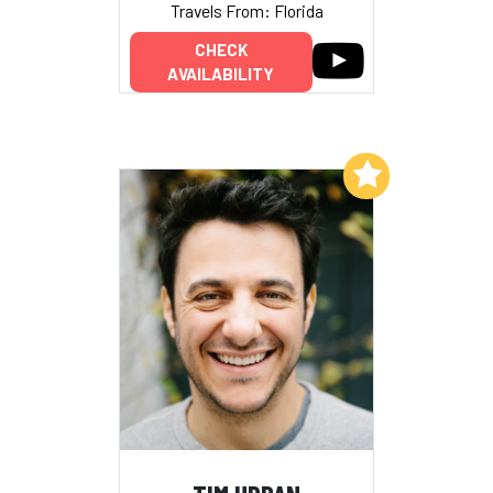
Travels From: Florida
CHECK
AVAILABILITY
Add to My List