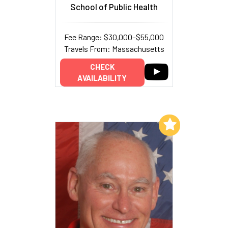
School of Public Health
Fee Range: $30,000–$55,000
Travels From: Massachusetts
CHECK
AVAILABILITY
Add to My List