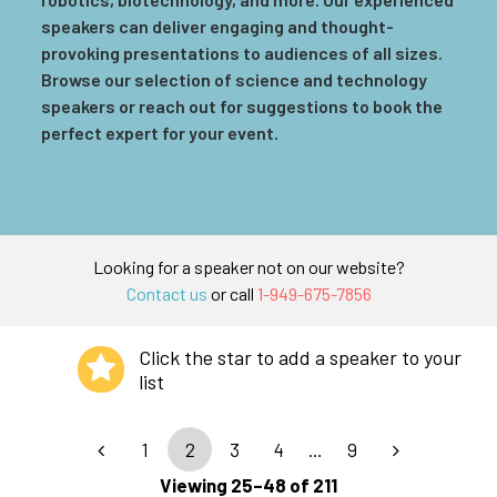
speakers can deliver engaging and thought-
provoking presentations to audiences of all sizes.
Browse our selection of science and technology
speakers or reach out for suggestions to book the
perfect expert for your event.
Looking for a speaker not on our website?
Contact us
or call
1-949-675-7856
Click the star to add a speaker to your
list
1
2
3
4
…
9
Viewing 25–48 of 211