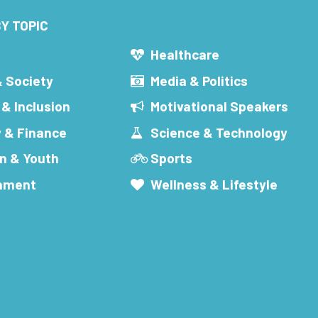
Y TOPIC
s
Healthcare
& Society
Media & Politics
 & Inclusion
Motivational Speakers
 & Finance
Science & Technology
n & Youth
Sports
inment
Wellness & Lifestyle