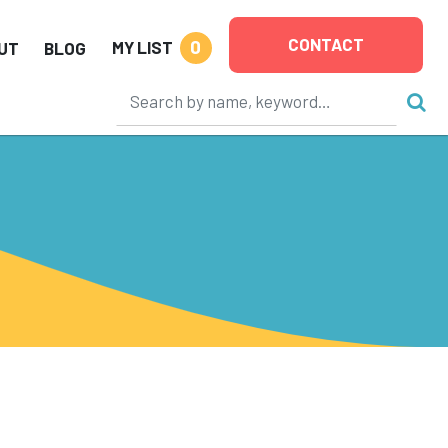
CONTACT
0
MY LIST
UT
BLOG