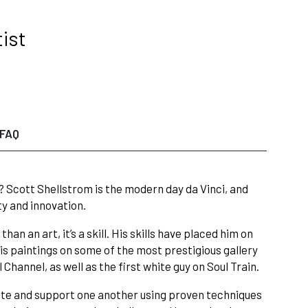
ist
FAQ
? Scott Shellstrom is the modern day da Vinci, and
ty and innovation.
an an art, it’s a skill. His skills have placed him on
 paintings on some of the most prestigious gallery
Channel, as well as the first white guy on Soul Train.
rate and support one another using proven techniques