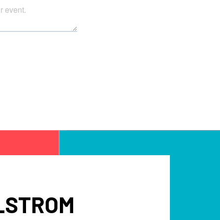
LLSTROM