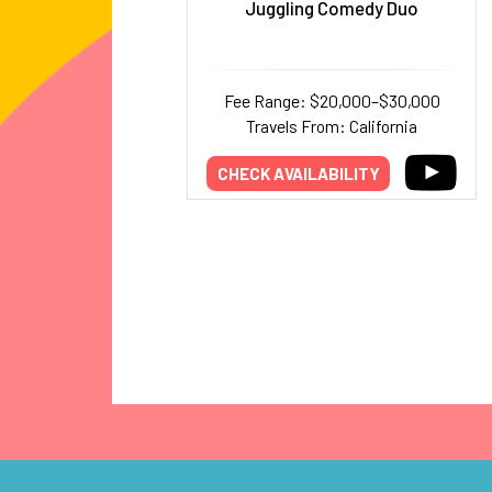
Juggling Comedy Duo
Fee Range: $20,000–$30,000
Travels From: California
CHECK AVAILABILITY