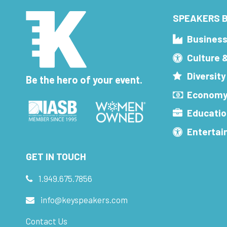
SPEAKERS B
Busines
Culture 
Diversity
Be the hero of your event.
Economy
Educatio
Enterta
GET IN TOUCH
1.949.675.7856
info@keyspeakers.com
Contact Us