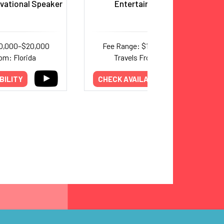
ivational Speaker
Entertainer, Emcee
10,000–$20,000
Fee Range: $17,500–$20,000
om: Florida
Travels From: Nevada
BILITY
CHECK AVAILABILITY