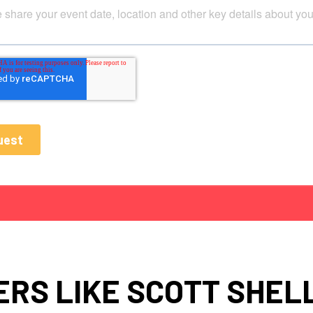
RS LIKE SCOTT SHE