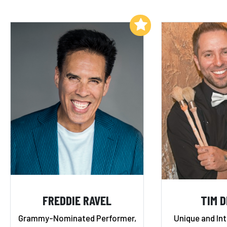
Add to My List
FREDDIE RAVEL
TIM 
Grammy-Nominated Performer,
Unique and In