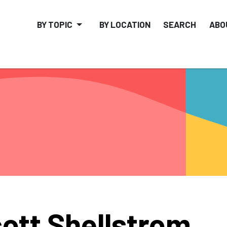
BY TOPIC
BY LOCATION
SEARCH
ABO
ott Shellstrom