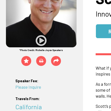
Inno
*Photo Credit: Michelle Joyce Speakers
What if 
inspires
Speaker Fee:
As a for
Please Inquire
some of 
walls. H
Travels From:
California
Scott’s 