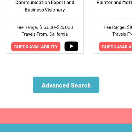
Communication Expert and
Painter and Mot
Business Visionary
Fee Range: $15,000–$25,000
Fee Range: $
Travels From: California
Travels Fr
CHECK AVAILABILITY
CHECK AVAILA
Advanced Search