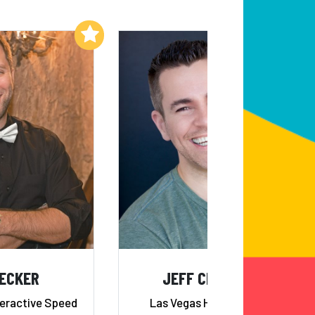
Add to My List
Add to My List
DECKER
JEFF CIVILLICO
teractive Speed
Las Vegas Headliner and