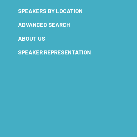
SPEAKERS BY LOCATION
ADVANCED SEARCH
ABOUT US
SPEAKER REPRESENTATION