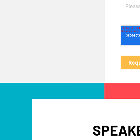
SPEAKE