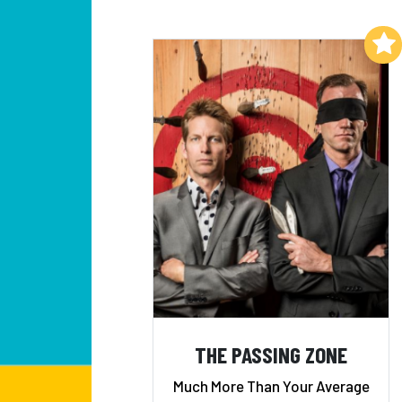
Add to My List
THE PASSING ZONE
Much More Than Your Average