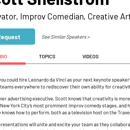
vator, Improv Comedian, Creative Art
Request
See Similar Speakers >
BIO
TOPICS
VIDEOS
you could hire Leonardo da Vinci as your next keynote speaker
 teams everywhere to rediscover their own ability for creativi
mer advertising executive, Scott knows that creativity is more th
New York City’s most prominent improv comedy stages, and his
e knows how to perform, both as a television host on the Travel 
presentations will unite and excite your team as they collabo