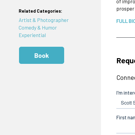
of impro
prosper 
Related Categories:
Artist & Photographer
FULL BI
Comedy & Humor
Experiential
Book
Reque
Connec