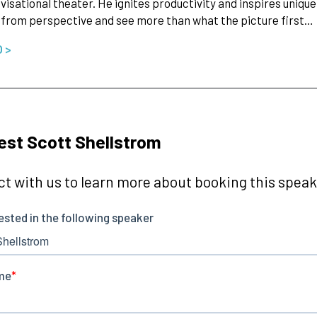
visational theater. He ignites productivity and inspires uniqu
from perspective and see more than what the picture first…
O >
st Scott Shellstrom
t with us to learn more about booking this speake