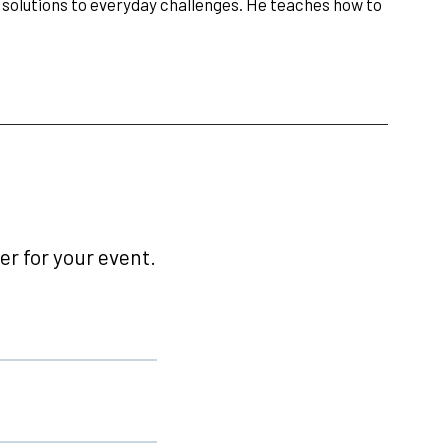
e solutions to everyday challenges. He teaches how to
r for your event.