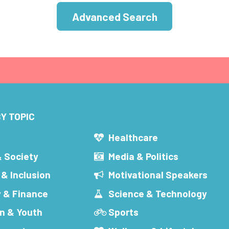
Advanced Search
Y TOPIC
s
Healthcare
& Society
Media & Politics
 & Inclusion
Motivational Speakers
 & Finance
Science & Technology
n & Youth
Sports