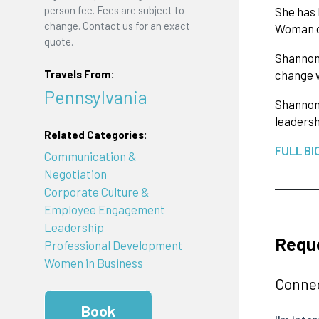
person fee. Fees are subject to
She has 
change. Contact us for an exact
Woman o
quote.
Shannon’
Travels From:
change w
Pennsylvania
Shannon 
leaders
Related Categories:
FULL BI
Communication &
Negotiation
Corporate Culture &
Employee Engagement
Leadership
Requ
Professional Development
Women in Business
Connec
Book