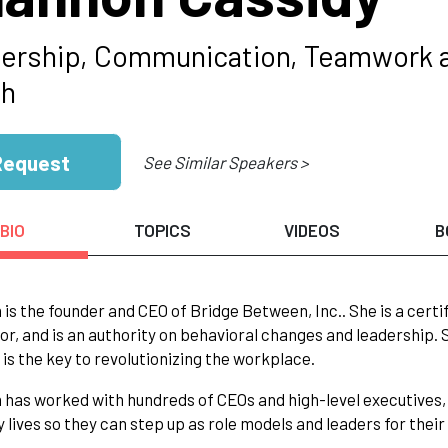
ership, Communication, Teamwork 
ch
Request
See Similar Speakers >
BIO
TOPICS
VIDEOS
B
is the founder and CEO of Bridge Between, Inc.. She is a cer
tor, and is an authority on behavioral changes and leadership.
is the key to revolutionizing the workplace.
has worked with hundreds of CEOs and high-level executives, 
 lives so they can step up as role models and leaders for thei