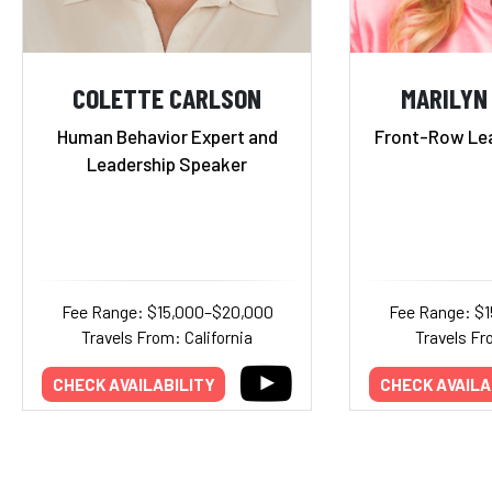
COLETTE CARLSON
MARILYN
Human Behavior Expert and
Front-Row Lea
Leadership Speaker
Fee Range: $15,000–$20,000
Fee Range: $
Travels From: California
Travels F
CHECK AVAILABILITY
CHECK AVAILA