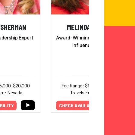
 SHERMAN
MELINDA MARCUS
dership Expert
Award-Winning Persuasion and
Influence Expert
15,000–$20,000
Fee Range: $15,000–$25,000
rom: Nevada
Travels From: Texas
BILITY
CHECK AVAILABILITY