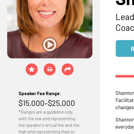
Lead
Coa
Shannon 
Speaker Fee Range:
Facilita
$15,000–$25,000
changes 
*Ranges are a guideline only,
with the low end representing
Shannon 
the speaker's virtual fee and the
everyday
high end representing their in-