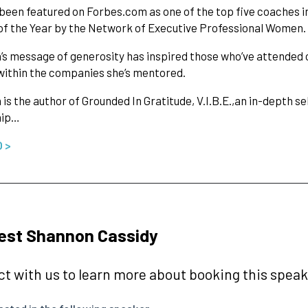
been featured on Forbes.com as one of the top five coaches i
f the Year by the Network of Executive Professional Women.
s message of generosity has inspired those who’ve attended 
ithin the companies she’s mentored.
is the author of Grounded In Gratitude, V.I.B.E.,an in-depth se
hip…
O >
est Shannon Cassidy
t with us to learn more about booking this speake