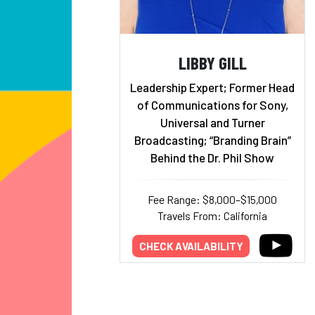
LIBBY GILL
Leadership Expert; Former Head
of Communications for Sony,
Universal and Turner
Broadcasting; “Branding Brain”
Behind the Dr. Phil Show
Fee Range: $8,000–$15,000
Travels From: California
CHECK AVAILABILITY