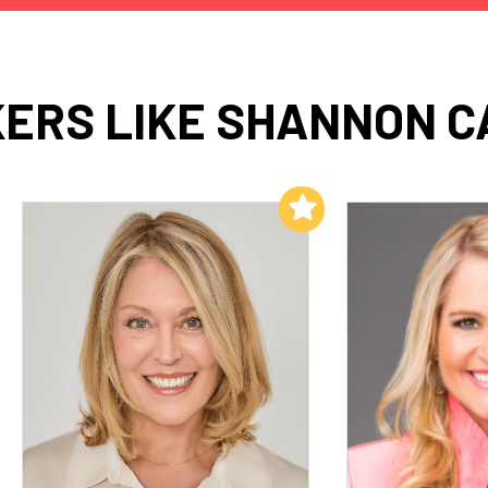
ERS LIKE SHANNON C
Add to My List