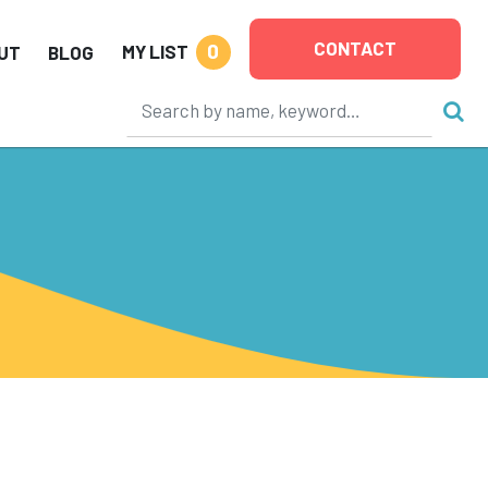
CONTACT
0
MY LIST
UT
BLOG