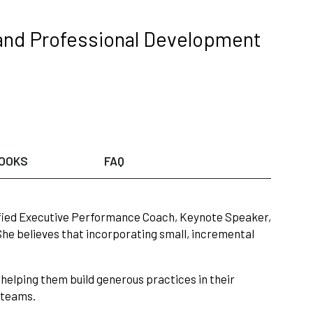
and Professional Development
OOKS
FAQ
tified Executive Performance Coach, Keynote Speaker,
 She believes that incorporating small, incremental
helping them build generous practices in their
r teams.