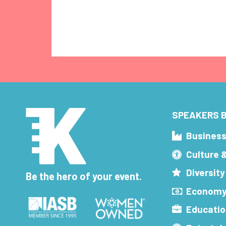
SPEAKERS B
Busines
Culture 
Diversity
Be the hero of your event.
Economy
Educatio