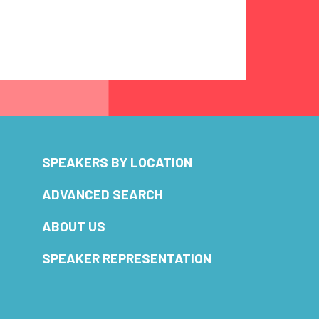
SPEAKERS BY LOCATION
ADVANCED SEARCH
ABOUT US
SPEAKER REPRESENTATION