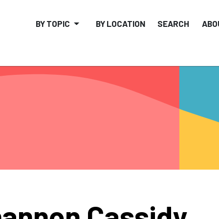
BY TOPIC
BY LOCATION
SEARCH
ABO
annon Cassidy