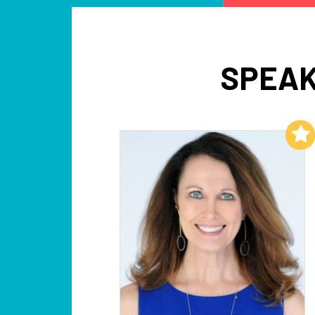
SPEAK
Add to My List