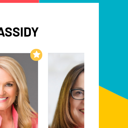
ASSIDY
Add to My List
Add to My List