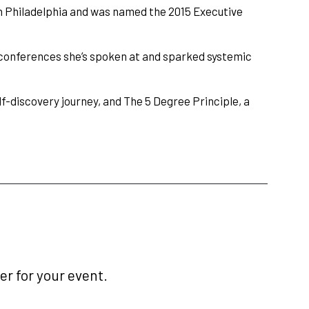
n Philadelphia and was named the 2015 Executive
conferences she’s spoken at and sparked systemic
lf-discovery journey, and The 5 Degree Principle, a
r for your event.