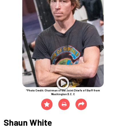
*Photo Credit: Chairman of the Joint Chiefs of Staff from
Washington D.C. C
Shaun White