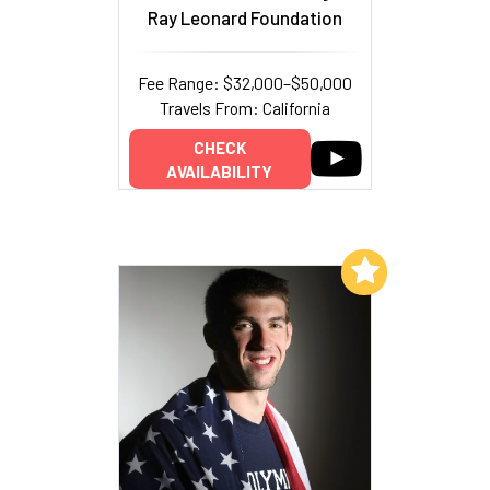
Ray Leonard Foundation
Fee Range: $32,000–$50,000
Travels From: California
CHECK
AVAILABILITY
Add to My List