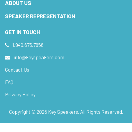
ABOUT US
SPEAKER REPRESENTATION
GET IN TOUCH
1.949.675.7856
info@keyspeakers.com
Contact Us
FAQ
Privacy Policy
Copyright ©
2026
Key Speakers. All Rights Reserved.