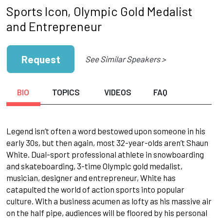
Sports Icon, Olympic Gold Medalist
and Entrepreneur
Request
See Similar Speakers >
BIO
TOPICS
VIDEOS
FAQ
Legend isn’t often a word bestowed upon someone in his
early 30s, but then again, most 32-year-olds aren’t Shaun
White. Dual-sport professional athlete in snowboarding
and skateboarding, 3-time Olympic gold medalist,
musician, designer and entrepreneur, White has
catapulted the world of action sports into popular
culture. With a business acumen as lofty as his massive air
on the half pipe, audiences will be floored by his personal