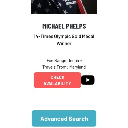
MICHAEL PHELPS
14-Times Olympic Gold Medal
Winner
Fee Range: Inquire
Travels From: Maryland
CHECK
AVAILABILITY
Advanced Search