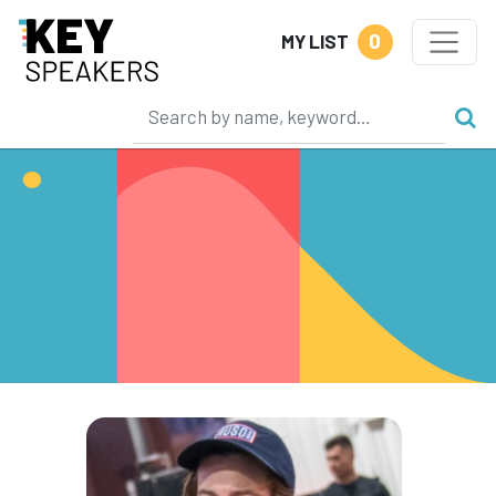
0
MY LIST