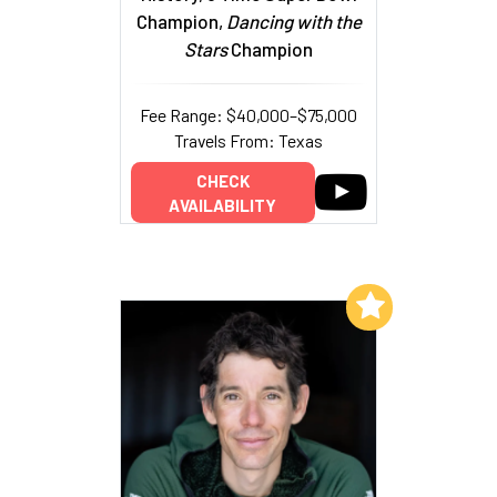
Champion,
Dancing with the
Stars
Champion
Fee Range: $40,000–$75,000
Travels From: Texas
CHECK
AVAILABILITY
Add to My List