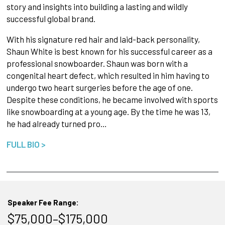
story and insights into building a lasting and wildly
successful global brand.
With his signature red hair and laid-back personality,
Shaun White is best known for his successful career as a
professional snowboarder. Shaun was born with a
congenital heart defect, which resulted in him having to
undergo two heart surgeries before the age of one.
Despite these conditions, he became involved with sports
like snowboarding at a young age. By the time he was 13,
he had already turned pro…
FULL BIO >
Speaker Fee Range:
$75,000–$175,000