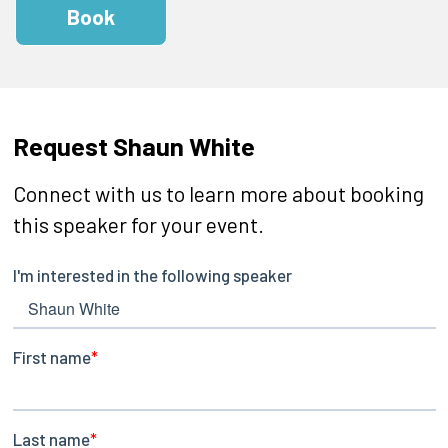
Book
Request Shaun White
Connect with us to learn more about booking
this speaker for your event.