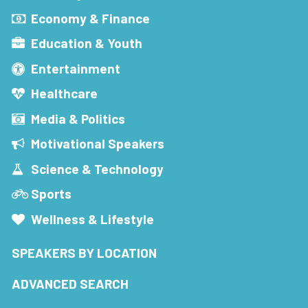
Economy & Finance
Education & Youth
Entertainment
Healthcare
Media & Politics
Motivational Speakers
Science & Technology
Sports
Wellness & Lifestyle
SPEAKERS BY LOCATION
ADVANCED SEARCH