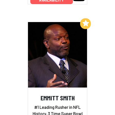
Add to My List
EMMITT SMITH
#1 Leading Rusher in NFL
History, 3 Time Super Bowl