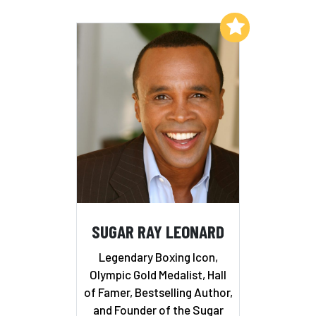
Add to My List
SUGAR RAY LEONARD
Legendary Boxing Icon,
Olympic Gold Medalist, Hall
of Famer, Bestselling Author,
and Founder of the Sugar