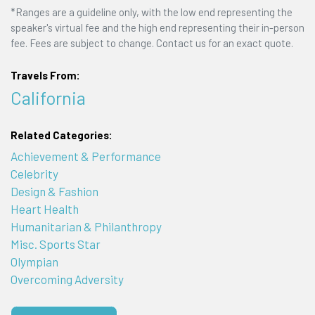
*Ranges are a guideline only, with the low end representing the
speaker's virtual fee and the high end representing their in-person
fee. Fees are subject to change. Contact us for an exact quote.
Travels From:
California
Related Categories:
Achievement & Performance
Celebrity
Design & Fashion
Heart Health
Humanitarian & Philanthropy
Misc. Sports Star
Olympian
Overcoming Adversity