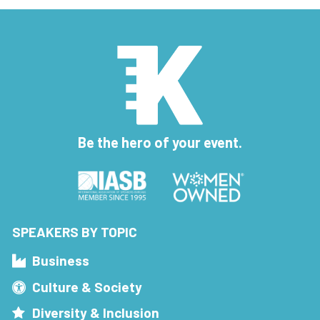
Be the hero of your event.
SPEAKERS BY TOPIC
Business
Culture & Society
Diversity & Inclusion