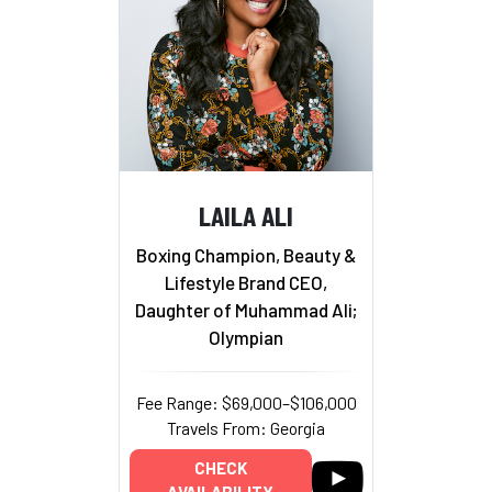
LAILA ALI
Boxing Champion, Beauty &
Lifestyle Brand CEO,
Daughter of Muhammad Ali;
Olympian
Fee Range: $69,000–$106,000
Travels From: Georgia
CHECK
AVAILABILITY