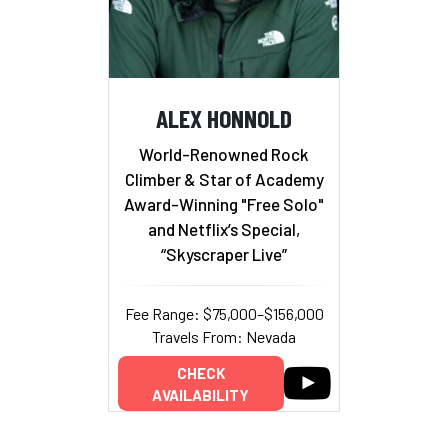
ALEX HONNOLD
World-Renowned Rock
Climber & Star of Academy
Award-Winning "Free Solo"
and Netflix’s Special,
“Skyscraper Live”
Fee Range: $75,000–$156,000
Travels From: Nevada
CHECK
AVAILABILITY