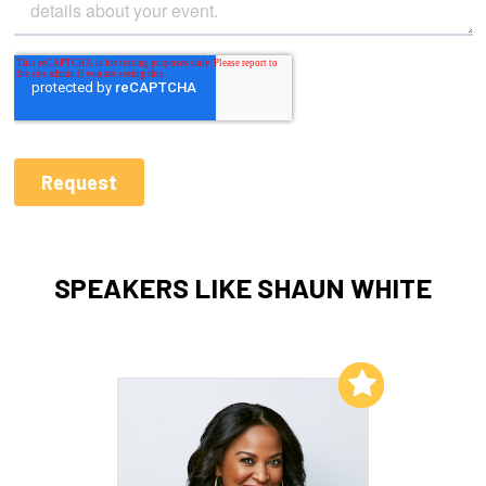
SPEAKERS LIKE SHAUN WHITE
Add to My List